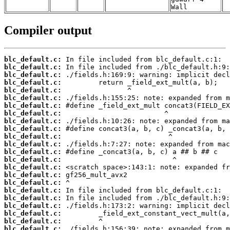
Wall
Compiler output
blc_default.c:
blc_default.c:
blc_default.c:
blc_default.c:
blc_default.c:
blc_default.c:
blc_default.c:
blc_default.c:
blc_default.c:
blc_default.c:
blc_default.c:
blc_default.c:
blc_default.c:
blc_default.c:
blc_default.c:
blc_default.c:
blc_default.c:
blc_default.c:
blc_default.c:
blc_default.c:
blc_default.c:
blc_default.c:
blc_default.c: