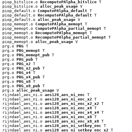
piop_bitslice.o 
RecomputePAlpha_bitslice
 T

piop_bitslice.o 
alloc_peak_usage
 V

piop_default.o 
ComputePAlpha_default
 T

piop_default.o 
RecomputePAlpha_default
 T

piop_default.o 
alloc_peak_usage
 V

piop_memopt.o 
ComputePAlpha_memopt
 T

piop_memopt.o 
ComputePAlpha_partial_memopt
 T

piop_memopt.o 
RecomputePAlpha_memopt
 T

piop_memopt.o 
RecomputePAlpha_partial_memopt
 T

piop_memopt.o 
alloc_peak_usage
 V

prg.o 
PRG
 T

prg.o 
PRG_memopt
 T

prg.o 
PRG_memopt_pub
 T

prg.o 
PRG_pub
 T

prg.o 
PRG_x2
 T

prg.o 
PRG_x2_pub
 T

prg.o 
PRG_x4
 T

prg.o 
PRG_x4_pub
 T

prg.o 
PRG_x8
 T

prg.o 
PRG_x8_pub
 T

prg.o 
alloc_peak_usage
 V

rijndael_aes_ni.o 
aes128_aes_ni_enc
 T

rijndael_aes_ni.o 
aes128_aes_ni_enc_x2
 T

rijndael_aes_ni.o 
aes128_aes_ni_enc_x2_x2
 T

rijndael_aes_ni.o 
aes128_aes_ni_enc_x4
 T

rijndael_aes_ni.o 
aes128_aes_ni_enc_x4_x4
 T

rijndael_aes_ni.o 
aes128_aes_ni_enc_x8
 T

rijndael_aes_ni.o 
aes128_aes_ni_enc_x8_x8
 T

rijndael_aes_ni.o 
aes128_aes_ni_setkey_enc
 T

rijndael_aes_ni.o 
aes128_aes_ni_setkey_enc_x2
 T
