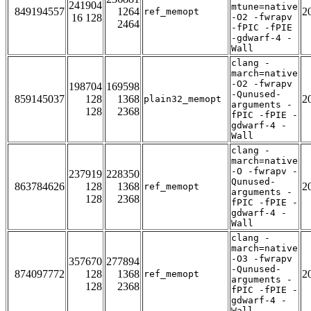
241904
mtune=native
849194557
1264
2
ref_memopt
16 128
-O2 -fwrapv
2464
-fPIC -fPIE
-gdwarf-4 -
Wall
clang -
march=native
-O2 -fwrapv
198704
169598
-Qunused-
859145037
128
1368
2
plain32_memopt
arguments -
128
2368
fPIC -fPIE -
gdwarf-4 -
Wall
clang -
march=native
-O -fwrapv -
237919
228350
Qunused-
863784626
128
1368
2
ref_memopt
arguments -
128
2368
fPIC -fPIE -
gdwarf-4 -
Wall
clang -
march=native
-O3 -fwrapv
357670
277894
-Qunused-
874097772
128
1368
2
ref_memopt
arguments -
128
2368
fPIC -fPIE -
gdwarf-4 -
Wall