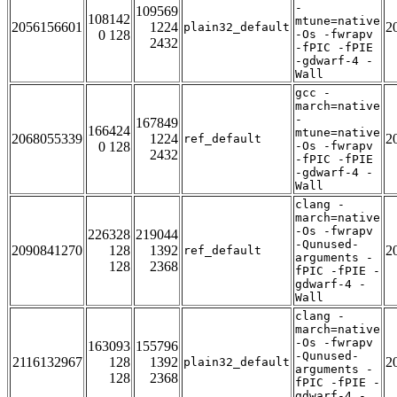
-
109569
108142
mtune=native
2056156601
1224
2
plain32_default
0 128
-Os -fwrapv
2432
-fPIC -fPIE
-gdwarf-4 -
Wall
gcc -
march=native
-
167849
166424
mtune=native
2068055339
1224
2
ref_default
0 128
-Os -fwrapv
2432
-fPIC -fPIE
-gdwarf-4 -
Wall
clang -
march=native
-Os -fwrapv
226328
219044
-Qunused-
2090841270
128
1392
2
ref_default
arguments -
128
2368
fPIC -fPIE -
gdwarf-4 -
Wall
clang -
march=native
-Os -fwrapv
163093
155796
-Qunused-
2116132967
128
1392
2
plain32_default
arguments -
128
2368
fPIC -fPIE -
gdwarf-4 -