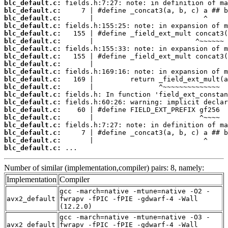
blc_default.c:
blc_default.c:
blc_default.c:
blc_default.c:
blc_default.c:
blc_default.c:
blc_default.c:
blc_default.c:
blc_default.c:
blc_default.c:
blc_default.c:
blc_default.c:
blc_default.c:
blc_default.c:
blc_default.c:
blc_default.c:
blc_default.c:
blc_default.c:
blc_default.c:
blc_default.c:
 ...
Number of similar (implementation,compiler) pairs: 8, namely:
Implementation
Compiler
gcc -march=native -mtune=native -O2 -
avx2_default
fwrapv -fPIC -fPIE -gdwarf-4 -Wall
(12.2.0)
gcc -march=native -mtune=native -O3 -
avx2_default
fwrapv -fPIC -fPIE -gdwarf-4 -Wall