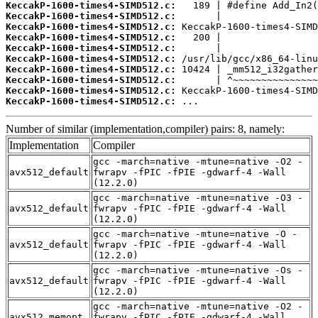
KeccakP-1600-times4-SIMD512.c:
KeccakP-1600-times4-SIMD512.c:
KeccakP-1600-times4-SIMD512.c:
KeccakP-1600-times4-SIMD512.c:
KeccakP-1600-times4-SIMD512.c:
KeccakP-1600-times4-SIMD512.c:
KeccakP-1600-times4-SIMD512.c:
KeccakP-1600-times4-SIMD512.c:
KeccakP-1600-times4-SIMD512.c:
KeccakP-1600-times4-SIMD512.c:
 ...
Number of similar (implementation,compiler) pairs: 8, namely:
Implementation
Compiler
gcc -march=native -mtune=native -O2 -
avx512_default
fwrapv -fPIC -fPIE -gdwarf-4 -Wall
(12.2.0)
gcc -march=native -mtune=native -O3 -
avx512_default
fwrapv -fPIC -fPIE -gdwarf-4 -Wall
(12.2.0)
gcc -march=native -mtune=native -O -
avx512_default
fwrapv -fPIC -fPIE -gdwarf-4 -Wall
(12.2.0)
gcc -march=native -mtune=native -Os -
avx512_default
fwrapv -fPIC -fPIE -gdwarf-4 -Wall
(12.2.0)
gcc -march=native -mtune=native -O2 -
avx512_memopt
fwrapv -fPIC -fPIE -gdwarf-4 -Wall