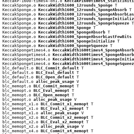
KeccakP-1600-times4-on1.o 
KeccakP1600times4_StaticIniti
KeccakSponge.o 
KeccakWidth1600_12rounds_Sponge
 T

KeccakSponge.o 
KeccakWidth1600_12rounds_SpongeAbsorb
 T

KeccakSponge.o 
KeccakWidth1600_12rounds_SpongeAbsorbLas
KeccakSponge.o 
KeccakWidth1600_12rounds_SpongeInitializ
KeccakSponge.o 
KeccakWidth1600_12rounds_SpongeSqueeze
 T

KeccakSponge.o 
KeccakWidth1600_Sponge
 T

KeccakSponge.o 
KeccakWidth1600_SpongeAbsorb
 T

KeccakSponge.o 
KeccakWidth1600_SpongeAbsorbLastFewBits
 
KeccakSponge.o 
KeccakWidth1600_SpongeInitialize
 T

KeccakSponge.o 
KeccakWidth1600_SpongeSqueeze
 T

KeccakSpongetimes4.o 
KeccakWidth1600times4_SpongeAbsorb
KeccakSpongetimes4.o 
KeccakWidth1600times4_SpongeAbsorb
KeccakSpongetimes4.o 
KeccakWidth1600times4_SpongeInitia
KeccakSpongetimes4.o 
KeccakWidth1600times4_SpongeSqueez
blc_default.o 
BLC_Commit_default
 T

blc_default.o 
BLC_Eval_default
 T

blc_default.o 
BLC_Open_default
 T

blc_default.o 
alloc_peak_usage
 V

blc_memopt.o 
BLC_Commit_memopt
 T

blc_memopt.o 
BLC_Eval_memopt
 T

blc_memopt.o 
BLC_Open_memopt
 T

blc_memopt.o 
alloc_peak_usage
 V

blc_memopt_x1.o 
BLC_Commit_x1_memopt
 T

blc_memopt_x1.o 
BLC_Eval_x1_memopt
 T

blc_memopt_x1.o 
alloc_peak_usage
 V

blc_memopt_x2.o 
BLC_Commit_x2_memopt
 T

blc_memopt_x2.o 
BLC_Eval_x2_memopt
 T

blc_memopt_x2.o 
alloc_peak_usage
 V

blc_memopt_x4.o 
BLC_Commit_x4_memopt
 T
