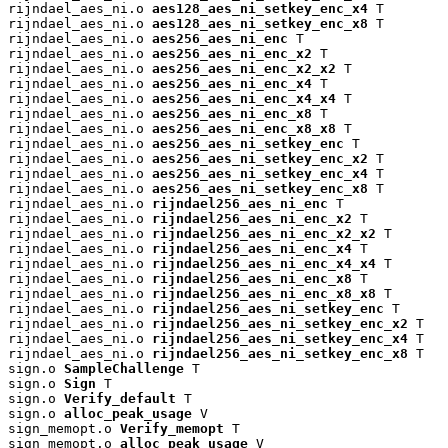
rijndael_aes_ni.o 
aes128_aes_ni_setkey_enc_x4
 T

rijndael_aes_ni.o 
aes128_aes_ni_setkey_enc_x8
 T

rijndael_aes_ni.o 
aes256_aes_ni_enc
 T

rijndael_aes_ni.o 
aes256_aes_ni_enc_x2
 T

rijndael_aes_ni.o 
aes256_aes_ni_enc_x2_x2
 T

rijndael_aes_ni.o 
aes256_aes_ni_enc_x4
 T

rijndael_aes_ni.o 
aes256_aes_ni_enc_x4_x4
 T

rijndael_aes_ni.o 
aes256_aes_ni_enc_x8
 T

rijndael_aes_ni.o 
aes256_aes_ni_enc_x8_x8
 T

rijndael_aes_ni.o 
aes256_aes_ni_setkey_enc
 T

rijndael_aes_ni.o 
aes256_aes_ni_setkey_enc_x2
 T

rijndael_aes_ni.o 
aes256_aes_ni_setkey_enc_x4
 T

rijndael_aes_ni.o 
aes256_aes_ni_setkey_enc_x8
 T

rijndael_aes_ni.o 
rijndael256_aes_ni_enc
 T

rijndael_aes_ni.o 
rijndael256_aes_ni_enc_x2
 T

rijndael_aes_ni.o 
rijndael256_aes_ni_enc_x2_x2
 T

rijndael_aes_ni.o 
rijndael256_aes_ni_enc_x4
 T

rijndael_aes_ni.o 
rijndael256_aes_ni_enc_x4_x4
 T

rijndael_aes_ni.o 
rijndael256_aes_ni_enc_x8
 T

rijndael_aes_ni.o 
rijndael256_aes_ni_enc_x8_x8
 T

rijndael_aes_ni.o 
rijndael256_aes_ni_setkey_enc
 T

rijndael_aes_ni.o 
rijndael256_aes_ni_setkey_enc_x2
 T

rijndael_aes_ni.o 
rijndael256_aes_ni_setkey_enc_x4
 T

rijndael_aes_ni.o 
rijndael256_aes_ni_setkey_enc_x8
 T

sign.o 
SampleChallenge
 T

sign.o 
Sign
 T

sign.o 
Verify_default
 T

sign.o 
alloc_peak_usage
 V

sign_memopt.o 
Verify_memopt
 T

sign_memopt.o 
alloc_peak_usage
 V
