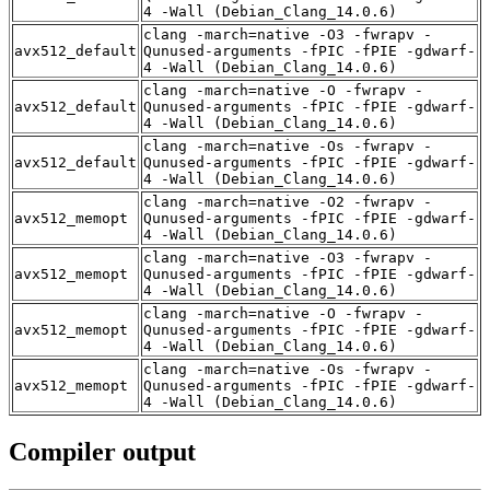
4 -Wall (Debian_Clang_14.0.6)
clang -march=native -O3 -fwrapv -
avx512_default
Qunused-arguments -fPIC -fPIE -gdwarf-
4 -Wall (Debian_Clang_14.0.6)
clang -march=native -O -fwrapv -
avx512_default
Qunused-arguments -fPIC -fPIE -gdwarf-
4 -Wall (Debian_Clang_14.0.6)
clang -march=native -Os -fwrapv -
avx512_default
Qunused-arguments -fPIC -fPIE -gdwarf-
4 -Wall (Debian_Clang_14.0.6)
clang -march=native -O2 -fwrapv -
avx512_memopt
Qunused-arguments -fPIC -fPIE -gdwarf-
4 -Wall (Debian_Clang_14.0.6)
clang -march=native -O3 -fwrapv -
avx512_memopt
Qunused-arguments -fPIC -fPIE -gdwarf-
4 -Wall (Debian_Clang_14.0.6)
clang -march=native -O -fwrapv -
avx512_memopt
Qunused-arguments -fPIC -fPIE -gdwarf-
4 -Wall (Debian_Clang_14.0.6)
clang -march=native -Os -fwrapv -
avx512_memopt
Qunused-arguments -fPIC -fPIE -gdwarf-
4 -Wall (Debian_Clang_14.0.6)
Compiler output