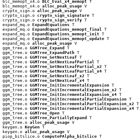
blc_memopt_x4.o 
BLC_Eval_x4_memopt
 T

blc_memopt_x4.o 
alloc_peak_usage
 V

crypto_sign.o 
alloc_peak_usage
 V

crypto_sign.o 
crypto_sign_signature
 T

crypto_sign.o 
crypto_sign_verify
 T

expand_mq.o 
ExpandEquations
 T

expand_mq.o 
ExpandEquations_memopt_final
 T

expand_mq.o 
ExpandEquations_memopt_init
 T

expand_mq.o 
ExpandEquations_memopt_update
 T

expand_mq.o 
alloc_peak_usage
 V

ggm_tree.o 
GGMTree_Expand
 T

ggm_tree.o 
GGMTree_ExpandPath
 T

ggm_tree.o 
GGMTree_GetNextLeaf
 T

ggm_tree.o 
GGMTree_GetNextLeafPartial
 T

ggm_tree.o 
GGMTree_GetNextLeafPartial_x2
 T

ggm_tree.o 
GGMTree_GetNextLeafPartial_x4
 T

ggm_tree.o 
GGMTree_GetNextLeaf_x2
 T

ggm_tree.o 
GGMTree_GetNextLeaf_x4
 T

ggm_tree.o 
GGMTree_InitIncrementalExpansion
 T

ggm_tree.o 
GGMTree_InitIncrementalExpansion_x2
 T

ggm_tree.o 
GGMTree_InitIncrementalExpansion_x4
 T

ggm_tree.o 
GGMTree_InitIncrementalPartialExpansion
 T

ggm_tree.o 
GGMTree_InitIncrementalPartialExpansion_x2
 T

ggm_tree.o 
GGMTree_InitIncrementalPartialExpansion_x4
 T

ggm_tree.o 
GGMTree_Open
 T

ggm_tree.o 
GGMTree_PartiallyExpand
 T

ggm_tree.o 
alloc_peak_usage
 V

keygen.o 
KeyGen
 T

keygen.o 
alloc_peak_usage
 V

piop_bitslice.o 
ComputePAlpha_bitslice
 T
