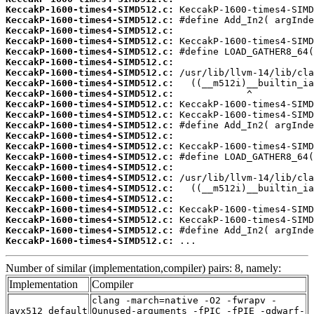
KeccakP-1600-times4-SIMD512.c:
KeccakP-1600-times4-SIMD512.c:
KeccakP-1600-times4-SIMD512.c:
KeccakP-1600-times4-SIMD512.c:
KeccakP-1600-times4-SIMD512.c:
KeccakP-1600-times4-SIMD512.c:
KeccakP-1600-times4-SIMD512.c:
KeccakP-1600-times4-SIMD512.c:
KeccakP-1600-times4-SIMD512.c:
KeccakP-1600-times4-SIMD512.c:
KeccakP-1600-times4-SIMD512.c:
KeccakP-1600-times4-SIMD512.c:
KeccakP-1600-times4-SIMD512.c:
KeccakP-1600-times4-SIMD512.c:
KeccakP-1600-times4-SIMD512.c:
KeccakP-1600-times4-SIMD512.c:
KeccakP-1600-times4-SIMD512.c:
KeccakP-1600-times4-SIMD512.c:
KeccakP-1600-times4-SIMD512.c:
KeccakP-1600-times4-SIMD512.c:
KeccakP-1600-times4-SIMD512.c:
KeccakP-1600-times4-SIMD512.c:
KeccakP-1600-times4-SIMD512.c:
 ...
Number of similar (implementation,compiler) pairs: 8, namely:
Implementation
Compiler
clang -march=native -O2 -fwrapv -
avx512_default
Qunused-arguments -fPIC -fPIE -gdwarf-