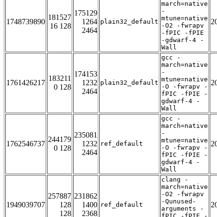
march=native
-
175129
181527
mtune=native
1748739890
1264
2
plain32_default
16 128
-O2 -fwrapv
2464
-fPIC -fPIE
-gdwarf-4 -
Wall
gcc -
march=native
-
174153
183211
mtune=native
1761426217
1232
2
plain32_default
0 128
-O -fwrapv -
2464
fPIC -fPIE -
gdwarf-4 -
Wall
gcc -
march=native
-
235081
244179
mtune=native
1762546737
1232
2
ref_default
0 128
-O -fwrapv -
2464
fPIC -fPIE -
gdwarf-4 -
Wall
clang -
march=native
-O2 -fwrapv
257887
231862
-Qunused-
1949039707
128
1400
2
ref_default
arguments -
128
2368
fPIC -fPIE -