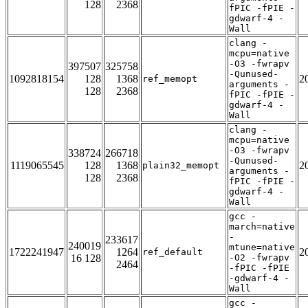
128
2368
fPIC -fPIE -
gdwarf-4 -
Wall
clang -
mcpu=native
-O3 -fwrapv
397507
325758
-Qunused-
1092818154
128
1368
2
ref_memopt
arguments -
128
2368
fPIC -fPIE -
gdwarf-4 -
Wall
clang -
mcpu=native
-O3 -fwrapv
338724
266718
-Qunused-
1119065545
128
1368
2
plain32_memopt
arguments -
128
2368
fPIC -fPIE -
gdwarf-4 -
Wall
gcc -
march=native
-
233617
240019
mtune=native
1722241947
1264
2
ref_default
16 128
-O2 -fwrapv
2464
-fPIC -fPIE
-gdwarf-4 -
Wall
gcc -