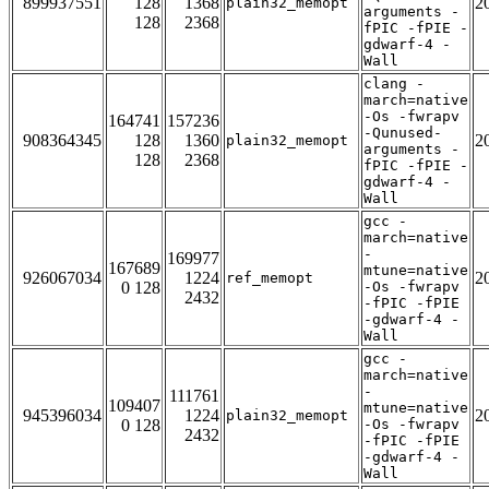
899937551
128
1368
2
plain32_memopt
arguments -
128
2368
fPIC -fPIE -
gdwarf-4 -
Wall
clang -
march=native
-Os -fwrapv
164741
157236
-Qunused-
908364345
128
1360
2
plain32_memopt
arguments -
128
2368
fPIC -fPIE -
gdwarf-4 -
Wall
gcc -
march=native
-
169977
167689
mtune=native
926067034
1224
2
ref_memopt
0 128
-Os -fwrapv
2432
-fPIC -fPIE
-gdwarf-4 -
Wall
gcc -
march=native
-
111761
109407
mtune=native
945396034
1224
2
plain32_memopt
0 128
-Os -fwrapv
2432
-fPIC -fPIE
-gdwarf-4 -
Wall