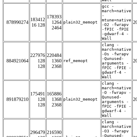
gcc -
march=native
-
178393
183412
mtune=native
878990274
1264
2
plain32_memopt
16 128
-O2 -fwrapv
2464
-fPIC -fPIE
-gdwarf-4 -
Wall
clang -
march=native
-Os -fwrapv
227976
220484
-Qunused-
884921064
128
1360
2
ref_memopt
arguments -
128
2368
fPIC -fPIE -
gdwarf-4 -
Wall
clang -
march=native
-O -fwrapv -
175491
165886
Qunused-
891879210
128
1368
2
plain32_memopt
arguments -
128
2368
fPIC -fPIE -
gdwarf-4 -
Wall
clang -
march=native
-O3 -fwrapv
296479
216590
-Qunused-