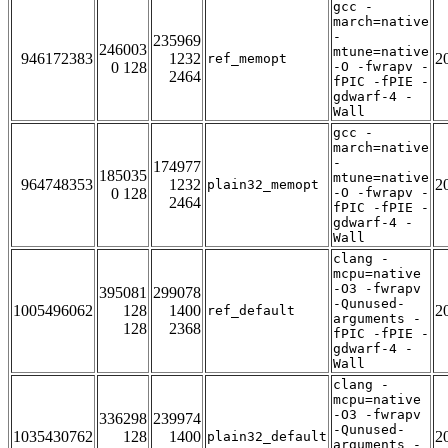
gcc -
march=native
-
235969
246003
mtune=native
946172383
1232
2
ref_memopt
0 128
-O -fwrapv -
2464
fPIC -fPIE -
gdwarf-4 -
Wall
gcc -
march=native
-
174977
185035
mtune=native
964748353
1232
2
plain32_memopt
0 128
-O -fwrapv -
2464
fPIC -fPIE -
gdwarf-4 -
Wall
clang -
mcpu=native
-O3 -fwrapv
395081
299078
-Qunused-
1005496062
128
1400
2
ref_default
arguments -
128
2368
fPIC -fPIE -
gdwarf-4 -
Wall
clang -
mcpu=native
-O3 -fwrapv
336298
239974
-Qunused-
1035430762
128
1400
2
plain32_default
arguments -