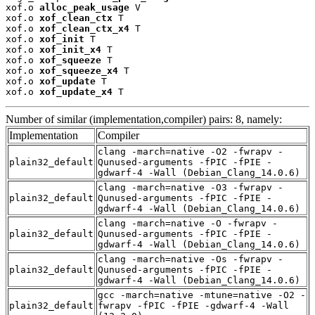
xof.o 
alloc_peak_usage
 V

xof.o 
xof_clean_ctx
 T

xof.o 
xof_clean_ctx_x4
 T

xof.o 
xof_init
 T

xof.o 
xof_init_x4
 T

xof.o 
xof_squeeze
 T

xof.o 
xof_squeeze_x4
 T

xof.o 
xof_update
 T

xof.o 
xof_update_x4
 T
Number of similar (implementation,compiler) pairs: 8, namely:
Implementation
Compiler
clang -march=native -O2 -fwrapv -
plain32_default
Qunused-arguments -fPIC -fPIE -
gdwarf-4 -Wall (Debian_Clang_14.0.6)
clang -march=native -O3 -fwrapv -
plain32_default
Qunused-arguments -fPIC -fPIE -
gdwarf-4 -Wall (Debian_Clang_14.0.6)
clang -march=native -O -fwrapv -
plain32_default
Qunused-arguments -fPIC -fPIE -
gdwarf-4 -Wall (Debian_Clang_14.0.6)
clang -march=native -Os -fwrapv -
plain32_default
Qunused-arguments -fPIC -fPIE -
gdwarf-4 -Wall (Debian_Clang_14.0.6)
gcc -march=native -mtune=native -O2 -
plain32_default
fwrapv -fPIC -fPIE -gdwarf-4 -Wall