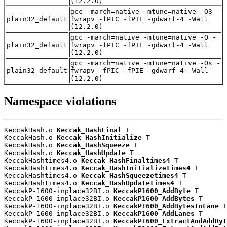
(12.2.0)
gcc -march=native -mtune=native -O3 -
plain32_default
fwrapv -fPIC -fPIE -gdwarf-4 -Wall
(12.2.0)
gcc -march=native -mtune=native -O -
plain32_default
fwrapv -fPIC -fPIE -gdwarf-4 -Wall
(12.2.0)
gcc -march=native -mtune=native -Os -
plain32_default
fwrapv -fPIC -fPIE -gdwarf-4 -Wall
(12.2.0)
Namespace violations
KeccakHash.o 
Keccak_HashFinal
 T

KeccakHash.o 
Keccak_HashInitialize
 T

KeccakHash.o 
Keccak_HashSqueeze
 T

KeccakHash.o 
Keccak_HashUpdate
 T

KeccakHashtimes4.o 
Keccak_HashFinaltimes4
 T

KeccakHashtimes4.o 
Keccak_HashInitializetimes4
 T

KeccakHashtimes4.o 
Keccak_HashSqueezetimes4
 T

KeccakHashtimes4.o 
Keccak_HashUpdatetimes4
 T

KeccakP-1600-inplace32BI.o 
KeccakP1600_AddByte
 T

KeccakP-1600-inplace32BI.o 
KeccakP1600_AddBytes
 T

KeccakP-1600-inplace32BI.o 
KeccakP1600_AddBytesInLane
 T

KeccakP-1600-inplace32BI.o 
KeccakP1600_AddLanes
 T

KeccakP-1600-inplace32BI.o 
KeccakP1600_ExtractAndAddByt