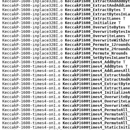
KeccakP-1600-inplace32BI.o 
KeccakP1600_ExtractAndAddByt
KeccakP-1600-inplace32BI.o 
KeccakP1600_ExtractAndAddLan
KeccakP-1600-inplace32BI.o 
KeccakP1600_ExtractBytes
 T

KeccakP-1600-inplace32BI.o 
KeccakP1600_ExtractBytesInLa
KeccakP-1600-inplace32BI.o 
KeccakP1600_ExtractLanes
 T

KeccakP-1600-inplace32BI.o 
KeccakP1600_Initialize
 T

KeccakP-1600-inplace32BI.o 
KeccakP1600_OverwriteBytes
 T

KeccakP-1600-inplace32BI.o 
KeccakP1600_OverwriteBytesIn
KeccakP-1600-inplace32BI.o 
KeccakP1600_OverwriteLanes
 T

KeccakP-1600-inplace32BI.o 
KeccakP1600_OverwriteWithZer
KeccakP-1600-inplace32BI.o 
KeccakP1600_Permute_12rounds
KeccakP-1600-inplace32BI.o 
KeccakP1600_Permute_24rounds
KeccakP-1600-inplace32BI.o 
KeccakP1600_Permute_Nrounds
 
KeccakP-1600-inplace32BI.o 
KeccakP1600_SetBytesInLaneTo
KeccakP-1600-times4-on1.o 
KeccakP1600times4_AddByte
 T

KeccakP-1600-times4-on1.o 
KeccakP1600times4_AddBytes
 T

KeccakP-1600-times4-on1.o 
KeccakP1600times4_AddLanesAll
KeccakP-1600-times4-on1.o 
KeccakP1600times4_ExtractAndA
KeccakP-1600-times4-on1.o 
KeccakP1600times4_ExtractAndA
KeccakP-1600-times4-on1.o 
KeccakP1600times4_ExtractByte
KeccakP-1600-times4-on1.o 
KeccakP1600times4_ExtractLane
KeccakP-1600-times4-on1.o 
KeccakP1600times4_InitializeA
KeccakP-1600-times4-on1.o 
KeccakP1600times4_OverwriteBy
KeccakP-1600-times4-on1.o 
KeccakP1600times4_OverwriteLa
KeccakP-1600-times4-on1.o 
KeccakP1600times4_OverwriteWi
KeccakP-1600-times4-on1.o 
KeccakP1600times4_PermuteAll_
KeccakP-1600-times4-on1.o 
KeccakP1600times4_PermuteAll_
KeccakP-1600-times4-on1.o 
KeccakP1600times4_PermuteAll_
KeccakP-1600-times4-on1.o 
KeccakP1600times4_PermuteAll_
KeccakP-1600-times4-on1.o 
KeccakP1600times4_StaticIniti