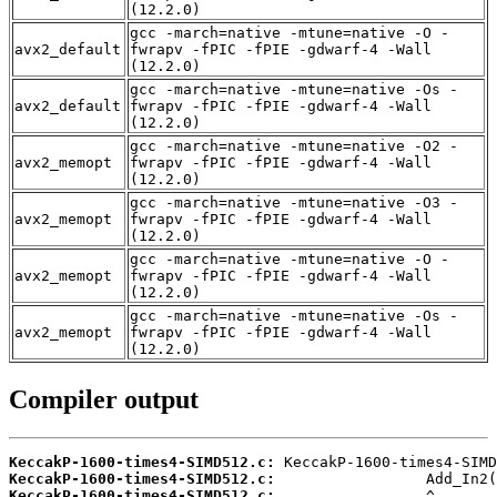
(12.2.0)
gcc -march=native -mtune=native -O -
avx2_default
fwrapv -fPIC -fPIE -gdwarf-4 -Wall
(12.2.0)
gcc -march=native -mtune=native -Os -
avx2_default
fwrapv -fPIC -fPIE -gdwarf-4 -Wall
(12.2.0)
gcc -march=native -mtune=native -O2 -
avx2_memopt
fwrapv -fPIC -fPIE -gdwarf-4 -Wall
(12.2.0)
gcc -march=native -mtune=native -O3 -
avx2_memopt
fwrapv -fPIC -fPIE -gdwarf-4 -Wall
(12.2.0)
gcc -march=native -mtune=native -O -
avx2_memopt
fwrapv -fPIC -fPIE -gdwarf-4 -Wall
(12.2.0)
gcc -march=native -mtune=native -Os -
avx2_memopt
fwrapv -fPIC -fPIE -gdwarf-4 -Wall
(12.2.0)
Compiler output
KeccakP-1600-times4-SIMD512.c:
KeccakP-1600-times4-SIMD512.c:
KeccakP-1600-times4-SIMD512.c: