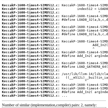
KeccakP-1600-times4-SIMD512.c:
KeccakP-1600-times4-SIMD512.c:
KeccakP-1600-times4-SIMD512.c:
KeccakP-1600-times4-SIMD512.c:
KeccakP-1600-times4-SIMD512.c:
KeccakP-1600-times4-SIMD512.c:
KeccakP-1600-times4-SIMD512.c:
KeccakP-1600-times4-SIMD512.c:
KeccakP-1600-times4-SIMD512.c:
KeccakP-1600-times4-SIMD512.c:
KeccakP-1600-times4-SIMD512.c:
KeccakP-1600-times4-SIMD512.c:
KeccakP-1600-times4-SIMD512.c:
KeccakP-1600-times4-SIMD512.c:
KeccakP-1600-times4-SIMD512.c:
KeccakP-1600-times4-SIMD512.c:
KeccakP-1600-times4-SIMD512.c:
KeccakP-1600-times4-SIMD512.c:
KeccakP-1600-times4-SIMD512.c:
KeccakP-1600-times4-SIMD512.c:
KeccakP-1600-times4-SIMD512.c:
KeccakP-1600-times4-SIMD512.c:
KeccakP-1600-times4-SIMD512.c:
KeccakP-1600-times4-SIMD512.c:
KeccakP-1600-times4-SIMD512.c:
KeccakP-1600-times4-SIMD512.c:
 ...
Number of similar (implementation,compiler) pairs: 2, namely: