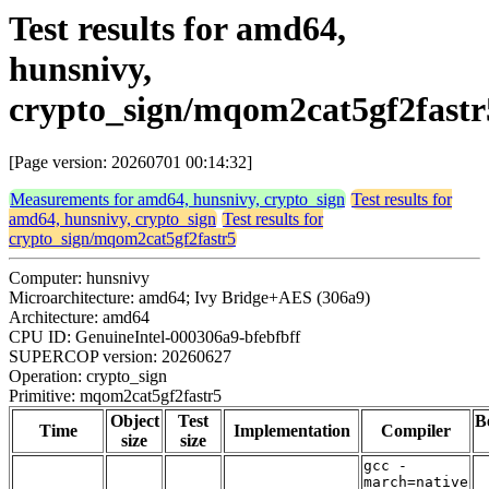
Test results for amd64,
hunsnivy,
crypto_sign/mqom2cat5gf2fastr
[Page version: 20260701 00:14:32]
Measurements for amd64, hunsnivy, crypto_sign
Test results for
amd64, hunsnivy, crypto_sign
Test results for
crypto_sign/mqom2cat5gf2fastr5
Computer: hunsnivy
Microarchitecture: amd64; Ivy Bridge+AES (306a9)
Architecture: amd64
CPU ID: GenuineIntel-000306a9-bfebfbff
SUPERCOP version: 20260627
Operation: crypto_sign
Primitive: mqom2cat5gf2fastr5
Object
Test
B
Time
Implementation
Compiler
size
size
gcc -
march=native