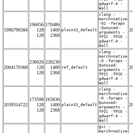
gdwarf-4 -
Wall
clang -
march=native
-O2 -fwrapv
196656
170486
-Qunused-
1996796584
128
1400
2
plain32_default
arguments -
128
2368
fPIC -fPIE -
gdwarf-4 -
Wall
clang -
march=native
-O -fwrapv -
236026
228230
Qunused-
2004170368
128
1400
2
ref_default
arguments -
128
2368
fPIC -fPIE -
gdwarf-4 -
Wall
clang -
march=native
-O -fwrapv -
173598
165830
Qunused-
2039314722
128
1400
2
plain32_default
arguments -
128
2368
fPIC -fPIE -
gdwarf-4 -
Wall
gcc -
march=native