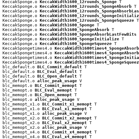
KeccakSponge.o 
KeccakWidth1600_12rounds_Sponge
 T

KeccakSponge.o 
KeccakWidth1600_12rounds_SpongeAbsorb
 T

KeccakSponge.o 
KeccakWidth1600_12rounds_SpongeAbsorbLas
KeccakSponge.o 
KeccakWidth1600_12rounds_SpongeInitializ
KeccakSponge.o 
KeccakWidth1600_12rounds_SpongeSqueeze
 T

KeccakSponge.o 
KeccakWidth1600_Sponge
 T

KeccakSponge.o 
KeccakWidth1600_SpongeAbsorb
 T

KeccakSponge.o 
KeccakWidth1600_SpongeAbsorbLastFewBits
 
KeccakSponge.o 
KeccakWidth1600_SpongeInitialize
 T

KeccakSponge.o 
KeccakWidth1600_SpongeSqueeze
 T

KeccakSpongetimes4.o 
KeccakWidth1600times4_SpongeAbsorb
KeccakSpongetimes4.o 
KeccakWidth1600times4_SpongeAbsorb
KeccakSpongetimes4.o 
KeccakWidth1600times4_SpongeInitia
KeccakSpongetimes4.o 
KeccakWidth1600times4_SpongeSqueez
blc_default.o 
BLC_Commit_default
 T

blc_default.o 
BLC_Eval_default
 T

blc_default.o 
BLC_Open_default
 T

blc_default.o 
alloc_peak_usage
 V

blc_memopt.o 
BLC_Commit_memopt
 T

blc_memopt.o 
BLC_Eval_memopt
 T

blc_memopt.o 
BLC_Open_memopt
 T

blc_memopt.o 
alloc_peak_usage
 V

blc_memopt_x1.o 
BLC_Commit_x1_memopt
 T

blc_memopt_x1.o 
BLC_Eval_x1_memopt
 T

blc_memopt_x1.o 
alloc_peak_usage
 V

blc_memopt_x2.o 
BLC_Commit_x2_memopt
 T

blc_memopt_x2.o 
BLC_Eval_x2_memopt
 T

blc_memopt_x2.o 
alloc_peak_usage
 V

blc_memopt_x4.o 
BLC_Commit_x4_memopt
 T

blc_memopt_x4.o 
BLC_Eval_x4_memopt
 T
