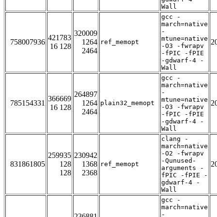
Wall
gcc -
march=native
-
320009
421783
mtune=native
758007936
1264
2
ref_memopt
16 128
-O3 -fwrapv
2464
-fPIC -fPIE
-gdwarf-4 -
Wall
gcc -
march=native
-
264897
366669
mtune=native
785154331
1264
2
plain32_memopt
16 128
-O3 -fwrapv
2464
-fPIC -fPIE
-gdwarf-4 -
Wall
clang -
march=native
-O2 -fwrapv
259935
230942
-Qunused-
831861805
128
1368
2
ref_memopt
arguments -
128
2368
fPIC -fPIE -
gdwarf-4 -
Wall
gcc -
march=native
-
236881