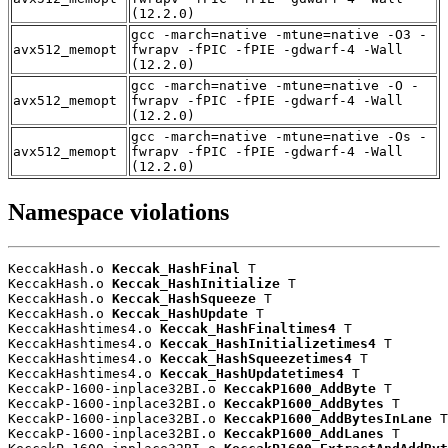
(12.2.0)
gcc -march=native -mtune=native -O3 -
avx512_memopt
fwrapv -fPIC -fPIE -gdwarf-4 -Wall
(12.2.0)
gcc -march=native -mtune=native -O -
avx512_memopt
fwrapv -fPIC -fPIE -gdwarf-4 -Wall
(12.2.0)
gcc -march=native -mtune=native -Os -
avx512_memopt
fwrapv -fPIC -fPIE -gdwarf-4 -Wall
(12.2.0)
Namespace violations
KeccakHash.o 
Keccak_HashFinal
 T

KeccakHash.o 
Keccak_HashInitialize
 T

KeccakHash.o 
Keccak_HashSqueeze
 T

KeccakHash.o 
Keccak_HashUpdate
 T

KeccakHashtimes4.o 
Keccak_HashFinaltimes4
 T

KeccakHashtimes4.o 
Keccak_HashInitializetimes4
 T

KeccakHashtimes4.o 
Keccak_HashSqueezetimes4
 T

KeccakHashtimes4.o 
Keccak_HashUpdatetimes4
 T

KeccakP-1600-inplace32BI.o 
KeccakP1600_AddByte
 T

KeccakP-1600-inplace32BI.o 
KeccakP1600_AddBytes
 T

KeccakP-1600-inplace32BI.o 
KeccakP1600_AddBytesInLane
 T

KeccakP-1600-inplace32BI.o 
KeccakP1600_AddLanes
 T
