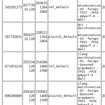
-
283633
437739
mtune=native
543291275
1264
2
ref_default
16 128
-O3 -fwrapv
2464
-fPIC -fPIE
-gdwarf-4 -
Wall
gcc -
march=native
-
228521
382625
mtune=native
567745831
1264
2
plain32_default
16 128
-O3 -fwrapv
2464
-fPIC -fPIE
-gdwarf-4 -
Wall
clang -
march=native
-O3 -fwrapv
355534
254366
-Qunused-
671953219
128
1400
2
ref_default
arguments -
128
2368
fPIC -fPIE -
gdwarf-4 -
Wall
clang -
march=native
-O3 -fwrapv
294343
193062
-Qunused-
699286069
128
1400
2
plain32_default
arguments -
128
2368
fPIC -fPIE -
gdwarf-4 -