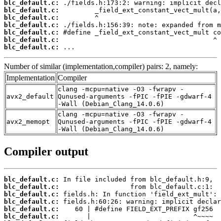
blc_default.c:
blc_default.c:
blc_default.c:
blc_default.c:
blc_default.c:
blc_default.c:
blc_default.c:
 ...
Number of similar (implementation,compiler) pairs: 2, namely:
Implementation
Compiler
clang -mcpu=native -O3 -fwrapv -
avx2_default
Qunused-arguments -fPIC -fPIE -gdwarf-4
-Wall (Debian_Clang_14.0.6)
clang -mcpu=native -O3 -fwrapv -
avx2_memopt
Qunused-arguments -fPIC -fPIE -gdwarf-4
-Wall (Debian_Clang_14.0.6)
Compiler output
blc_default.c:
blc_default.c:
blc_default.c:
blc_default.c:
blc_default.c:
blc_default.c: