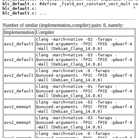
blc_default.c:
blc_default.c:
blc_default.c:
 ...
Number of similar (implementation,compiler) pairs: 8, namely:
Implementation
Compiler
clang -march=native -O2 -fwrapv -
avx2_default
Qunused-arguments -fPIC -fPIE -gdwarf-4
-Wall (Debian_Clang_14.0.6)
clang -march=native -O3 -fwrapv -
avx2_default
Qunused-arguments -fPIC -fPIE -gdwarf-4
-Wall (Debian_Clang_14.0.6)
clang -march=native -O -fwrapv -
avx2_default
Qunused-arguments -fPIC -fPIE -gdwarf-4
-Wall (Debian_Clang_14.0.6)
clang -march=native -Os -fwrapv -
avx2_default
Qunused-arguments -fPIC -fPIE -gdwarf-4
-Wall (Debian_Clang_14.0.6)
clang -march=native -O2 -fwrapv -
avx2_memopt
Qunused-arguments -fPIC -fPIE -gdwarf-4
-Wall (Debian_Clang_14.0.6)
clang -march=native -O3 -fwrapv -
avx2_memopt
Qunused-arguments -fPIC -fPIE -gdwarf-4
-Wall (Debian_Clang_14.0.6)
clang -march=native -O -fwrapv -