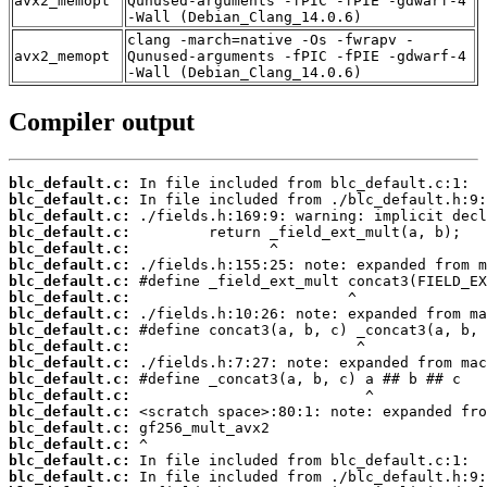
avx2_memopt
Qunused-arguments -fPIC -fPIE -gdwarf-4
-Wall (Debian_Clang_14.0.6)
clang -march=native -Os -fwrapv -
avx2_memopt
Qunused-arguments -fPIC -fPIE -gdwarf-4
-Wall (Debian_Clang_14.0.6)
Compiler output
blc_default.c:
blc_default.c:
blc_default.c:
blc_default.c:
blc_default.c:
blc_default.c:
blc_default.c:
blc_default.c:
blc_default.c:
blc_default.c:
blc_default.c:
blc_default.c:
blc_default.c:
blc_default.c:
blc_default.c:
blc_default.c:
blc_default.c:
blc_default.c:
blc_default.c: