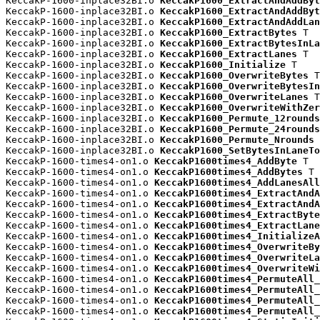
KeccakP-1600-inplace32BI.o 
KeccakP1600_ExtractAndAddByt
KeccakP-1600-inplace32BI.o 
KeccakP1600_ExtractAndAddByt
KeccakP-1600-inplace32BI.o 
KeccakP1600_ExtractAndAddLan
KeccakP-1600-inplace32BI.o 
KeccakP1600_ExtractBytes
 T

KeccakP-1600-inplace32BI.o 
KeccakP1600_ExtractBytesInLa
KeccakP-1600-inplace32BI.o 
KeccakP1600_ExtractLanes
 T

KeccakP-1600-inplace32BI.o 
KeccakP1600_Initialize
 T

KeccakP-1600-inplace32BI.o 
KeccakP1600_OverwriteBytes
 T

KeccakP-1600-inplace32BI.o 
KeccakP1600_OverwriteBytesIn
KeccakP-1600-inplace32BI.o 
KeccakP1600_OverwriteLanes
 T

KeccakP-1600-inplace32BI.o 
KeccakP1600_OverwriteWithZer
KeccakP-1600-inplace32BI.o 
KeccakP1600_Permute_12rounds
KeccakP-1600-inplace32BI.o 
KeccakP1600_Permute_24rounds
KeccakP-1600-inplace32BI.o 
KeccakP1600_Permute_Nrounds
 
KeccakP-1600-inplace32BI.o 
KeccakP1600_SetBytesInLaneTo
KeccakP-1600-times4-on1.o 
KeccakP1600times4_AddByte
 T

KeccakP-1600-times4-on1.o 
KeccakP1600times4_AddBytes
 T

KeccakP-1600-times4-on1.o 
KeccakP1600times4_AddLanesAll
KeccakP-1600-times4-on1.o 
KeccakP1600times4_ExtractAndA
KeccakP-1600-times4-on1.o 
KeccakP1600times4_ExtractAndA
KeccakP-1600-times4-on1.o 
KeccakP1600times4_ExtractByte
KeccakP-1600-times4-on1.o 
KeccakP1600times4_ExtractLane
KeccakP-1600-times4-on1.o 
KeccakP1600times4_InitializeA
KeccakP-1600-times4-on1.o 
KeccakP1600times4_OverwriteBy
KeccakP-1600-times4-on1.o 
KeccakP1600times4_OverwriteLa
KeccakP-1600-times4-on1.o 
KeccakP1600times4_OverwriteWi
KeccakP-1600-times4-on1.o 
KeccakP1600times4_PermuteAll_
KeccakP-1600-times4-on1.o 
KeccakP1600times4_PermuteAll_
KeccakP-1600-times4-on1.o 
KeccakP1600times4_PermuteAll_
KeccakP-1600-times4-on1.o 
KeccakP1600times4_PermuteAll_