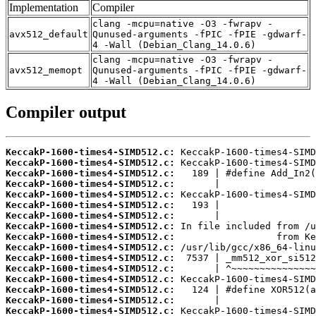
Implementation
Compiler
clang -mcpu=native -O3 -fwrapv -
avx512_default
Qunused-arguments -fPIC -fPIE -gdwarf-
4 -Wall (Debian_Clang_14.0.6)
clang -mcpu=native -O3 -fwrapv -
avx512_memopt
Qunused-arguments -fPIC -fPIE -gdwarf-
4 -Wall (Debian_Clang_14.0.6)
Compiler output
KeccakP-1600-times4-SIMD512.c:
KeccakP-1600-times4-SIMD512.c:
KeccakP-1600-times4-SIMD512.c:
KeccakP-1600-times4-SIMD512.c:
KeccakP-1600-times4-SIMD512.c:
KeccakP-1600-times4-SIMD512.c:
KeccakP-1600-times4-SIMD512.c:
KeccakP-1600-times4-SIMD512.c:
KeccakP-1600-times4-SIMD512.c:
KeccakP-1600-times4-SIMD512.c:
KeccakP-1600-times4-SIMD512.c:
KeccakP-1600-times4-SIMD512.c:
KeccakP-1600-times4-SIMD512.c:
KeccakP-1600-times4-SIMD512.c:
KeccakP-1600-times4-SIMD512.c:
KeccakP-1600-times4-SIMD512.c: