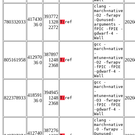
clang -
march=native
-O2 -fwrapv
393772
417430
-Qunused-
780332033
1328
2026
T:
ref
36 0
arguments -
2272
fPIC -fPIE -
gdwarf-4 -
Wall
gcc -
march=native
-
387897
412970
mtune=native
805161958
1248
2026
T:
ref
36 0
-O2 -fwrapv
2368
-fPIC -fPIE
-gdwarf-4 -
Wall
gcc -
march=native
-
394945
418591
mtune=native
822378933
1248
2026
T:
ref
36 0
-O3 -fwrapv
2368
-fPIC -fPIE
-gdwarf-4 -
Wall
clang -
march=native
-O -fwrapv -
387276
412740
Qunused-