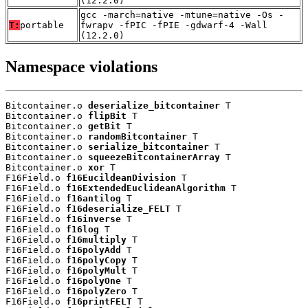
(12.2.0)
gcc -march=native -mtune=native -Os -
T:
portable
fwrapv -fPIC -fPIE -gdwarf-4 -Wall
(12.2.0)
Namespace violations
Bitcontainer.o 
deserialize_bitcontainer
 T

Bitcontainer.o 
flipBit
 T

Bitcontainer.o 
getBit
 T

Bitcontainer.o 
randomBitcontainer
 T

Bitcontainer.o 
serialize_bitcontainer
 T

Bitcontainer.o 
squeezeBitcontainerArray
 T

Bitcontainer.o 
xor
 T

F16Field.o 
f16EucildeanDivision
 T

F16Field.o 
f16ExtendedEuclideanAlgorithm
 T

F16Field.o 
f16antilog
 T

F16Field.o 
f16deserialize_FELT
 T

F16Field.o 
f16inverse
 T

F16Field.o 
f16log
 T

F16Field.o 
f16multiply
 T

F16Field.o 
f16polyAdd
 T

F16Field.o 
f16polyCopy
 T

F16Field.o 
f16polyMult
 T

F16Field.o 
f16polyOne
 T

F16Field.o 
f16polyZero
 T

F16Field.o 
f16printFELT
 T
