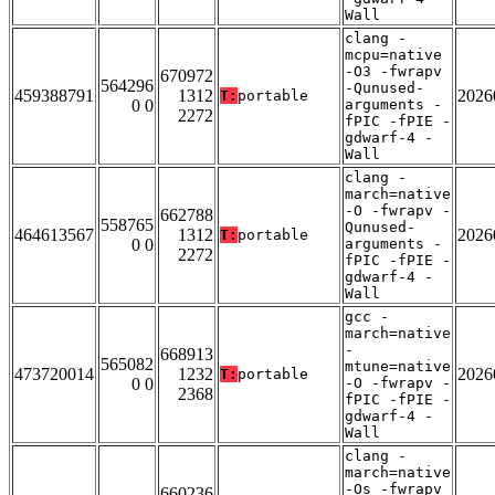
Wall
clang -
mcpu=native
-O3 -fwrapv
670972
564296
-Qunused-
459388791
1312
2026
T:
portable
0 0
arguments -
2272
fPIC -fPIE -
gdwarf-4 -
Wall
clang -
march=native
-O -fwrapv -
662788
558765
Qunused-
464613567
1312
2026
T:
portable
0 0
arguments -
2272
fPIC -fPIE -
gdwarf-4 -
Wall
gcc -
march=native
-
668913
565082
mtune=native
473720014
1232
2026
T:
portable
0 0
-O -fwrapv -
2368
fPIC -fPIE -
gdwarf-4 -
Wall
clang -
march=native
-Os -fwrapv
660236