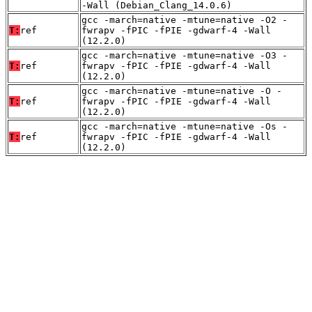
-Wall (Debian_Clang_14.0.6)
gcc -march=native -mtune=native -O2 -
T:
ref
fwrapv -fPIC -fPIE -gdwarf-4 -Wall
(12.2.0)
gcc -march=native -mtune=native -O3 -
T:
ref
fwrapv -fPIC -fPIE -gdwarf-4 -Wall
(12.2.0)
gcc -march=native -mtune=native -O -
T:
ref
fwrapv -fPIC -fPIE -gdwarf-4 -Wall
(12.2.0)
gcc -march=native -mtune=native -Os -
T:
ref
fwrapv -fPIC -fPIE -gdwarf-4 -Wall
(12.2.0)