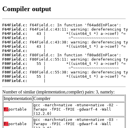
Compiler output
F64Field.c:
F64Field.c:
F64Field.c:
F64Field.c:
F64Field.c:
F64Field.c:
F64Field.c:
F80Field.c:
F80Field.c:
F80Field.c:
F80Field.c:
F80Field.c:
F80Field.c:
F80Field.c:
       |                                    
Number of similar (implementation,compiler) pairs: 3, namely:
Implementation
Compiler
gcc -march=native -mtune=native -O2 -
T:
portable
fwrapv -fPIC -fPIE -gdwarf-4 -Wall
(12.2.0)
gcc -march=native -mtune=native -O3 -
T:
portable
fwrapv -fPIC -fPIE -gdwarf-4 -Wall