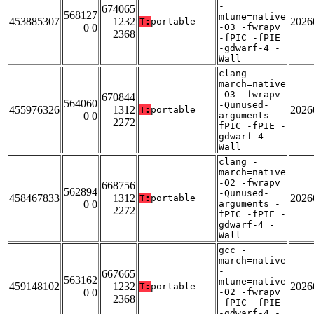
-
674065
568127
mtune=native
453885307
1232
2026
T:
portable
0 0
-O3 -fwrapv
2368
-fPIC -fPIE
-gdwarf-4 -
Wall
clang -
march=native
-O3 -fwrapv
670844
564060
-Qunused-
455976326
1312
2026
T:
portable
0 0
arguments -
2272
fPIC -fPIE -
gdwarf-4 -
Wall
clang -
march=native
-O2 -fwrapv
668756
562894
-Qunused-
458467833
1312
2026
T:
portable
0 0
arguments -
2272
fPIC -fPIE -
gdwarf-4 -
Wall
gcc -
march=native
-
667665
563162
mtune=native
459148102
1232
2026
T:
portable
0 0
-O2 -fwrapv
2368
-fPIC -fPIE
-gdwarf-4 -