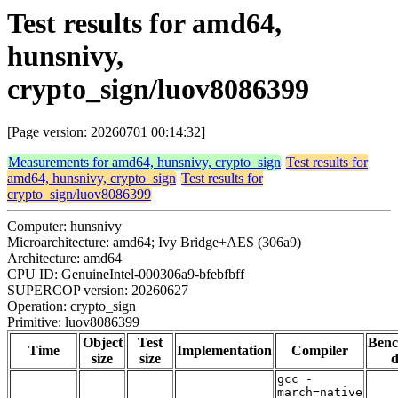
Test results for amd64,
hunsnivy,
crypto_sign/luov8086399
[Page version: 20260701 00:14:32]
Measurements for amd64, hunsnivy, crypto_sign
Test results for
amd64, hunsnivy, crypto_sign
Test results for
crypto_sign/luov8086399
Computer: hunsnivy
Microarchitecture: amd64; Ivy Bridge+AES (306a9)
Architecture: amd64
CPU ID: GenuineIntel-000306a9-bfebfbff
SUPERCOP version: 20260627
Operation: crypto_sign
Primitive: luov8086399
Object
Test
Ben
Time
Implementation
Compiler
size
size
d
gcc -
march=native