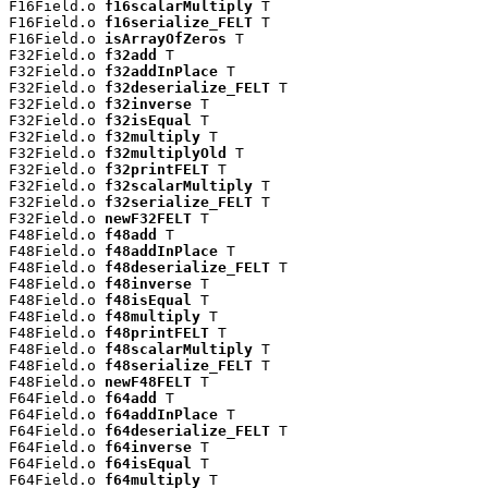
F16Field.o 
f16scalarMultiply
 T

F16Field.o 
f16serialize_FELT
 T

F16Field.o 
isArrayOfZeros
 T

F32Field.o 
f32add
 T

F32Field.o 
f32addInPlace
 T

F32Field.o 
f32deserialize_FELT
 T

F32Field.o 
f32inverse
 T

F32Field.o 
f32isEqual
 T

F32Field.o 
f32multiply
 T

F32Field.o 
f32multiplyOld
 T

F32Field.o 
f32printFELT
 T

F32Field.o 
f32scalarMultiply
 T

F32Field.o 
f32serialize_FELT
 T

F32Field.o 
newF32FELT
 T

F48Field.o 
f48add
 T

F48Field.o 
f48addInPlace
 T

F48Field.o 
f48deserialize_FELT
 T

F48Field.o 
f48inverse
 T

F48Field.o 
f48isEqual
 T

F48Field.o 
f48multiply
 T

F48Field.o 
f48printFELT
 T

F48Field.o 
f48scalarMultiply
 T

F48Field.o 
f48serialize_FELT
 T

F48Field.o 
newF48FELT
 T

F64Field.o 
f64add
 T

F64Field.o 
f64addInPlace
 T

F64Field.o 
f64deserialize_FELT
 T

F64Field.o 
f64inverse
 T

F64Field.o 
f64isEqual
 T

F64Field.o 
f64multiply
 T
