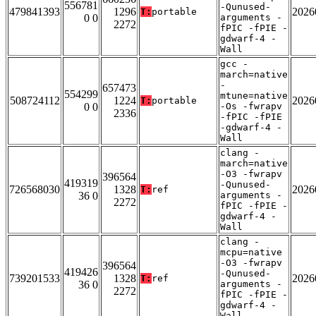
556781
-Qunused-
479841393
1296
2026
T:
portable
0 0
arguments -
2272
fPIC -fPIE -
gdwarf-4 -
Wall
gcc -
march=native
-
657473
554299
mtune=native
508724112
1224
2026
T:
portable
0 0
-Os -fwrapv
2336
-fPIC -fPIE
-gdwarf-4 -
Wall
clang -
march=native
-O3 -fwrapv
396564
419319
-Qunused-
726568030
1328
2026
T:
ref
36 0
arguments -
2272
fPIC -fPIE -
gdwarf-4 -
Wall
clang -
mcpu=native
-O3 -fwrapv
396564
419426
-Qunused-
739201533
1328
2026
T:
ref
36 0
arguments -
2272
fPIC -fPIE -
gdwarf-4 -
Wall