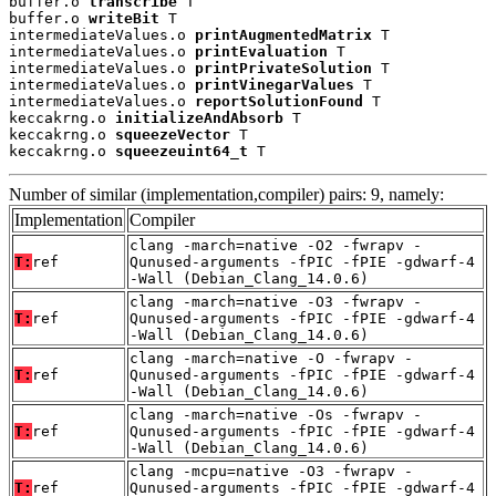
buffer.o 
transcribe
 T

buffer.o 
writeBit
 T

intermediateValues.o 
printAugmentedMatrix
 T

intermediateValues.o 
printEvaluation
 T

intermediateValues.o 
printPrivateSolution
 T

intermediateValues.o 
printVinegarValues
 T

intermediateValues.o 
reportSolutionFound
 T

keccakrng.o 
initializeAndAbsorb
 T

keccakrng.o 
squeezeVector
 T

keccakrng.o 
squeezeuint64_t
 T
Number of similar (implementation,compiler) pairs: 9, namely:
Implementation
Compiler
clang -march=native -O2 -fwrapv -
T:
ref
Qunused-arguments -fPIC -fPIE -gdwarf-4
-Wall (Debian_Clang_14.0.6)
clang -march=native -O3 -fwrapv -
T:
ref
Qunused-arguments -fPIC -fPIE -gdwarf-4
-Wall (Debian_Clang_14.0.6)
clang -march=native -O -fwrapv -
T:
ref
Qunused-arguments -fPIC -fPIE -gdwarf-4
-Wall (Debian_Clang_14.0.6)
clang -march=native -Os -fwrapv -
T:
ref
Qunused-arguments -fPIC -fPIE -gdwarf-4
-Wall (Debian_Clang_14.0.6)
clang -mcpu=native -O3 -fwrapv -
T:
ref
Qunused-arguments -fPIC -fPIE -gdwarf-4