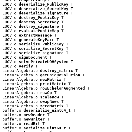
LUOV.o 
deserialize_PublicKey
 T

LUOV.o 
deserialize_SecretKey
 T

LUOV.o 
deserialize_signature
 T

LUOV.o 
destroy_PublicKey
 T

LUOV.o 
destroy_SecretKey
 T

LUOV.o 
destroy_signature
 T

LUOV.o 
evaluatePublicMap
 T

LUOV.o 
extractMessage
 T

LUOV.o 
generateKeyPair
 T

LUOV.o 
serialize_PublicKey
 T

LUOV.o 
serialize_SecretKey
 T

LUOV.o 
serialize_signature
 T

LUOV.o 
signDocument
 T

LUOV.o 
solvePrivateUOVSystem
 T

LUOV.o 
verify
 T

LinearAlgebra.o 
destroy_matrix
 T

LinearAlgebra.o 
getUniqueSolution
 T

LinearAlgebra.o 
newMatrix
 T

LinearAlgebra.o 
printMatrix
 T

LinearAlgebra.o 
rowEchelonAugmented
 T

LinearAlgebra.o 
rowOp
 T

LinearAlgebra.o 
scaleRow
 T

LinearAlgebra.o 
swapRows
 T

LinearAlgebra.o 
zeroMatrix
 T

buffer.o 
deserialize_uint64_t
 T

buffer.o 
newReader
 T

buffer.o 
newWriter
 T

buffer.o 
readBit
 T

buffer.o 
serialize_uint64_t
 T
