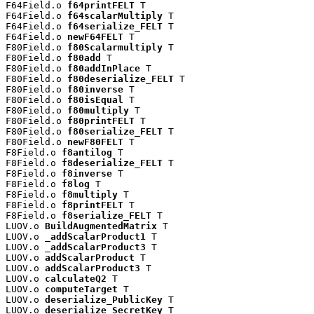
F64Field.o 
f64printFELT
 T

F64Field.o 
f64scalarMultiply
 T

F64Field.o 
f64serialize_FELT
 T

F64Field.o 
newF64FELT
 T

F80Field.o 
f80Scalarmultiply
 T

F80Field.o 
f80add
 T

F80Field.o 
f80addInPlace
 T

F80Field.o 
f80deserialize_FELT
 T

F80Field.o 
f80inverse
 T

F80Field.o 
f80isEqual
 T

F80Field.o 
f80multiply
 T

F80Field.o 
f80printFELT
 T

F80Field.o 
f80serialize_FELT
 T

F80Field.o 
newF80FELT
 T

F8Field.o 
f8antilog
 T

F8Field.o 
f8deserialize_FELT
 T

F8Field.o 
f8inverse
 T

F8Field.o 
f8log
 T

F8Field.o 
f8multiply
 T

F8Field.o 
f8printFELT
 T

F8Field.o 
f8serialize_FELT
 T

LUOV.o 
BuildAugmentedMatrix
 T

LUOV.o 
_addScalarProduct1
 T

LUOV.o 
_addScalarProduct3
 T

LUOV.o 
addScalarProduct
 T

LUOV.o 
addScalarProduct3
 T

LUOV.o 
calculateQ2
 T

LUOV.o 
computeTarget
 T

LUOV.o 
deserialize_PublicKey
 T

LUOV.o 
deserialize_SecretKey
 T
