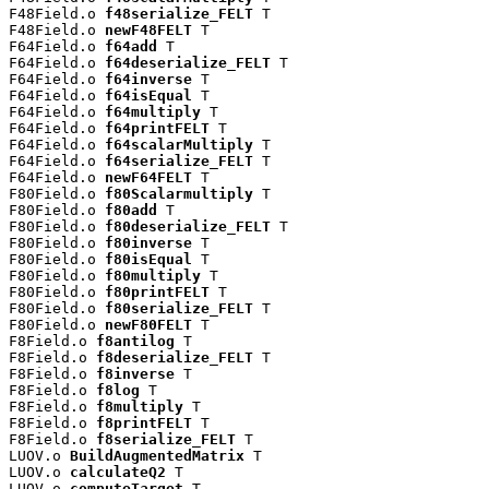
F48Field.o 
f48serialize_FELT
 T

F48Field.o 
newF48FELT
 T

F64Field.o 
f64add
 T

F64Field.o 
f64deserialize_FELT
 T

F64Field.o 
f64inverse
 T

F64Field.o 
f64isEqual
 T

F64Field.o 
f64multiply
 T

F64Field.o 
f64printFELT
 T

F64Field.o 
f64scalarMultiply
 T

F64Field.o 
f64serialize_FELT
 T

F64Field.o 
newF64FELT
 T

F80Field.o 
f80Scalarmultiply
 T

F80Field.o 
f80add
 T

F80Field.o 
f80deserialize_FELT
 T

F80Field.o 
f80inverse
 T

F80Field.o 
f80isEqual
 T

F80Field.o 
f80multiply
 T

F80Field.o 
f80printFELT
 T

F80Field.o 
f80serialize_FELT
 T

F80Field.o 
newF80FELT
 T

F8Field.o 
f8antilog
 T

F8Field.o 
f8deserialize_FELT
 T

F8Field.o 
f8inverse
 T

F8Field.o 
f8log
 T

F8Field.o 
f8multiply
 T

F8Field.o 
f8printFELT
 T

F8Field.o 
f8serialize_FELT
 T

LUOV.o 
BuildAugmentedMatrix
 T

LUOV.o 
calculateQ2
 T

LUOV.o 
computeTarget
 T
