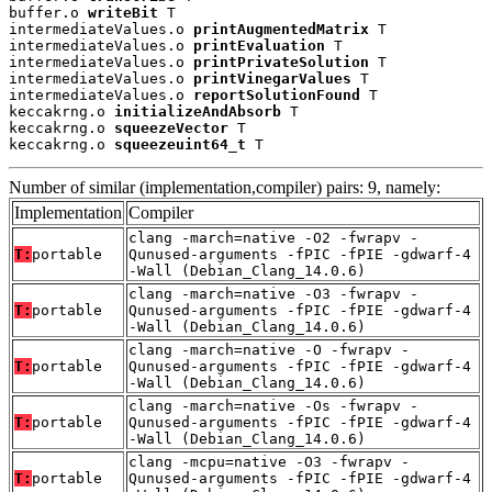
buffer.o 
writeBit
 T

intermediateValues.o 
printAugmentedMatrix
 T

intermediateValues.o 
printEvaluation
 T

intermediateValues.o 
printPrivateSolution
 T

intermediateValues.o 
printVinegarValues
 T

intermediateValues.o 
reportSolutionFound
 T

keccakrng.o 
initializeAndAbsorb
 T

keccakrng.o 
squeezeVector
 T

keccakrng.o 
squeezeuint64_t
 T
Number of similar (implementation,compiler) pairs: 9, namely:
Implementation
Compiler
clang -march=native -O2 -fwrapv -
T:
portable
Qunused-arguments -fPIC -fPIE -gdwarf-4
-Wall (Debian_Clang_14.0.6)
clang -march=native -O3 -fwrapv -
T:
portable
Qunused-arguments -fPIC -fPIE -gdwarf-4
-Wall (Debian_Clang_14.0.6)
clang -march=native -O -fwrapv -
T:
portable
Qunused-arguments -fPIC -fPIE -gdwarf-4
-Wall (Debian_Clang_14.0.6)
clang -march=native -Os -fwrapv -
T:
portable
Qunused-arguments -fPIC -fPIE -gdwarf-4
-Wall (Debian_Clang_14.0.6)
clang -mcpu=native -O3 -fwrapv -
T:
portable
Qunused-arguments -fPIC -fPIE -gdwarf-4