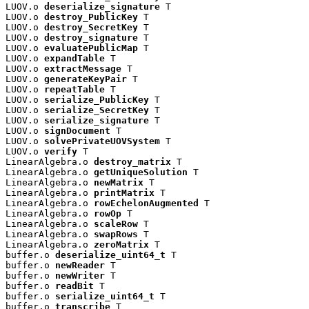
LUOV.o 
deserialize_signature
 T

LUOV.o 
destroy_PublicKey
 T

LUOV.o 
destroy_SecretKey
 T

LUOV.o 
destroy_signature
 T

LUOV.o 
evaluatePublicMap
 T

LUOV.o 
expandTable
 T

LUOV.o 
extractMessage
 T

LUOV.o 
generateKeyPair
 T

LUOV.o 
repeatTable
 T

LUOV.o 
serialize_PublicKey
 T

LUOV.o 
serialize_SecretKey
 T

LUOV.o 
serialize_signature
 T

LUOV.o 
signDocument
 T

LUOV.o 
solvePrivateUOVSystem
 T

LUOV.o 
verify
 T

LinearAlgebra.o 
destroy_matrix
 T

LinearAlgebra.o 
getUniqueSolution
 T

LinearAlgebra.o 
newMatrix
 T

LinearAlgebra.o 
printMatrix
 T

LinearAlgebra.o 
rowEchelonAugmented
 T

LinearAlgebra.o 
rowOp
 T

LinearAlgebra.o 
scaleRow
 T

LinearAlgebra.o 
swapRows
 T

LinearAlgebra.o 
zeroMatrix
 T

buffer.o 
deserialize_uint64_t
 T

buffer.o 
newReader
 T

buffer.o 
newWriter
 T

buffer.o 
readBit
 T

buffer.o 
serialize_uint64_t
 T

buffer.o 
transcribe
 T
