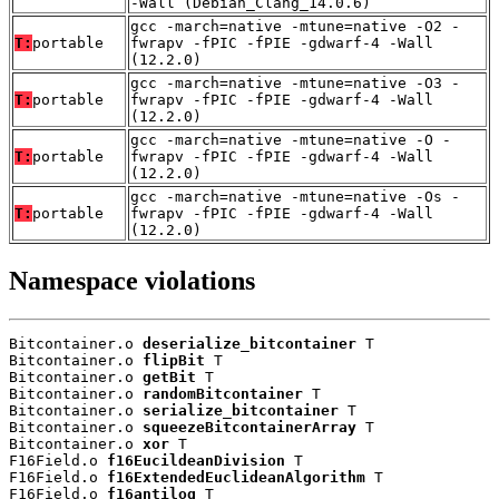
-Wall (Debian_Clang_14.0.6)
gcc -march=native -mtune=native -O2 -
T:
portable
fwrapv -fPIC -fPIE -gdwarf-4 -Wall
(12.2.0)
gcc -march=native -mtune=native -O3 -
T:
portable
fwrapv -fPIC -fPIE -gdwarf-4 -Wall
(12.2.0)
gcc -march=native -mtune=native -O -
T:
portable
fwrapv -fPIC -fPIE -gdwarf-4 -Wall
(12.2.0)
gcc -march=native -mtune=native -Os -
T:
portable
fwrapv -fPIC -fPIE -gdwarf-4 -Wall
(12.2.0)
Namespace violations
Bitcontainer.o 
deserialize_bitcontainer
 T

Bitcontainer.o 
flipBit
 T

Bitcontainer.o 
getBit
 T

Bitcontainer.o 
randomBitcontainer
 T

Bitcontainer.o 
serialize_bitcontainer
 T

Bitcontainer.o 
squeezeBitcontainerArray
 T

Bitcontainer.o 
xor
 T

F16Field.o 
f16EucildeanDivision
 T

F16Field.o 
f16ExtendedEuclideanAlgorithm
 T

F16Field.o 
f16antilog
 T
