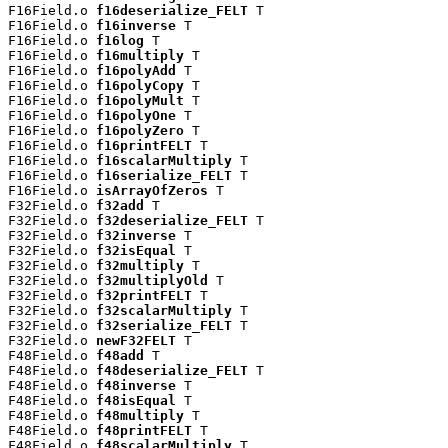
F16Field.o 
f16deserialize_FELT
 T

F16Field.o 
f16inverse
 T

F16Field.o 
f16log
 T

F16Field.o 
f16multiply
 T

F16Field.o 
f16polyAdd
 T

F16Field.o 
f16polyCopy
 T

F16Field.o 
f16polyMult
 T

F16Field.o 
f16polyOne
 T

F16Field.o 
f16polyZero
 T

F16Field.o 
f16printFELT
 T

F16Field.o 
f16scalarMultiply
 T

F16Field.o 
f16serialize_FELT
 T

F16Field.o 
isArrayOfZeros
 T

F32Field.o 
f32add
 T

F32Field.o 
f32deserialize_FELT
 T

F32Field.o 
f32inverse
 T

F32Field.o 
f32isEqual
 T

F32Field.o 
f32multiply
 T

F32Field.o 
f32multiplyOld
 T

F32Field.o 
f32printFELT
 T

F32Field.o 
f32scalarMultiply
 T

F32Field.o 
f32serialize_FELT
 T

F32Field.o 
newF32FELT
 T

F48Field.o 
f48add
 T

F48Field.o 
f48deserialize_FELT
 T

F48Field.o 
f48inverse
 T

F48Field.o 
f48isEqual
 T

F48Field.o 
f48multiply
 T

F48Field.o 
f48printFELT
 T

F48Field.o 
f48scalarMultiply
 T
