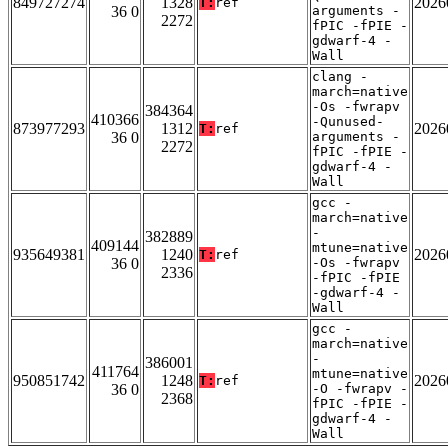
849727274
1328
2026
T:
ref
36 0
arguments -
2272
fPIC -fPIE -
gdwarf-4 -
Wall
clang -
march=native
-Os -fwrapv
384364
410366
-Qunused-
873977293
1312
2026
T:
ref
36 0
arguments -
2272
fPIC -fPIE -
gdwarf-4 -
Wall
gcc -
march=native
-
382889
409144
mtune=native
935649381
1240
2026
T:
ref
36 0
-Os -fwrapv
2336
-fPIC -fPIE
-gdwarf-4 -
Wall
gcc -
march=native
-
386001
411764
mtune=native
950851742
1248
2026
T:
ref
36 0
-O -fwrapv -
2368
fPIC -fPIE -
gdwarf-4 -
Wall