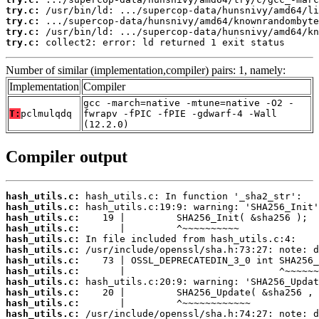
try.c:
try.c:
try.c:
try.c:
 collect2: error: ld returned 1 exit status
Number of similar (implementation,compiler) pairs: 1, namely:
Implementation
Compiler
gcc -march=native -mtune=native -O2 -
T:
pclmulqdq
fwrapv -fPIC -fPIE -gdwarf-4 -Wall
(12.2.0)
Compiler output
hash_utils.c:
hash_utils.c:
hash_utils.c:
hash_utils.c:
hash_utils.c:
hash_utils.c:
hash_utils.c:
hash_utils.c:
hash_utils.c:
hash_utils.c:
hash_utils.c:
hash_utils.c: