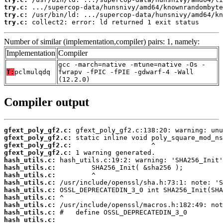
try.c:
try.c:
try.c:
 collect2: error: ld returned 1 exit status
Number of similar (implementation,compiler) pairs: 1, namely:
Implementation
Compiler
gcc -march=native -mtune=native -Os -
T:
pclmulqdq
fwrapv -fPIC -fPIE -gdwarf-4 -Wall
(12.2.0)
Compiler output
gfext_poly_gf2.c:
gfext_poly_gf2.c:
gfext_poly_gf2.c:
gfext_poly_gf2.c:
hash_utils.c:
hash_utils.c:
hash_utils.c:
hash_utils.c:
hash_utils.c:
hash_utils.c:
hash_utils.c:
hash_utils.c:
hash_utils.c: