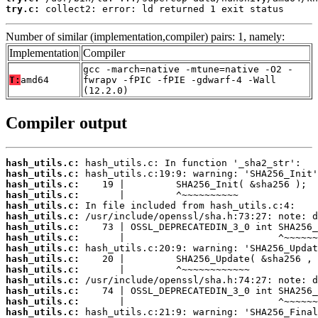
try.c:
 collect2: error: ld returned 1 exit status
Number of similar (implementation,compiler) pairs: 1, namely:
Implementation
Compiler
gcc -march=native -mtune=native -O2 -
T:
amd64
fwrapv -fPIC -fPIE -gdwarf-4 -Wall
(12.2.0)
Compiler output
hash_utils.c:
hash_utils.c:
hash_utils.c:
hash_utils.c:
hash_utils.c:
hash_utils.c:
hash_utils.c:
hash_utils.c:
hash_utils.c:
hash_utils.c:
hash_utils.c:
hash_utils.c:
hash_utils.c:
hash_utils.c:
hash_utils.c: