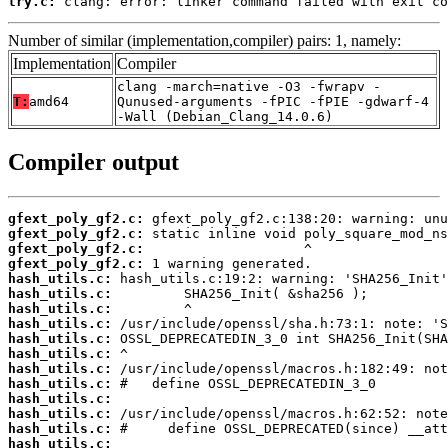
try.c:
 clang: error: linker command failed with exit co
Number of similar (implementation,compiler) pairs: 1, namely:
Implementation
Compiler
clang -march=native -O3 -fwrapv -
T:
amd64
Qunused-arguments -fPIC -fPIE -gdwarf-4
-Wall (Debian_Clang_14.0.6)
Compiler output
gfext_poly_gf2.c:
gfext_poly_gf2.c:
gfext_poly_gf2.c:
gfext_poly_gf2.c:
hash_utils.c:
hash_utils.c:
hash_utils.c:
hash_utils.c:
hash_utils.c:
hash_utils.c:
hash_utils.c:
hash_utils.c:
hash_utils.c:
hash_utils.c:
hash_utils.c:
hash_utils.c: