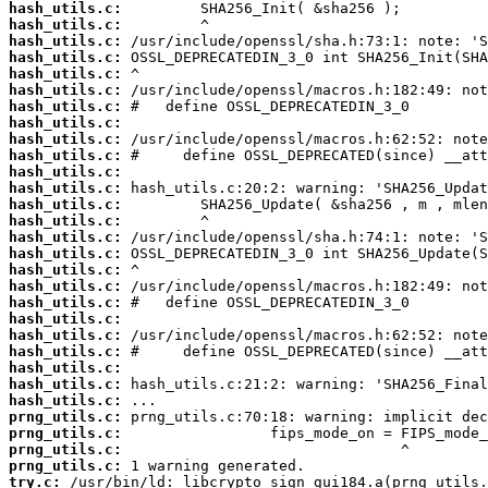
hash_utils.c:
hash_utils.c:
hash_utils.c:
hash_utils.c:
hash_utils.c:
hash_utils.c:
hash_utils.c:
hash_utils.c:
hash_utils.c:
hash_utils.c:
hash_utils.c:
hash_utils.c:
hash_utils.c:
hash_utils.c:
hash_utils.c:
hash_utils.c:
hash_utils.c:
hash_utils.c:
hash_utils.c:
hash_utils.c:
hash_utils.c:
hash_utils.c:
hash_utils.c:
hash_utils.c:
hash_utils.c:
prng_utils.c:
prng_utils.c:
prng_utils.c:
prng_utils.c:
try.c: