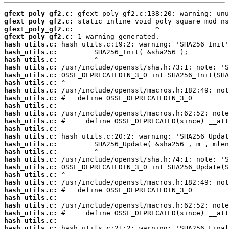
gfext_poly_gf2.c:
gfext_poly_gf2.c:
gfext_poly_gf2.c:
gfext_poly_gf2.c:
hash_utils.c:
hash_utils.c:
hash_utils.c:
hash_utils.c:
hash_utils.c:
hash_utils.c:
hash_utils.c:
hash_utils.c:
hash_utils.c:
hash_utils.c:
hash_utils.c:
hash_utils.c:
hash_utils.c:
hash_utils.c:
hash_utils.c:
hash_utils.c:
hash_utils.c:
hash_utils.c:
hash_utils.c:
hash_utils.c:
hash_utils.c:
hash_utils.c:
hash_utils.c:
hash_utils.c:
hash_utils.c: