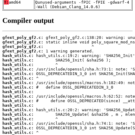
T:
amd64
Qunused-arguments -fPIC -fPIE -gdwarf-4
-Wall (Debian_Clang_14.0.6)
Compiler output
gfext_poly_gf2.c:
gfext_poly_gf2.c:
gfext_poly_gf2.c:
gfext_poly_gf2.c:
hash_utils.c:
hash_utils.c:
hash_utils.c:
hash_utils.c:
hash_utils.c:
hash_utils.c:
hash_utils.c:
hash_utils.c:
hash_utils.c:
hash_utils.c:
hash_utils.c:
hash_utils.c:
hash_utils.c:
hash_utils.c:
hash_utils.c:
hash_utils.c:
hash_utils.c:
hash_utils.c: