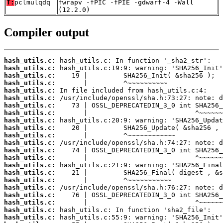
T:
pclmulqdq
fwrapv -fPIC -fPIE -gdwarf-4 -Wall
(12.2.0)
Compiler output
hash_utils.c:
hash_utils.c:
hash_utils.c:
hash_utils.c:
hash_utils.c:
hash_utils.c:
hash_utils.c:
hash_utils.c:
hash_utils.c:
hash_utils.c:
hash_utils.c:
hash_utils.c:
hash_utils.c:
hash_utils.c:
hash_utils.c:
hash_utils.c:
hash_utils.c:
hash_utils.c:
hash_utils.c:
hash_utils.c:
hash_utils.c:
hash_utils.c: