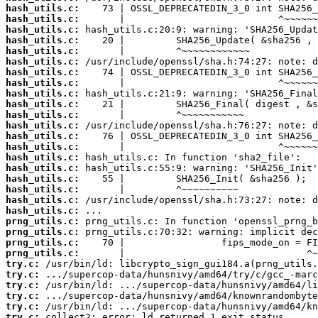
hash_utils.c:
hash_utils.c:
hash_utils.c:
hash_utils.c:
hash_utils.c:
hash_utils.c:
hash_utils.c:
hash_utils.c:
hash_utils.c:
hash_utils.c:
hash_utils.c:
hash_utils.c:
hash_utils.c:
hash_utils.c:
hash_utils.c:
hash_utils.c:
hash_utils.c:
hash_utils.c:
hash_utils.c:
hash_utils.c:
prng_utils.c:
prng_utils.c:
prng_utils.c:
prng_utils.c:
try.c:
try.c:
try.c:
try.c:
try.c:
try.c:
 collect2: error: ld returned 1 exit status