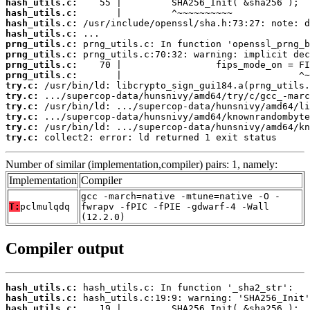
hash_utils.c:
hash_utils.c:
hash_utils.c:
hash_utils.c:
prng_utils.c:
prng_utils.c:
prng_utils.c:
prng_utils.c:
try.c:
try.c:
try.c:
try.c:
try.c:
try.c:
 collect2: error: ld returned 1 exit status
Number of similar (implementation,compiler) pairs: 1, namely:
Implementation
Compiler
gcc -march=native -mtune=native -O -
T:
pclmulqdq
fwrapv -fPIC -fPIE -gdwarf-4 -Wall
(12.2.0)
Compiler output
hash_utils.c:
hash_utils.c:
hash_utils.c: