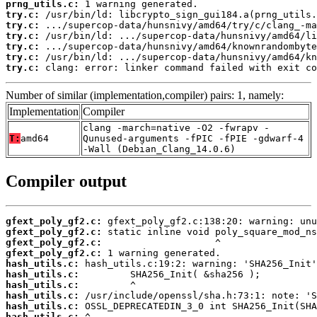
prng_utils.c:
try.c:
try.c:
try.c:
try.c:
try.c:
try.c:
 clang: error: linker command failed with exit co
Number of similar (implementation,compiler) pairs: 1, namely:
Implementation
Compiler
clang -march=native -O2 -fwrapv -
T:
amd64
Qunused-arguments -fPIC -fPIE -gdwarf-4
-Wall (Debian_Clang_14.0.6)
Compiler output
gfext_poly_gf2.c:
gfext_poly_gf2.c:
gfext_poly_gf2.c:
gfext_poly_gf2.c:
hash_utils.c:
hash_utils.c:
hash_utils.c:
hash_utils.c:
hash_utils.c:
hash_utils.c: