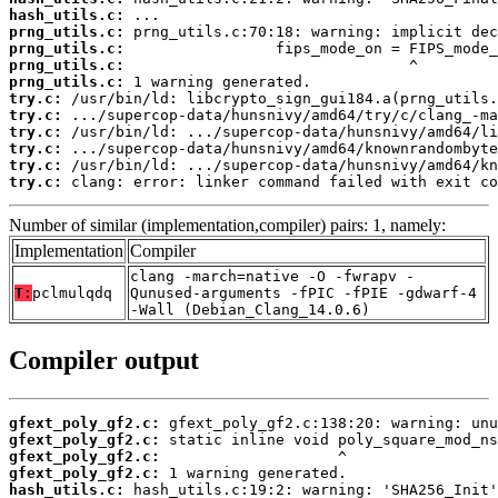
hash_utils.c:
prng_utils.c:
prng_utils.c:
prng_utils.c:
prng_utils.c:
try.c:
try.c:
try.c:
try.c:
try.c:
try.c:
 clang: error: linker command failed with exit co
Number of similar (implementation,compiler) pairs: 1, namely:
Implementation
Compiler
clang -march=native -O -fwrapv -
T:
pclmulqdq
Qunused-arguments -fPIC -fPIE -gdwarf-4
-Wall (Debian_Clang_14.0.6)
Compiler output
gfext_poly_gf2.c:
gfext_poly_gf2.c:
gfext_poly_gf2.c:
gfext_poly_gf2.c:
hash_utils.c: