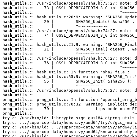
hash_utils.c:
hash_utils.c:
hash_utils.c:
hash_utils.c:
hash_utils.c:
hash_utils.c:
hash_utils.c:
hash_utils.c:
hash_utils.c:
hash_utils.c:
hash_utils.c:
hash_utils.c:
hash_utils.c:
hash_utils.c:
hash_utils.c:
hash_utils.c:
hash_utils.c:
hash_utils.c:
hash_utils.c:
hash_utils.c:
hash_utils.c:
prng_utils.c:
prng_utils.c:
prng_utils.c:
prng_utils.c:
try.c:
try.c:
try.c:
try.c:
try.c: