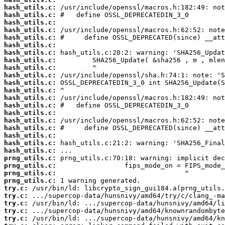
hash_utils.c:
hash_utils.c:
hash_utils.c:
hash_utils.c:
hash_utils.c:
hash_utils.c:
hash_utils.c:
hash_utils.c:
hash_utils.c:
hash_utils.c:
hash_utils.c:
hash_utils.c:
hash_utils.c:
hash_utils.c:
hash_utils.c:
hash_utils.c:
hash_utils.c:
hash_utils.c:
hash_utils.c:
hash_utils.c:
prng_utils.c:
prng_utils.c:
prng_utils.c:
prng_utils.c:
try.c:
try.c:
try.c:
try.c:
try.c: