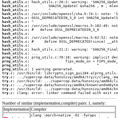
hash_utils.c:
hash_utils.c:
hash_utils.c:
hash_utils.c:
hash_utils.c:
hash_utils.c:
hash_utils.c:
hash_utils.c:
hash_utils.c:
hash_utils.c:
hash_utils.c:
hash_utils.c:
hash_utils.c:
hash_utils.c:
prng_utils.c:
prng_utils.c:
prng_utils.c:
prng_utils.c:
try.c:
try.c:
try.c:
try.c:
try.c:
try.c:
 clang: error: linker command failed with exit co
Number of similar (implementation,compiler) pairs: 1, namely:
Implementation
Compiler
clang -march=native -O2 -fwrapv -