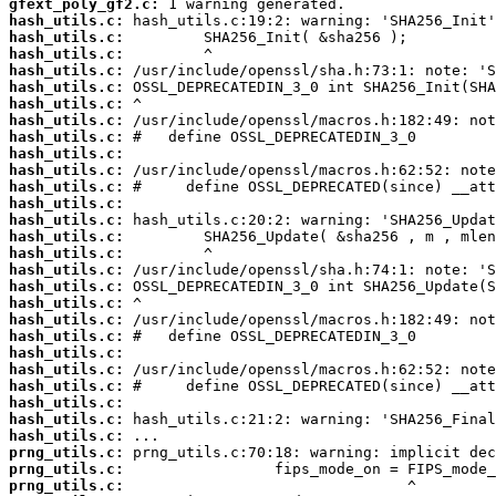
gfext_poly_gf2.c:
hash_utils.c:
hash_utils.c:
hash_utils.c:
hash_utils.c:
hash_utils.c:
hash_utils.c:
hash_utils.c:
hash_utils.c:
hash_utils.c:
hash_utils.c:
hash_utils.c:
hash_utils.c:
hash_utils.c:
hash_utils.c:
hash_utils.c:
hash_utils.c:
hash_utils.c:
hash_utils.c:
hash_utils.c:
hash_utils.c:
hash_utils.c:
hash_utils.c:
hash_utils.c:
hash_utils.c:
hash_utils.c:
hash_utils.c:
prng_utils.c:
prng_utils.c:
prng_utils.c: