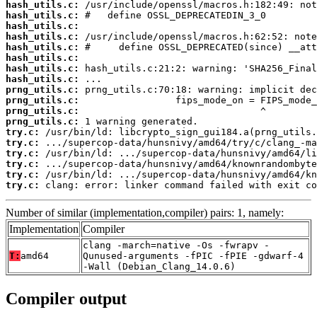
hash_utils.c:
hash_utils.c:
hash_utils.c:
hash_utils.c:
hash_utils.c:
hash_utils.c:
hash_utils.c:
hash_utils.c:
prng_utils.c:
prng_utils.c:
prng_utils.c:
prng_utils.c:
try.c:
try.c:
try.c:
try.c:
try.c:
try.c:
 clang: error: linker command failed with exit co
Number of similar (implementation,compiler) pairs: 1, namely:
Implementation
Compiler
clang -march=native -Os -fwrapv -
T:
amd64
Qunused-arguments -fPIC -fPIE -gdwarf-4
-Wall (Debian_Clang_14.0.6)
Compiler output