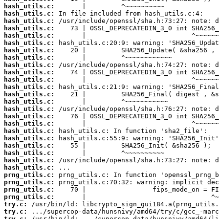
hash_utils.c:
hash_utils.c:
hash_utils.c:
hash_utils.c:
hash_utils.c:
hash_utils.c:
hash_utils.c:
hash_utils.c:
hash_utils.c:
hash_utils.c:
hash_utils.c:
hash_utils.c:
hash_utils.c:
hash_utils.c:
hash_utils.c:
hash_utils.c:
hash_utils.c:
hash_utils.c:
hash_utils.c:
hash_utils.c:
hash_utils.c:
hash_utils.c:
hash_utils.c:
prng_utils.c:
prng_utils.c:
prng_utils.c:
prng_utils.c:
try.c:
try.c:
try.c: