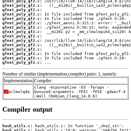
gfext_poly_gf2.c:
gfext_poly_gf2.c:
gfext_poly_gf2.c:
gfext_poly_gf2.c:
gfext_poly_gf2.c:
gfext_poly_gf2.c:
gfext_poly_gf2.c:
gfext_poly_gf2.c:
gfext_poly_gf2.c:
gfext_poly_gf2.c:
gfext_poly_gf2.c:
gfext_poly_gf2.c:
gfext_poly_gf2.c:
gfext_poly_gf2.c:
gfext_poly_gf2.c:
 ...
Number of similar (implementation,compiler) pairs: 1, namely:
Implementation
Compiler
clang -mcpu=native -O3 -fwrapv -
T:
pclmulqdq
Qunused-arguments -fPIC -fPIE -gdwarf-4
-Wall (Debian_Clang_14.0.6)
Compiler output
hash_utils.c:
hash_utils.c: