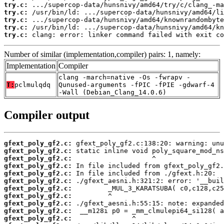
try.c:
try.c:
try.c:
try.c:
try.c:
 clang: error: linker command failed with exit co
Number of similar (implementation,compiler) pairs: 1, namely:
Implementation
Compiler
clang -march=native -Os -fwrapv -
T:
pclmulqdq
Qunused-arguments -fPIC -fPIE -gdwarf-4
-Wall (Debian_Clang_14.0.6)
Compiler output
gfext_poly_gf2.c:
gfext_poly_gf2.c:
gfext_poly_gf2.c:
gfext_poly_gf2.c:
gfext_poly_gf2.c:
gfext_poly_gf2.c:
gfext_poly_gf2.c:
gfext_poly_gf2.c:
gfext_poly_gf2.c:
gfext_poly_gf2.c:
gfext_poly_gf2.c: