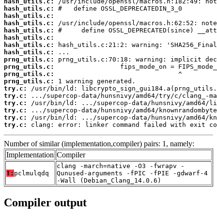
hash_utils.c:
hash_utils.c:
hash_utils.c:
hash_utils.c:
hash_utils.c:
hash_utils.c:
hash_utils.c:
hash_utils.c:
prng_utils.c:
prng_utils.c:
prng_utils.c:
prng_utils.c:
try.c:
try.c:
try.c:
try.c:
try.c:
try.c:
 clang: error: linker command failed with exit co
Number of similar (implementation,compiler) pairs: 1, namely:
Implementation
Compiler
clang -march=native -O3 -fwrapv -
T:
pclmulqdq
Qunused-arguments -fPIC -fPIE -gdwarf-4
-Wall (Debian_Clang_14.0.6)
Compiler output