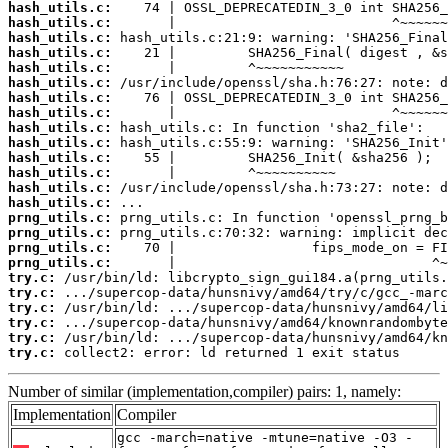
hash_utils.c:
hash_utils.c:
hash_utils.c:
hash_utils.c:
hash_utils.c:
hash_utils.c:
hash_utils.c:
hash_utils.c:
hash_utils.c:
hash_utils.c:
hash_utils.c:
hash_utils.c:
hash_utils.c:
hash_utils.c:
prng_utils.c:
prng_utils.c:
prng_utils.c:
prng_utils.c:
try.c:
try.c:
try.c:
try.c:
try.c:
try.c:
 collect2: error: ld returned 1 exit status
Number of similar (implementation,compiler) pairs: 1, namely:
Implementation
Compiler
gcc -march=native -mtune=native -O3 -