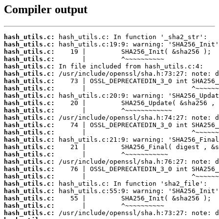
Compiler output
hash_utils.c:
hash_utils.c:
hash_utils.c:
hash_utils.c:
hash_utils.c:
hash_utils.c:
hash_utils.c:
hash_utils.c:
hash_utils.c:
hash_utils.c:
hash_utils.c:
hash_utils.c:
hash_utils.c:
hash_utils.c:
hash_utils.c:
hash_utils.c:
hash_utils.c:
hash_utils.c:
hash_utils.c:
hash_utils.c:
hash_utils.c:
hash_utils.c:
hash_utils.c:
hash_utils.c:
hash_utils.c: