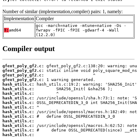
Number of similar (implementation,compiler) pairs: 1, namely:
Implementation
Compiler
gcc -march=native -mtune=native -Os -
T:
amd64
fwrapv -fPIC -fPIE -gdwarf-4 -Wall
(12.2.0)
Compiler output
gfext_poly_gf2.c:
gfext_poly_gf2.c:
gfext_poly_gf2.c:
gfext_poly_gf2.c:
hash_utils.c:
hash_utils.c:
hash_utils.c:
hash_utils.c:
hash_utils.c:
hash_utils.c:
hash_utils.c:
hash_utils.c:
hash_utils.c:
hash_utils.c:
hash_utils.c:
hash_utils.c: