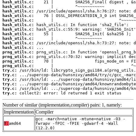
hash_utils.c:
hash_utils.c:
hash_utils.c:
hash_utils.c:
hash_utils.c:
hash_utils.c:
hash_utils.c:
hash_utils.c:
hash_utils.c:
hash_utils.c:
hash_utils.c:
prng_utils.c:
prng_utils.c:
prng_utils.c:
prng_utils.c:
try.c:
try.c:
try.c:
try.c:
try.c:
try.c:
 collect2: error: ld returned 1 exit status
Number of similar (implementation,compiler) pairs: 1, namely:
Implementation
Compiler
gcc -march=native -mtune=native -O3 -
T:
amd64
fwrapv -fPIC -fPIE -gdwarf-4 -Wall
(12.2.0)