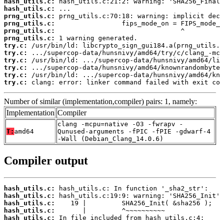
hash_utils.c:
hash_utils.c:
prng_utils.c:
prng_utils.c:
prng_utils.c:
prng_utils.c:
try.c:
try.c:
try.c:
try.c:
try.c:
try.c:
 clang: error: linker command failed with exit co
Number of similar (implementation,compiler) pairs: 1, namely:
Implementation
Compiler
clang -mcpu=native -O3 -fwrapv -
T:
amd64
Qunused-arguments -fPIC -fPIE -gdwarf-4
-Wall (Debian_Clang_14.0.6)
Compiler output
hash_utils.c:
hash_utils.c:
hash_utils.c:
hash_utils.c:
hash_utils.c: