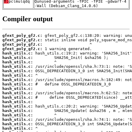
T:
pclmulqdq
Qunused-arguments -fPIC -fPIE -gdwarf-4
-Wall (Debian_Clang_14.0.6)
Compiler output
gfext_poly_gf2.c:
gfext_poly_gf2.c:
gfext_poly_gf2.c:
gfext_poly_gf2.c:
hash_utils.c:
hash_utils.c:
hash_utils.c:
hash_utils.c:
hash_utils.c:
hash_utils.c:
hash_utils.c:
hash_utils.c:
hash_utils.c:
hash_utils.c:
hash_utils.c:
hash_utils.c:
hash_utils.c:
hash_utils.c:
hash_utils.c:
hash_utils.c:
hash_utils.c:
hash_utils.c: