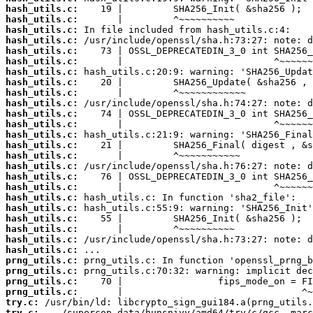
hash_utils.c:
hash_utils.c:
hash_utils.c:
hash_utils.c:
hash_utils.c:
hash_utils.c:
hash_utils.c:
hash_utils.c:
hash_utils.c:
hash_utils.c:
hash_utils.c:
hash_utils.c:
hash_utils.c:
hash_utils.c:
hash_utils.c:
hash_utils.c:
hash_utils.c:
hash_utils.c:
hash_utils.c:
hash_utils.c:
hash_utils.c:
hash_utils.c:
hash_utils.c:
hash_utils.c:
prng_utils.c:
prng_utils.c:
prng_utils.c:
prng_utils.c:
try.c:
try.c: