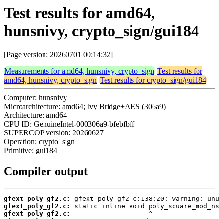
Test results for amd64,
hunsnivy, crypto_sign/gui184
[Page version: 20260701 00:14:32]
Measurements for amd64, hunsnivy, crypto_sign
Test results for
amd64, hunsnivy, crypto_sign
Test results for crypto_sign/gui184
Computer: hunsnivy
Microarchitecture: amd64; Ivy Bridge+AES (306a9)
Architecture: amd64
CPU ID: GenuineIntel-000306a9-bfebfbff
SUPERCOP version: 20260627
Operation: crypto_sign
Primitive: gui184
Compiler output
gfext_poly_gf2.c:
gfext_poly_gf2.c:
gfext_poly_gf2.c: