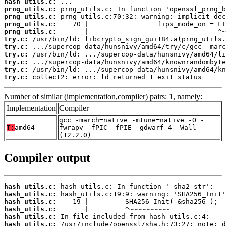
hash_utils.c:
prng_utils.c:
prng_utils.c:
prng_utils.c:
prng_utils.c:
try.c:
try.c:
try.c:
try.c:
try.c:
try.c:
 collect2: error: ld returned 1 exit status
Number of similar (implementation,compiler) pairs: 1, namely:
Implementation
Compiler
gcc -march=native -mtune=native -O -
T:
amd64
fwrapv -fPIC -fPIE -gdwarf-4 -Wall
(12.2.0)
Compiler output
hash_utils.c:
hash_utils.c:
hash_utils.c:
hash_utils.c:
hash_utils.c:
hash_utils.c: