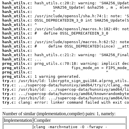
hash_utils.c:
hash_utils.c:
hash_utils.c:
hash_utils.c:
hash_utils.c:
hash_utils.c:
hash_utils.c:
hash_utils.c:
hash_utils.c:
hash_utils.c:
hash_utils.c:
hash_utils.c:
hash_utils.c:
hash_utils.c:
prng_utils.c:
prng_utils.c:
prng_utils.c:
prng_utils.c:
try.c:
try.c:
try.c:
try.c:
try.c:
try.c:
 clang: error: linker command failed with exit co
Number of similar (implementation,compiler) pairs: 1, namely:
Implementation
Compiler
clang -march=native -O -fwrapv -