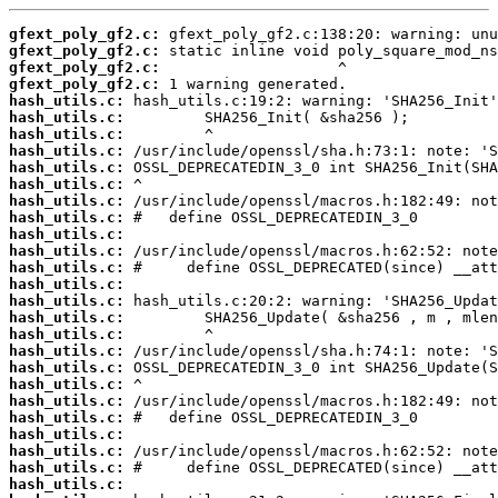
gfext_poly_gf2.c:
gfext_poly_gf2.c:
gfext_poly_gf2.c:
gfext_poly_gf2.c:
hash_utils.c:
hash_utils.c:
hash_utils.c:
hash_utils.c:
hash_utils.c:
hash_utils.c:
hash_utils.c:
hash_utils.c:
hash_utils.c:
hash_utils.c:
hash_utils.c:
hash_utils.c:
hash_utils.c:
hash_utils.c:
hash_utils.c:
hash_utils.c:
hash_utils.c:
hash_utils.c:
hash_utils.c:
hash_utils.c:
hash_utils.c:
hash_utils.c:
hash_utils.c:
hash_utils.c: