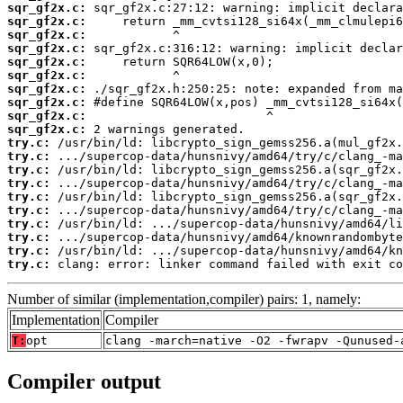
sqr_gf2x.c:
sqr_gf2x.c:
sqr_gf2x.c:
sqr_gf2x.c:
sqr_gf2x.c:
sqr_gf2x.c:
sqr_gf2x.c:
sqr_gf2x.c:
sqr_gf2x.c:
sqr_gf2x.c:
try.c:
try.c:
try.c:
try.c:
try.c:
try.c:
try.c:
try.c:
try.c:
try.c:
 clang: error: linker command failed with exit co
Number of similar (implementation,compiler) pairs: 1, namely:
Implementation
Compiler
T:
opt
clang -march=native -O2 -fwrapv -Qunused-
Compiler output