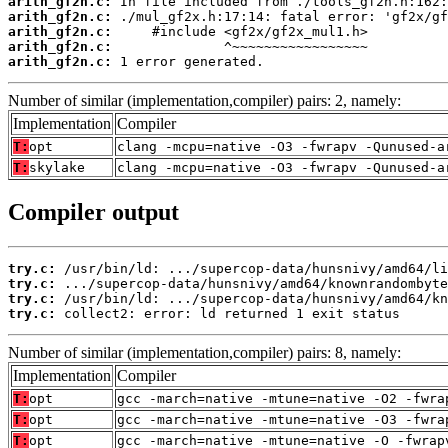
arith_gf2n.c:
arith_gf2n.c:
arith_gf2n.c:
arith_gf2n.c:
arith_gf2n.c:
 1 error generated.
Number of similar (implementation,compiler) pairs: 2, namely:
Implementation
Compiler
T:
opt
clang -mcpu=native -O3 -fwrapv -Qunused-a
T:
skylake
clang -mcpu=native -O3 -fwrapv -Qunused-a
Compiler output
try.c:
try.c:
try.c:
try.c:
 collect2: error: ld returned 1 exit status
Number of similar (implementation,compiler) pairs: 8, namely:
Implementation
Compiler
T:
opt
gcc -march=native -mtune=native -O2 -fwra
T:
opt
gcc -march=native -mtune=native -O3 -fwra
T:
opt
gcc -march=native -mtune=native -O -fwrap