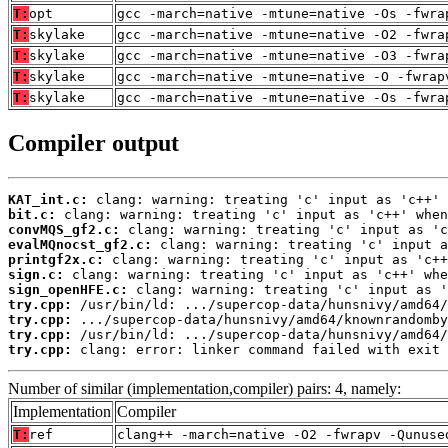
T:
opt
gcc -march=native -mtune=native -Os -fwra
T:
skylake
gcc -march=native -mtune=native -O2 -fwra
T:
skylake
gcc -march=native -mtune=native -O3 -fwra
T:
skylake
gcc -march=native -mtune=native -O -fwrap
T:
skylake
gcc -march=native -mtune=native -Os -fwra
Compiler output
KAT_int.c:
bit.c:
convMQS_gf2.c:
evalMQnocst_gf2.c:
printgf2x.c:
sign.c:
sign_openHFE.c:
try.cpp:
try.cpp:
try.cpp:
try.cpp:
 clang: error: linker command failed with exit 
Number of similar (implementation,compiler) pairs: 4, namely:
Implementation
Compiler
T:
ref
clang++ -march=native -O2 -fwrapv -Qunuse