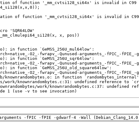
de 1 (use -v to see invocation)
arguments -fPIC -fPIE -gdwarf-4 -Wall (Debian_Clang_14.0