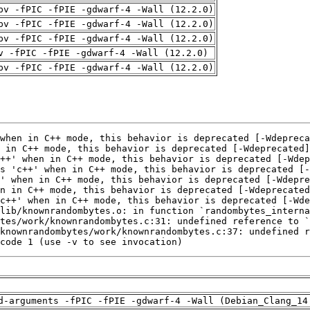
pv -fPIC -fPIE -gdwarf-4 -Wall (12.2.0)
pv -fPIC -fPIE -gdwarf-4 -Wall (12.2.0)
pv -fPIC -fPIE -gdwarf-4 -Wall (12.2.0)
v -fPIC -fPIE -gdwarf-4 -Wall (12.2.0)
pv -fPIC -fPIE -gdwarf-4 -Wall (12.2.0)
code 1 (use -v to see invocation)
d-arguments -fPIC -fPIE -gdwarf-4 -Wall (Debian_Clang_14