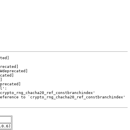
.0.6)