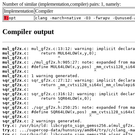
Number of similar (implementation,compiler) pairs: 1, namely:
Implementation
Compiler
T:
opt
clang -march=native -O3 -fwrapv -Qunused-
Compiler output
mul_gf2x.c:
mul_gf2x.c:
mul_gf2x.c:
mul_gf2x.c:
mul_gf2x.c:
mul_gf2x.c:
mul_gf2x.c:
sqr_gf2x.c:
sqr_gf2x.c:
sqr_gf2x.c:
sqr_gf2x.c:
sqr_gf2x.c:
sqr_gf2x.c:
sqr_gf2x.c:
sqr_gf2x.c:
sqr_gf2x.c:
sqr_gf2x.c:
try.c:
try.c:
try.c: