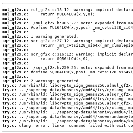
mul_gf2x.c:
mul_gf2x.c:
mul_gf2x.c:
mul_gf2x.c:
mul_gf2x.c:
mul_gf2x.c:
mul_gf2x.c:
sqr_gf2x.c:
sqr_gf2x.c:
sqr_gf2x.c:
sqr_gf2x.c:
sqr_gf2x.c:
sqr_gf2x.c:
sqr_gf2x.c:
sqr_gf2x.c:
sqr_gf2x.c:
sqr_gf2x.c:
try.c:
try.c:
try.c:
try.c:
try.c:
try.c:
try.c:
try.c:
try.c:
try.c:
 clang: error: linker command failed with exit co