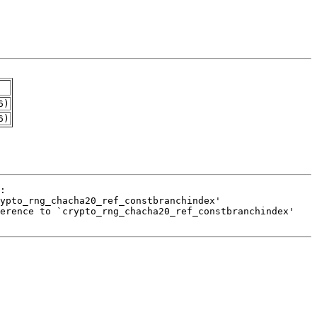
6)
6)