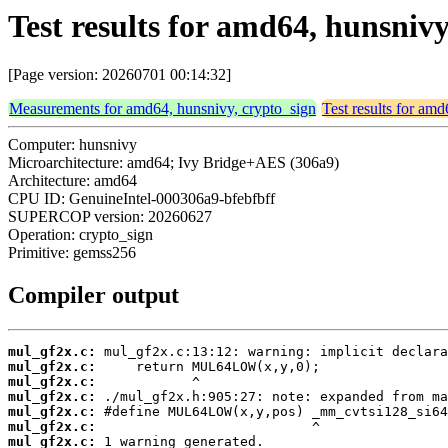
Test results for amd64, hunsniv
[Page version: 20260701 00:14:32]
Measurements for amd64, hunsnivy, crypto_sign
Test results for am
Computer: hunsnivy
Microarchitecture: amd64; Ivy Bridge+AES (306a9)
Architecture: amd64
CPU ID: GenuineIntel-000306a9-bfebfbff
SUPERCOP version: 20260627
Operation: crypto_sign
Primitive: gemss256
Compiler output
mul_gf2x.c:
mul_gf2x.c:
mul_gf2x.c:
mul_gf2x.c:
mul_gf2x.c:
mul_gf2x.c:
mul_gf2x.c: