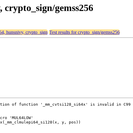
y, crypto_sign/gemss256
d64, hunsnivy, crypto_sign
Test results for crypto_sign/gemss256