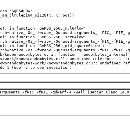
de 1 (use -v to see invocation)
arguments -fPIC -fPIE -gdwarf-4 -Wall (Debian_Clang_14.0