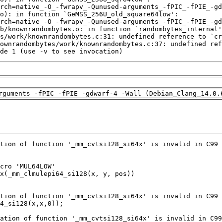
de 1 (use -v to see invocation)
rguments -fPIC -fPIE -gdwarf-4 -Wall (Debian_Clang_14.0.