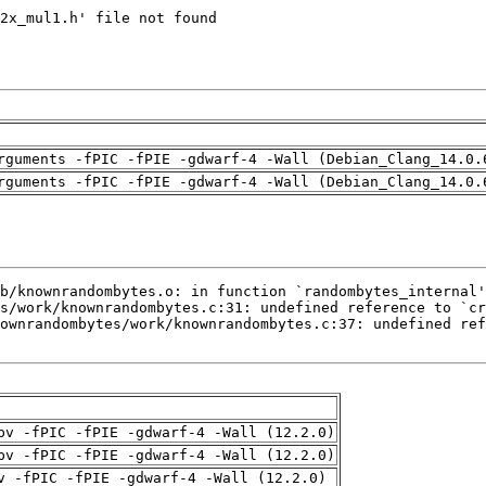
rguments -fPIC -fPIE -gdwarf-4 -Wall (Debian_Clang_14.0.
rguments -fPIC -fPIE -gdwarf-4 -Wall (Debian_Clang_14.0.
pv -fPIC -fPIE -gdwarf-4 -Wall (12.2.0)
pv -fPIC -fPIE -gdwarf-4 -Wall (12.2.0)
v -fPIC -fPIE -gdwarf-4 -Wall (12.2.0)