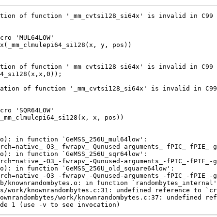
de 1 (use -v to see invocation)