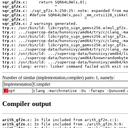
sqr_gf2x.c:
sqr_gf2x.c:
sqr_gf2x.c:
sqr_gf2x.c:
sqr_gf2x.c:
sqr_gf2x.c:
try.c:
try.c:
try.c:
try.c:
try.c:
try.c:
try.c:
try.c:
try.c:
try.c:
 clang: error: linker command failed with exit co
Number of similar (implementation,compiler) pairs: 1, namely:
Implementation
Compiler
T:
opt
clang -march=native -Os -fwrapv -Qunused-
Compiler output
arith_gf2n.c:
arith_gf2n.c: