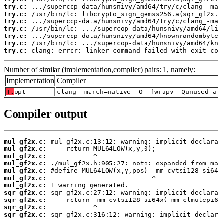
try.c:
try.c:
try.c:
try.c:
try.c:
try.c:
try.c:
 clang: error: linker command failed with exit co
Number of similar (implementation,compiler) pairs: 1, namely:
Implementation
Compiler
T:
opt
clang -march=native -O -fwrapv -Qunused-a
Compiler output
mul_gf2x.c:
mul_gf2x.c:
mul_gf2x.c:
mul_gf2x.c:
mul_gf2x.c:
mul_gf2x.c:
mul_gf2x.c:
sqr_gf2x.c:
sqr_gf2x.c:
sqr_gf2x.c:
sqr_gf2x.c: