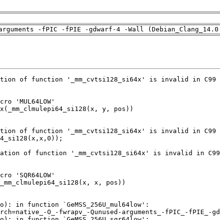
arguments -fPIC -fPIE -gdwarf-4 -Wall (Debian_Clang_14.0