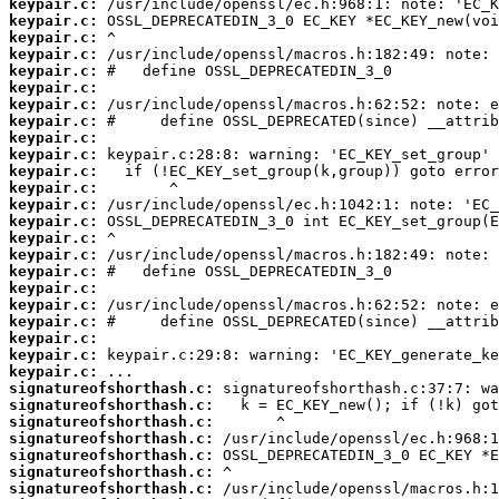
keypair.c:
keypair.c:
keypair.c:
keypair.c:
keypair.c:
keypair.c:
keypair.c:
keypair.c:
keypair.c:
keypair.c:
keypair.c:
keypair.c:
keypair.c:
keypair.c:
keypair.c:
keypair.c:
keypair.c:
keypair.c:
keypair.c:
keypair.c:
keypair.c:
keypair.c:
keypair.c:
signatureofshorthash.c:
signatureofshorthash.c:
signatureofshorthash.c:
signatureofshorthash.c:
signatureofshorthash.c:
signatureofshorthash.c:
signatureofshorthash.c: