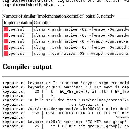
signatureofshorthash.c:
signatureofshorthash.c:
 ...
Number of similar (implementation,compiler) pairs: 5, namely:
Implementation
Compiler
T:
openssl
clang -march=native -O2 -fwrapv -Qunused-
T:
openssl
clang -march=native -O3 -fwrapv -Qunused-
T:
openssl
clang -march=native -O -fwrapv -Qunused-a
T:
openssl
clang -march=native -Os -fwrapv -Qunused-
T:
openssl
clang -mcpu=native -O3 -fwrapv -Qunused-a
Compiler output
keypair.c:
keypair.c:
keypair.c:
keypair.c:
keypair.c:
keypair.c:
keypair.c:
keypair.c:
keypair.c:
keypair.c:
keypair.c: