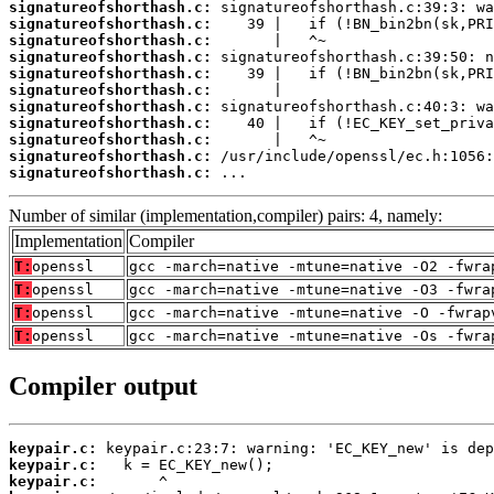
signatureofshorthash.c:
signatureofshorthash.c:
signatureofshorthash.c:
signatureofshorthash.c:
signatureofshorthash.c:
signatureofshorthash.c:
signatureofshorthash.c:
signatureofshorthash.c:
signatureofshorthash.c:
signatureofshorthash.c:
signatureofshorthash.c:
 ...
Number of similar (implementation,compiler) pairs: 4, namely:
Implementation
Compiler
T:
openssl
gcc -march=native -mtune=native -O2 -fwra
T:
openssl
gcc -march=native -mtune=native -O3 -fwra
T:
openssl
gcc -march=native -mtune=native -O -fwrap
T:
openssl
gcc -march=native -mtune=native -Os -fwra
Compiler output
keypair.c:
keypair.c:
keypair.c: