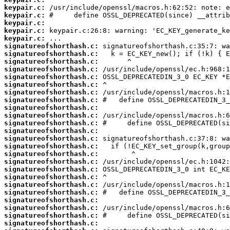
keypair.c:
keypair.c:
keypair.c:
keypair.c:
keypair.c:
signatureofshorthash.c:
signatureofshorthash.c:
signatureofshorthash.c:
signatureofshorthash.c:
signatureofshorthash.c:
signatureofshorthash.c:
signatureofshorthash.c:
signatureofshorthash.c:
signatureofshorthash.c:
signatureofshorthash.c:
signatureofshorthash.c:
signatureofshorthash.c:
signatureofshorthash.c:
signatureofshorthash.c:
signatureofshorthash.c:
signatureofshorthash.c:
signatureofshorthash.c:
signatureofshorthash.c:
signatureofshorthash.c:
signatureofshorthash.c:
signatureofshorthash.c:
signatureofshorthash.c:
signatureofshorthash.c:
signatureofshorthash.c: