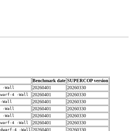
Benchmark date
SUPERCOP version
20260401
20260330
4 -Wall
20260401
20260330
dwarf-4 -Wall
20260401
20260330
 -Wall
20260401
20260330
4 -Wall
20260401
20260330
4 -Wall
20260401
20260330
dwarf-4 -Wall
20260401
20260330
gdwarf-4 -Wall