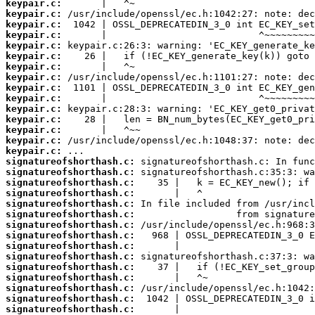
keypair.c:
keypair.c:
keypair.c:
keypair.c:
keypair.c:
keypair.c:
keypair.c:
keypair.c:
keypair.c:
keypair.c:
keypair.c:
keypair.c:
keypair.c:
keypair.c:
keypair.c:
signatureofshorthash.c:
signatureofshorthash.c:
signatureofshorthash.c:
signatureofshorthash.c:
signatureofshorthash.c:
signatureofshorthash.c:
signatureofshorthash.c:
signatureofshorthash.c:
signatureofshorthash.c:
signatureofshorthash.c:
signatureofshorthash.c:
signatureofshorthash.c:
signatureofshorthash.c:
signatureofshorthash.c:
signatureofshorthash.c: