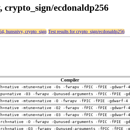
y, crypto_sign/ecdonaldp256
d64, hunsnivy, crypto_sign
Test results for crypto_sign/ecdonaldp256
Compiler
ch=native -mtune=native -Os -fwrapv -fPIC -fPIE -gdwarf-
cpu=native -O3 -fwrapv -Qunused-arguments -fPIC -fPIE -g
ch=native -mtune=native -O -fwrapv -fPIC -fPIE -gdwarf-4
ch=native -mtune=native -O2 -fwrapv -fPIC -fPIE -gdwarf-
ch=native -mtune=native -O3 -fwrapv -fPIC -fPIE -gdwarf-
arch=native -O -fwrapv -Qunused-arguments -fPIC -fPIE -g
arch=native -O3 -fwrapv -Qunused-arguments -fPIC -fPIE -