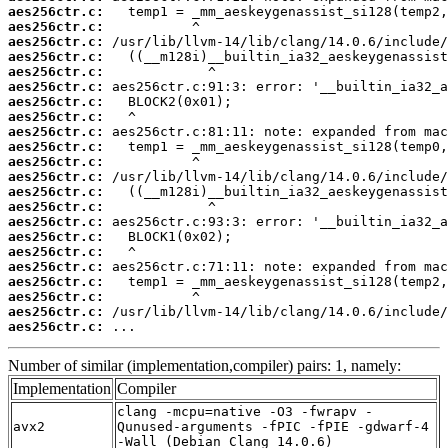
aes256ctr.c:
aes256ctr.c:
aes256ctr.c:
aes256ctr.c:
aes256ctr.c:
aes256ctr.c:
aes256ctr.c:
aes256ctr.c:
aes256ctr.c:
aes256ctr.c:
aes256ctr.c:
aes256ctr.c:
aes256ctr.c:
aes256ctr.c:
aes256ctr.c:
aes256ctr.c:
aes256ctr.c:
aes256ctr.c:
aes256ctr.c:
aes256ctr.c:
aes256ctr.c:
aes256ctr.c:
 ...
Number of similar (implementation,compiler) pairs: 1, namely:
Implementation
Compiler
clang -mcpu=native -O3 -fwrapv -
avx2
Qunused-arguments -fPIC -fPIE -gdwarf-4
-Wall (Debian_Clang_14.0.6)