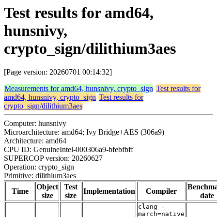
Test results for amd64,
hunsnivy,
crypto_sign/dilithium3aes
[Page version: 20260701 00:14:32]
Measurements for amd64, hunsnivy, crypto_sign
Test results for
amd64, hunsnivy, crypto_sign
Test results for
crypto_sign/dilithium3aes
Computer: hunsnivy
Microarchitecture: amd64; Ivy Bridge+AES (306a9)
Architecture: amd64
CPU ID: GenuineIntel-000306a9-bfebfbff
SUPERCOP version: 20260627
Operation: crypto_sign
Primitive: dilithium3aes
Object
Test
Benchm
Time
Implementation
Compiler
size
size
date
clang -
march=native