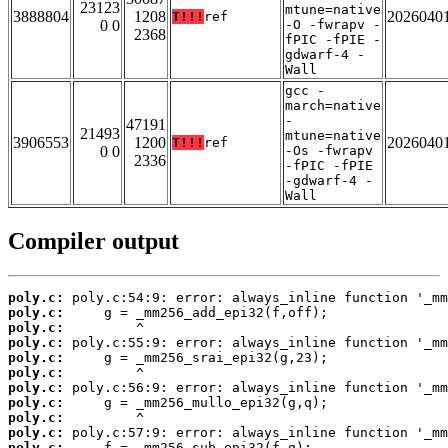
23123
mtune=native
3888804
1208
2026040
T!!!
ref
0 0
-O -fwrapv -
2368
fPIC -fPIE -
gdwarf-4 -
Wall
gcc -
march=native
-
47191
21493
mtune=native
3906553
1200
2026040
T!!!
ref
0 0
-Os -fwrapv
2336
-fPIC -fPIE
-gdwarf-4 -
Wall
Compiler output
poly.c:
poly.c:
poly.c:
poly.c:
poly.c:
poly.c:
poly.c:
poly.c:
poly.c:
poly.c:
poly.c: