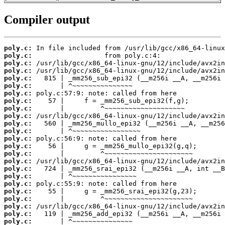
Compiler output
poly.c:
poly.c:
poly.c:
poly.c:
poly.c:
poly.c:
poly.c:
poly.c:
poly.c:
poly.c:
poly.c:
poly.c:
poly.c:
poly.c:
poly.c:
poly.c:
poly.c:
poly.c:
poly.c:
poly.c:
poly.c:
poly.c:
poly.c:
poly.c: