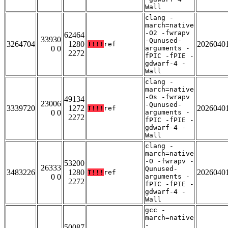
Wall
clang -
march=native
-O2 -fwrapv
62464
33930
-Qunused-
3264704
1280
2026040
T!!!
ref
0 0
arguments -
2272
fPIC -fPIE -
gdwarf-4 -
Wall
clang -
march=native
-Os -fwrapv
49134
23006
-Qunused-
3339720
1272
2026040
T!!!
ref
0 0
arguments -
2272
fPIC -fPIE -
gdwarf-4 -
Wall
clang -
march=native
-O -fwrapv -
53200
26333
Qunused-
3483226
1280
2026040
T!!!
ref
0 0
arguments -
2272
fPIC -fPIE -
gdwarf-4 -
Wall
gcc -
march=native
-
50087