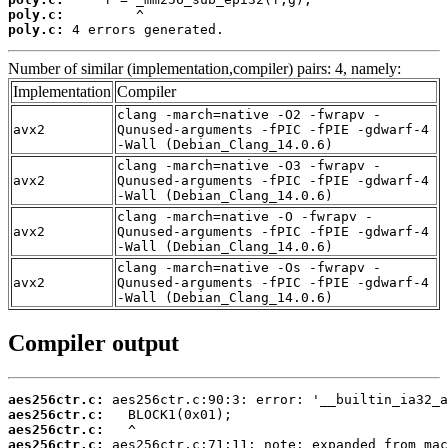
poly.c:
poly.c:
 4 errors generated.
Number of similar (implementation,compiler) pairs: 4, namely:
Implementation
Compiler
clang -march=native -O2 -fwrapv -
avx2
Qunused-arguments -fPIC -fPIE -gdwarf-4
-Wall (Debian_Clang_14.0.6)
clang -march=native -O3 -fwrapv -
avx2
Qunused-arguments -fPIC -fPIE -gdwarf-4
-Wall (Debian_Clang_14.0.6)
clang -march=native -O -fwrapv -
avx2
Qunused-arguments -fPIC -fPIE -gdwarf-4
-Wall (Debian_Clang_14.0.6)
clang -march=native -Os -fwrapv -
avx2
Qunused-arguments -fPIC -fPIE -gdwarf-4
-Wall (Debian_Clang_14.0.6)
Compiler output
aes256ctr.c:
aes256ctr.c:
aes256ctr.c:
aes256ctr.c: