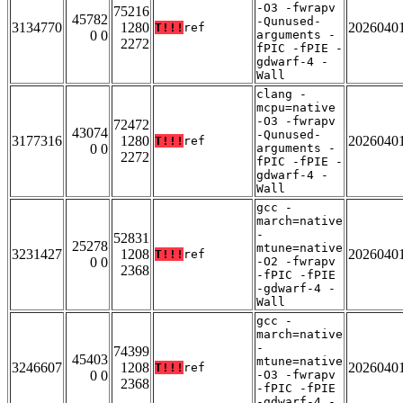
-O3 -fwrapv
75216
45782
-Qunused-
3134770
1280
2026040
T!!!
ref
0 0
arguments -
2272
fPIC -fPIE -
gdwarf-4 -
Wall
clang -
mcpu=native
-O3 -fwrapv
72472
43074
-Qunused-
3177316
1280
2026040
T!!!
ref
0 0
arguments -
2272
fPIC -fPIE -
gdwarf-4 -
Wall
gcc -
march=native
-
52831
25278
mtune=native
3231427
1208
2026040
T!!!
ref
0 0
-O2 -fwrapv
2368
-fPIC -fPIE
-gdwarf-4 -
Wall
gcc -
march=native
-
74399
45403
mtune=native
3246607
1208
2026040
T!!!
ref
0 0
-O3 -fwrapv
2368
-fPIC -fPIE
-gdwarf-4 -