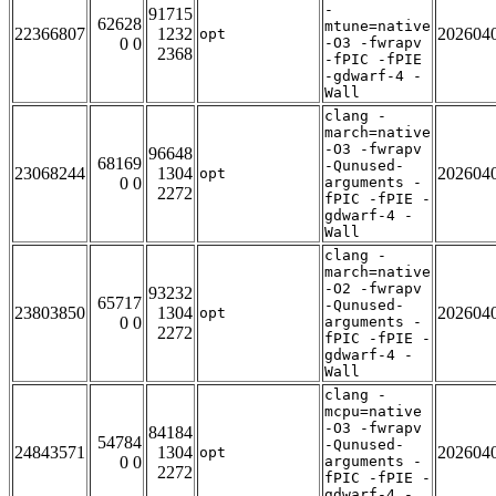
-
91715
62628
mtune=native
22366807
1232
202604
opt
0 0
-O3 -fwrapv
2368
-fPIC -fPIE
-gdwarf-4 -
Wall
clang -
march=native
-O3 -fwrapv
96648
68169
-Qunused-
23068244
1304
202604
opt
0 0
arguments -
2272
fPIC -fPIE -
gdwarf-4 -
Wall
clang -
march=native
-O2 -fwrapv
93232
65717
-Qunused-
23803850
1304
202604
opt
0 0
arguments -
2272
fPIC -fPIE -
gdwarf-4 -
Wall
clang -
mcpu=native
-O3 -fwrapv
84184
54784
-Qunused-
24843571
1304
202604
opt
0 0
arguments -
2272
fPIC -fPIE -
gdwarf-4 -