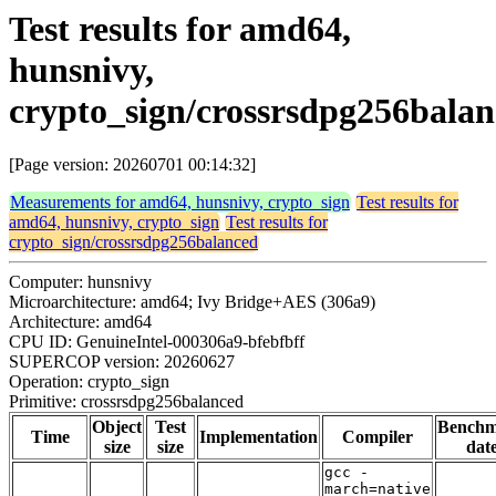
Test results for amd64,
hunsnivy,
crypto_sign/crossrsdpg256bala
[Page version: 20260701 00:14:32]
Measurements for amd64, hunsnivy, crypto_sign
Test results for
amd64, hunsnivy, crypto_sign
Test results for
crypto_sign/crossrsdpg256balanced
Computer: hunsnivy
Microarchitecture: amd64; Ivy Bridge+AES (306a9)
Architecture: amd64
CPU ID: GenuineIntel-000306a9-bfebfbff
SUPERCOP version: 20260627
Operation: crypto_sign
Primitive: crossrsdpg256balanced
Object
Test
Bench
Time
Implementation
Compiler
size
size
dat
gcc -
march=native