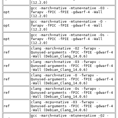
(12.2.0)
gcc -march=native -mtune=native -O3 -
opt
fwrapv -fPIC -fPIE -gdwarf-4 -Wall
(12.2.0)
gcc -march=native -mtune=native -O -
opt
fwrapv -fPIC -fPIE -gdwarf-4 -Wall
(12.2.0)
gcc -march=native -mtune=native -Os -
opt
fwrapv -fPIC -fPIE -gdwarf-4 -Wall
(12.2.0)
clang -march=native -O2 -fwrapv -
ref
Qunused-arguments -fPIC -fPIE -gdwarf-4
-Wall (Debian_Clang_14.0.6)
clang -march=native -O3 -fwrapv -
ref
Qunused-arguments -fPIC -fPIE -gdwarf-4
-Wall (Debian_Clang_14.0.6)
clang -march=native -O -fwrapv -
ref
Qunused-arguments -fPIC -fPIE -gdwarf-4
-Wall (Debian_Clang_14.0.6)
clang -march=native -Os -fwrapv -
ref
Qunused-arguments -fPIC -fPIE -gdwarf-4
-Wall (Debian_Clang_14.0.6)
clang -mcpu=native -O3 -fwrapv -
ref
Qunused-arguments -fPIC -fPIE -gdwarf-4
-Wall (Debian_Clang_14.0.6)
gcc -march=native -mtune=native -O2 -