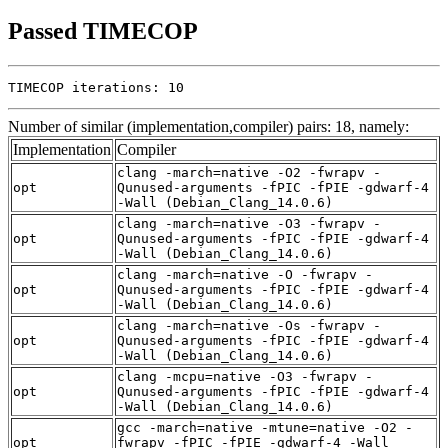
Passed TIMECOP
TIMECOP iterations: 10
Number of similar (implementation,compiler) pairs: 18, namely:
Implementation
Compiler
clang -march=native -O2 -fwrapv -
opt
Qunused-arguments -fPIC -fPIE -gdwarf-4
-Wall (Debian_Clang_14.0.6)
clang -march=native -O3 -fwrapv -
opt
Qunused-arguments -fPIC -fPIE -gdwarf-4
-Wall (Debian_Clang_14.0.6)
clang -march=native -O -fwrapv -
opt
Qunused-arguments -fPIC -fPIE -gdwarf-4
-Wall (Debian_Clang_14.0.6)
clang -march=native -Os -fwrapv -
opt
Qunused-arguments -fPIC -fPIE -gdwarf-4
-Wall (Debian_Clang_14.0.6)
clang -mcpu=native -O3 -fwrapv -
opt
Qunused-arguments -fPIC -fPIE -gdwarf-4
-Wall (Debian_Clang_14.0.6)
gcc -march=native -mtune=native -O2 -
opt
fwrapv -fPIC -fPIE -gdwarf-4 -Wall