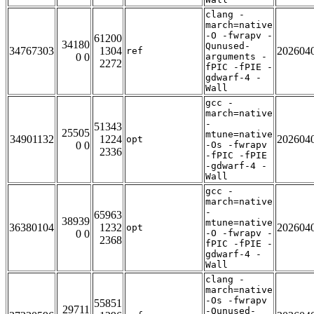
clang -
march=native
-O -fwrapv -
61200
34180
Qunused-
34767303
1304
202604
ref
0 0
arguments -
2272
fPIC -fPIE -
gdwarf-4 -
Wall
gcc -
march=native
-
51343
25505
mtune=native
34901132
1224
202604
opt
0 0
-Os -fwrapv
2336
-fPIC -fPIE
-gdwarf-4 -
Wall
gcc -
march=native
-
65963
38939
mtune=native
36380104
1232
202604
opt
0 0
-O -fwrapv -
2368
fPIC -fPIE -
gdwarf-4 -
Wall
clang -
march=native
-Os -fwrapv
55851
29711
-Qunused-