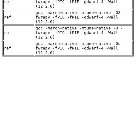
ref
fwrapv -fPIC -fPIE -gdwarf-4 -Wall
(12.2.0)
gcc -march=native -mtune=native -O3 -
ref
fwrapv -fPIC -fPIE -gdwarf-4 -Wall
(12.2.0)
gcc -march=native -mtune=native -O -
ref
fwrapv -fPIC -fPIE -gdwarf-4 -Wall
(12.2.0)
gcc -march=native -mtune=native -Os -
ref
fwrapv -fPIC -fPIE -gdwarf-4 -Wall
(12.2.0)