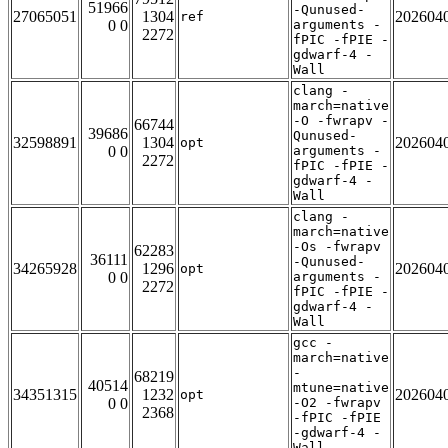
51966
-Qunused-
27065051
1304
202604
ref
0 0
arguments -
2272
fPIC -fPIE -
gdwarf-4 -
Wall
clang -
march=native
-O -fwrapv -
66744
39686
Qunused-
32598891
1304
202604
opt
0 0
arguments -
2272
fPIC -fPIE -
gdwarf-4 -
Wall
clang -
march=native
-Os -fwrapv
62283
36111
-Qunused-
34265928
1296
202604
opt
0 0
arguments -
2272
fPIC -fPIE -
gdwarf-4 -
Wall
gcc -
march=native
-
68219
40514
mtune=native
34351315
1232
202604
opt
0 0
-O2 -fwrapv
2368
-fPIC -fPIE
-gdwarf-4 -
Wall