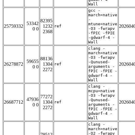
Wall
gcc -
march=native
-
82395
53342
mtune=native
25759332
1232
202604
ref
0 0
-O3 -fwrapv
2368
-fPIC -fPIE
-gdwarf-4 -
Wall
clang -
march=native
-O3 -fwrapv
88136
59655
-Qunused-
26278872
1304
202604
ref
0 0
arguments -
2272
fPIC -fPIE -
gdwarf-4 -
Wall
clang -
mcpu=native
-O3 -fwrapv
77272
47936
-Qunused-
26687712
1304
202604
ref
0 0
arguments -
2272
fPIC -fPIE -
gdwarf-4 -
Wall
clang -
march=native
-O2 -fwrapv
79512