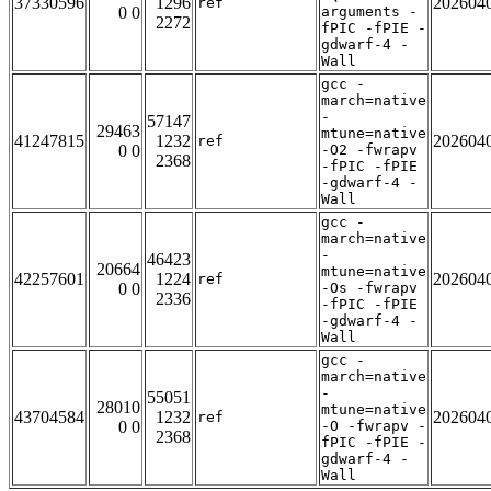
37330596
1296
202604
ref
0 0
arguments -
2272
fPIC -fPIE -
gdwarf-4 -
Wall
gcc -
march=native
-
57147
29463
mtune=native
41247815
1232
202604
ref
0 0
-O2 -fwrapv
2368
-fPIC -fPIE
-gdwarf-4 -
Wall
gcc -
march=native
-
46423
20664
mtune=native
42257601
1224
202604
ref
0 0
-Os -fwrapv
2336
-fPIC -fPIE
-gdwarf-4 -
Wall
gcc -
march=native
-
55051
28010
mtune=native
43704584
1232
202604
ref
0 0
-O -fwrapv -
2368
fPIC -fPIE -
gdwarf-4 -
Wall