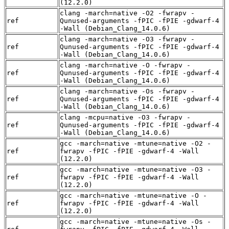
(12.2.0)
clang -march=native -O2 -fwrapv -
ref
Qunused-arguments -fPIC -fPIE -gdwarf-4
-Wall (Debian_Clang_14.0.6)
clang -march=native -O3 -fwrapv -
ref
Qunused-arguments -fPIC -fPIE -gdwarf-4
-Wall (Debian_Clang_14.0.6)
clang -march=native -O -fwrapv -
ref
Qunused-arguments -fPIC -fPIE -gdwarf-4
-Wall (Debian_Clang_14.0.6)
clang -march=native -Os -fwrapv -
ref
Qunused-arguments -fPIC -fPIE -gdwarf-4
-Wall (Debian_Clang_14.0.6)
clang -mcpu=native -O3 -fwrapv -
ref
Qunused-arguments -fPIC -fPIE -gdwarf-4
-Wall (Debian_Clang_14.0.6)
gcc -march=native -mtune=native -O2 -
ref
fwrapv -fPIC -fPIE -gdwarf-4 -Wall
(12.2.0)
gcc -march=native -mtune=native -O3 -
ref
fwrapv -fPIC -fPIE -gdwarf-4 -Wall
(12.2.0)
gcc -march=native -mtune=native -O -
ref
fwrapv -fPIC -fPIE -gdwarf-4 -Wall
(12.2.0)
gcc -march=native -mtune=native -Os -