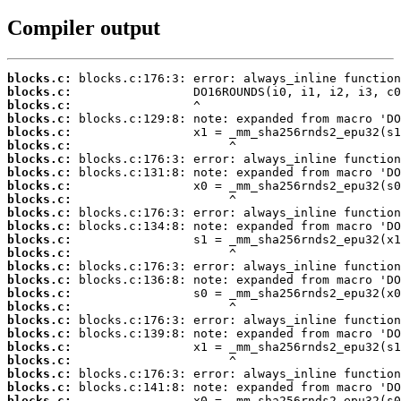
Compiler output
blocks.c:
blocks.c:
blocks.c:
blocks.c:
blocks.c:
blocks.c:
blocks.c:
blocks.c:
blocks.c:
blocks.c:
blocks.c:
blocks.c:
blocks.c:
blocks.c:
blocks.c:
blocks.c:
blocks.c:
blocks.c:
blocks.c:
blocks.c:
blocks.c:
blocks.c:
blocks.c:
blocks.c:
blocks.c: