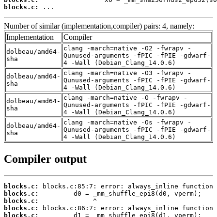
blocks.c:
 ...
Number of similar (implementation,compiler) pairs: 4, namely:
Implementation
Compiler
clang -march=native -O2 -fwrapv -
dolbeau/amd64-
Qunused-arguments -fPIC -fPIE -gdwarf-
sha
4 -Wall (Debian_Clang_14.0.6)
clang -march=native -O3 -fwrapv -
dolbeau/amd64-
Qunused-arguments -fPIC -fPIE -gdwarf-
sha
4 -Wall (Debian_Clang_14.0.6)
clang -march=native -O -fwrapv -
dolbeau/amd64-
Qunused-arguments -fPIC -fPIE -gdwarf-
sha
4 -Wall (Debian_Clang_14.0.6)
clang -march=native -Os -fwrapv -
dolbeau/amd64-
Qunused-arguments -fPIC -fPIE -gdwarf-
sha
4 -Wall (Debian_Clang_14.0.6)
Compiler output
blocks.c:
blocks.c:
blocks.c:
blocks.c:
blocks.c: