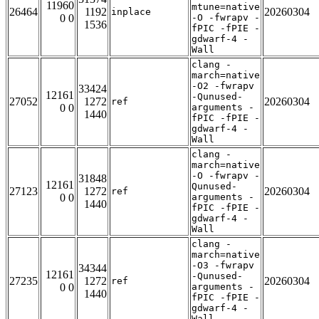
11960
mtune=native
26464
1192
20260304
inplace
0 0
-O -fwrapv -
1536
fPIC -fPIE -
gdwarf-4 -
Wall
clang -
march=native
-O2 -fwrapv
33424
12161
-Qunused-
27052
1272
20260304
ref
0 0
arguments -
1440
fPIC -fPIE -
gdwarf-4 -
Wall
clang -
march=native
-O -fwrapv -
31848
12161
Qunused-
27123
1272
20260304
ref
0 0
arguments -
1440
fPIC -fPIE -
gdwarf-4 -
Wall
clang -
march=native
-O3 -fwrapv
34344
12161
-Qunused-
27235
1272
20260304
ref
0 0
arguments -
1440
fPIC -fPIE -
gdwarf-4 -
Wall