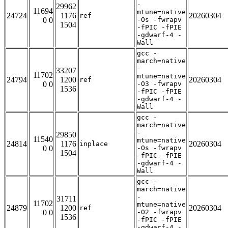
-
29962
11694
mtune=native
24724
1176
20260304
ref
0 0
-Os -fwrapv
1504
-fPIC -fPIE
-gdwarf-4 -
Wall
gcc -
march=native
-
33207
11702
mtune=native
24794
1200
20260304
ref
0 0
-O3 -fwrapv
1536
-fPIC -fPIE
-gdwarf-4 -
Wall
gcc -
march=native
-
29850
11540
mtune=native
24814
1176
20260304
inplace
0 0
-Os -fwrapv
1504
-fPIC -fPIE
-gdwarf-4 -
Wall
gcc -
march=native
-
31711
11702
mtune=native
24879
1200
20260304
ref
0 0
-O2 -fwrapv
1536
-fPIC -fPIE
-gdwarf-4 -