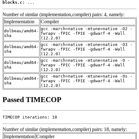
blocks.c:
 ...
Number of similar (implementation,compiler) pairs: 4, namely:
Implementation
Compiler
gcc -march=native -mtune=native -O2 -
dolbeau/amd64-
fwrapv -fPIC -fPIE -gdwarf-4 -Wall
sha
(12.2.0)
gcc -march=native -mtune=native -O3 -
dolbeau/amd64-
fwrapv -fPIC -fPIE -gdwarf-4 -Wall
sha
(12.2.0)
gcc -march=native -mtune=native -O -
dolbeau/amd64-
fwrapv -fPIC -fPIE -gdwarf-4 -Wall
sha
(12.2.0)
gcc -march=native -mtune=native -Os -
dolbeau/amd64-
fwrapv -fPIC -fPIE -gdwarf-4 -Wall
sha
(12.2.0)
Passed TIMECOP
TIMECOP iterations: 10
Number of similar (implementation,compiler) pairs: 18, namely:
Implementation
Compiler