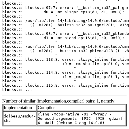
blocks.c:
blocks.c:
blocks.c:
blocks.c:
blocks.c:
blocks.c:
blocks.c:
blocks.c:
blocks.c:
blocks.c:
blocks.c:
blocks.c:
blocks.c:
blocks.c:
blocks.c:
blocks.c:
blocks.c:
blocks.c:
blocks.c:
blocks.c:
blocks.c:
 ...
Number of similar (implementation,compiler) pairs: 1, namely:
Implementation
Compiler
clang -mcpu=native -O3 -fwrapv -
dolbeau/amd64-
Qunused-arguments -fPIC -fPIE -gdwarf-
sha
4 -Wall (Debian_Clang_14.0.6)