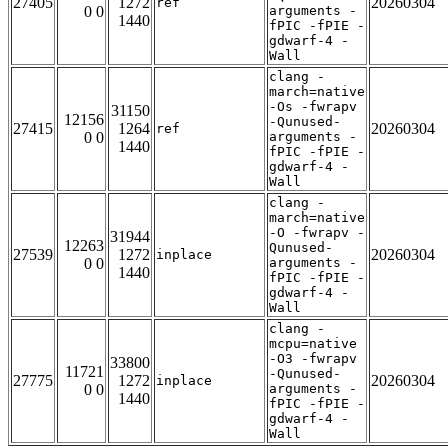
27405
1272
20260304
ref
0 0
arguments -
1440
fPIC -fPIE -
gdwarf-4 -
Wall
clang -
march=native
-Os -fwrapv
31150
12156
-Qunused-
27415
1264
20260304
ref
0 0
arguments -
1440
fPIC -fPIE -
gdwarf-4 -
Wall
clang -
march=native
-O -fwrapv -
31944
12263
Qunused-
27539
1272
20260304
inplace
0 0
arguments -
1440
fPIC -fPIE -
gdwarf-4 -
Wall
clang -
mcpu=native
-O3 -fwrapv
33800
11721
-Qunused-
27775
1272
20260304
inplace
0 0
arguments -
1440
fPIC -fPIE -
gdwarf-4 -
Wall