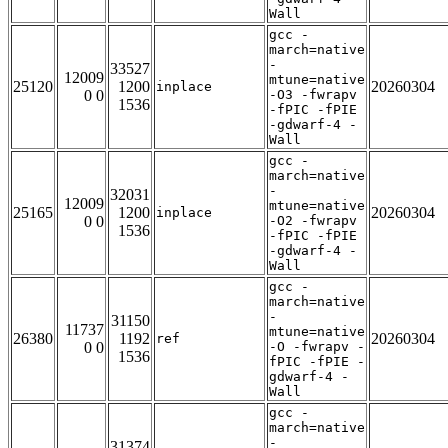
Wall
gcc -
march=native
-
33527
12009
mtune=native
25120
1200
20260304
inplace
0 0
-O3 -fwrapv
1536
-fPIC -fPIE
-gdwarf-4 -
Wall
gcc -
march=native
-
32031
12009
mtune=native
25165
1200
20260304
inplace
0 0
-O2 -fwrapv
1536
-fPIC -fPIE
-gdwarf-4 -
Wall
gcc -
march=native
-
31150
11737
mtune=native
26380
1192
20260304
ref
0 0
-O -fwrapv -
1536
fPIC -fPIE -
gdwarf-4 -
Wall
gcc -
march=native
-
31374