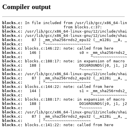
Compiler output
blocks.c:
blocks.c:
blocks.c:
blocks.c:
blocks.c:
blocks.c:
blocks.c:
blocks.c:
blocks.c:
blocks.c:
blocks.c:
blocks.c:
blocks.c:
blocks.c:
blocks.c:
blocks.c:
blocks.c:
blocks.c:
blocks.c:
blocks.c:
blocks.c:
blocks.c:
blocks.c:
blocks.c:
blocks.c: