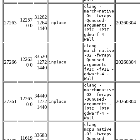
clang -
march=native
-Os -fwrapv
31262
12257
-Qunused-
27263
1264
20260304
inplace
0 0
arguments -
1440
fPIC -fPIE -
gdwarf-4 -
Wall
clang -
march=native
-O2 -fwrapv
33520
12263
-Qunused-
27266
1272
20260304
inplace
0 0
arguments -
1440
fPIC -fPIE -
gdwarf-4 -
Wall
clang -
march=native
-O3 -fwrapv
34440
12263
-Qunused-
27361
1272
20260304
inplace
0 0
arguments -
1440
fPIC -fPIE -
gdwarf-4 -
Wall
clang -
mcpu=native
-O3 -fwrapv
33688
11619
-Qunused-