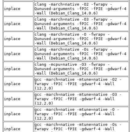
clang -march=native -O2 -fwrapv -
inplace
Qunused-arguments -fPIC -fPIE -gdwarf-4
-Wall (Debian_Clang_14.0.6)
clang -march=native -O3 -fwrapv -
inplace
Qunused-arguments -fPIC -fPIE -gdwarf-4
-Wall (Debian_Clang_14.0.6)
clang -march=native -O -fwrapv -
inplace
Qunused-arguments -fPIC -fPIE -gdwarf-4
-Wall (Debian_Clang_14.0.6)
clang -march=native -Os -fwrapv -
inplace
Qunused-arguments -fPIC -fPIE -gdwarf-4
-Wall (Debian_Clang_14.0.6)
clang -mcpu=native -O3 -fwrapv -
inplace
Qunused-arguments -fPIC -fPIE -gdwarf-4
-Wall (Debian_Clang_14.0.6)
gcc -march=native -mtune=native -O2 -
inplace
fwrapv -fPIC -fPIE -gdwarf-4 -Wall
(12.2.0)
gcc -march=native -mtune=native -O3 -
inplace
fwrapv -fPIC -fPIE -gdwarf-4 -Wall
(12.2.0)
gcc -march=native -mtune=native -O -
inplace
fwrapv -fPIC -fPIE -gdwarf-4 -Wall
(12.2.0)
gcc -march=native -mtune=native -Os -
inplace
fwrapv -fPIC -fPIE -gdwarf-4 -Wall