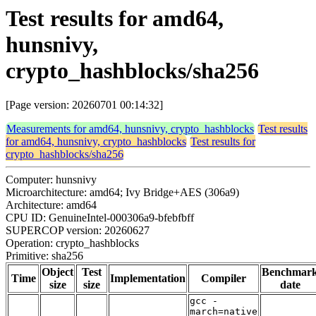
Test results for amd64,
hunsnivy,
crypto_hashblocks/sha256
[Page version: 20260701 00:14:32]
Measurements for amd64, hunsnivy, crypto_hashblocks
Test results
for amd64, hunsnivy, crypto_hashblocks
Test results for
crypto_hashblocks/sha256
Computer: hunsnivy
Microarchitecture: amd64; Ivy Bridge+AES (306a9)
Architecture: amd64
CPU ID: GenuineIntel-000306a9-bfebfbff
SUPERCOP version: 20260627
Operation: crypto_hashblocks
Primitive: sha256
Object
Test
Benchmar
Time
Implementation
Compiler
size
size
date
gcc -
march=native