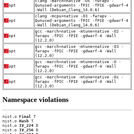
clang -march=native -Os -fwrapv -
T:
opt
Qunused-arguments -fPIC -fPIE -gdwarf-4
-Wall (Debian_Clang_14.0.6)
clang -mcpu=native -O3 -fwrapv -
T:
opt
Qunused-arguments -fPIC -fPIE -gdwarf-4
-Wall (Debian_Clang_14.0.6)
gcc -march=native -mtune=native -O2 -
T:
opt
fwrapv -fPIC -fPIE -gdwarf-4 -Wall
(12.2.0)
gcc -march=native -mtune=native -O3 -
T:
opt
fwrapv -fPIC -fPIE -gdwarf-4 -Wall
(12.2.0)
gcc -march=native -mtune=native -O -
T:
opt
fwrapv -fPIC -fPIE -gdwarf-4 -Wall
(12.2.0)
gcc -march=native -mtune=native -Os -
T:
opt
fwrapv -fPIC -fPIE -gdwarf-4 -Wall
(12.2.0)
Namespace violations
nist.o 
Final
 T

nist.o 
Hash
 T

nist.o 
IV_224
 D

nist.o 
IV_256
 D
