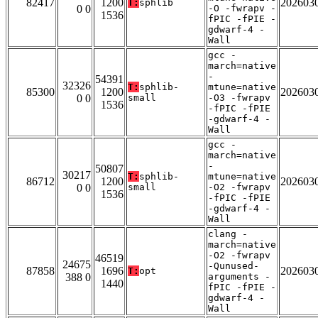
82417
1200
202603
T:
sphlib
0 0
-O -fwrapv -
1536
fPIC -fPIE -
gdwarf-4 -
Wall
gcc -
march=native
-
54391
32326
T:
sphlib-
mtune=native
85300
1200
202603
0 0
small
-O3 -fwrapv
1536
-fPIC -fPIE
-gdwarf-4 -
Wall
gcc -
march=native
-
50807
30217
T:
sphlib-
mtune=native
86712
1200
202603
0 0
small
-O2 -fwrapv
1536
-fPIC -fPIE
-gdwarf-4 -
Wall
clang -
march=native
-O2 -fwrapv
46519
24675
-Qunused-
87858
1696
202603
T:
opt
388 0
arguments -
1440
fPIC -fPIE -
gdwarf-4 -
Wall