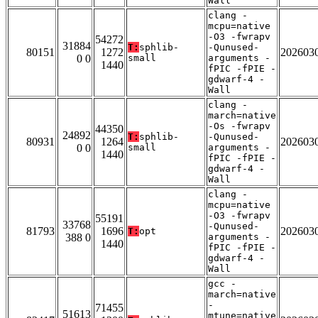
Wall
clang -
mcpu=native
-O3 -fwrapv
54272
31884
T:
sphlib-
-Qunused-
80151
1272
202603
0 0
small
arguments -
1440
fPIC -fPIE -
gdwarf-4 -
Wall
clang -
march=native
-Os -fwrapv
44350
24892
T:
sphlib-
-Qunused-
80931
1264
202603
0 0
small
arguments -
1440
fPIC -fPIE -
gdwarf-4 -
Wall
clang -
mcpu=native
-O3 -fwrapv
55191
33768
-Qunused-
81793
1696
202603
T:
opt
388 0
arguments -
1440
fPIC -fPIE -
gdwarf-4 -
Wall
gcc -
march=native
-
71455
51613
mtune=native