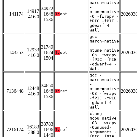
march=native
-
34922
14917
mtune=native
141174
1648
202603
T:
opt
416 0
-O -fwrapv -
1536
fPIC -fPIE -
gdwarf-4 -
Wall
gcc -
march=native
-
31749
12933
mtune=native
143253
1624
202603
T:
opt
416 0
-Os -fwrapv
1504
-fPIC -fPIE
-gdwarf-4 -
Wall
gcc -
march=native
-
34650
12448
mtune=native
7136448
1648
202603
T:
ref
416 0
-O3 -fwrapv
1536
-fPIC -fPIE
-gdwarf-4 -
Wall
clang -
mcpu=native
-O3 -fwrapv
38783
16183
-Qunused-
7216174
1696
202603
T:
ref
388 0
arguments -
1440
fPIC -fPIE -