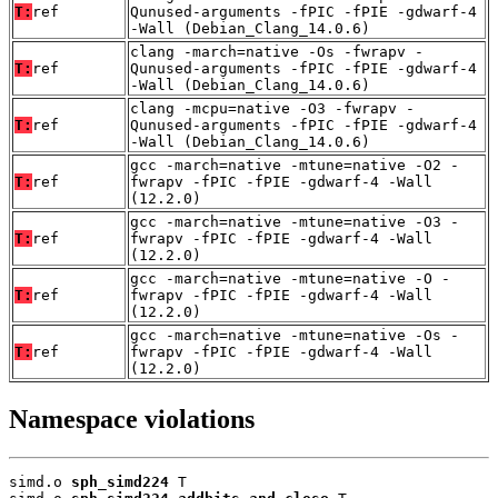
T:
ref
Qunused-arguments -fPIC -fPIE -gdwarf-4
-Wall (Debian_Clang_14.0.6)
clang -march=native -Os -fwrapv -
T:
ref
Qunused-arguments -fPIC -fPIE -gdwarf-4
-Wall (Debian_Clang_14.0.6)
clang -mcpu=native -O3 -fwrapv -
T:
ref
Qunused-arguments -fPIC -fPIE -gdwarf-4
-Wall (Debian_Clang_14.0.6)
gcc -march=native -mtune=native -O2 -
T:
ref
fwrapv -fPIC -fPIE -gdwarf-4 -Wall
(12.2.0)
gcc -march=native -mtune=native -O3 -
T:
ref
fwrapv -fPIC -fPIE -gdwarf-4 -Wall
(12.2.0)
gcc -march=native -mtune=native -O -
T:
ref
fwrapv -fPIC -fPIE -gdwarf-4 -Wall
(12.2.0)
gcc -march=native -mtune=native -Os -
T:
ref
fwrapv -fPIC -fPIE -gdwarf-4 -Wall
(12.2.0)
Namespace violations
simd.o 
sph_simd224
 T
