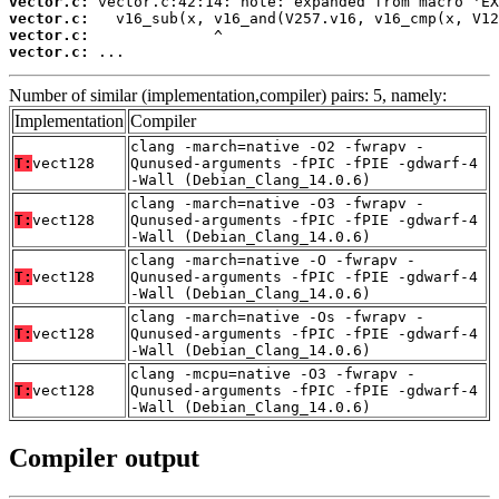
vector.c:
vector.c:
vector.c:
vector.c:
 ...
Number of similar (implementation,compiler) pairs: 5, namely:
Implementation
Compiler
clang -march=native -O2 -fwrapv -
T:
vect128
Qunused-arguments -fPIC -fPIE -gdwarf-4
-Wall (Debian_Clang_14.0.6)
clang -march=native -O3 -fwrapv -
T:
vect128
Qunused-arguments -fPIC -fPIE -gdwarf-4
-Wall (Debian_Clang_14.0.6)
clang -march=native -O -fwrapv -
T:
vect128
Qunused-arguments -fPIC -fPIE -gdwarf-4
-Wall (Debian_Clang_14.0.6)
clang -march=native -Os -fwrapv -
T:
vect128
Qunused-arguments -fPIC -fPIE -gdwarf-4
-Wall (Debian_Clang_14.0.6)
clang -mcpu=native -O3 -fwrapv -
T:
vect128
Qunused-arguments -fPIC -fPIE -gdwarf-4
-Wall (Debian_Clang_14.0.6)
Compiler output