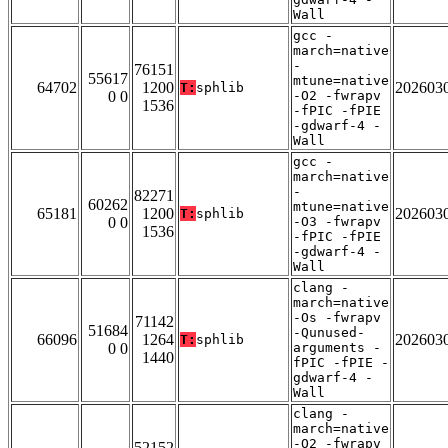
Wall
gcc -
march=native
-
76151
55617
mtune=native
64702
1200
202603
T:
sphlib
0 0
-O2 -fwrapv
1536
-fPIC -fPIE
-gdwarf-4 -
Wall
gcc -
march=native
-
82271
60262
mtune=native
65181
1200
202603
T:
sphlib
0 0
-O3 -fwrapv
1536
-fPIC -fPIE
-gdwarf-4 -
Wall
clang -
march=native
-Os -fwrapv
71142
51684
-Qunused-
66096
1264
202603
T:
sphlib
0 0
arguments -
1440
fPIC -fPIE -
gdwarf-4 -
Wall
clang -
march=native
-O2 -fwrapv
52152