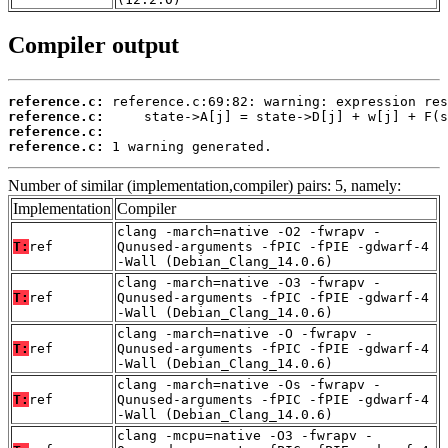
Compiler output
reference.c:
reference.c:
reference.c:
reference.c:
 1 warning generated.
Number of similar (implementation,compiler) pairs: 5, namely:
Implementation
Compiler
clang -march=native -O2 -fwrapv -
T:
ref
Qunused-arguments -fPIC -fPIE -gdwarf-4
-Wall (Debian_Clang_14.0.6)
clang -march=native -O3 -fwrapv -
T:
ref
Qunused-arguments -fPIC -fPIE -gdwarf-4
-Wall (Debian_Clang_14.0.6)
clang -march=native -O -fwrapv -
T:
ref
Qunused-arguments -fPIC -fPIE -gdwarf-4
-Wall (Debian_Clang_14.0.6)
clang -march=native -Os -fwrapv -
T:
ref
Qunused-arguments -fPIC -fPIE -gdwarf-4
-Wall (Debian_Clang_14.0.6)
clang -mcpu=native -O3 -fwrapv -