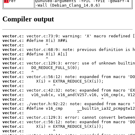
T:
ref
Qunused-arguments -fPIC -fPIE -gdwarf-4
-Wall (Debian_Clang_14.0.6)
Compiler output
vector.c:
vector.c:
vector.c:
vector.c:
vector.c:
vector.c:
vector.c:
vector.c:
vector.c:
vector.c:
vector.c:
vector.c:
vector.c:
vector.c:
vector.c:
vector.c:
vector.c:
vector.c:
vector.c:
vector.c:
vector.c:
vector.c: