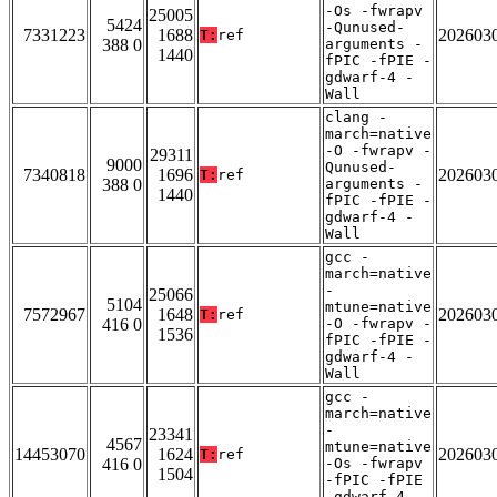
-Os -fwrapv
25005
5424
-Qunused-
7331223
1688
202603
T:
ref
388 0
arguments -
1440
fPIC -fPIE -
gdwarf-4 -
Wall
clang -
march=native
-O -fwrapv -
29311
9000
Qunused-
7340818
1696
202603
T:
ref
388 0
arguments -
1440
fPIC -fPIE -
gdwarf-4 -
Wall
gcc -
march=native
-
25066
5104
mtune=native
7572967
1648
202603
T:
ref
416 0
-O -fwrapv -
1536
fPIC -fPIE -
gdwarf-4 -
Wall
gcc -
march=native
-
23341
4567
mtune=native
14453070
1624
202603
T:
ref
416 0
-Os -fwrapv
1504
-fPIC -fPIE
-gdwarf-4 -