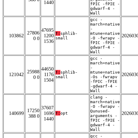
1440
fPIC -fPIE -
gdwarf-4 -
Wall
gcc -
march=native
-
47695
27806
T:
sphlib-
mtune=native
103862
1200
202603
0 0
small
-O -fwrapv -
1536
fPIC -fPIE -
gdwarf-4 -
Wall
gcc -
march=native
-
44650
25988
T:
sphlib-
mtune=native
121042
1176
202603
0 0
small
-Os -fwrapv
1504
-fPIC -fPIE
-gdwarf-4 -
Wall
clang -
march=native
-O -fwrapv -
37607
17250
Qunused-
140699
1696
202603
T:
opt
388 0
arguments -
1440
fPIC -fPIE -
gdwarf-4 -
Wall
gcc -