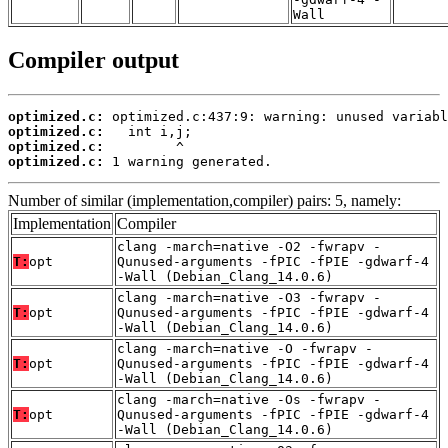
Wall
Compiler output
optimized.c:
optimized.c:
optimized.c:
optimized.c:
 1 warning generated.
Number of similar (implementation,compiler) pairs: 5, namely:
Implementation
Compiler
clang -march=native -O2 -fwrapv -
T:
opt
Qunused-arguments -fPIC -fPIE -gdwarf-4
-Wall (Debian_Clang_14.0.6)
clang -march=native -O3 -fwrapv -
T:
opt
Qunused-arguments -fPIC -fPIE -gdwarf-4
-Wall (Debian_Clang_14.0.6)
clang -march=native -O -fwrapv -
T:
opt
Qunused-arguments -fPIC -fPIE -gdwarf-4
-Wall (Debian_Clang_14.0.6)
clang -march=native -Os -fwrapv -
T:
opt
Qunused-arguments -fPIC -fPIE -gdwarf-4
-Wall (Debian_Clang_14.0.6)