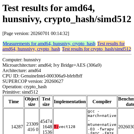
Test results for amd64,
hunsnivy, crypto_hash/simd512
[Page version: 20260701 00:14:32]
Measurements for amd64, hunsnivy, crypto_hash
Test results for
amd64, hunsnivy, crypto_hash
Test results for crypto_hash/simd512
Computer: hunsnivy
Microarchitecture: amd64; Ivy Bridge+AES (306a9)
Architecture: amd64
CPU ID: GenuineIntel-000306a9-bfebfbff
SUPERCOP version: 20260627
Operation: crypto_hash
Primitive: simd512
Object
Test
Bench
Time
Implementation
Compiler
size
size
dat
gcc -
march=native
-
45474
23309
mtune=native
14287
1648
202603
T:
vect128
416 0
-O3 -fwrapv
1536
-fPIC -fPIE