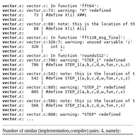
vector.c:
vector.c:
vector.c:
vector.c:
vector.c:
vector.c:
vector.c:
vector.c:
vector.c:
vector.c:
vector.c:
vector.c:
vector.c:
vector.c:
vector.c:
vector.c:
vector.c:
vector.c:
vector.c:
vector.c:
vector.c:
vector.c:
vector.c:
vector.c:
vector.c:
vector.c:
 ...
Number of similar (implementation,compiler) pairs: 4, namely: