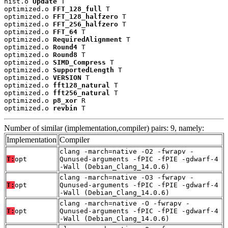
nist.o 
Update
 T

optimized.o 
FFT_128_full
 T

optimized.o 
FFT_128_halfzero
 T

optimized.o 
FFT_256_halfzero
 T

optimized.o 
FFT_64
 T

optimized.o 
RequiredAlignment
 T

optimized.o 
Round4
 T

optimized.o 
Round8
 T

optimized.o 
SIMD_Compress
 T

optimized.o 
SupportedLength
 T

optimized.o 
VERSION
 T

optimized.o 
fft128_natural
 T

optimized.o 
fft256_natural
 T

optimized.o 
p8_xor
 R

optimized.o 
revbin
 T
Number of similar (implementation,compiler) pairs: 9, namely:
Implementation
Compiler
clang -march=native -O2 -fwrapv -
T:
opt
Qunused-arguments -fPIC -fPIE -gdwarf-4
-Wall (Debian_Clang_14.0.6)
clang -march=native -O3 -fwrapv -
T:
opt
Qunused-arguments -fPIC -fPIE -gdwarf-4
-Wall (Debian_Clang_14.0.6)
clang -march=native -O -fwrapv -
T:
opt
Qunused-arguments -fPIC -fPIE -gdwarf-4
-Wall (Debian_Clang_14.0.6)