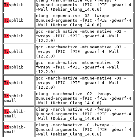
clang -march=native -Os -fwrapv -
T:
sphlib
Qunused-arguments -fPIC -fPIE -gdwarf-4
-Wall (Debian_Clang_14.0.6)
clang -mcpu=native -O3 -fwrapv -
T:
sphlib
Qunused-arguments -fPIC -fPIE -gdwarf-4
-Wall (Debian_Clang_14.0.6)
gcc -march=native -mtune=native -O2 -
T:
sphlib
fwrapv -fPIC -fPIE -gdwarf-4 -Wall
(12.2.0)
gcc -march=native -mtune=native -O3 -
T:
sphlib
fwrapv -fPIC -fPIE -gdwarf-4 -Wall
(12.2.0)
gcc -march=native -mtune=native -O -
T:
sphlib
fwrapv -fPIC -fPIE -gdwarf-4 -Wall
(12.2.0)
gcc -march=native -mtune=native -Os -
T:
sphlib
fwrapv -fPIC -fPIE -gdwarf-4 -Wall
(12.2.0)
clang -march=native -O2 -fwrapv -
T:
sphlib-
Qunused-arguments -fPIC -fPIE -gdwarf-4
small
-Wall (Debian_Clang_14.0.6)
clang -march=native -O3 -fwrapv -
T:
sphlib-
Qunused-arguments -fPIC -fPIE -gdwarf-4
small
-Wall (Debian_Clang_14.0.6)
clang -march=native -O -fwrapv -
T:
sphlib-
Qunused-arguments -fPIC -fPIE -gdwarf-4
small
-Wall (Debian_Clang_14.0.6)