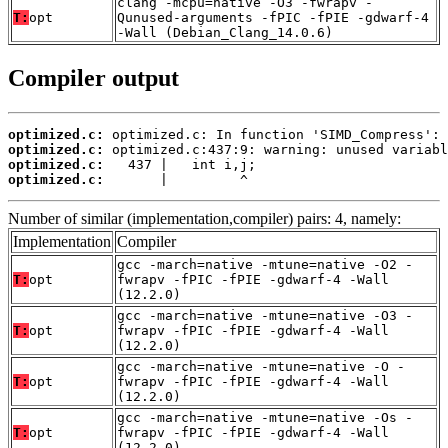
clang -mcpu=native -O3 -fwrapv -
T:
opt
Qunused-arguments -fPIC -fPIE -gdwarf-4
-Wall (Debian_Clang_14.0.6)
Compiler output
optimized.c:
optimized.c:
optimized.c:
optimized.c:
       |         ^
Number of similar (implementation,compiler) pairs: 4, namely:
Implementation
Compiler
gcc -march=native -mtune=native -O2 -
T:
opt
fwrapv -fPIC -fPIE -gdwarf-4 -Wall
(12.2.0)
gcc -march=native -mtune=native -O3 -
T:
opt
fwrapv -fPIC -fPIE -gdwarf-4 -Wall
(12.2.0)
gcc -march=native -mtune=native -O -
T:
opt
fwrapv -fPIC -fPIE -gdwarf-4 -Wall
(12.2.0)
gcc -march=native -mtune=native -Os -
T:
opt
fwrapv -fPIC -fPIE -gdwarf-4 -Wall
(12.2.0)