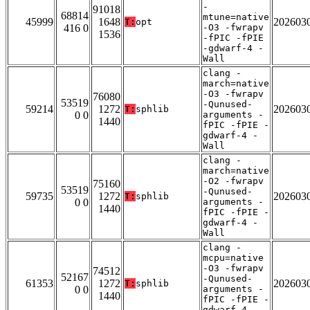
-
91018
68814
mtune=native
45999
1648
202603
T:
opt
416 0
-O3 -fwrapv
1536
-fPIC -fPIE
-gdwarf-4 -
Wall
clang -
march=native
-O3 -fwrapv
76080
53519
-Qunused-
59214
1272
202603
T:
sphlib
0 0
arguments -
1440
fPIC -fPIE -
gdwarf-4 -
Wall
clang -
march=native
-O2 -fwrapv
75160
53519
-Qunused-
59735
1272
202603
T:
sphlib
0 0
arguments -
1440
fPIC -fPIE -
gdwarf-4 -
Wall
clang -
mcpu=native
-O3 -fwrapv
74512
52167
-Qunused-
61353
1272
202603
T:
sphlib
0 0
arguments -
1440
fPIC -fPIE -
gdwarf-4 -