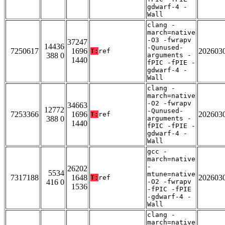
gdwarf-4 -
Wall
clang -
march=native
-O3 -fwrapv
37247
14436
-Qunused-
7250617
1696
202603
T:
ref
388 0
arguments -
1440
fPIC -fPIE -
gdwarf-4 -
Wall
clang -
march=native
-O2 -fwrapv
34663
12772
-Qunused-
7253366
1696
202603
T:
ref
388 0
arguments -
1440
fPIC -fPIE -
gdwarf-4 -
Wall
gcc -
march=native
-
26202
5534
mtune=native
7317188
1648
202603
T:
ref
416 0
-O2 -fwrapv
1536
-fPIC -fPIE
-gdwarf-4 -
Wall
clang -
march=native