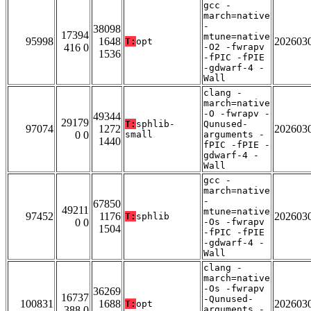
gcc -
march=native
-
38098
17394
mtune=native
95998
1648
202603
T:
opt
416 0
-O2 -fwrapv
1536
-fPIC -fPIE
-gdwarf-4 -
Wall
clang -
march=native
-O -fwrapv -
49344
29179
T:
sphlib-
Qunused-
97074
1272
202603
0 0
small
arguments -
1440
fPIC -fPIE -
gdwarf-4 -
Wall
gcc -
march=native
-
67850
49211
mtune=native
97452
1176
202603
T:
sphlib
0 0
-Os -fwrapv
1504
-fPIC -fPIE
-gdwarf-4 -
Wall
clang -
march=native
-Os -fwrapv
36269
16737
-Qunused-
100831
1688
202603
T:
opt
388 0
arguments -