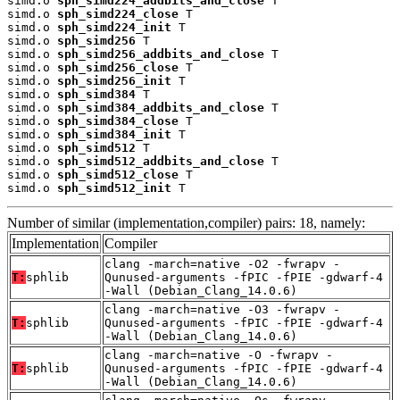
simd.o 
sph_simd224_addbits_and_close
 T

simd.o 
sph_simd224_close
 T

simd.o 
sph_simd224_init
 T

simd.o 
sph_simd256
 T

simd.o 
sph_simd256_addbits_and_close
 T

simd.o 
sph_simd256_close
 T

simd.o 
sph_simd256_init
 T

simd.o 
sph_simd384
 T

simd.o 
sph_simd384_addbits_and_close
 T

simd.o 
sph_simd384_close
 T

simd.o 
sph_simd384_init
 T

simd.o 
sph_simd512
 T

simd.o 
sph_simd512_addbits_and_close
 T

simd.o 
sph_simd512_close
 T

simd.o 
sph_simd512_init
 T
Number of similar (implementation,compiler) pairs: 18, namely:
Implementation
Compiler
clang -march=native -O2 -fwrapv -
T:
sphlib
Qunused-arguments -fPIC -fPIE -gdwarf-4
-Wall (Debian_Clang_14.0.6)
clang -march=native -O3 -fwrapv -
T:
sphlib
Qunused-arguments -fPIC -fPIE -gdwarf-4
-Wall (Debian_Clang_14.0.6)
clang -march=native -O -fwrapv -
T:
sphlib
Qunused-arguments -fPIC -fPIE -gdwarf-4
-Wall (Debian_Clang_14.0.6)