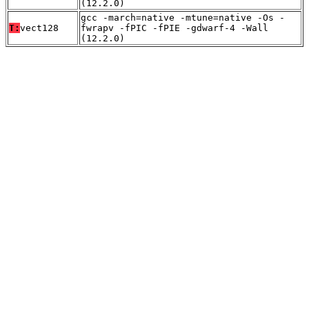
(12.2.0)
gcc -march=native -mtune=native -Os -
T:
vect128
fwrapv -fPIC -fPIE -gdwarf-4 -Wall
(12.2.0)