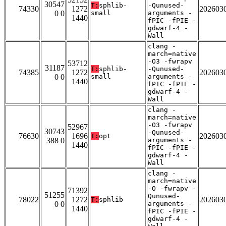
30547
T:
sphlib-
-Qunused-
74330
1272
202603
0 0
small
arguments -
1440
fPIC -fPIE -
gdwarf-4 -
Wall
clang -
march=native
-O3 -fwrapv
53712
31187
T:
sphlib-
-Qunused-
74385
1272
202603
0 0
small
arguments -
1440
fPIC -fPIE -
gdwarf-4 -
Wall
clang -
march=native
-O3 -fwrapv
52967
30743
-Qunused-
76630
1696
202603
T:
opt
388 0
arguments -
1440
fPIC -fPIE -
gdwarf-4 -
Wall
clang -
march=native
-O -fwrapv -
71392
51255
Qunused-
78022
1272
202603
T:
sphlib
0 0
arguments -
1440
fPIC -fPIE -
gdwarf-4 -