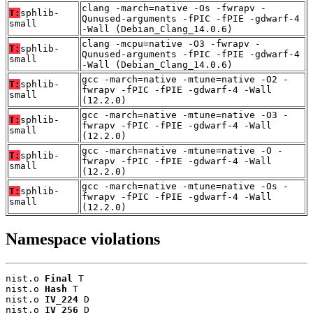
clang -march=native -Os -fwrapv -
T:
sphlib-
Qunused-arguments -fPIC -fPIE -gdwarf-4
small
-Wall (Debian_Clang_14.0.6)
clang -mcpu=native -O3 -fwrapv -
T:
sphlib-
Qunused-arguments -fPIC -fPIE -gdwarf-4
small
-Wall (Debian_Clang_14.0.6)
gcc -march=native -mtune=native -O2 -
T:
sphlib-
fwrapv -fPIC -fPIE -gdwarf-4 -Wall
small
(12.2.0)
gcc -march=native -mtune=native -O3 -
T:
sphlib-
fwrapv -fPIC -fPIE -gdwarf-4 -Wall
small
(12.2.0)
gcc -march=native -mtune=native -O -
T:
sphlib-
fwrapv -fPIC -fPIE -gdwarf-4 -Wall
small
(12.2.0)
gcc -march=native -mtune=native -Os -
T:
sphlib-
fwrapv -fPIC -fPIE -gdwarf-4 -Wall
small
(12.2.0)
Namespace violations
nist.o 
Final
 T

nist.o 
Hash
 T

nist.o 
IV_224
 D

nist.o 
IV_256
 D
