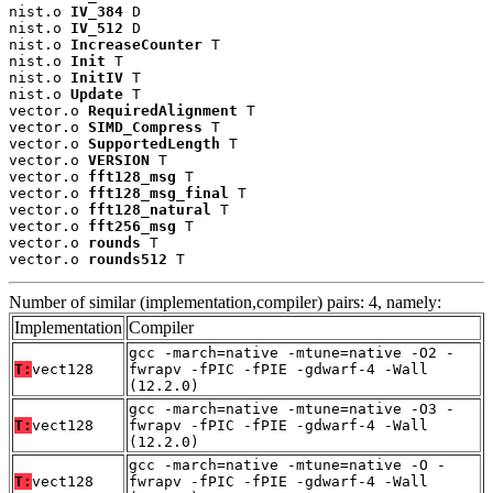
nist.o 
IV_384
 D

nist.o 
IV_512
 D

nist.o 
IncreaseCounter
 T

nist.o 
Init
 T

nist.o 
InitIV
 T

nist.o 
Update
 T

vector.o 
RequiredAlignment
 T

vector.o 
SIMD_Compress
 T

vector.o 
SupportedLength
 T

vector.o 
VERSION
 T

vector.o 
fft128_msg
 T

vector.o 
fft128_msg_final
 T

vector.o 
fft128_natural
 T

vector.o 
fft256_msg
 T

vector.o 
rounds
 T

vector.o 
rounds512
 T
Number of similar (implementation,compiler) pairs: 4, namely:
Implementation
Compiler
gcc -march=native -mtune=native -O2 -
T:
vect128
fwrapv -fPIC -fPIE -gdwarf-4 -Wall
(12.2.0)
gcc -march=native -mtune=native -O3 -
T:
vect128
fwrapv -fPIC -fPIE -gdwarf-4 -Wall
(12.2.0)
gcc -march=native -mtune=native -O -
T:
vect128
fwrapv -fPIC -fPIE -gdwarf-4 -Wall