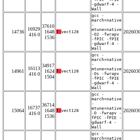
-gdwarf-4 -
Wall
gcc -
march=native
-
37610
16929
mtune=native
14736
1648
202603
T:
vect128
416 0
-O2 -fwrapv
1536
-fPIC -fPIE
-gdwarf-4 -
Wall
gcc -
march=native
-
34917
16113
mtune=native
14961
1624
202603
T:
vect128
416 0
-Os -fwrapv
1504
-fPIC -fPIE
-gdwarf-4 -
Wall
gcc -
march=native
-
36714
16737
mtune=native
15064
1648
202603
T:
vect128
416 0
-O -fwrapv -
1536
fPIC -fPIE -
gdwarf-4 -
Wall
gcc -
march=native