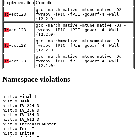
Implementation
Compiler
gcc -march=native -mtune=native -O2 -
T:
vect128
fwrapv -fPIC -fPIE -gdwarf-4 -Wall
(12.2.0)
gcc -march=native -mtune=native -O3 -
T:
vect128
fwrapv -fPIC -fPIE -gdwarf-4 -Wall
(12.2.0)
gcc -march=native -mtune=native -O -
T:
vect128
fwrapv -fPIC -fPIE -gdwarf-4 -Wall
(12.2.0)
gcc -march=native -mtune=native -Os -
T:
vect128
fwrapv -fPIC -fPIE -gdwarf-4 -Wall
(12.2.0)
Namespace violations
nist.o 
Final
 T

nist.o 
Hash
 T

nist.o 
IV_224
 D

nist.o 
IV_256
 D

nist.o 
IV_384
 D

nist.o 
IV_512
 D

nist.o 
IncreaseCounter
 T

nist.o 
Init
 T

nist.o 
InitIV
 T
