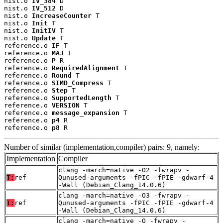
nist.o 
IV_384
 D

nist.o 
IV_512
 D

nist.o 
IncreaseCounter
 T

nist.o 
Init
 T

nist.o 
InitIV
 T

nist.o 
Update
 T

reference.o 
IF
 T

reference.o 
MAJ
 T

reference.o 
P
 R

reference.o 
RequiredAlignment
 T

reference.o 
Round
 T

reference.o 
SIMD_Compress
 T

reference.o 
Step
 T

reference.o 
SupportedLength
 T

reference.o 
VERSION
 T

reference.o 
message_expansion
 T

reference.o 
p4
 R

reference.o 
p8
 R
Number of similar (implementation,compiler) pairs: 9, namely:
Implementation
Compiler
clang -march=native -O2 -fwrapv -
T:
ref
Qunused-arguments -fPIC -fPIE -gdwarf-4
-Wall (Debian_Clang_14.0.6)
clang -march=native -O3 -fwrapv -
T:
ref
Qunused-arguments -fPIC -fPIE -gdwarf-4
-Wall (Debian_Clang_14.0.6)
clang -march=native -O -fwrapv -