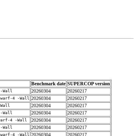
Benchmark date
SUPERCOP version
20260304
20260217
 -Wall
20260304
20260217
dwarf-4 -Wall
20260304
20260217
-Wall
20260304
20260217
 -Wall
20260304
20260217
warf-4 -Wall
20260304
20260217
 -Wall
20260304
20260217
dwarf-4 -Wall