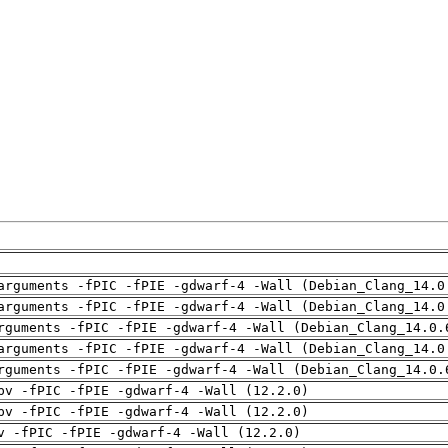
arguments -fPIC -fPIE -gdwarf-4 -Wall (Debian_Clang_14.0
arguments -fPIC -fPIE -gdwarf-4 -Wall (Debian_Clang_14.0
rguments -fPIC -fPIE -gdwarf-4 -Wall (Debian_Clang_14.0.
arguments -fPIC -fPIE -gdwarf-4 -Wall (Debian_Clang_14.0
rguments -fPIC -fPIE -gdwarf-4 -Wall (Debian_Clang_14.0.
pv -fPIC -fPIE -gdwarf-4 -Wall (12.2.0)
pv -fPIC -fPIE -gdwarf-4 -Wall (12.2.0)
v -fPIC -fPIE -gdwarf-4 -Wall (12.2.0)