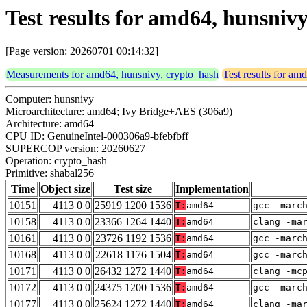
Test results for amd64, hunsniv
[Page version: 20260701 00:14:32]
Measurements for amd64, hunsnivy, crypto_hash
Test results for am
Computer: hunsnivy
Microarchitecture: amd64; Ivy Bridge+AES (306a9)
Architecture: amd64
CPU ID: GenuineIntel-000306a9-bfebfbff
SUPERCOP version: 20260627
Operation: crypto_hash
Primitive: shabal256
Time
Object size
Test size
Implementation
10151
4113 0 0
25919 1200 1536
T:
amd64
gcc -marc
10158
4113 0 0
23366 1264 1440
T:
amd64
clang -ma
10161
4113 0 0
23726 1192 1536
T:
amd64
gcc -marc
10168
4113 0 0
22618 1176 1504
T:
amd64
gcc -marc
10171
4113 0 0
26432 1272 1440
T:
amd64
clang -mc
10172
4113 0 0
24375 1200 1536
T:
amd64
gcc -marc
10177
4113 0 0
25624 1272 1440
T:
amd64
clang -ma