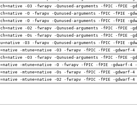
rch=native -O3 -fwrapv -Qunused-arguments -fPIC -fPIE -g
rch=native -O -fwrapv -Qunused-arguments -fPIC -fPIE -gd
rch=native -O -fwrapv -Qunused-arguments -fPIC -fPIE -gd
rch=native -O2 -fwrapv -Qunused-arguments -fPIC -fPIE -g
rch=native -Os -fwrapv -Qunused-arguments -fPIC -fPIE -g
pu=native -O3 -fwrapv -Qunused-arguments -fPIC -fPIE -gd
h=native -mtune=native -O3 -fwrapv -fPIC -fPIE -gdwarf-4
rch=native -O3 -fwrapv -Qunused-arguments -fPIC -fPIE -g
h=native -mtune=native -O -fwrapv -fPIC -fPIE -gdwarf-4 
h=native -mtune=native -Os -fwrapv -fPIC -fPIE -gdwarf-4
h=native -mtune=native -O2 -fwrapv -fPIC -fPIE -gdwarf-4