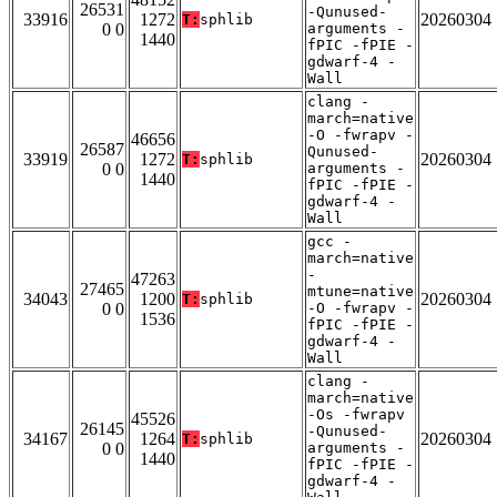
26531
-Qunused-
33916
1272
20260304
T:
sphlib
0 0
arguments -
1440
fPIC -fPIE -
gdwarf-4 -
Wall
clang -
march=native
-O -fwrapv -
46656
26587
Qunused-
33919
1272
20260304
T:
sphlib
0 0
arguments -
1440
fPIC -fPIE -
gdwarf-4 -
Wall
gcc -
march=native
-
47263
27465
mtune=native
34043
1200
20260304
T:
sphlib
0 0
-O -fwrapv -
1536
fPIC -fPIE -
gdwarf-4 -
Wall
clang -
march=native
-Os -fwrapv
45526
26145
-Qunused-
34167
1264
20260304
T:
sphlib
0 0
arguments -
1440
fPIC -fPIE -
gdwarf-4 -