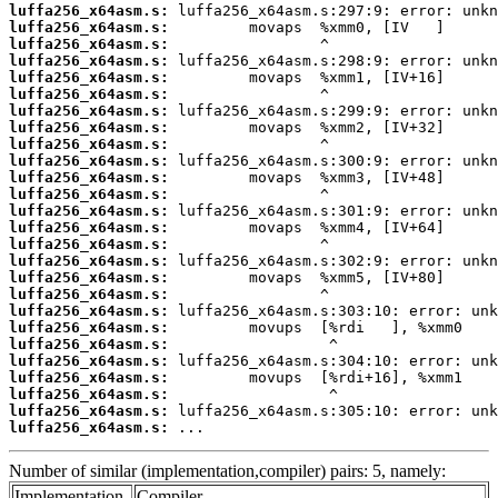
luffa256_x64asm.s:
luffa256_x64asm.s:
luffa256_x64asm.s:
luffa256_x64asm.s:
luffa256_x64asm.s:
luffa256_x64asm.s:
luffa256_x64asm.s:
luffa256_x64asm.s:
luffa256_x64asm.s:
luffa256_x64asm.s:
luffa256_x64asm.s:
luffa256_x64asm.s:
luffa256_x64asm.s:
luffa256_x64asm.s:
luffa256_x64asm.s:
luffa256_x64asm.s:
luffa256_x64asm.s:
luffa256_x64asm.s:
luffa256_x64asm.s:
luffa256_x64asm.s:
luffa256_x64asm.s:
luffa256_x64asm.s:
luffa256_x64asm.s:
luffa256_x64asm.s:
luffa256_x64asm.s:
luffa256_x64asm.s:
 ...
Number of similar (implementation,compiler) pairs: 5, namely:
Implementation
Compiler