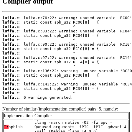
Compiler output
luffa.c:
luffa.c:
luffa.c:
luffa.c:
luffa.c:
luffa.c:
luffa.c:
luffa.c:
luffa.c:
luffa.c:
luffa.c:
luffa.c:
luffa.c:
luffa.c:
luffa.c:
luffa.c:
luffa.c:
luffa.c:
luffa.c:
 6 warnings generated.
Number of similar (implementation,compiler) pairs: 5, namely:
Implementation
Compiler
clang -march=native -O2 -fwrapv -
T:
sphlib
Qunused-arguments -fPIC -fPIE -gdwarf-4
-Wall (Debian_Clang_14.0.6)