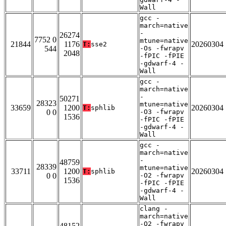
Wall
gcc -
march=native
-
26274
7752 0
mtune=native
21844
1176
20260304
T:
sse2
544
-Os -fwrapv
2048
-fPIC -fPIE
-gdwarf-4 -
Wall
gcc -
march=native
-
50271
28323
mtune=native
33659
1200
20260304
T:
sphlib
0 0
-O3 -fwrapv
1536
-fPIC -fPIE
-gdwarf-4 -
Wall
gcc -
march=native
-
48759
28339
mtune=native
33711
1200
20260304
T:
sphlib
0 0
-O2 -fwrapv
1536
-fPIC -fPIE
-gdwarf-4 -
Wall
clang -
march=native
-O2 -fwrapv
48152