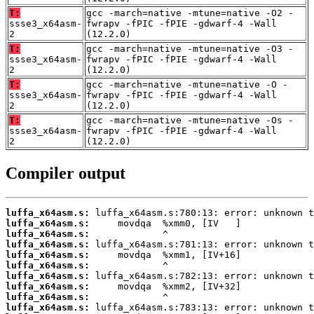
T:
gcc -march=native -mtune=native -O2 -
ssse3_x64asm-
fwrapv -fPIC -fPIE -gdwarf-4 -Wall
2
(12.2.0)
T:
gcc -march=native -mtune=native -O3 -
ssse3_x64asm-
fwrapv -fPIC -fPIE -gdwarf-4 -Wall
2
(12.2.0)
T:
gcc -march=native -mtune=native -O -
ssse3_x64asm-
fwrapv -fPIC -fPIE -gdwarf-4 -Wall
2
(12.2.0)
T:
gcc -march=native -mtune=native -Os -
ssse3_x64asm-
fwrapv -fPIC -fPIE -gdwarf-4 -Wall
2
(12.2.0)
Compiler output
luffa_x64asm.s:
luffa_x64asm.s:
luffa_x64asm.s:
luffa_x64asm.s:
luffa_x64asm.s:
luffa_x64asm.s:
luffa_x64asm.s:
luffa_x64asm.s:
luffa_x64asm.s:
luffa_x64asm.s: