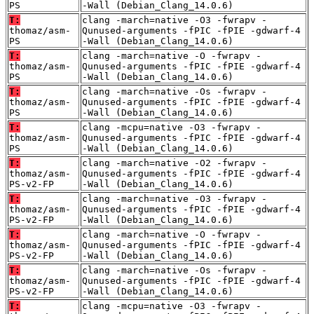
PS
-Wall (Debian_Clang_14.0.6)
T:
clang -march=native -O3 -fwrapv -
thomaz/asm-
Qunused-arguments -fPIC -fPIE -gdwarf-4
PS
-Wall (Debian_Clang_14.0.6)
T:
clang -march=native -O -fwrapv -
thomaz/asm-
Qunused-arguments -fPIC -fPIE -gdwarf-4
PS
-Wall (Debian_Clang_14.0.6)
T:
clang -march=native -Os -fwrapv -
thomaz/asm-
Qunused-arguments -fPIC -fPIE -gdwarf-4
PS
-Wall (Debian_Clang_14.0.6)
T:
clang -mcpu=native -O3 -fwrapv -
thomaz/asm-
Qunused-arguments -fPIC -fPIE -gdwarf-4
PS
-Wall (Debian_Clang_14.0.6)
T:
clang -march=native -O2 -fwrapv -
thomaz/asm-
Qunused-arguments -fPIC -fPIE -gdwarf-4
PS-v2-FP
-Wall (Debian_Clang_14.0.6)
T:
clang -march=native -O3 -fwrapv -
thomaz/asm-
Qunused-arguments -fPIC -fPIE -gdwarf-4
PS-v2-FP
-Wall (Debian_Clang_14.0.6)
T:
clang -march=native -O -fwrapv -
thomaz/asm-
Qunused-arguments -fPIC -fPIE -gdwarf-4
PS-v2-FP
-Wall (Debian_Clang_14.0.6)
T:
clang -march=native -Os -fwrapv -
thomaz/asm-
Qunused-arguments -fPIC -fPIE -gdwarf-4
PS-v2-FP
-Wall (Debian_Clang_14.0.6)
T:
clang -mcpu=native -O3 -fwrapv -