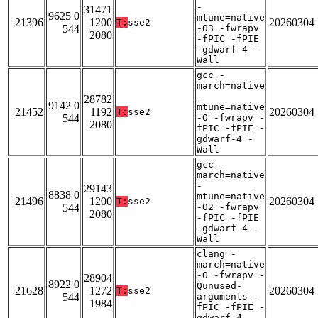
-
31471
9625 0
mtune=native
21396
1200
20260304
T:
sse2
544
-O3 -fwrapv
2080
-fPIC -fPIE
-gdwarf-4 -
Wall
gcc -
march=native
-
28782
9142 0
mtune=native
21452
1192
20260304
T:
sse2
544
-O -fwrapv -
2080
fPIC -fPIE -
gdwarf-4 -
Wall
gcc -
march=native
-
29143
8838 0
mtune=native
21496
1200
20260304
T:
sse2
544
-O2 -fwrapv
2080
-fPIC -fPIE
-gdwarf-4 -
Wall
clang -
march=native
-O -fwrapv -
28904
8922 0
Qunused-
21628
1272
20260304
T:
sse2
544
arguments -
1984
fPIC -fPIE -
gdwarf-4 -