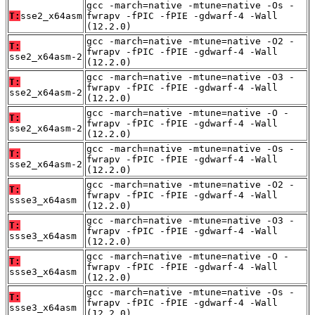
gcc -march=native -mtune=native -Os -
T:
sse2_x64asm
fwrapv -fPIC -fPIE -gdwarf-4 -Wall
(12.2.0)
gcc -march=native -mtune=native -O2 -
T:
fwrapv -fPIC -fPIE -gdwarf-4 -Wall
sse2_x64asm-2
(12.2.0)
gcc -march=native -mtune=native -O3 -
T:
fwrapv -fPIC -fPIE -gdwarf-4 -Wall
sse2_x64asm-2
(12.2.0)
gcc -march=native -mtune=native -O -
T:
fwrapv -fPIC -fPIE -gdwarf-4 -Wall
sse2_x64asm-2
(12.2.0)
gcc -march=native -mtune=native -Os -
T:
fwrapv -fPIC -fPIE -gdwarf-4 -Wall
sse2_x64asm-2
(12.2.0)
gcc -march=native -mtune=native -O2 -
T:
fwrapv -fPIC -fPIE -gdwarf-4 -Wall
ssse3_x64asm
(12.2.0)
gcc -march=native -mtune=native -O3 -
T:
fwrapv -fPIC -fPIE -gdwarf-4 -Wall
ssse3_x64asm
(12.2.0)
gcc -march=native -mtune=native -O -
T:
fwrapv -fPIC -fPIE -gdwarf-4 -Wall
ssse3_x64asm
(12.2.0)
gcc -march=native -mtune=native -Os -
T:
fwrapv -fPIC -fPIE -gdwarf-4 -Wall
ssse3_x64asm
(12.2.0)