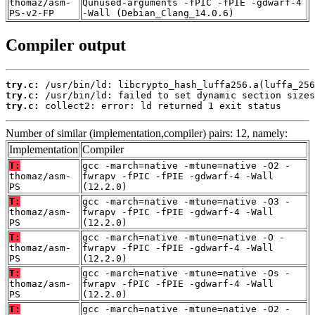
thomaz/asm-
Qunused-arguments -fPIC -fPIE -gdwarf-4
PS-v2-FP
-Wall (Debian_Clang_14.0.6)
Compiler output
try.c:
try.c:
try.c:
 collect2: error: ld returned 1 exit status
Number of similar (implementation,compiler) pairs: 12, namely:
Implementation
Compiler
T:
gcc -march=native -mtune=native -O2 -
thomaz/asm-
fwrapv -fPIC -fPIE -gdwarf-4 -Wall
PS
(12.2.0)
T:
gcc -march=native -mtune=native -O3 -
thomaz/asm-
fwrapv -fPIC -fPIE -gdwarf-4 -Wall
PS
(12.2.0)
T:
gcc -march=native -mtune=native -O -
thomaz/asm-
fwrapv -fPIC -fPIE -gdwarf-4 -Wall
PS
(12.2.0)
T:
gcc -march=native -mtune=native -Os -
thomaz/asm-
fwrapv -fPIC -fPIE -gdwarf-4 -Wall
PS
(12.2.0)
T:
gcc -march=native -mtune=native -O2 -