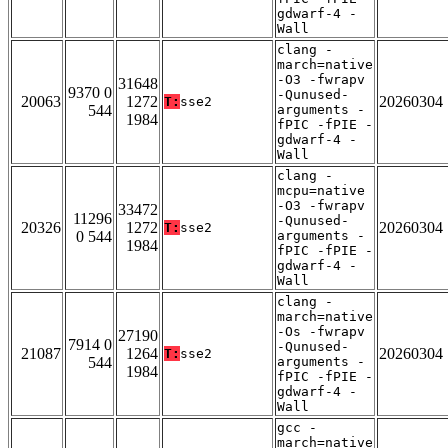
gdwarf-4 -
Wall
clang -
march=native
-O3 -fwrapv
31648
9370 0
-Qunused-
20063
1272
20260304
T:
sse2
544
arguments -
1984
fPIC -fPIE -
gdwarf-4 -
Wall
clang -
mcpu=native
-O3 -fwrapv
33472
11296
-Qunused-
20326
1272
20260304
T:
sse2
0 544
arguments -
1984
fPIC -fPIE -
gdwarf-4 -
Wall
clang -
march=native
-Os -fwrapv
27190
7914 0
-Qunused-
21087
1264
20260304
T:
sse2
544
arguments -
1984
fPIC -fPIE -
gdwarf-4 -
Wall
gcc -
march=native