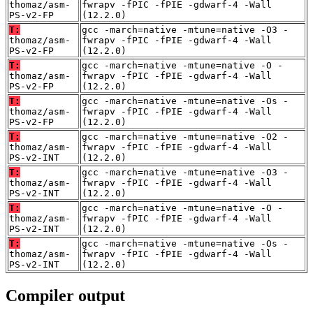
thomaz/asm-
fwrapv -fPIC -fPIE -gdwarf-4 -Wall
PS-v2-FP
(12.2.0)
T:
gcc -march=native -mtune=native -O3 -
thomaz/asm-
fwrapv -fPIC -fPIE -gdwarf-4 -Wall
PS-v2-FP
(12.2.0)
T:
gcc -march=native -mtune=native -O -
thomaz/asm-
fwrapv -fPIC -fPIE -gdwarf-4 -Wall
PS-v2-FP
(12.2.0)
T:
gcc -march=native -mtune=native -Os -
thomaz/asm-
fwrapv -fPIC -fPIE -gdwarf-4 -Wall
PS-v2-FP
(12.2.0)
T:
gcc -march=native -mtune=native -O2 -
thomaz/asm-
fwrapv -fPIC -fPIE -gdwarf-4 -Wall
PS-v2-INT
(12.2.0)
T:
gcc -march=native -mtune=native -O3 -
thomaz/asm-
fwrapv -fPIC -fPIE -gdwarf-4 -Wall
PS-v2-INT
(12.2.0)
T:
gcc -march=native -mtune=native -O -
thomaz/asm-
fwrapv -fPIC -fPIE -gdwarf-4 -Wall
PS-v2-INT
(12.2.0)
T:
gcc -march=native -mtune=native -Os -
thomaz/asm-
fwrapv -fPIC -fPIE -gdwarf-4 -Wall
PS-v2-INT
(12.2.0)
Compiler output