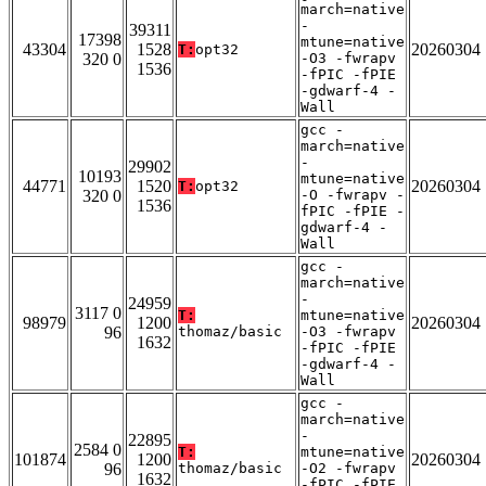
march=native
-
39311
17398
mtune=native
43304
1528
20260304
T:
opt32
320 0
-O3 -fwrapv
1536
-fPIC -fPIE
-gdwarf-4 -
Wall
gcc -
march=native
-
29902
10193
mtune=native
44771
1520
20260304
T:
opt32
320 0
-O -fwrapv -
1536
fPIC -fPIE -
gdwarf-4 -
Wall
gcc -
march=native
-
24959
3117 0
T:
mtune=native
98979
1200
20260304
96
thomaz/basic
-O3 -fwrapv
1632
-fPIC -fPIE
-gdwarf-4 -
Wall
gcc -
march=native
-
22895
2584 0
T:
mtune=native
101874
1200
20260304
96
thomaz/basic
-O2 -fwrapv
1632
-fPIC -fPIE