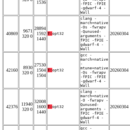
1536
-fPIC -fPIE
-gdwarf-4 -
Wall
clang -
march=native
-Os -fwrapv
28894
9671
-Qunused-
40869
1592
20260304
T:
opt32
320 0
arguments -
1440
fPIC -fPIE -
gdwarf-4 -
Wall
gcc -
march=native
-
27530
8930
mtune=native
42160
1504
20260304
T:
opt32
320 0
-Os -fwrapv
1504
-fPIC -fPIE
-gdwarf-4 -
Wall
clang -
march=native
-O -fwrapv -
32008
11940
Qunused-
42376
1600
20260304
T:
opt32
320 0
arguments -
1440
fPIC -fPIE -
gdwarf-4 -
Wall
gcc -