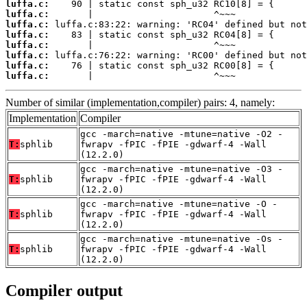
luffa.c:
luffa.c:
luffa.c:
luffa.c:
luffa.c:
luffa.c:
luffa.c:
luffa.c:
       |                      ^~~~
Number of similar (implementation,compiler) pairs: 4, namely:
Implementation
Compiler
gcc -march=native -mtune=native -O2 -
T:
sphlib
fwrapv -fPIC -fPIE -gdwarf-4 -Wall
(12.2.0)
gcc -march=native -mtune=native -O3 -
T:
sphlib
fwrapv -fPIC -fPIE -gdwarf-4 -Wall
(12.2.0)
gcc -march=native -mtune=native -O -
T:
sphlib
fwrapv -fPIC -fPIE -gdwarf-4 -Wall
(12.2.0)
gcc -march=native -mtune=native -Os -
T:
sphlib
fwrapv -fPIC -fPIE -gdwarf-4 -Wall
(12.2.0)
Compiler output