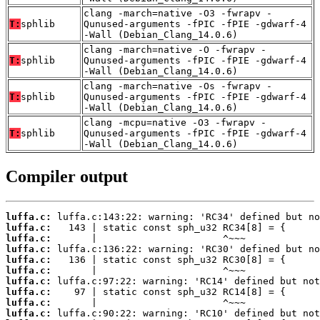
clang -march=native -O3 -fwrapv -
T:
sphlib
Qunused-arguments -fPIC -fPIE -gdwarf-4
-Wall (Debian_Clang_14.0.6)
clang -march=native -O -fwrapv -
T:
sphlib
Qunused-arguments -fPIC -fPIE -gdwarf-4
-Wall (Debian_Clang_14.0.6)
clang -march=native -Os -fwrapv -
T:
sphlib
Qunused-arguments -fPIC -fPIE -gdwarf-4
-Wall (Debian_Clang_14.0.6)
clang -mcpu=native -O3 -fwrapv -
T:
sphlib
Qunused-arguments -fPIC -fPIE -gdwarf-4
-Wall (Debian_Clang_14.0.6)
Compiler output
luffa.c:
luffa.c:
luffa.c:
luffa.c:
luffa.c:
luffa.c:
luffa.c:
luffa.c:
luffa.c:
luffa.c: