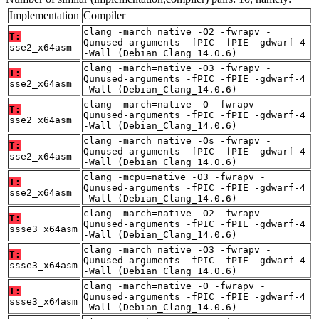
Implementation
Compiler
clang -march=native -O2 -fwrapv -
T:
Qunused-arguments -fPIC -fPIE -gdwarf-4
sse2_x64asm
-Wall (Debian_Clang_14.0.6)
clang -march=native -O3 -fwrapv -
T:
Qunused-arguments -fPIC -fPIE -gdwarf-4
sse2_x64asm
-Wall (Debian_Clang_14.0.6)
clang -march=native -O -fwrapv -
T:
Qunused-arguments -fPIC -fPIE -gdwarf-4
sse2_x64asm
-Wall (Debian_Clang_14.0.6)
clang -march=native -Os -fwrapv -
T:
Qunused-arguments -fPIC -fPIE -gdwarf-4
sse2_x64asm
-Wall (Debian_Clang_14.0.6)
clang -mcpu=native -O3 -fwrapv -
T:
Qunused-arguments -fPIC -fPIE -gdwarf-4
sse2_x64asm
-Wall (Debian_Clang_14.0.6)
clang -march=native -O2 -fwrapv -
T:
Qunused-arguments -fPIC -fPIE -gdwarf-4
ssse3_x64asm
-Wall (Debian_Clang_14.0.6)
clang -march=native -O3 -fwrapv -
T:
Qunused-arguments -fPIC -fPIE -gdwarf-4
ssse3_x64asm
-Wall (Debian_Clang_14.0.6)
clang -march=native -O -fwrapv -
T:
Qunused-arguments -fPIC -fPIE -gdwarf-4
ssse3_x64asm
-Wall (Debian_Clang_14.0.6)