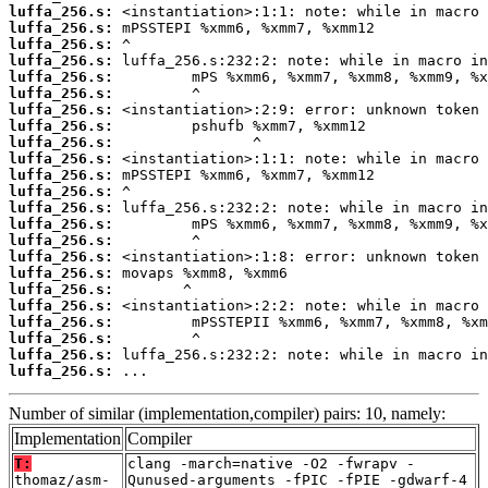
luffa_256.s:
luffa_256.s:
luffa_256.s:
luffa_256.s:
luffa_256.s:
luffa_256.s:
luffa_256.s:
luffa_256.s:
luffa_256.s:
luffa_256.s:
luffa_256.s:
luffa_256.s:
luffa_256.s:
luffa_256.s:
luffa_256.s:
luffa_256.s:
luffa_256.s:
luffa_256.s:
luffa_256.s:
luffa_256.s:
luffa_256.s:
luffa_256.s:
luffa_256.s:
 ...
Number of similar (implementation,compiler) pairs: 10, namely:
Implementation
Compiler
T:
clang -march=native -O2 -fwrapv -
thomaz/asm-
Qunused-arguments -fPIC -fPIE -gdwarf-4