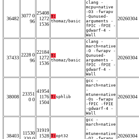
clang -
mcpu=native
-O3 -fwrapv
25408
3077 0
T:
-Qunused-
36482
1272
20260304
96
thomaz/basic
arguments -
1536
fPIC -fPIE -
gdwarf-4 -
Wall
clang -
march=native
-O -fwrapv -
22184
2228 0
T:
Qunused-
37433
1272
20260304
96
thomaz/basic
arguments -
1536
fPIC -fPIE -
gdwarf-4 -
Wall
gcc -
march=native
-
41954
23351
mtune=native
38008
1176
20260304
T:
sphlib
0 0
-Os -fwrapv
1504
-fPIC -fPIE
-gdwarf-4 -
Wall
gcc -
march=native
-
31919
11530
mtune=native
38403
1528
20260304
T:
opt32
320 0
-O2 -fwrapv