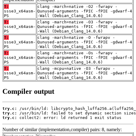
T:
clang -march=native -O2 -fwrapv -
ssse3_x64asm-
Qunused-arguments -fPIC -fPIE -gdwarf-4
PS
-Wall (Debian_Clang_14.0.6)
T:
clang -march=native -O3 -fwrapv -
ssse3_x64asm-
Qunused-arguments -fPIC -fPIE -gdwarf-4
PS
-Wall (Debian_Clang_14.0.6)
T:
clang -march=native -O -fwrapv -
ssse3_x64asm-
Qunused-arguments -fPIC -fPIE -gdwarf-4
PS
-Wall (Debian_Clang_14.0.6)
T:
clang -march=native -Os -fwrapv -
ssse3_x64asm-
Qunused-arguments -fPIC -fPIE -gdwarf-4
PS
-Wall (Debian_Clang_14.0.6)
T:
clang -mcpu=native -O3 -fwrapv -
ssse3_x64asm-
Qunused-arguments -fPIC -fPIE -gdwarf-4
PS
-Wall (Debian_Clang_14.0.6)
Compiler output
try.c:
try.c:
try.c:
 collect2: error: ld returned 1 exit status
Number of similar (implementation,compiler) pairs: 8, namely: