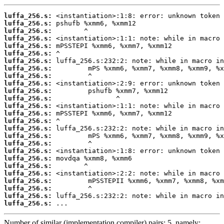
luffa_256.s:
luffa_256.s:
luffa_256.s:
luffa_256.s:
luffa_256.s:
luffa_256.s:
luffa_256.s:
luffa_256.s:
luffa_256.s:
luffa_256.s:
luffa_256.s:
luffa_256.s:
luffa_256.s:
luffa_256.s:
luffa_256.s:
luffa_256.s:
luffa_256.s:
luffa_256.s:
luffa_256.s:
luffa_256.s:
luffa_256.s:
luffa_256.s:
luffa_256.s:
luffa_256.s:
luffa_256.s:
luffa_256.s:
 ...
Number of similar (implementation,compiler) pairs: 5, namely: