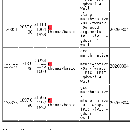
-gdwarf-4 -
Wall
clang -
march=native
-Os -fwrapv
21318
2057 0
T:
-Qunused-
130051
1264
20260304
96
thomaz/basic
arguments -
1536
fPIC -fPIE -
gdwarf-4 -
Wall
gcc -
march=native
-
20234
1713 0
T:
mtune=native
135177
1176
20260304
96
thomaz/basic
-Os -fwrapv
1600
-fPIC -fPIE
-gdwarf-4 -
Wall
gcc -
march=native
-
21566
1897 0
T:
mtune=native
138333
1192
20260304
96
thomaz/basic
-O -fwrapv -
1632
fPIC -fPIE -
gdwarf-4 -
Wall