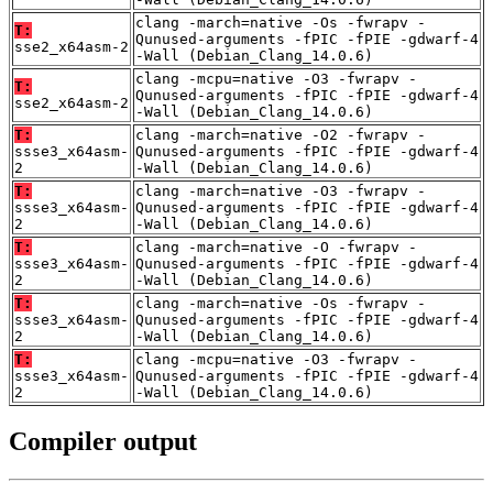
clang -march=native -Os -fwrapv -
T:
Qunused-arguments -fPIC -fPIE -gdwarf-4
sse2_x64asm-2
-Wall (Debian_Clang_14.0.6)
clang -mcpu=native -O3 -fwrapv -
T:
Qunused-arguments -fPIC -fPIE -gdwarf-4
sse2_x64asm-2
-Wall (Debian_Clang_14.0.6)
T:
clang -march=native -O2 -fwrapv -
ssse3_x64asm-
Qunused-arguments -fPIC -fPIE -gdwarf-4
2
-Wall (Debian_Clang_14.0.6)
T:
clang -march=native -O3 -fwrapv -
ssse3_x64asm-
Qunused-arguments -fPIC -fPIE -gdwarf-4
2
-Wall (Debian_Clang_14.0.6)
T:
clang -march=native -O -fwrapv -
ssse3_x64asm-
Qunused-arguments -fPIC -fPIE -gdwarf-4
2
-Wall (Debian_Clang_14.0.6)
T:
clang -march=native -Os -fwrapv -
ssse3_x64asm-
Qunused-arguments -fPIC -fPIE -gdwarf-4
2
-Wall (Debian_Clang_14.0.6)
T:
clang -mcpu=native -O3 -fwrapv -
ssse3_x64asm-
Qunused-arguments -fPIC -fPIE -gdwarf-4
2
-Wall (Debian_Clang_14.0.6)
Compiler output