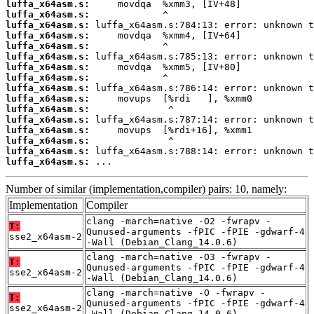
luffa_x64asm.s:
luffa_x64asm.s:
luffa_x64asm.s:
luffa_x64asm.s:
luffa_x64asm.s:
luffa_x64asm.s:
luffa_x64asm.s:
luffa_x64asm.s:
luffa_x64asm.s:
luffa_x64asm.s:
luffa_x64asm.s:
luffa_x64asm.s:
luffa_x64asm.s:
luffa_x64asm.s:
luffa_x64asm.s:
luffa_x64asm.s:
 ...
Number of similar (implementation,compiler) pairs: 10, namely:
Implementation
Compiler
clang -march=native -O2 -fwrapv -
T:
Qunused-arguments -fPIC -fPIE -gdwarf-4
sse2_x64asm-2
-Wall (Debian_Clang_14.0.6)
clang -march=native -O3 -fwrapv -
T:
Qunused-arguments -fPIC -fPIE -gdwarf-4
sse2_x64asm-2
-Wall (Debian_Clang_14.0.6)
clang -march=native -O -fwrapv -
T:
Qunused-arguments -fPIC -fPIE -gdwarf-4
sse2_x64asm-2
-Wall (Debian_Clang_14.0.6)