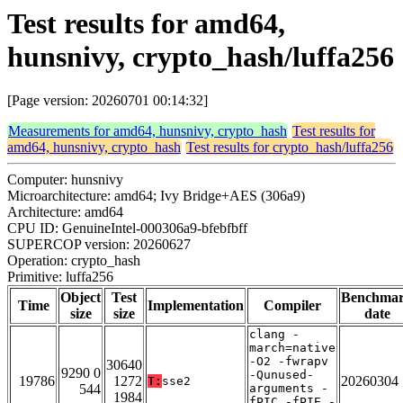
Test results for amd64,
hunsnivy, crypto_hash/luffa256
[Page version: 20260701 00:14:32]
Measurements for amd64, hunsnivy, crypto_hash
Test results for
amd64, hunsnivy, crypto_hash
Test results for crypto_hash/luffa256
Computer: hunsnivy
Microarchitecture: amd64; Ivy Bridge+AES (306a9)
Architecture: amd64
CPU ID: GenuineIntel-000306a9-bfebfbff
SUPERCOP version: 20260627
Operation: crypto_hash
Primitive: luffa256
Object
Test
Benchma
Time
Implementation
Compiler
size
size
date
clang -
march=native
-O2 -fwrapv
30640
9290 0
-Qunused-
19786
1272
20260304
T:
sse2
544
arguments -
1984
fPIC -fPIE -