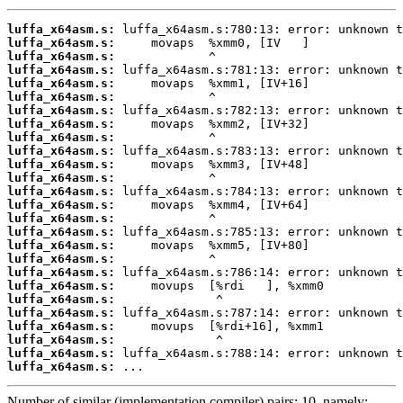
luffa_x64asm.s:
luffa_x64asm.s:
luffa_x64asm.s:
luffa_x64asm.s:
luffa_x64asm.s:
luffa_x64asm.s:
luffa_x64asm.s:
luffa_x64asm.s:
luffa_x64asm.s:
luffa_x64asm.s:
luffa_x64asm.s:
luffa_x64asm.s:
luffa_x64asm.s:
luffa_x64asm.s:
luffa_x64asm.s:
luffa_x64asm.s:
luffa_x64asm.s:
luffa_x64asm.s:
luffa_x64asm.s:
luffa_x64asm.s:
luffa_x64asm.s:
luffa_x64asm.s:
luffa_x64asm.s:
luffa_x64asm.s:
luffa_x64asm.s:
luffa_x64asm.s:
 ...
Number of similar (implementation,compiler) pairs: 10, namely: