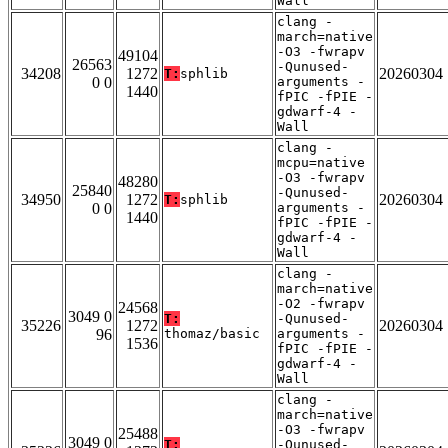
Wall
clang -
march=native
-O3 -fwrapv
49104
26563
-Qunused-
34208
1272
20260304
T:
sphlib
0 0
arguments -
1440
fPIC -fPIE -
gdwarf-4 -
Wall
clang -
mcpu=native
-O3 -fwrapv
48280
25840
-Qunused-
34950
1272
20260304
T:
sphlib
0 0
arguments -
1440
fPIC -fPIE -
gdwarf-4 -
Wall
clang -
march=native
-O2 -fwrapv
24568
3049 0
T:
-Qunused-
35226
1272
20260304
96
thomaz/basic
arguments -
1536
fPIC -fPIE -
gdwarf-4 -
Wall
clang -
march=native
-O3 -fwrapv
25488
3049 0
T:
-Qunused-