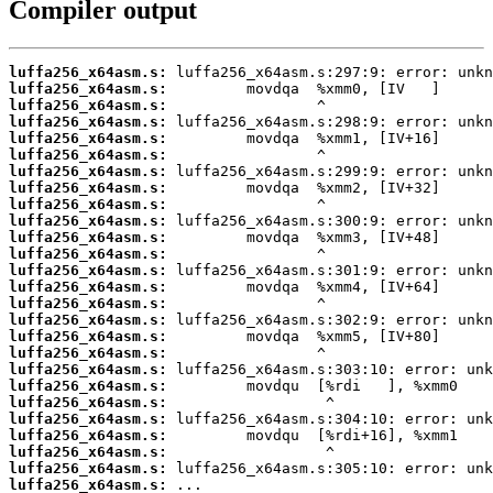
Compiler output
luffa256_x64asm.s:
luffa256_x64asm.s:
luffa256_x64asm.s:
luffa256_x64asm.s:
luffa256_x64asm.s:
luffa256_x64asm.s:
luffa256_x64asm.s:
luffa256_x64asm.s:
luffa256_x64asm.s:
luffa256_x64asm.s:
luffa256_x64asm.s:
luffa256_x64asm.s:
luffa256_x64asm.s:
luffa256_x64asm.s:
luffa256_x64asm.s:
luffa256_x64asm.s:
luffa256_x64asm.s:
luffa256_x64asm.s:
luffa256_x64asm.s:
luffa256_x64asm.s:
luffa256_x64asm.s:
luffa256_x64asm.s:
luffa256_x64asm.s:
luffa256_x64asm.s:
luffa256_x64asm.s:
luffa256_x64asm.s:
 ...