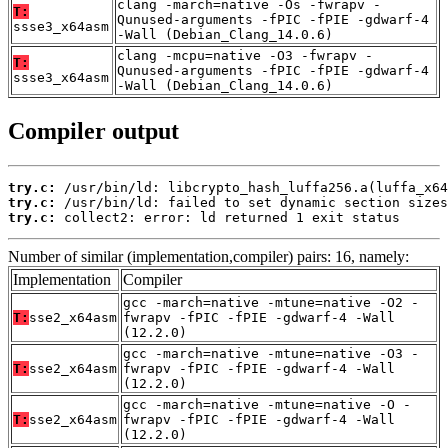
clang -march=native -Os -fwrapv -
T:
Qunused-arguments -fPIC -fPIE -gdwarf-4
ssse3_x64asm
-Wall (Debian_Clang_14.0.6)
clang -mcpu=native -O3 -fwrapv -
T:
Qunused-arguments -fPIC -fPIE -gdwarf-4
ssse3_x64asm
-Wall (Debian_Clang_14.0.6)
Compiler output
try.c:
try.c:
try.c:
 collect2: error: ld returned 1 exit status
Number of similar (implementation,compiler) pairs: 16, namely:
Implementation
Compiler
gcc -march=native -mtune=native -O2 -
T:
sse2_x64asm
fwrapv -fPIC -fPIE -gdwarf-4 -Wall
(12.2.0)
gcc -march=native -mtune=native -O3 -
T:
sse2_x64asm
fwrapv -fPIC -fPIE -gdwarf-4 -Wall
(12.2.0)
gcc -march=native -mtune=native -O -
T:
sse2_x64asm
fwrapv -fPIC -fPIE -gdwarf-4 -Wall
(12.2.0)