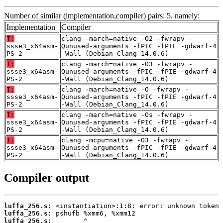
Number of similar (implementation,compiler) pairs: 5, namely:
Implementation
Compiler
T:
clang -march=native -O2 -fwrapv -
ssse3_x64asm-
Qunused-arguments -fPIC -fPIE -gdwarf-4
PS-2
-Wall (Debian_Clang_14.0.6)
T:
clang -march=native -O3 -fwrapv -
ssse3_x64asm-
Qunused-arguments -fPIC -fPIE -gdwarf-4
PS-2
-Wall (Debian_Clang_14.0.6)
T:
clang -march=native -O -fwrapv -
ssse3_x64asm-
Qunused-arguments -fPIC -fPIE -gdwarf-4
PS-2
-Wall (Debian_Clang_14.0.6)
T:
clang -march=native -Os -fwrapv -
ssse3_x64asm-
Qunused-arguments -fPIC -fPIE -gdwarf-4
PS-2
-Wall (Debian_Clang_14.0.6)
T:
clang -mcpu=native -O3 -fwrapv -
ssse3_x64asm-
Qunused-arguments -fPIC -fPIE -gdwarf-4
PS-2
-Wall (Debian_Clang_14.0.6)
Compiler output
luffa_256.s:
luffa_256.s:
luffa_256.s: