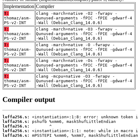
Implementation
Compiler
T:
clang -march=native -O2 -fwrapv -
thomaz/asm-
Qunused-arguments -fPIC -fPIE -gdwarf-4
PS-v2-INT
-Wall (Debian_Clang_14.0.6)
T:
clang -march=native -O3 -fwrapv -
thomaz/asm-
Qunused-arguments -fPIC -fPIE -gdwarf-4
PS-v2-INT
-Wall (Debian_Clang_14.0.6)
T:
clang -march=native -O -fwrapv -
thomaz/asm-
Qunused-arguments -fPIC -fPIE -gdwarf-4
PS-v2-INT
-Wall (Debian_Clang_14.0.6)
T:
clang -march=native -Os -fwrapv -
thomaz/asm-
Qunused-arguments -fPIC -fPIE -gdwarf-4
PS-v2-INT
-Wall (Debian_Clang_14.0.6)
T:
clang -mcpu=native -O3 -fwrapv -
thomaz/asm-
Qunused-arguments -fPIC -fPIE -gdwarf-4
PS-v2-INT
-Wall (Debian_Clang_14.0.6)
Compiler output
luffa256.s:
luffa256.s:
luffa256.s:
luffa256.s:
luffa256.s: