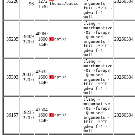
35226
1272
20260304
96
thomaz/basic
arguments -
1536
fPIC -fPIE -
gdwarf-4 -
Wall
clang -
march=native
-O2 -fwrapv
40960
19409
-Qunused-
35235
1600
20260304
T:
opt32
320 0
arguments -
1440
fPIC -fPIE -
gdwarf-4 -
Wall
clang -
march=native
-O3 -fwrapv
42632
20337
-Qunused-
35303
1600
20260304
T:
opt32
320 0
arguments -
1440
fPIC -fPIE -
gdwarf-4 -
Wall
clang -
mcpu=native
-O3 -fwrapv
41504
19235
-Qunused-
36157
1600
20260304
T:
opt32
320 0
arguments -
1440
fPIC -fPIE -
gdwarf-4 -
Wall