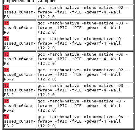
Implementation
Compiler
T:
gcc -march=native -mtune=native -O2 -
ssse3_x64asm-
fwrapv -fPIC -fPIE -gdwarf-4 -Wall
PS
(12.2.0)
T:
gcc -march=native -mtune=native -O3 -
ssse3_x64asm-
fwrapv -fPIC -fPIE -gdwarf-4 -Wall
PS
(12.2.0)
T:
gcc -march=native -mtune=native -O -
ssse3_x64asm-
fwrapv -fPIC -fPIE -gdwarf-4 -Wall
PS
(12.2.0)
T:
gcc -march=native -mtune=native -Os -
ssse3_x64asm-
fwrapv -fPIC -fPIE -gdwarf-4 -Wall
PS
(12.2.0)
T:
gcc -march=native -mtune=native -O2 -
ssse3_x64asm-
fwrapv -fPIC -fPIE -gdwarf-4 -Wall
PS-2
(12.2.0)
T:
gcc -march=native -mtune=native -O3 -
ssse3_x64asm-
fwrapv -fPIC -fPIE -gdwarf-4 -Wall
PS-2
(12.2.0)
T:
gcc -march=native -mtune=native -O -
ssse3_x64asm-
fwrapv -fPIC -fPIE -gdwarf-4 -Wall
PS-2
(12.2.0)
T:
gcc -march=native -mtune=native -Os -
ssse3_x64asm-
fwrapv -fPIC -fPIE -gdwarf-4 -Wall
PS-2
(12.2.0)