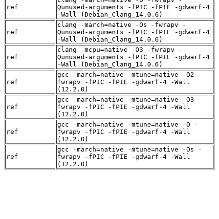
ref
Qunused-arguments -fPIC -fPIE -gdwarf-4
-Wall (Debian_Clang_14.0.6)
clang -march=native -Os -fwrapv -
ref
Qunused-arguments -fPIC -fPIE -gdwarf-4
-Wall (Debian_Clang_14.0.6)
clang -mcpu=native -O3 -fwrapv -
ref
Qunused-arguments -fPIC -fPIE -gdwarf-4
-Wall (Debian_Clang_14.0.6)
gcc -march=native -mtune=native -O2 -
ref
fwrapv -fPIC -fPIE -gdwarf-4 -Wall
(12.2.0)
gcc -march=native -mtune=native -O3 -
ref
fwrapv -fPIC -fPIE -gdwarf-4 -Wall
(12.2.0)
gcc -march=native -mtune=native -O -
ref
fwrapv -fPIC -fPIE -gdwarf-4 -Wall
(12.2.0)
gcc -march=native -mtune=native -Os -
ref
fwrapv -fPIC -fPIE -gdwarf-4 -Wall
(12.2.0)