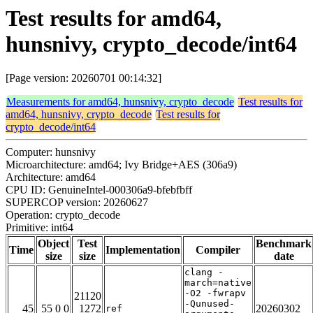
Test results for amd64,
hunsnivy, crypto_decode/int64
[Page version: 20260701 00:14:32]
Measurements for amd64, hunsnivy, crypto_decode
Test results for
amd64, hunsnivy, crypto_decode
Test results for
crypto_decode/int64
Computer: hunsnivy
Microarchitecture: amd64; Ivy Bridge+AES (306a9)
Architecture: amd64
CPU ID: GenuineIntel-000306a9-bfebfbff
SUPERCOP version: 20260627
Operation: crypto_decode
Primitive: int64
Object
Test
Benchmark
Time
Implementation
Compiler
size
size
date
clang -
march=native
-O2 -fwrapv
21120
-Qunused-
45
55 0 0
1272
20260302
ref