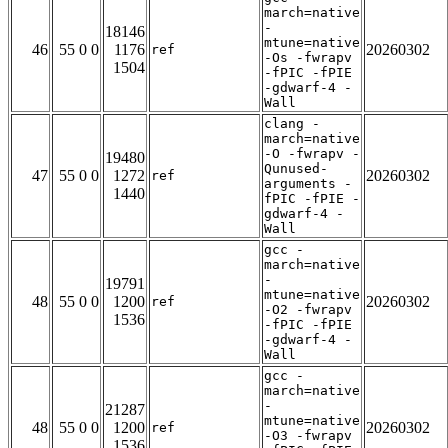
march=native
-
18146
mtune=native
46
55 0 0
1176
20260302
ref
-Os -fwrapv
1504
-fPIC -fPIE
-gdwarf-4 -
Wall
clang -
march=native
-O -fwrapv -
19480
Qunused-
47
55 0 0
1272
20260302
ref
arguments -
1440
fPIC -fPIE -
gdwarf-4 -
Wall
gcc -
march=native
-
19791
mtune=native
48
55 0 0
1200
20260302
ref
-O2 -fwrapv
1536
-fPIC -fPIE
-gdwarf-4 -
Wall
gcc -
march=native
-
21287
mtune=native
48
55 0 0
1200
20260302
ref
-O3 -fwrapv
1536