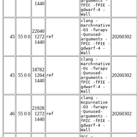
arguments -
1440
fPIC -fPIE -
gdwarf-4 -
Wall
clang -
march=native
-O3 -fwrapv
22040
-Qunused-
45
55 0 0
1272
20260302
ref
arguments -
1440
fPIC -fPIE -
gdwarf-4 -
Wall
clang -
march=native
-Os -fwrapv
18782
-Qunused-
45
55 0 0
1264
20260302
ref
arguments -
1440
fPIC -fPIE -
gdwarf-4 -
Wall
clang -
mcpu=native
-O3 -fwrapv
21928
-Qunused-
46
55 0 0
1272
20260302
ref
arguments -
1440
fPIC -fPIE -
gdwarf-4 -
Wall
gcc -