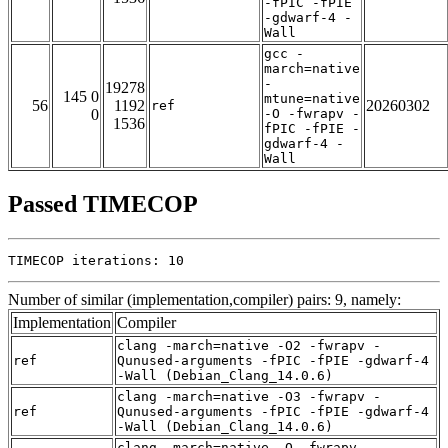
-fPIC -fPIE
-gdwarf-4 -
Wall
gcc -
march=native
-
19278
145 0
mtune=native
56
1192
20260302
ref
0
-O -fwrapv -
1536
fPIC -fPIE -
gdwarf-4 -
Wall
Passed TIMECOP
TIMECOP iterations: 10
Number of similar (implementation,compiler) pairs: 9, namely:
Implementation
Compiler
clang -march=native -O2 -fwrapv -
ref
Qunused-arguments -fPIC -fPIE -gdwarf-4
-Wall (Debian_Clang_14.0.6)
clang -march=native -O3 -fwrapv -
ref
Qunused-arguments -fPIC -fPIE -gdwarf-4
-Wall (Debian_Clang_14.0.6)
clang -march=native -O -fwrapv -