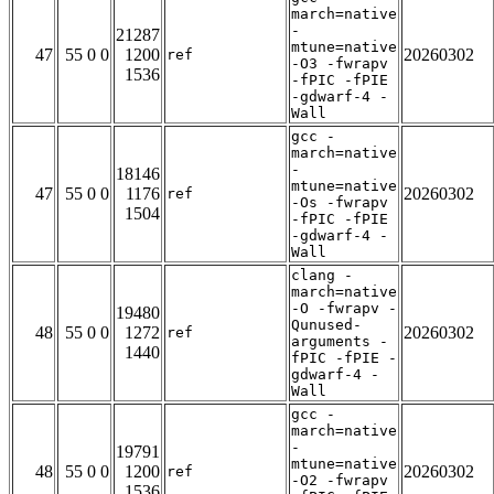
march=native
-
21287
mtune=native
47
55 0 0
1200
20260302
ref
-O3 -fwrapv
1536
-fPIC -fPIE
-gdwarf-4 -
Wall
gcc -
march=native
-
18146
mtune=native
47
55 0 0
1176
20260302
ref
-Os -fwrapv
1504
-fPIC -fPIE
-gdwarf-4 -
Wall
clang -
march=native
-O -fwrapv -
19480
Qunused-
48
55 0 0
1272
20260302
ref
arguments -
1440
fPIC -fPIE -
gdwarf-4 -
Wall
gcc -
march=native
-
19791
mtune=native
48
55 0 0
1200
20260302
ref
-O2 -fwrapv
1536