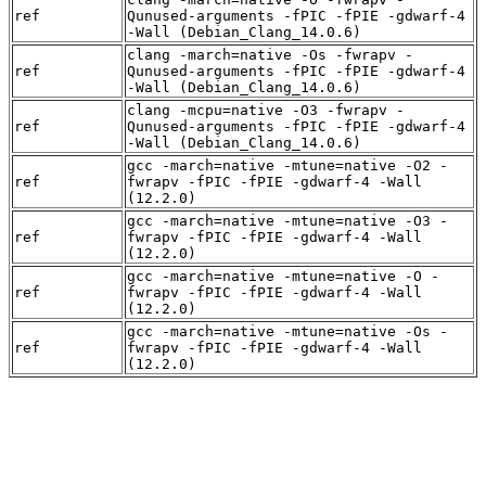
ref
Qunused-arguments -fPIC -fPIE -gdwarf-4
-Wall (Debian_Clang_14.0.6)
clang -march=native -Os -fwrapv -
ref
Qunused-arguments -fPIC -fPIE -gdwarf-4
-Wall (Debian_Clang_14.0.6)
clang -mcpu=native -O3 -fwrapv -
ref
Qunused-arguments -fPIC -fPIE -gdwarf-4
-Wall (Debian_Clang_14.0.6)
gcc -march=native -mtune=native -O2 -
ref
fwrapv -fPIC -fPIE -gdwarf-4 -Wall
(12.2.0)
gcc -march=native -mtune=native -O3 -
ref
fwrapv -fPIC -fPIE -gdwarf-4 -Wall
(12.2.0)
gcc -march=native -mtune=native -O -
ref
fwrapv -fPIC -fPIE -gdwarf-4 -Wall
(12.2.0)
gcc -march=native -mtune=native -Os -
ref
fwrapv -fPIC -fPIE -gdwarf-4 -Wall
(12.2.0)