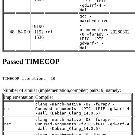
-fPIC -fPIE
-gdwarf-4 -
Wall
gcc -
march=native
-
19190
mtune=native
48
64 0 0
1192
20260302
ref
-O -fwrapv -
1536
fPIC -fPIE -
gdwarf-4 -
Wall
Passed TIMECOP
TIMECOP iterations: 10
Number of similar (implementation,compiler) pairs: 9, namely:
Implementation
Compiler
clang -march=native -O2 -fwrapv -
ref
Qunused-arguments -fPIC -fPIE -gdwarf-4
-Wall (Debian_Clang_14.0.6)
clang -march=native -O3 -fwrapv -
ref
Qunused-arguments -fPIC -fPIE -gdwarf-4
-Wall (Debian_Clang_14.0.6)
clang -march=native -O -fwrapv -