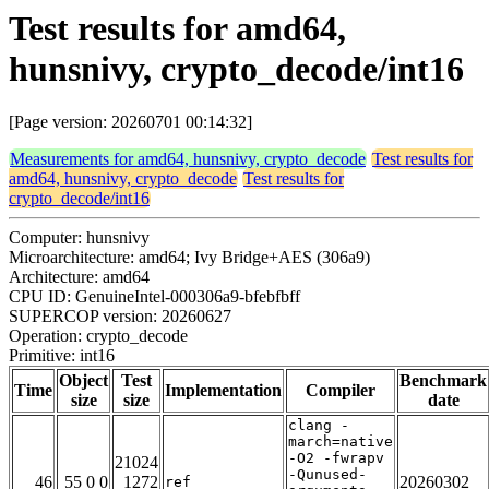
Test results for amd64,
hunsnivy, crypto_decode/int16
[Page version: 20260701 00:14:32]
Measurements for amd64, hunsnivy, crypto_decode
Test results for
amd64, hunsnivy, crypto_decode
Test results for
crypto_decode/int16
Computer: hunsnivy
Microarchitecture: amd64; Ivy Bridge+AES (306a9)
Architecture: amd64
CPU ID: GenuineIntel-000306a9-bfebfbff
SUPERCOP version: 20260627
Operation: crypto_decode
Primitive: int16
Object
Test
Benchmark
Time
Implementation
Compiler
size
size
date
clang -
march=native
-O2 -fwrapv
21024
-Qunused-
46
55 0 0
1272
20260302
ref