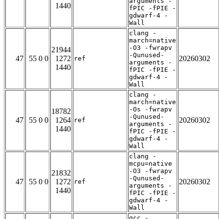
arguments -
1440
fPIC -fPIE -
gdwarf-4 -
Wall
clang -
march=native
-O3 -fwrapv
21944
-Qunused-
47
55 0 0
1272
20260302
ref
arguments -
1440
fPIC -fPIE -
gdwarf-4 -
Wall
clang -
march=native
-Os -fwrapv
18782
-Qunused-
47
55 0 0
1264
20260302
ref
arguments -
1440
fPIC -fPIE -
gdwarf-4 -
Wall
clang -
mcpu=native
-O3 -fwrapv
21832
-Qunused-
47
55 0 0
1272
20260302
ref
arguments -
1440
fPIC -fPIE -
gdwarf-4 -
Wall
gcc -