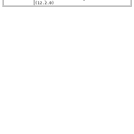
(12.2.0)