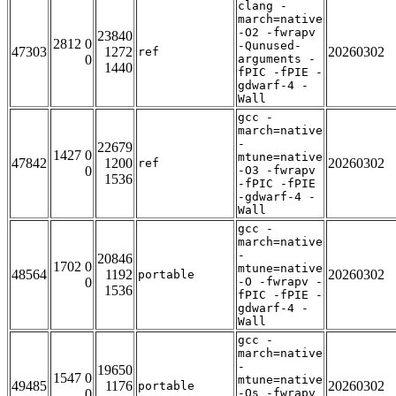
clang -
march=native
-O2 -fwrapv
23840
2812 0
-Qunused-
47303
1272
20260302
ref
0
arguments -
1440
fPIC -fPIE -
gdwarf-4 -
Wall
gcc -
march=native
-
22679
1427 0
mtune=native
47842
1200
20260302
ref
0
-O3 -fwrapv
1536
-fPIC -fPIE
-gdwarf-4 -
Wall
gcc -
march=native
-
20846
1702 0
mtune=native
48564
1192
20260302
portable
0
-O -fwrapv -
1536
fPIC -fPIE -
gdwarf-4 -
Wall
gcc -
march=native
-
19650
1547 0
mtune=native
49485
1176
20260302
portable
0
-Os -fwrapv