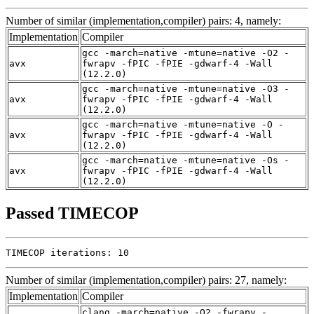
Number of similar (implementation,compiler) pairs: 4, namely:
Implementation
Compiler
gcc -march=native -mtune=native -O2 -
avx
fwrapv -fPIC -fPIE -gdwarf-4 -Wall
(12.2.0)
gcc -march=native -mtune=native -O3 -
avx
fwrapv -fPIC -fPIE -gdwarf-4 -Wall
(12.2.0)
gcc -march=native -mtune=native -O -
avx
fwrapv -fPIC -fPIE -gdwarf-4 -Wall
(12.2.0)
gcc -march=native -mtune=native -Os -
avx
fwrapv -fPIC -fPIE -gdwarf-4 -Wall
(12.2.0)
Passed TIMECOP
TIMECOP iterations: 10
Number of similar (implementation,compiler) pairs: 27, namely:
Implementation
Compiler
clang -march=native -O2 -fwrapv -