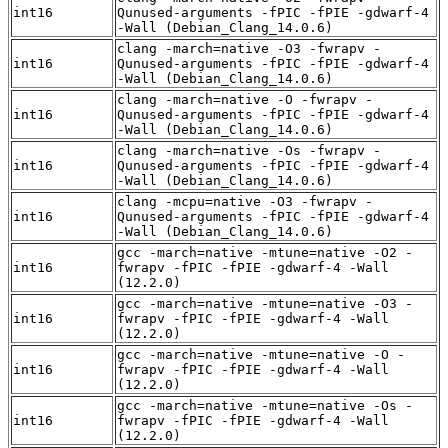
int16
Qunused-arguments -fPIC -fPIE -gdwarf-4
-Wall (Debian_Clang_14.0.6)
clang -march=native -O3 -fwrapv -
int16
Qunused-arguments -fPIC -fPIE -gdwarf-4
-Wall (Debian_Clang_14.0.6)
clang -march=native -O -fwrapv -
int16
Qunused-arguments -fPIC -fPIE -gdwarf-4
-Wall (Debian_Clang_14.0.6)
clang -march=native -Os -fwrapv -
int16
Qunused-arguments -fPIC -fPIE -gdwarf-4
-Wall (Debian_Clang_14.0.6)
clang -mcpu=native -O3 -fwrapv -
int16
Qunused-arguments -fPIC -fPIE -gdwarf-4
-Wall (Debian_Clang_14.0.6)
gcc -march=native -mtune=native -O2 -
int16
fwrapv -fPIC -fPIE -gdwarf-4 -Wall
(12.2.0)
gcc -march=native -mtune=native -O3 -
int16
fwrapv -fPIC -fPIE -gdwarf-4 -Wall
(12.2.0)
gcc -march=native -mtune=native -O -
int16
fwrapv -fPIC -fPIE -gdwarf-4 -Wall
(12.2.0)
gcc -march=native -mtune=native -Os -
int16
fwrapv -fPIC -fPIE -gdwarf-4 -Wall
(12.2.0)