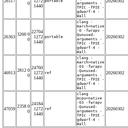
26117
1272
20260302
portable
0
arguments -
1440
fPIC -fPIE -
gdwarf-4 -
Wall
clang -
march=native
-O -fwrapv -
22704
3260 0
Qunused-
26363
1272
20260302
portable
0
arguments -
1440
fPIC -fPIE -
gdwarf-4 -
Wall
clang -
march=native
-O3 -fwrapv
24760
2812 0
-Qunused-
46913
1272
20260302
ref
0
arguments -
1440
fPIC -fPIE -
gdwarf-4 -
Wall
clang -
mcpu=native
-O3 -fwrapv
24184
2358 0
-Qunused-
47059
1272
20260302
ref
0
arguments -
1440
fPIC -fPIE -
gdwarf-4 -
Wall