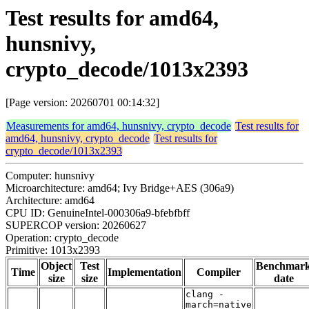
Test results for amd64,
hunsnivy,
crypto_decode/1013x2393
[Page version: 20260701 00:14:32]
Measurements for amd64, hunsnivy, crypto_decode
Test results for
amd64, hunsnivy, crypto_decode
Test results for
crypto_decode/1013x2393
Computer: hunsnivy
Microarchitecture: amd64; Ivy Bridge+AES (306a9)
Architecture: amd64
CPU ID: GenuineIntel-000306a9-bfebfbff
SUPERCOP version: 20260627
Operation: crypto_decode
Primitive: 1013x2393
Object
Test
Benchmar
Time
Implementation
Compiler
size
size
date
clang -
march=native