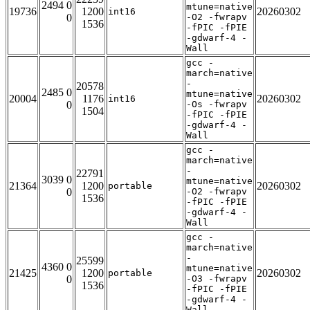
2494 0
mtune=native
19736
1200
20260302
int16
0
-O2 -fwrapv
1536
-fPIC -fPIE
-gdwarf-4 -
Wall
gcc -
march=native
-
20578
2485 0
mtune=native
20004
1176
20260302
int16
0
-Os -fwrapv
1504
-fPIC -fPIE
-gdwarf-4 -
Wall
gcc -
march=native
-
22791
3039 0
mtune=native
21364
1200
20260302
portable
0
-O2 -fwrapv
1536
-fPIC -fPIE
-gdwarf-4 -
Wall
gcc -
march=native
-
25599
4360 0
mtune=native
21425
1200
20260302
portable
0
-O3 -fwrapv
1536
-fPIC -fPIE
-gdwarf-4 -
Wall