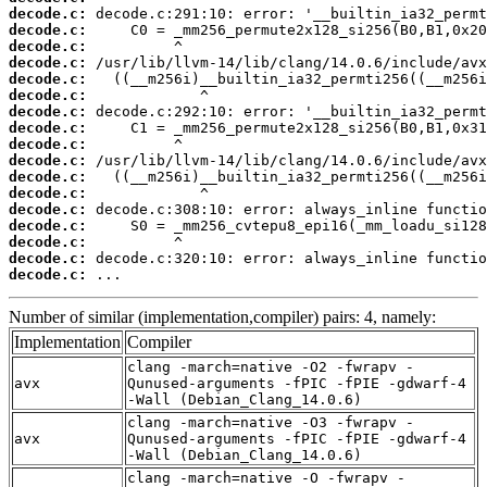
decode.c:
decode.c:
decode.c:
decode.c:
decode.c:
decode.c:
decode.c:
decode.c:
decode.c:
decode.c:
decode.c:
decode.c:
decode.c:
decode.c:
decode.c:
decode.c:
decode.c:
 ...
Number of similar (implementation,compiler) pairs: 4, namely:
Implementation
Compiler
clang -march=native -O2 -fwrapv -
avx
Qunused-arguments -fPIC -fPIE -gdwarf-4
-Wall (Debian_Clang_14.0.6)
clang -march=native -O3 -fwrapv -
avx
Qunused-arguments -fPIC -fPIE -gdwarf-4
-Wall (Debian_Clang_14.0.6)
clang -march=native -O -fwrapv -