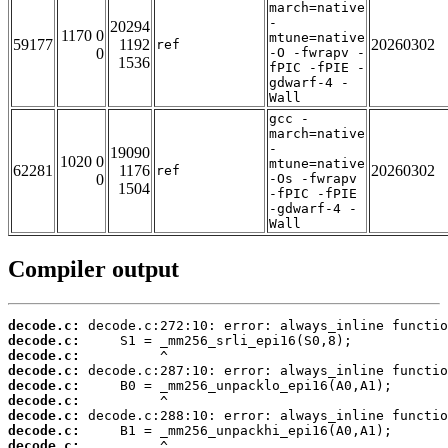
march=native
-
20294
1170 0
mtune=native
59177
1192
20260302
ref
0
-O -fwrapv -
1536
fPIC -fPIE -
gdwarf-4 -
Wall
gcc -
march=native
-
19090
1020 0
mtune=native
62281
1176
20260302
ref
0
-Os -fwrapv
1504
-fPIC -fPIE
-gdwarf-4 -
Wall
Compiler output
decode.c:
decode.c:
decode.c:
decode.c:
decode.c:
decode.c:
decode.c:
decode.c:
decode.c: