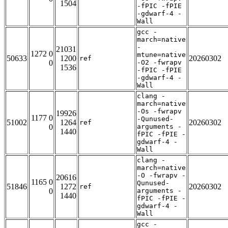
1504
-fPIC -fPIE
-gdwarf-4 -
Wall
gcc -
march=native
-
21031
1272 0
mtune=native
50633
1200
20260302
ref
0
-O2 -fwrapv
1536
-fPIC -fPIE
-gdwarf-4 -
Wall
clang -
march=native
-Os -fwrapv
19926
1177 0
-Qunused-
51002
1264
20260302
ref
0
arguments -
1440
fPIC -fPIE -
gdwarf-4 -
Wall
clang -
march=native
-O -fwrapv -
20616
1165 0
Qunused-
51846
1272
20260302
ref
0
arguments -
1440
fPIC -fPIE -
gdwarf-4 -
Wall
gcc -