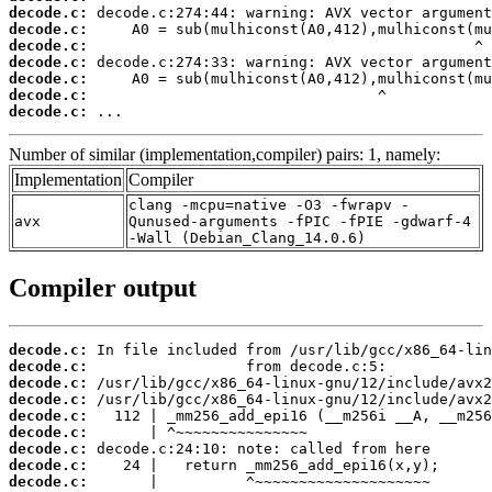
decode.c:
decode.c:
decode.c:
decode.c:
decode.c:
decode.c:
decode.c:
 ...
Number of similar (implementation,compiler) pairs: 1, namely:
Implementation
Compiler
clang -mcpu=native -O3 -fwrapv -
avx
Qunused-arguments -fPIC -fPIE -gdwarf-4
-Wall (Debian_Clang_14.0.6)
Compiler output
decode.c:
decode.c:
decode.c:
decode.c:
decode.c:
decode.c:
decode.c:
decode.c:
decode.c:
       |          ^~~~~~~~~~~~~~~~~~~~~