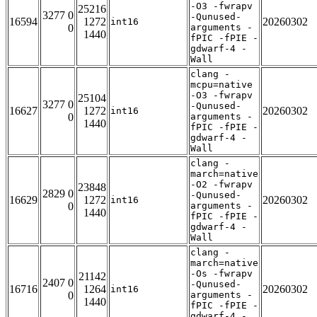
-O3 -fwrapv
25216
3277 0
-Qunused-
16594
1272
20260302
int16
0
arguments -
1440
fPIC -fPIE -
gdwarf-4 -
Wall
clang -
mcpu=native
-O3 -fwrapv
25104
3277 0
-Qunused-
16627
1272
20260302
int16
0
arguments -
1440
fPIC -fPIE -
gdwarf-4 -
Wall
clang -
march=native
-O2 -fwrapv
23848
2829 0
-Qunused-
16629
1272
20260302
int16
0
arguments -
1440
fPIC -fPIE -
gdwarf-4 -
Wall
clang -
march=native
-Os -fwrapv
21142
2407 0
-Qunused-
16716
1264
20260302
int16
0
arguments -
1440
fPIC -fPIE -
gdwarf-4 -