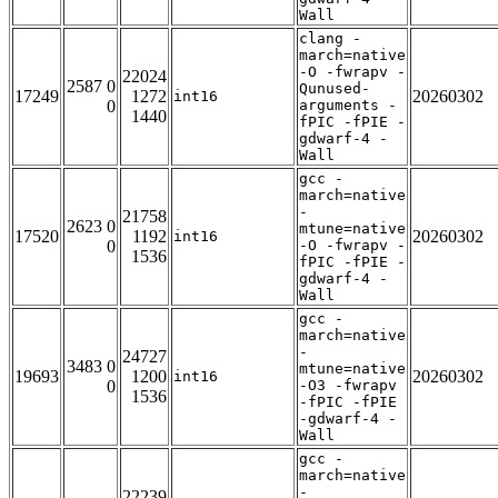
Wall
clang -
march=native
-O -fwrapv -
22024
2587 0
Qunused-
17249
1272
20260302
int16
0
arguments -
1440
fPIC -fPIE -
gdwarf-4 -
Wall
gcc -
march=native
-
21758
2623 0
mtune=native
17520
1192
20260302
int16
0
-O -fwrapv -
1536
fPIC -fPIE -
gdwarf-4 -
Wall
gcc -
march=native
-
24727
3483 0
mtune=native
19693
1200
20260302
int16
0
-O3 -fwrapv
1536
-fPIC -fPIE
-gdwarf-4 -
Wall
gcc -
march=native
-
22239