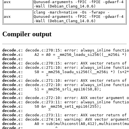
avx
Qunused-arguments -fPIC -fPIE -gdwarf-4
-Wall (Debian_Clang_14.0.6)
clang -march=native -Os -fwrapv -
avx
Qunused-arguments -fPIC -fPIE -gdwarf-4
-Wall (Debian_Clang_14.0.6)
Compiler output
decode.c:
decode.c:
decode.c:
decode.c:
decode.c:
decode.c:
decode.c:
decode.c:
decode.c:
decode.c:
decode.c:
decode.c:
decode.c:
decode.c:
decode.c:
decode.c:
decode.c:
decode.c:
decode.c: