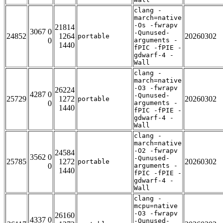
clang -
march=native
-Os -fwrapv
21814
3067 0
-Qunused-
24852
1264
20260302
portable
0
arguments -
1440
fPIC -fPIE -
gdwarf-4 -
Wall
clang -
march=native
-O3 -fwrapv
26224
4287 0
-Qunused-
25729
1272
20260302
portable
0
arguments -
1440
fPIC -fPIE -
gdwarf-4 -
Wall
clang -
march=native
-O2 -fwrapv
24584
3562 0
-Qunused-
25785
1272
20260302
portable
0
arguments -
1440
fPIC -fPIE -
gdwarf-4 -
Wall
clang -
mcpu=native
-O3 -fwrapv
26160
4337 0
-Qunused-