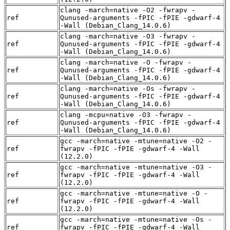
clang -march=native -O2 -fwrapv -
ref
Qunused-arguments -fPIC -fPIE -gdwarf-4
-Wall (Debian_Clang_14.0.6)
clang -march=native -O3 -fwrapv -
ref
Qunused-arguments -fPIC -fPIE -gdwarf-4
-Wall (Debian_Clang_14.0.6)
clang -march=native -O -fwrapv -
ref
Qunused-arguments -fPIC -fPIE -gdwarf-4
-Wall (Debian_Clang_14.0.6)
clang -march=native -Os -fwrapv -
ref
Qunused-arguments -fPIC -fPIE -gdwarf-4
-Wall (Debian_Clang_14.0.6)
clang -mcpu=native -O3 -fwrapv -
ref
Qunused-arguments -fPIC -fPIE -gdwarf-4
-Wall (Debian_Clang_14.0.6)
gcc -march=native -mtune=native -O2 -
ref
fwrapv -fPIC -fPIE -gdwarf-4 -Wall
(12.2.0)
gcc -march=native -mtune=native -O3 -
ref
fwrapv -fPIC -fPIE -gdwarf-4 -Wall
(12.2.0)
gcc -march=native -mtune=native -O -
ref
fwrapv -fPIC -fPIE -gdwarf-4 -Wall
(12.2.0)
gcc -march=native -mtune=native -Os -
ref
fwrapv -fPIC -fPIE -gdwarf-4 -Wall