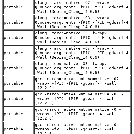
clang -march=native -O2 -fwrapv -
portable
Qunused-arguments -fPIC -fPIE -gdwarf-4
-Wall (Debian_Clang_14.0.6)
clang -march=native -O3 -fwrapv -
portable
Qunused-arguments -fPIC -fPIE -gdwarf-4
-Wall (Debian_Clang_14.0.6)
clang -march=native -O -fwrapv -
portable
Qunused-arguments -fPIC -fPIE -gdwarf-4
-Wall (Debian_Clang_14.0.6)
clang -march=native -Os -fwrapv -
portable
Qunused-arguments -fPIC -fPIE -gdwarf-4
-Wall (Debian_Clang_14.0.6)
clang -mcpu=native -O3 -fwrapv -
portable
Qunused-arguments -fPIC -fPIE -gdwarf-4
-Wall (Debian_Clang_14.0.6)
gcc -march=native -mtune=native -O2 -
portable
fwrapv -fPIC -fPIE -gdwarf-4 -Wall
(12.2.0)
gcc -march=native -mtune=native -O3 -
portable
fwrapv -fPIC -fPIE -gdwarf-4 -Wall
(12.2.0)
gcc -march=native -mtune=native -O -
portable
fwrapv -fPIC -fPIE -gdwarf-4 -Wall
(12.2.0)
gcc -march=native -mtune=native -Os -
portable
fwrapv -fPIC -fPIE -gdwarf-4 -Wall
(12.2.0)