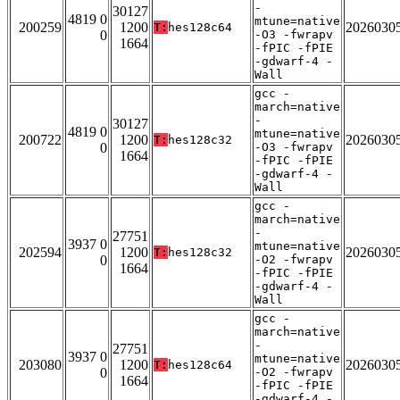
-
30127
4819 0
mtune=native
200259
1200
2026030
T:
hes128c64
0
-O3 -fwrapv
1664
-fPIC -fPIE
-gdwarf-4 -
Wall
gcc -
march=native
-
30127
4819 0
mtune=native
200722
1200
2026030
T:
hes128c32
0
-O3 -fwrapv
1664
-fPIC -fPIE
-gdwarf-4 -
Wall
gcc -
march=native
-
27751
3937 0
mtune=native
202594
1200
2026030
T:
hes128c32
0
-O2 -fwrapv
1664
-fPIC -fPIE
-gdwarf-4 -
Wall
gcc -
march=native
-
27751
3937 0
mtune=native
203080
1200
2026030
T:
hes128c64
0
-O2 -fwrapv
1664
-fPIC -fPIE
-gdwarf-4 -