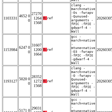
clang -
march=native
-Os -fwrapv
27270
4652 0
-Qunused-
1103331
1264
2026030
T:
ref
0
arguments -
1568
fPIC -fPIE -
gdwarf-4 -
Wall
gcc -
march=native
-
31607
6247 0
mtune=native
1153984
1200
2026030
T:
ref
0
-O3 -fwrapv
1664
-fPIC -fPIE
-gdwarf-4 -
Wall
clang -
march=native
-O -fwrapv -
28352
5020 0
Qunused-
1193127
1272
2026030
T:
ref
0
arguments -
1568
fPIC -fPIE -
gdwarf-4 -
Wall
gcc -
march=native
-
29031
5171 0
mtune=native