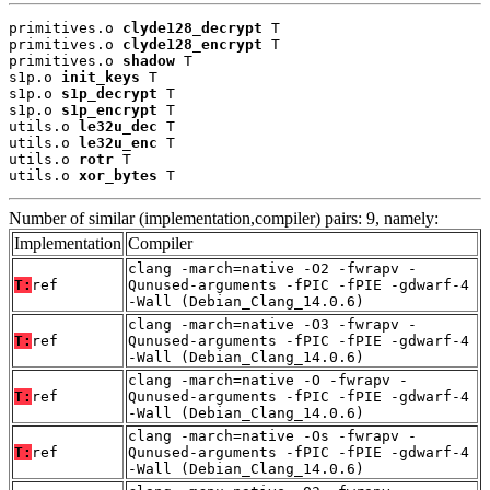
primitives.o 
clyde128_decrypt
 T

primitives.o 
clyde128_encrypt
 T

primitives.o 
shadow
 T

s1p.o 
init_keys
 T

s1p.o 
s1p_decrypt
 T

s1p.o 
s1p_encrypt
 T

utils.o 
le32u_dec
 T

utils.o 
le32u_enc
 T

utils.o 
rotr
 T

utils.o 
xor_bytes
 T
Number of similar (implementation,compiler) pairs: 9, namely:
Implementation
Compiler
clang -march=native -O2 -fwrapv -
T:
ref
Qunused-arguments -fPIC -fPIE -gdwarf-4
-Wall (Debian_Clang_14.0.6)
clang -march=native -O3 -fwrapv -
T:
ref
Qunused-arguments -fPIC -fPIE -gdwarf-4
-Wall (Debian_Clang_14.0.6)
clang -march=native -O -fwrapv -
T:
ref
Qunused-arguments -fPIC -fPIE -gdwarf-4
-Wall (Debian_Clang_14.0.6)
clang -march=native -Os -fwrapv -
T:
ref
Qunused-arguments -fPIC -fPIE -gdwarf-4
-Wall (Debian_Clang_14.0.6)