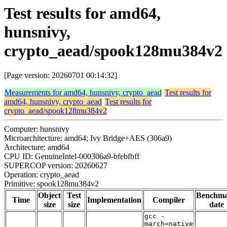
Test results for amd64,
hunsnivy,
crypto_aead/spook128mu384v2
[Page version: 20260701 00:14:32]
Measurements for amd64, hunsnivy, crypto_aead
Test results for
amd64, hunsnivy, crypto_aead
Test results for
crypto_aead/spook128mu384v2
Computer: hunsnivy
Microarchitecture: amd64; Ivy Bridge+AES (306a9)
Architecture: amd64
CPU ID: GenuineIntel-000306a9-bfebfbff
SUPERCOP version: 20260627
Operation: crypto_aead
Primitive: spook128mu384v2
Object
Test
Benchm
Time
Implementation
Compiler
size
size
date
gcc -
march=native