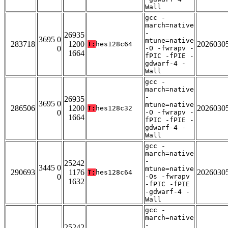
Wall
gcc -
march=native
-
26935
3695 0
mtune=native
283718
1200
2026030
T:
hes128c64
0
-O -fwrapv -
1664
fPIC -fPIE -
gdwarf-4 -
Wall
gcc -
march=native
-
26935
3695 0
mtune=native
286506
1200
2026030
T:
hes128c32
0
-O -fwrapv -
1664
fPIC -fPIE -
gdwarf-4 -
Wall
gcc -
march=native
-
25242
3445 0
mtune=native
290693
1176
2026030
T:
hes128c64
0
-Os -fwrapv
1632
-fPIC -fPIE
-gdwarf-4 -
Wall
gcc -
march=native
-
25242