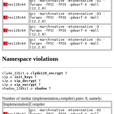
gcc -march=native -mtune=native -O2 -
T:
hes128c64
fwrapv -fPIC -fPIE -gdwarf-4 -Wall
(12.2.0)
gcc -march=native -mtune=native -O3 -
T:
hes128c64
fwrapv -fPIC -fPIE -gdwarf-4 -Wall
(12.2.0)
gcc -march=native -mtune=native -O -
T:
hes128c64
fwrapv -fPIC -fPIE -gdwarf-4 -Wall
(12.2.0)
gcc -march=native -mtune=native -Os -
T:
hes128c64
fwrapv -fPIC -fPIE -gdwarf-4 -Wall
(12.2.0)
Namespace violations
clyde_32bit.o 
clyde128_encrypt
 T

s1p.o 
init_keys
 T

s1p.o 
s1p_decrypt
 T

s1p.o 
s1p_encrypt
 T

shadow_128bit.o 
shadow
 T
Number of similar (implementation,compiler) pairs: 8, namely:
Implementation
Compiler
gcc -march=native -mtune=native -O2 -
T:
hes128c32
fwrapv -fPIC -fPIE -gdwarf-4 -Wall