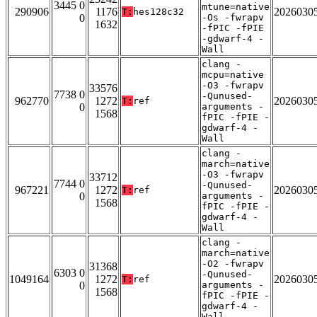
3445 0
mtune=native
290906
1176
2026030
T:
hes128c32
0
-Os -fwrapv
1632
-fPIC -fPIE
-gdwarf-4 -
Wall
clang -
mcpu=native
-O3 -fwrapv
33576
7738 0
-Qunused-
962770
1272
2026030
T:
ref
0
arguments -
1568
fPIC -fPIE -
gdwarf-4 -
Wall
clang -
march=native
-O3 -fwrapv
33712
7744 0
-Qunused-
967221
1272
2026030
T:
ref
0
arguments -
1568
fPIC -fPIE -
gdwarf-4 -
Wall
clang -
march=native
-O2 -fwrapv
31368
6303 0
-Qunused-
1049164
1272
2026030
T:
ref
0
arguments -
1568
fPIC -fPIE -
gdwarf-4 -
Wall