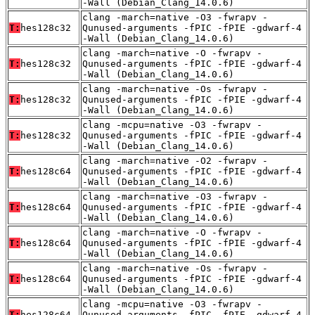
-Wall (Debian_Clang_14.0.6)
clang -march=native -O3 -fwrapv -
T:
hes128c32
Qunused-arguments -fPIC -fPIE -gdwarf-4
-Wall (Debian_Clang_14.0.6)
clang -march=native -O -fwrapv -
T:
hes128c32
Qunused-arguments -fPIC -fPIE -gdwarf-4
-Wall (Debian_Clang_14.0.6)
clang -march=native -Os -fwrapv -
T:
hes128c32
Qunused-arguments -fPIC -fPIE -gdwarf-4
-Wall (Debian_Clang_14.0.6)
clang -mcpu=native -O3 -fwrapv -
T:
hes128c32
Qunused-arguments -fPIC -fPIE -gdwarf-4
-Wall (Debian_Clang_14.0.6)
clang -march=native -O2 -fwrapv -
T:
hes128c64
Qunused-arguments -fPIC -fPIE -gdwarf-4
-Wall (Debian_Clang_14.0.6)
clang -march=native -O3 -fwrapv -
T:
hes128c64
Qunused-arguments -fPIC -fPIE -gdwarf-4
-Wall (Debian_Clang_14.0.6)
clang -march=native -O -fwrapv -
T:
hes128c64
Qunused-arguments -fPIC -fPIE -gdwarf-4
-Wall (Debian_Clang_14.0.6)
clang -march=native -Os -fwrapv -
T:
hes128c64
Qunused-arguments -fPIC -fPIE -gdwarf-4
-Wall (Debian_Clang_14.0.6)
clang -mcpu=native -O3 -fwrapv -
T:
hes128c64
Qunused-arguments -fPIC -fPIE -gdwarf-4