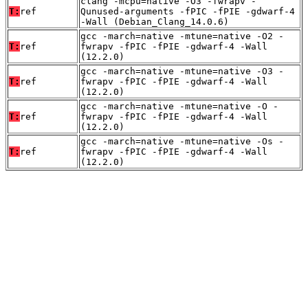
clang -mcpu=native -O3 -fwrapv -
T:
ref
Qunused-arguments -fPIC -fPIE -gdwarf-4
-Wall (Debian_Clang_14.0.6)
gcc -march=native -mtune=native -O2 -
T:
ref
fwrapv -fPIC -fPIE -gdwarf-4 -Wall
(12.2.0)
gcc -march=native -mtune=native -O3 -
T:
ref
fwrapv -fPIC -fPIE -gdwarf-4 -Wall
(12.2.0)
gcc -march=native -mtune=native -O -
T:
ref
fwrapv -fPIC -fPIE -gdwarf-4 -Wall
(12.2.0)
gcc -march=native -mtune=native -Os -
T:
ref
fwrapv -fPIC -fPIE -gdwarf-4 -Wall
(12.2.0)