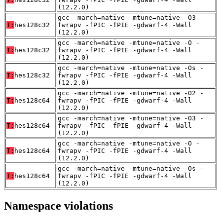
(12.2.0)
gcc -march=native -mtune=native -O3 -
T:
hes128c32
fwrapv -fPIC -fPIE -gdwarf-4 -Wall
(12.2.0)
gcc -march=native -mtune=native -O -
T:
hes128c32
fwrapv -fPIC -fPIE -gdwarf-4 -Wall
(12.2.0)
gcc -march=native -mtune=native -Os -
T:
hes128c32
fwrapv -fPIC -fPIE -gdwarf-4 -Wall
(12.2.0)
gcc -march=native -mtune=native -O2 -
T:
hes128c64
fwrapv -fPIC -fPIE -gdwarf-4 -Wall
(12.2.0)
gcc -march=native -mtune=native -O3 -
T:
hes128c64
fwrapv -fPIC -fPIE -gdwarf-4 -Wall
(12.2.0)
gcc -march=native -mtune=native -O -
T:
hes128c64
fwrapv -fPIC -fPIE -gdwarf-4 -Wall
(12.2.0)
gcc -march=native -mtune=native -Os -
T:
hes128c64
fwrapv -fPIC -fPIE -gdwarf-4 -Wall
(12.2.0)
Namespace violations