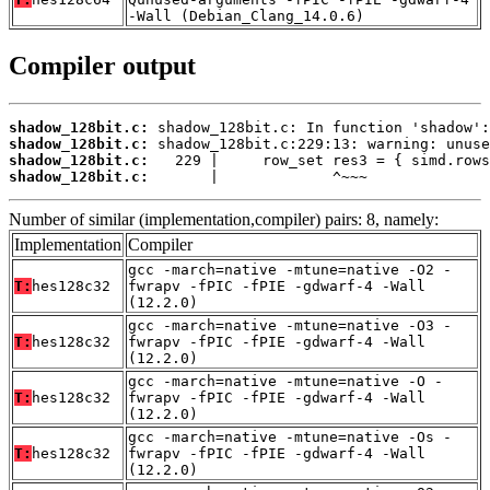
-Wall (Debian_Clang_14.0.6)
Compiler output
shadow_128bit.c:
shadow_128bit.c:
shadow_128bit.c:
shadow_128bit.c:
       |             ^~~~
Number of similar (implementation,compiler) pairs: 8, namely:
Implementation
Compiler
gcc -march=native -mtune=native -O2 -
T:
hes128c32
fwrapv -fPIC -fPIE -gdwarf-4 -Wall
(12.2.0)
gcc -march=native -mtune=native -O3 -
T:
hes128c32
fwrapv -fPIC -fPIE -gdwarf-4 -Wall
(12.2.0)
gcc -march=native -mtune=native -O -
T:
hes128c32
fwrapv -fPIC -fPIE -gdwarf-4 -Wall
(12.2.0)
gcc -march=native -mtune=native -Os -
T:
hes128c32
fwrapv -fPIC -fPIE -gdwarf-4 -Wall
(12.2.0)