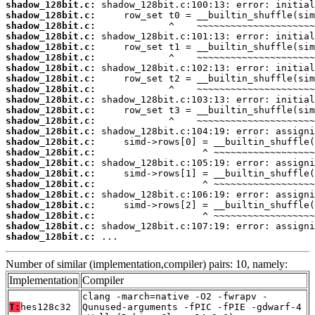
shadow_128bit.c:
shadow_128bit.c:
shadow_128bit.c:
shadow_128bit.c:
shadow_128bit.c:
shadow_128bit.c:
shadow_128bit.c:
shadow_128bit.c:
shadow_128bit.c:
shadow_128bit.c:
shadow_128bit.c:
shadow_128bit.c:
shadow_128bit.c:
shadow_128bit.c:
shadow_128bit.c:
shadow_128bit.c:
shadow_128bit.c:
shadow_128bit.c:
shadow_128bit.c:
shadow_128bit.c:
shadow_128bit.c:
shadow_128bit.c:
shadow_128bit.c:
 ...
Number of similar (implementation,compiler) pairs: 10, namely:
Implementation
Compiler
clang -march=native -O2 -fwrapv -
T:
hes128c32
Qunused-arguments -fPIC -fPIE -gdwarf-4