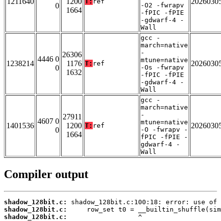
1211640
1200
2026030
T:
ref
0
-O2 -fwrapv
1664
-fPIC -fPIE
-gdwarf-4 -
Wall
gcc -
march=native
-
26306
4446 0
mtune=native
1238214
1176
2026030
T:
ref
0
-Os -fwrapv
1632
-fPIC -fPIE
-gdwarf-4 -
Wall
gcc -
march=native
-
27911
4607 0
mtune=native
1401536
1200
2026030
T:
ref
0
-O -fwrapv -
1664
fPIC -fPIE -
gdwarf-4 -
Wall
Compiler output
shadow_128bit.c:
shadow_128bit.c:
shadow_128bit.c: