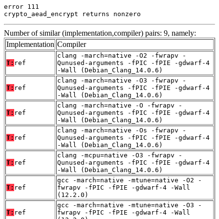
error 111

crypto_aead_encrypt returns nonzero
Number of similar (implementation,compiler) pairs: 9, namely:
Implementation
Compiler
clang -march=native -O2 -fwrapv -
T:
ref
Qunused-arguments -fPIC -fPIE -gdwarf-4
-Wall (Debian_Clang_14.0.6)
clang -march=native -O3 -fwrapv -
T:
ref
Qunused-arguments -fPIC -fPIE -gdwarf-4
-Wall (Debian_Clang_14.0.6)
clang -march=native -O -fwrapv -
T:
ref
Qunused-arguments -fPIC -fPIE -gdwarf-4
-Wall (Debian_Clang_14.0.6)
clang -march=native -Os -fwrapv -
T:
ref
Qunused-arguments -fPIC -fPIE -gdwarf-4
-Wall (Debian_Clang_14.0.6)
clang -mcpu=native -O3 -fwrapv -
T:
ref
Qunused-arguments -fPIC -fPIE -gdwarf-4
-Wall (Debian_Clang_14.0.6)
gcc -march=native -mtune=native -O2 -
T:
ref
fwrapv -fPIC -fPIE -gdwarf-4 -Wall
(12.2.0)
gcc -march=native -mtune=native -O3 -
T:
ref
fwrapv -fPIC -fPIE -gdwarf-4 -Wall