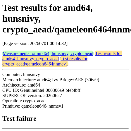
Test results for amd64,
hunsnivy,
crypto_aead/qameleon6464nnm
[Page version: 20260701 00:14:32]
Measurements for amd64, hunsnivy, crypto_aead
Test results for
amd64, hunsnivy, crypto_aead
Test results for
crypto_aead/qameleon6464nnmev1
Computer: hunsnivy
Microarchitecture: amd64; Ivy Bridge+AES (306a9)
Architecture: amd64
CPU ID: GenuineIntel-000306a9-bfebfbff
SUPERCOP version: 20260627
Operation: crypto_aead
Primitive: qameleon6464nnmev1
Test failure