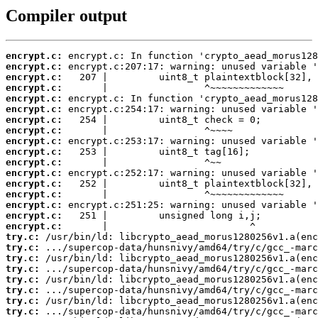
Compiler output
encrypt.c:
encrypt.c:
encrypt.c:
encrypt.c:
encrypt.c:
encrypt.c:
encrypt.c:
encrypt.c:
encrypt.c:
encrypt.c:
encrypt.c:
encrypt.c:
encrypt.c:
encrypt.c:
encrypt.c:
encrypt.c:
encrypt.c:
try.c:
try.c:
try.c:
try.c:
try.c:
try.c:
try.c:
try.c: