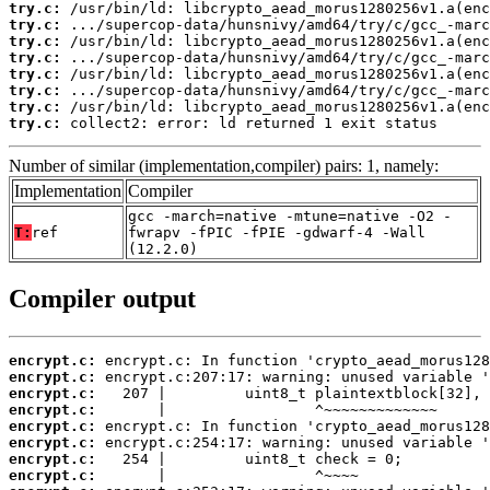
try.c:
try.c:
try.c:
try.c:
try.c:
try.c:
try.c:
try.c:
 collect2: error: ld returned 1 exit status
Number of similar (implementation,compiler) pairs: 1, namely:
Implementation
Compiler
gcc -march=native -mtune=native -O2 -
T:
ref
fwrapv -fPIC -fPIE -gdwarf-4 -Wall
(12.2.0)
Compiler output
encrypt.c:
encrypt.c:
encrypt.c:
encrypt.c:
encrypt.c:
encrypt.c:
encrypt.c:
encrypt.c: