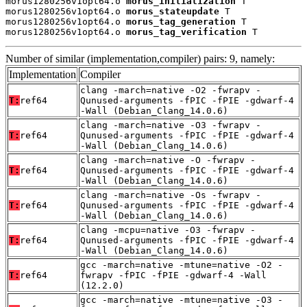
morus1280256v1opt64.o 
morus_initialization
 T

morus1280256v1opt64.o 
morus_stateupdate
 T

morus1280256v1opt64.o 
morus_tag_generation
 T

morus1280256v1opt64.o 
morus_tag_verification
 T
Number of similar (implementation,compiler) pairs: 9, namely:
Implementation
Compiler
clang -march=native -O2 -fwrapv -
T:
ref64
Qunused-arguments -fPIC -fPIE -gdwarf-4
-Wall (Debian_Clang_14.0.6)
clang -march=native -O3 -fwrapv -
T:
ref64
Qunused-arguments -fPIC -fPIE -gdwarf-4
-Wall (Debian_Clang_14.0.6)
clang -march=native -O -fwrapv -
T:
ref64
Qunused-arguments -fPIC -fPIE -gdwarf-4
-Wall (Debian_Clang_14.0.6)
clang -march=native -Os -fwrapv -
T:
ref64
Qunused-arguments -fPIC -fPIE -gdwarf-4
-Wall (Debian_Clang_14.0.6)
clang -mcpu=native -O3 -fwrapv -
T:
ref64
Qunused-arguments -fPIC -fPIE -gdwarf-4
-Wall (Debian_Clang_14.0.6)
gcc -march=native -mtune=native -O2 -
T:
ref64
fwrapv -fPIC -fPIE -gdwarf-4 -Wall
(12.2.0)
gcc -march=native -mtune=native -O3 -