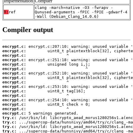
Implementation
Compiler
clang -march=native -O3 -fwrapv -
T:
ref
Qunused-arguments -fPIC -fPIE -gdwarf-4
-Wall (Debian_Clang_14.0.6)
Compiler output
encrypt.c:
encrypt.c:
encrypt.c:
encrypt.c:
encrypt.c:
encrypt.c:
encrypt.c:
encrypt.c:
encrypt.c:
encrypt.c:
encrypt.c:
encrypt.c:
encrypt.c:
encrypt.c:
encrypt.c:
encrypt.c:
try.c:
try.c:
try.c:
try.c: