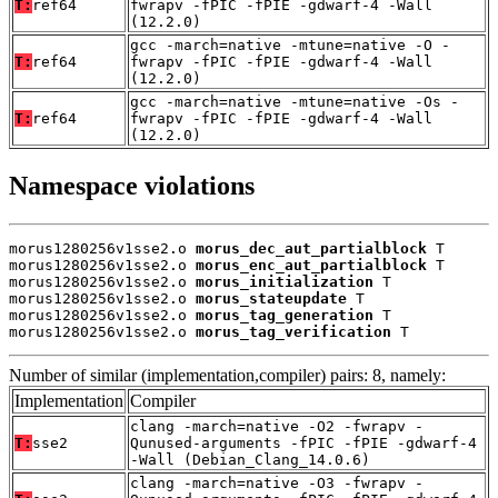
T:
ref64
fwrapv -fPIC -fPIE -gdwarf-4 -Wall
(12.2.0)
gcc -march=native -mtune=native -O -
T:
ref64
fwrapv -fPIC -fPIE -gdwarf-4 -Wall
(12.2.0)
gcc -march=native -mtune=native -Os -
T:
ref64
fwrapv -fPIC -fPIE -gdwarf-4 -Wall
(12.2.0)
Namespace violations
morus1280256v1sse2.o 
morus_dec_aut_partialblock
 T

morus1280256v1sse2.o 
morus_enc_aut_partialblock
 T

morus1280256v1sse2.o 
morus_initialization
 T

morus1280256v1sse2.o 
morus_stateupdate
 T

morus1280256v1sse2.o 
morus_tag_generation
 T

morus1280256v1sse2.o 
morus_tag_verification
 T
Number of similar (implementation,compiler) pairs: 8, namely:
Implementation
Compiler
clang -march=native -O2 -fwrapv -
T:
sse2
Qunused-arguments -fPIC -fPIE -gdwarf-4
-Wall (Debian_Clang_14.0.6)
clang -march=native -O3 -fwrapv -