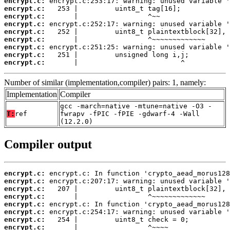
encrypt.c:
encrypt.c:
encrypt.c:
encrypt.c:
encrypt.c:
encrypt.c:
encrypt.c:
encrypt.c:
encrypt.c:
       |                         ^
Number of similar (implementation,compiler) pairs: 1, namely:
Implementation
Compiler
gcc -march=native -mtune=native -O3 -
T:
ref
fwrapv -fPIC -fPIE -gdwarf-4 -Wall
(12.2.0)
Compiler output
encrypt.c:
encrypt.c:
encrypt.c:
encrypt.c:
encrypt.c:
encrypt.c:
encrypt.c:
encrypt.c: