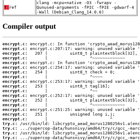
clang -mcpu=native -O3 -fwrapv -
T:
ref
Qunused-arguments -fPIC -fPIE -gdwarf-4
-Wall (Debian_Clang_14.0.6)
Compiler output
encrypt.c:
encrypt.c:
encrypt.c:
encrypt.c:
encrypt.c:
encrypt.c:
encrypt.c:
encrypt.c:
encrypt.c:
encrypt.c:
encrypt.c:
encrypt.c:
encrypt.c:
encrypt.c:
encrypt.c:
encrypt.c:
encrypt.c:
try.c:
try.c:
try.c:
try.c: