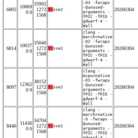
-O3 -fwrapv
35992
10069
-Qunused-
6805
1272
20260304
T:
sse2
0 0
arguments -
1568
fPIC -fPIE -
gdwarf-4 -
Wall
clang -
march=native
-O2 -fwrapv
35040
10037
-Qunused-
6814
1272
20260304
T:
sse2
0 0
arguments -
1568
fPIC -fPIE -
gdwarf-4 -
Wall
clang -
mcpu=native
-O3 -fwrapv
38152
12362
-Qunused-
8097
1272
20260304
T:
sse2
0 0
arguments -
1568
fPIC -fPIE -
gdwarf-4 -
Wall
clang -
march=native
-O -fwrapv -
34704
11436
Qunused-
8446
1272
20260304
T:
sse2
0 0
arguments -
1568
fPIC -fPIE -
gdwarf-4 -