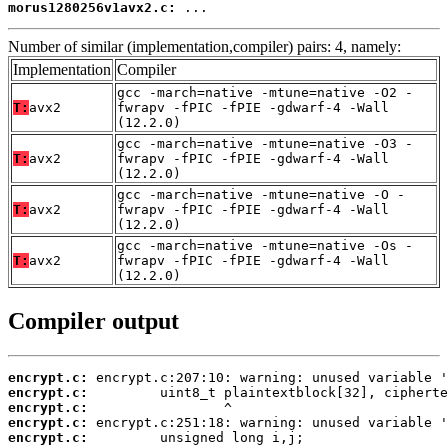
morus1280256v1avx2.c:
 ...
Number of similar (implementation,compiler) pairs: 4, namely:
Implementation
Compiler
gcc -march=native -mtune=native -O2 -
T:
avx2
fwrapv -fPIC -fPIE -gdwarf-4 -Wall
(12.2.0)
gcc -march=native -mtune=native -O3 -
T:
avx2
fwrapv -fPIC -fPIE -gdwarf-4 -Wall
(12.2.0)
gcc -march=native -mtune=native -O -
T:
avx2
fwrapv -fPIC -fPIE -gdwarf-4 -Wall
(12.2.0)
gcc -march=native -mtune=native -Os -
T:
avx2
fwrapv -fPIC -fPIE -gdwarf-4 -Wall
(12.2.0)
Compiler output
encrypt.c:
encrypt.c:
encrypt.c:
encrypt.c:
encrypt.c: