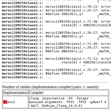
morus1280256v1avx2.c:
morus1280256v1avx2.c:
morus1280256v1avx2.c:
morus1280256v1avx2.c:
morus1280256v1avx2.c:
morus1280256v1avx2.c:
morus1280256v1avx2.c:
morus1280256v1avx2.c:
morus1280256v1avx2.c:
morus1280256v1avx2.c:
morus1280256v1avx2.c:
morus1280256v1avx2.c:
morus1280256v1avx2.c:
morus1280256v1avx2.c:
morus1280256v1avx2.c:
morus1280256v1avx2.c:
morus1280256v1avx2.c:
morus1280256v1avx2.c:
morus1280256v1avx2.c:
morus1280256v1avx2.c:
morus1280256v1avx2.c:
 ...
Number of similar (implementation,compiler) pairs: 1, namely:
Implementation
Compiler
clang -mcpu=native -O3 -fwrapv -
T:
avx2
Qunused-arguments -fPIC -fPIE -gdwarf-4
-Wall (Debian_Clang_14.0.6)