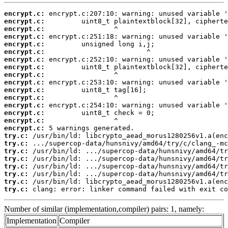
encrypt.c:
encrypt.c:
encrypt.c:
encrypt.c:
encrypt.c:
encrypt.c:
encrypt.c:
encrypt.c:
encrypt.c:
encrypt.c:
encrypt.c:
encrypt.c:
encrypt.c:
encrypt.c:
encrypt.c:
encrypt.c:
try.c:
try.c:
try.c:
try.c:
try.c:
try.c:
try.c:
try.c:
 clang: error: linker command failed with exit co
Number of similar (implementation,compiler) pairs: 1, namely:
Implementation
Compiler