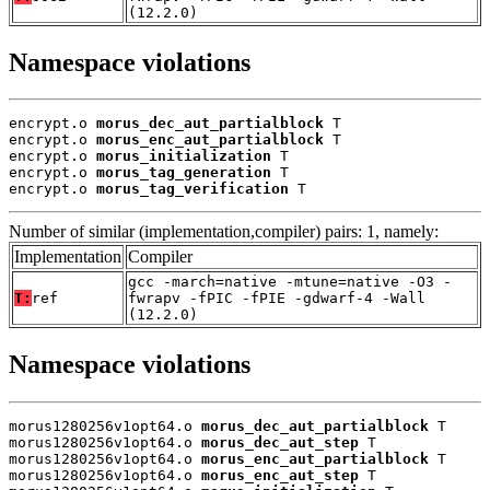
(12.2.0)
Namespace violations
encrypt.o 
morus_dec_aut_partialblock
 T

encrypt.o 
morus_enc_aut_partialblock
 T

encrypt.o 
morus_initialization
 T

encrypt.o 
morus_tag_generation
 T

encrypt.o 
morus_tag_verification
 T
Number of similar (implementation,compiler) pairs: 1, namely:
Implementation
Compiler
gcc -march=native -mtune=native -O3 -
T:
ref
fwrapv -fPIC -fPIE -gdwarf-4 -Wall
(12.2.0)
Namespace violations
morus1280256v1opt64.o 
morus_dec_aut_partialblock
 T

morus1280256v1opt64.o 
morus_dec_aut_step
 T

morus1280256v1opt64.o 
morus_enc_aut_partialblock
 T

morus1280256v1opt64.o 
morus_enc_aut_step
 T
