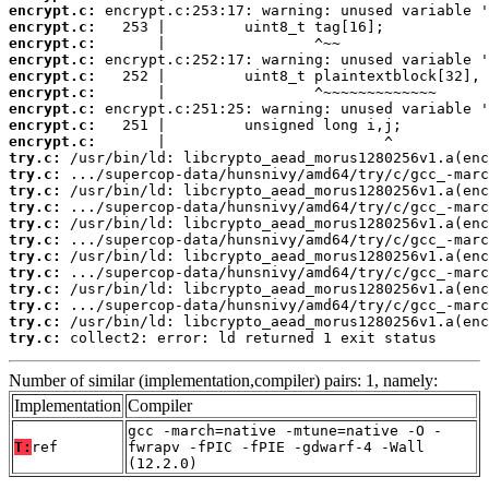
encrypt.c:
encrypt.c:
encrypt.c:
encrypt.c:
encrypt.c:
encrypt.c:
encrypt.c:
encrypt.c:
encrypt.c:
try.c:
try.c:
try.c:
try.c:
try.c:
try.c:
try.c:
try.c:
try.c:
try.c:
try.c:
try.c:
 collect2: error: ld returned 1 exit status
Number of similar (implementation,compiler) pairs: 1, namely:
Implementation
Compiler
gcc -march=native -mtune=native -O -
T:
ref
fwrapv -fPIC -fPIE -gdwarf-4 -Wall
(12.2.0)