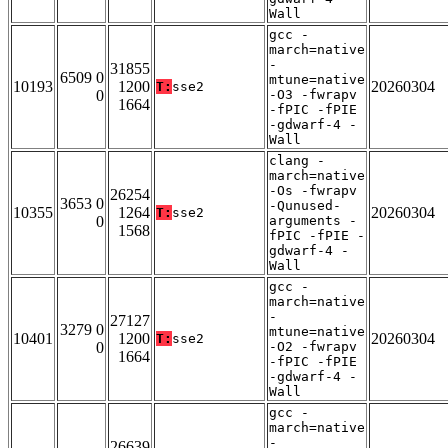
Wall
gcc -
march=native
-
31855
6509 0
mtune=native
10193
1200
20260304
T:
sse2
0
-O3 -fwrapv
1664
-fPIC -fPIE
-gdwarf-4 -
Wall
clang -
march=native
-Os -fwrapv
26254
3653 0
-Qunused-
10355
1264
20260304
T:
sse2
0
arguments -
1568
fPIC -fPIE -
gdwarf-4 -
Wall
gcc -
march=native
-
27127
3279 0
mtune=native
10401
1200
20260304
T:
sse2
0
-O2 -fwrapv
1664
-fPIC -fPIE
-gdwarf-4 -
Wall
gcc -
march=native
-
26639