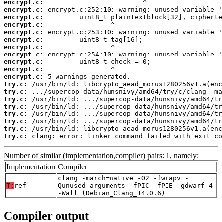
encrypt.c:
encrypt.c:
encrypt.c:
encrypt.c:
encrypt.c:
encrypt.c:
encrypt.c:
encrypt.c:
encrypt.c:
encrypt.c:
encrypt.c:
try.c:
try.c:
try.c:
try.c:
try.c:
try.c:
try.c:
try.c:
 clang: error: linker command failed with exit co
Number of similar (implementation,compiler) pairs: 1, namely:
Implementation
Compiler
clang -march=native -O2 -fwrapv -
T:
ref
Qunused-arguments -fPIC -fPIE -gdwarf-4
-Wall (Debian_Clang_14.0.6)
Compiler output