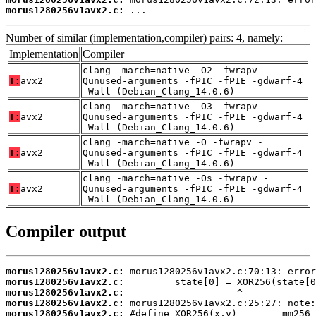
morus1280256v1avx2.c:
 ...
Number of similar (implementation,compiler) pairs: 4, namely:
Implementation
Compiler
clang -march=native -O2 -fwrapv -
T:
avx2
Qunused-arguments -fPIC -fPIE -gdwarf-4
-Wall (Debian_Clang_14.0.6)
clang -march=native -O3 -fwrapv -
T:
avx2
Qunused-arguments -fPIC -fPIE -gdwarf-4
-Wall (Debian_Clang_14.0.6)
clang -march=native -O -fwrapv -
T:
avx2
Qunused-arguments -fPIC -fPIE -gdwarf-4
-Wall (Debian_Clang_14.0.6)
clang -march=native -Os -fwrapv -
T:
avx2
Qunused-arguments -fPIC -fPIE -gdwarf-4
-Wall (Debian_Clang_14.0.6)
Compiler output
morus1280256v1avx2.c:
morus1280256v1avx2.c:
morus1280256v1avx2.c:
morus1280256v1avx2.c:
morus1280256v1avx2.c: