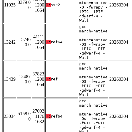
3379 0
mtune=native
11035
1200
20260304
T:
sse2
0
-O -fwrapv -
1664
fPIC -fPIE -
gdwarf-4 -
Wall
gcc -
march=native
-
41111
15746
mtune=native
13242
1200
20260304
T:
ref64
0 0
-O3 -fwrapv
1664
-fPIC -fPIE
-gdwarf-4 -
Wall
gcc -
march=native
-
37823
12487
mtune=native
13439
1200
20260304
T:
ref
0 0
-O3 -fwrapv
1664
-fPIC -fPIE
-gdwarf-4 -
Wall
gcc -
march=native
-
27002
5158 0
mtune=native
23034
1176
20260304
T:
ref64
0
-Os -fwrapv
1632
-fPIC -fPIE
-gdwarf-4 -
Wall