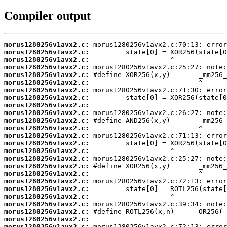
Compiler output
morus1280256v1avx2.c:
morus1280256v1avx2.c:
morus1280256v1avx2.c:
morus1280256v1avx2.c:
morus1280256v1avx2.c:
morus1280256v1avx2.c:
morus1280256v1avx2.c:
morus1280256v1avx2.c:
morus1280256v1avx2.c:
morus1280256v1avx2.c:
morus1280256v1avx2.c:
morus1280256v1avx2.c:
morus1280256v1avx2.c:
morus1280256v1avx2.c:
morus1280256v1avx2.c:
morus1280256v1avx2.c:
morus1280256v1avx2.c:
morus1280256v1avx2.c:
morus1280256v1avx2.c:
morus1280256v1avx2.c:
morus1280256v1avx2.c:
morus1280256v1avx2.c:
morus1280256v1avx2.c:
morus1280256v1avx2.c:
morus1280256v1avx2.c: