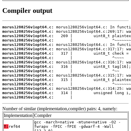
Compiler output
morus1280256v1opt64.c:
morus1280256v1opt64.c:
morus1280256v1opt64.c:
morus1280256v1opt64.c:
morus1280256v1opt64.c:
morus1280256v1opt64.c:
morus1280256v1opt64.c:
morus1280256v1opt64.c:
morus1280256v1opt64.c:
morus1280256v1opt64.c:
morus1280256v1opt64.c:
morus1280256v1opt64.c:
morus1280256v1opt64.c:
morus1280256v1opt64.c:
morus1280256v1opt64.c:
morus1280256v1opt64.c:
morus1280256v1opt64.c:
       |                         
Number of similar (implementation,compiler) pairs: 4, namely:
Implementation
Compiler
gcc -march=native -mtune=native -O2 -
T:
ref64
fwrapv -fPIC -fPIE -gdwarf-4 -Wall
(12.2.0)