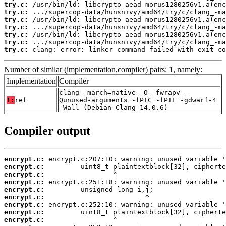
try.c:
try.c:
try.c:
try.c:
try.c:
try.c:
try.c:
 clang: error: linker command failed with exit co
Number of similar (implementation,compiler) pairs: 1, namely:
Implementation
Compiler
clang -march=native -O -fwrapv -
T:
ref
Qunused-arguments -fPIC -fPIE -gdwarf-4
-Wall (Debian_Clang_14.0.6)
Compiler output
encrypt.c:
encrypt.c:
encrypt.c:
encrypt.c:
encrypt.c:
encrypt.c:
encrypt.c:
encrypt.c:
encrypt.c: