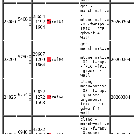
gcc -
march=native
-
28654
5468 0
mtune=native
23080
1192
20260304
T:
ref64
0
-O -fwrapv -
1664
fPIC -fPIE -
gdwarf-4 -
Wall
gcc -
march=native
-
29607
5750 0
mtune=native
23200
1200
20260304
T:
ref64
0
-O2 -fwrapv
1664
-fPIC -fPIE
-gdwarf-4 -
Wall
clang -
mcpu=native
-O3 -fwrapv
32632
6754 0
-Qunused-
24825
1272
20260304
T:
ref64
0
arguments -
1568
fPIC -fPIE -
gdwarf-4 -
Wall
clang -
march=native
-O2 -fwrapv
32032
6948 0
-Qunused-