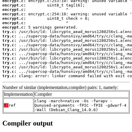
encrypt.c:
encrypt.c:
encrypt.c:
encrypt.c:
encrypt.c:
encrypt.c:
encrypt.c:
try.c:
try.c:
try.c:
try.c:
try.c:
try.c:
try.c:
try.c:
try.c:
try.c:
try.c:
 clang: error: linker command failed with exit co
Number of similar (implementation,compiler) pairs: 1, namely:
Implementation
Compiler
clang -march=native -Os -fwrapv -
T:
ref
Qunused-arguments -fPIC -fPIE -gdwarf-4
-Wall (Debian_Clang_14.0.6)
Compiler output