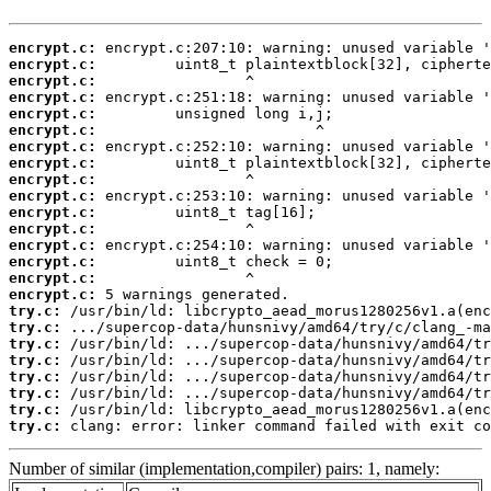
encrypt.c:
encrypt.c:
encrypt.c:
encrypt.c:
encrypt.c:
encrypt.c:
encrypt.c:
encrypt.c:
encrypt.c:
encrypt.c:
encrypt.c:
encrypt.c:
encrypt.c:
encrypt.c:
encrypt.c:
encrypt.c:
try.c:
try.c:
try.c:
try.c:
try.c:
try.c:
try.c:
try.c:
 clang: error: linker command failed with exit co
Number of similar (implementation,compiler) pairs: 1, namely: