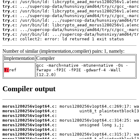
try.c:
try.c:
try.c:
try.c:
try.c:
try.c:
try.c:
try.c:
try.c:
 collect2: error: ld returned 1 exit status
Number of similar (implementation,compiler) pairs: 1, namely:
Implementation
Compiler
gcc -march=native -mtune=native -Os -
T:
ref
fwrapv -fPIC -fPIE -gdwarf-4 -Wall
(12.2.0)
Compiler output
morus1280256v1opt64.c:
morus1280256v1opt64.c:
morus1280256v1opt64.c:
morus1280256v1opt64.c:
morus1280256v1opt64.c:
morus1280256v1opt64.c:
morus1280256v1opt64.c:
morus1280256v1opt64.c: