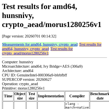
Test results for amd64,
hunsnivy,
crypto_aead/morus1280256v1
[Page version: 20260701 00:14:32]
Measurements for amd64, hunsnivy, crypto_aead
Test results for
amd64, hunsnivy, crypto_aead
Test results for
crypto_aead/morus1280256v1
Computer: hunsnivy
Microarchitecture: amd64; Ivy Bridge+AES (306a9)
Architecture: amd64
CPU ID: GenuineIntel-000306a9-bfebfbff
SUPERCOP version: 20260627
Operation: crypto_aead
Primitive: morus1280256v1
Object
Test
Benchmar
Time
Implementation
Compiler
size
size
date
clang -
march=native