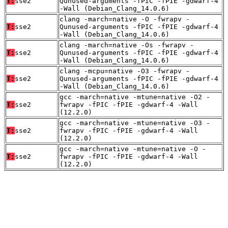
T:
sse2
Qunused-arguments -fPIC -fPIE -gdwarf-4
-Wall (Debian_Clang_14.0.6)
clang -march=native -O -fwrapv -
T:
sse2
Qunused-arguments -fPIC -fPIE -gdwarf-4
-Wall (Debian_Clang_14.0.6)
clang -march=native -Os -fwrapv -
T:
sse2
Qunused-arguments -fPIC -fPIE -gdwarf-4
-Wall (Debian_Clang_14.0.6)
clang -mcpu=native -O3 -fwrapv -
T:
sse2
Qunused-arguments -fPIC -fPIE -gdwarf-4
-Wall (Debian_Clang_14.0.6)
gcc -march=native -mtune=native -O2 -
T:
sse2
fwrapv -fPIC -fPIE -gdwarf-4 -Wall
(12.2.0)
gcc -march=native -mtune=native -O3 -
T:
sse2
fwrapv -fPIC -fPIE -gdwarf-4 -Wall
(12.2.0)
gcc -march=native -mtune=native -O -
T:
sse2
fwrapv -fPIC -fPIE -gdwarf-4 -Wall
(12.2.0)