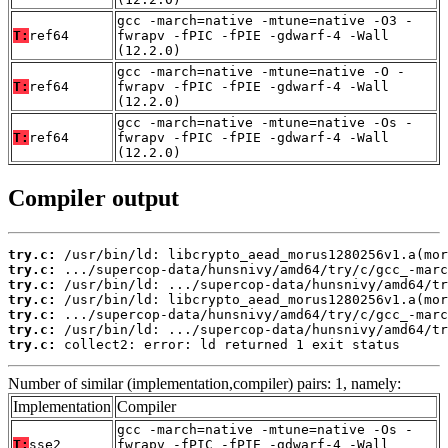
gcc -march=native -mtune=native -O3 -
T:
ref64
fwrapv -fPIC -fPIE -gdwarf-4 -Wall
(12.2.0)
gcc -march=native -mtune=native -O -
T:
ref64
fwrapv -fPIC -fPIE -gdwarf-4 -Wall
(12.2.0)
gcc -march=native -mtune=native -Os -
T:
ref64
fwrapv -fPIC -fPIE -gdwarf-4 -Wall
(12.2.0)
Compiler output
try.c:
try.c:
try.c:
try.c:
try.c:
try.c:
try.c:
 collect2: error: ld returned 1 exit status
Number of similar (implementation,compiler) pairs: 1, namely:
Implementation
Compiler
gcc -march=native -mtune=native -Os -
T:
sse2
fwrapv -fPIC -fPIE -gdwarf-4 -Wall