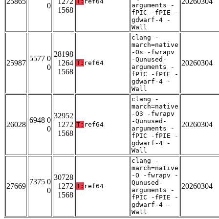
25865
1272
20260304
T:
ref64
0
arguments -
1568
fPIC -fPIE -
gdwarf-4 -
Wall
clang -
march=native
-Os -fwrapv
28198
5577 0
-Qunused-
25987
1264
20260304
T:
ref64
0
arguments -
1568
fPIC -fPIE -
gdwarf-4 -
Wall
clang -
march=native
-O3 -fwrapv
32952
6948 0
-Qunused-
26028
1272
20260304
T:
ref64
0
arguments -
1568
fPIC -fPIE -
gdwarf-4 -
Wall
clang -
march=native
-O -fwrapv -
30728
7375 0
Qunused-
27669
1272
20260304
T:
ref64
0
arguments -
1568
fPIC -fPIE -
gdwarf-4 -
Wall