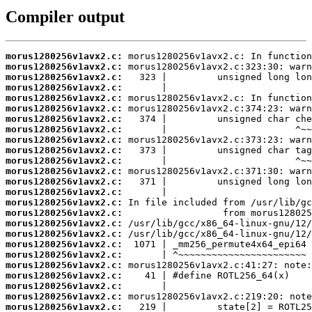
Compiler output
morus1280256v1avx2.c:
morus1280256v1avx2.c:
morus1280256v1avx2.c:
morus1280256v1avx2.c:
morus1280256v1avx2.c:
morus1280256v1avx2.c:
morus1280256v1avx2.c:
morus1280256v1avx2.c:
morus1280256v1avx2.c:
morus1280256v1avx2.c:
morus1280256v1avx2.c:
morus1280256v1avx2.c:
morus1280256v1avx2.c:
morus1280256v1avx2.c:
morus1280256v1avx2.c:
morus1280256v1avx2.c:
morus1280256v1avx2.c:
morus1280256v1avx2.c:
morus1280256v1avx2.c:
morus1280256v1avx2.c:
morus1280256v1avx2.c:
morus1280256v1avx2.c:
morus1280256v1avx2.c:
morus1280256v1avx2.c:
morus1280256v1avx2.c: