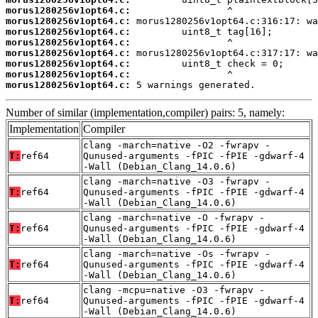
morus1280256v1opt64.c:
morus1280256v1opt64.c:
morus1280256v1opt64.c:
morus1280256v1opt64.c:
morus1280256v1opt64.c:
morus1280256v1opt64.c:
morus1280256v1opt64.c:
morus1280256v1opt64.c:
 5 warnings generated.
Number of similar (implementation,compiler) pairs: 5, namely:
Implementation
Compiler
clang -march=native -O2 -fwrapv -
T:
ref64
Qunused-arguments -fPIC -fPIE -gdwarf-4
-Wall (Debian_Clang_14.0.6)
clang -march=native -O3 -fwrapv -
T:
ref64
Qunused-arguments -fPIC -fPIE -gdwarf-4
-Wall (Debian_Clang_14.0.6)
clang -march=native -O -fwrapv -
T:
ref64
Qunused-arguments -fPIC -fPIE -gdwarf-4
-Wall (Debian_Clang_14.0.6)
clang -march=native -Os -fwrapv -
T:
ref64
Qunused-arguments -fPIC -fPIE -gdwarf-4
-Wall (Debian_Clang_14.0.6)
clang -mcpu=native -O3 -fwrapv -
T:
ref64
Qunused-arguments -fPIC -fPIE -gdwarf-4
-Wall (Debian_Clang_14.0.6)