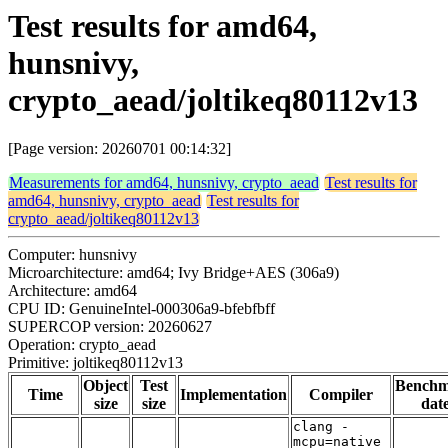
Test results for amd64,
hunsnivy,
crypto_aead/joltikeq80112v13
[Page version: 20260701 00:14:32]
Measurements for amd64, hunsnivy, crypto_aead
Test results for
amd64, hunsnivy, crypto_aead
Test results for
crypto_aead/joltikeq80112v13
Computer: hunsnivy
Microarchitecture: amd64; Ivy Bridge+AES (306a9)
Architecture: amd64
CPU ID: GenuineIntel-000306a9-bfebfbff
SUPERCOP version: 20260627
Operation: crypto_aead
Primitive: joltikeq80112v13
Object
Test
Bench
Time
Implementation
Compiler
size
size
dat
clang -
mcpu=native