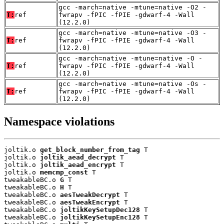
gcc -march=native -mtune=native -O2 -
T:
ref
fwrapv -fPIC -fPIE -gdwarf-4 -Wall
(12.2.0)
gcc -march=native -mtune=native -O3 -
T:
ref
fwrapv -fPIC -fPIE -gdwarf-4 -Wall
(12.2.0)
gcc -march=native -mtune=native -O -
T:
ref
fwrapv -fPIC -fPIE -gdwarf-4 -Wall
(12.2.0)
gcc -march=native -mtune=native -Os -
T:
ref
fwrapv -fPIC -fPIE -gdwarf-4 -Wall
(12.2.0)
Namespace violations
joltik.o 
get_block_number_from_tag
 T

joltik.o 
joltik_aead_decrypt
 T

joltik.o 
joltik_aead_encrypt
 T

joltik.o 
memcmp_const
 T

tweakableBC.o 
G
 T

tweakableBC.o 
H
 T

tweakableBC.o 
aesTweakDecrypt
 T

tweakableBC.o 
aesTweakEncrypt
 T

tweakableBC.o 
joltikKeySetupDec128
 T

tweakableBC.o 
joltikKeySetupEnc128
 T
