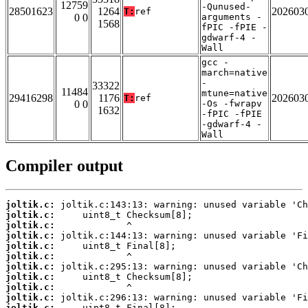
12759
-Qunused-
28501623
1264
202603
T:
ref
0 0
arguments -
1568
fPIC -fPIE -
gdwarf-4 -
Wall
gcc -
march=native
-
33322
11484
mtune=native
29416298
1176
202603
T:
ref
0 0
-Os -fwrapv
1632
-fPIC -fPIE
-gdwarf-4 -
Wall
Compiler output
joltik.c:
joltik.c:
joltik.c:
joltik.c:
joltik.c:
joltik.c:
joltik.c:
joltik.c:
joltik.c:
joltik.c:
joltik.c: