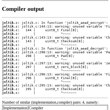
Compiler output
joltik.c:
joltik.c:
joltik.c:
joltik.c:
joltik.c:
joltik.c:
joltik.c:
joltik.c:
joltik.c:
joltik.c:
joltik.c:
joltik.c:
joltik.c:
joltik.c:
joltik.c:
joltik.c:
joltik.c:
joltik.c:
joltik.c:
joltik.c:
       |             ^~~~~~~~
Number of similar (implementation,compiler) pairs: 4, namely:
Implementation
Compiler