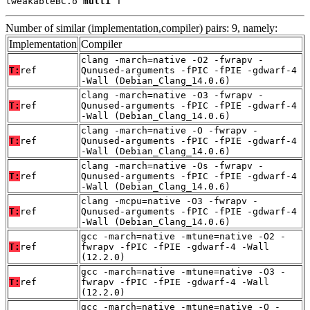
tweakableBC.o 
multi
 T
Number of similar (implementation,compiler) pairs: 9, namely:
Implementation
Compiler
clang -march=native -O2 -fwrapv -
T:
ref
Qunused-arguments -fPIC -fPIE -gdwarf-4
-Wall (Debian_Clang_14.0.6)
clang -march=native -O3 -fwrapv -
T:
ref
Qunused-arguments -fPIC -fPIE -gdwarf-4
-Wall (Debian_Clang_14.0.6)
clang -march=native -O -fwrapv -
T:
ref
Qunused-arguments -fPIC -fPIE -gdwarf-4
-Wall (Debian_Clang_14.0.6)
clang -march=native -Os -fwrapv -
T:
ref
Qunused-arguments -fPIC -fPIE -gdwarf-4
-Wall (Debian_Clang_14.0.6)
clang -mcpu=native -O3 -fwrapv -
T:
ref
Qunused-arguments -fPIC -fPIE -gdwarf-4
-Wall (Debian_Clang_14.0.6)
gcc -march=native -mtune=native -O2 -
T:
ref
fwrapv -fPIC -fPIE -gdwarf-4 -Wall
(12.2.0)
gcc -march=native -mtune=native -O3 -
T:
ref
fwrapv -fPIC -fPIE -gdwarf-4 -Wall
(12.2.0)
gcc -march=native -mtune=native -O -