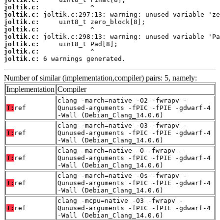
joltik.c:
joltik.c:
joltik.c:
joltik.c:
joltik.c:
joltik.c:
joltik.c:
joltik.c:
 6 warnings generated.
Number of similar (implementation,compiler) pairs: 5, namely:
Implementation
Compiler
clang -march=native -O2 -fwrapv -
T:
ref
Qunused-arguments -fPIC -fPIE -gdwarf-4
-Wall (Debian_Clang_14.0.6)
clang -march=native -O3 -fwrapv -
T:
ref
Qunused-arguments -fPIC -fPIE -gdwarf-4
-Wall (Debian_Clang_14.0.6)
clang -march=native -O -fwrapv -
T:
ref
Qunused-arguments -fPIC -fPIE -gdwarf-4
-Wall (Debian_Clang_14.0.6)
clang -march=native -Os -fwrapv -
T:
ref
Qunused-arguments -fPIC -fPIE -gdwarf-4
-Wall (Debian_Clang_14.0.6)
clang -mcpu=native -O3 -fwrapv -
T:
ref
Qunused-arguments -fPIC -fPIE -gdwarf-4
-Wall (Debian_Clang_14.0.6)