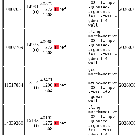
-O3 -fwrapv
40872
14991
-Qunused-
10807651
1272
202603
T:
ref
0 0
arguments -
1568
fPIC -fPIE -
gdwarf-4 -
Wall
clang -
march=native
-O3 -fwrapv
40968
14973
-Qunused-
10807769
1272
202603
T:
ref
0 0
arguments -
1568
fPIC -fPIE -
gdwarf-4 -
Wall
gcc -
march=native
-
43471
18114
mtune=native
11517884
1200
202603
T:
ref
0 0
-O3 -fwrapv
1664
-fPIC -fPIE
-gdwarf-4 -
Wall
clang -
march=native
-O2 -fwrapv
40192
15133
-Qunused-
14339260
1272
202603
T:
ref
0 0
arguments -
1568
fPIC -fPIE -
gdwarf-4 -