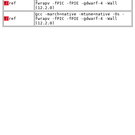
T:
ref
fwrapv -fPIC -fPIE -gdwarf-4 -Wall
(12.2.0)
gcc -march=native -mtune=native -Os -
T:
ref
fwrapv -fPIC -fPIE -gdwarf-4 -Wall
(12.2.0)