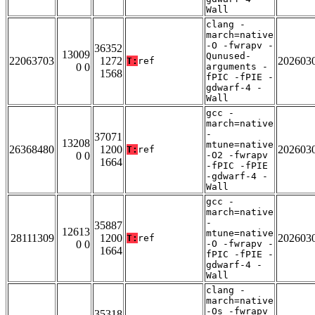
Wall
clang -
march=native
-O -fwrapv -
36352
13009
Qunused-
22063703
1272
202603
T:
ref
0 0
arguments -
1568
fPIC -fPIE -
gdwarf-4 -
Wall
gcc -
march=native
-
37071
13208
mtune=native
26368480
1200
202603
T:
ref
0 0
-O2 -fwrapv
1664
-fPIC -fPIE
-gdwarf-4 -
Wall
gcc -
march=native
-
35887
12613
mtune=native
28111309
1200
202603
T:
ref
0 0
-O -fwrapv -
1664
fPIC -fPIE -
gdwarf-4 -
Wall
clang -
march=native
-Os -fwrapv
35318