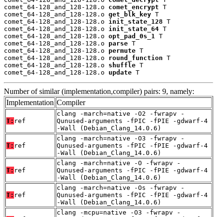
comet_64-128_and_128-128.o 
comet_encrypt
 T

comet_64-128_and_128-128.o 
get_blk_key
 T

comet_64-128_and_128-128.o 
init_state_128
 T

comet_64-128_and_128-128.o 
init_state_64
 T

comet_64-128_and_128-128.o 
opt_pad_0s_1
 T

comet_64-128_and_128-128.o 
parse
 T

comet_64-128_and_128-128.o 
permute
 T

comet_64-128_and_128-128.o 
round_function
 T

comet_64-128_and_128-128.o 
shuffle
 T

comet_64-128_and_128-128.o 
update
 T
Number of similar (implementation,compiler) pairs: 9, namely:
Implementation
Compiler
clang -march=native -O2 -fwrapv -
T:
ref
Qunused-arguments -fPIC -fPIE -gdwarf-4
-Wall (Debian_Clang_14.0.6)
clang -march=native -O3 -fwrapv -
T:
ref
Qunused-arguments -fPIC -fPIE -gdwarf-4
-Wall (Debian_Clang_14.0.6)
clang -march=native -O -fwrapv -
T:
ref
Qunused-arguments -fPIC -fPIE -gdwarf-4
-Wall (Debian_Clang_14.0.6)
clang -march=native -Os -fwrapv -
T:
ref
Qunused-arguments -fPIC -fPIE -gdwarf-4
-Wall (Debian_Clang_14.0.6)
clang -mcpu=native -O3 -fwrapv -