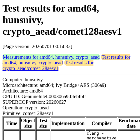
Test results for amd64,
hunsnivy,
crypto_aead/comet128aesv1
[Page version: 20260701 00:14:32]
Measurements for amd64, hunsnivy, crypto_aead
Test results for
amd64, hunsnivy, crypto_aead
Test results for
crypto_aead/comet128aesv1
Computer: hunsnivy
Microarchitecture: amd64; Ivy Bridge+AES (306a9)
Architecture: amd64
CPU ID: GenuineIntel-000306a9-bfebfbff
SUPERCOP version: 20260627
Operation: crypto_aead
Primitive: comet128aesv1
Object
Test
Benchma
Time
Implementation
Compiler
size
size
date
clang -
march=native