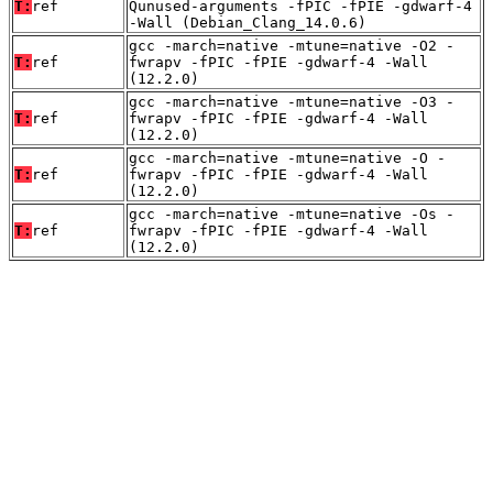
T:
ref
Qunused-arguments -fPIC -fPIE -gdwarf-4
-Wall (Debian_Clang_14.0.6)
gcc -march=native -mtune=native -O2 -
T:
ref
fwrapv -fPIC -fPIE -gdwarf-4 -Wall
(12.2.0)
gcc -march=native -mtune=native -O3 -
T:
ref
fwrapv -fPIC -fPIE -gdwarf-4 -Wall
(12.2.0)
gcc -march=native -mtune=native -O -
T:
ref
fwrapv -fPIC -fPIE -gdwarf-4 -Wall
(12.2.0)
gcc -march=native -mtune=native -Os -
T:
ref
fwrapv -fPIC -fPIE -gdwarf-4 -Wall
(12.2.0)