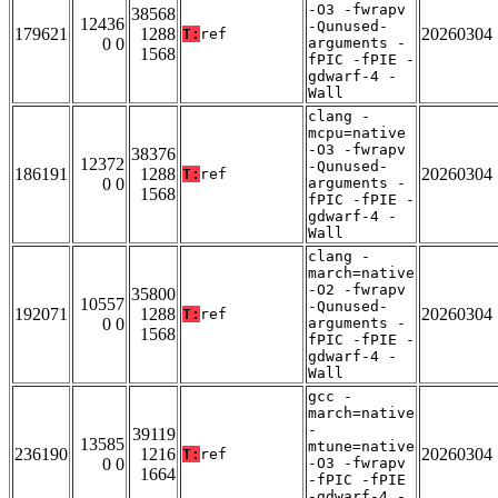
-O3 -fwrapv
38568
12436
-Qunused-
179621
1288
20260304
T:
ref
0 0
arguments -
1568
fPIC -fPIE -
gdwarf-4 -
Wall
clang -
mcpu=native
-O3 -fwrapv
38376
12372
-Qunused-
186191
1288
20260304
T:
ref
0 0
arguments -
1568
fPIC -fPIE -
gdwarf-4 -
Wall
clang -
march=native
-O2 -fwrapv
35800
10557
-Qunused-
192071
1288
20260304
T:
ref
0 0
arguments -
1568
fPIC -fPIE -
gdwarf-4 -
Wall
gcc -
march=native
-
39119
13585
mtune=native
236190
1216
20260304
T:
ref
0 0
-O3 -fwrapv
1664
-fPIC -fPIE
-gdwarf-4 -