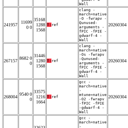
Wall
clang -
march=native
-O -fwrapv -
35168
11699
Qunused-
241957
1288
20260304
T:
ref
0 0
arguments -
1568
fPIC -fPIE -
gdwarf-4 -
Wall
clang -
march=native
-Os -fwrapv
31446
8682 0
-Qunused-
267157
1280
20260304
T:
ref
0
arguments -
1568
fPIC -fPIE -
gdwarf-4 -
Wall
gcc -
march=native
-
33575
9540 0
mtune=native
268004
1216
20260304
T:
ref
0
-O2 -fwrapv
1664
-fPIC -fPIE
-gdwarf-4 -
Wall
gcc -
march=native
-
32623