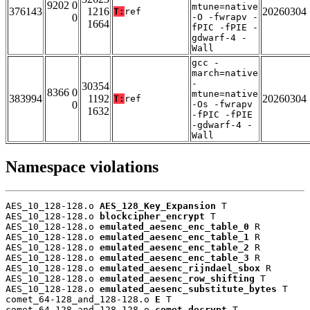
9202 0
mtune=native
376143
1216
20260304
T:
ref
0
-O -fwrapv -
1664
fPIC -fPIE -
gdwarf-4 -
Wall
gcc -
march=native
-
30354
8366 0
mtune=native
383994
1192
20260304
T:
ref
0
-Os -fwrapv
1632
-fPIC -fPIE
-gdwarf-4 -
Wall
Namespace violations
AES_10_128-128.o 
AES_128_Key_Expansion
 T

AES_10_128-128.o 
blockcipher_encrypt
 T

AES_10_128-128.o 
emulated_aesenc_enc_table_0
 R

AES_10_128-128.o 
emulated_aesenc_enc_table_1
 R

AES_10_128-128.o 
emulated_aesenc_enc_table_2
 R

AES_10_128-128.o 
emulated_aesenc_enc_table_3
 R

AES_10_128-128.o 
emulated_aesenc_rijndael_sbox
 R

AES_10_128-128.o 
emulated_aesenc_row_shifting
 T

AES_10_128-128.o 
emulated_aesenc_substitute_bytes
 T

comet_64-128_and_128-128.o 
E
 T

comet_64-128_and_128-128.o 
comet_decrypt
 T
