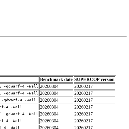
Benchmark date
SUPERCOP version
20260304
20260217
E -gdwarf-4 -Wall
20260304
20260217
E -gdwarf-4 -Wall
20260304
20260217
 -gdwarf-4 -Wall
20260304
20260217
rf-4 -Wall
20260304
20260217
E -gdwarf-4 -Wall
20260304
20260217
rf-4 -Wall
20260304
20260217
f-4 -Wall