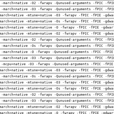
 -march=native -O2 -fwrapv -Qunused-arguments -fPIC -fPI
 -march=native -O3 -fwrapv -Qunused-arguments -fPIC -fPI
march=native -mtune=native -O3 -fwrapv -fPIC -fPIE -gdwa
march=native -mtune=native -Os -fwrapv -fPIC -fPIE -gdwa
march=native -mtune=native -O -fwrapv -fPIC -fPIE -gdwar
march=native -mtune=native -O2 -fwrapv -fPIC -fPIE -gdwa
 -march=native -O2 -fwrapv -Qunused-arguments -fPIC -fPI
 -march=native -Os -fwrapv -Qunused-arguments -fPIC -fPI
 -march=native -O -fwrapv -Qunused-arguments -fPIC -fPIE
 -march=native -O3 -fwrapv -Qunused-arguments -fPIC -fPI
 -mcpu=native -O3 -fwrapv -Qunused-arguments -fPIC -fPIE
march=native -mtune=native -O3 -fwrapv -fPIC -fPIE -gdwa
 -march=native -Os -fwrapv -Qunused-arguments -fPIC -fPI
march=native -mtune=native -O3 -fwrapv -fPIC -fPIE -gdwa
march=native -mtune=native -Os -fwrapv -fPIC -fPIE -gdwa
 -march=native -O2 -fwrapv -Qunused-arguments -fPIC -fPI
 -march=native -O3 -fwrapv -Qunused-arguments -fPIC -fPI
march=native -mtune=native -O2 -fwrapv -fPIC -fPIE -gdwa
march=native -mtune=native -O -fwrapv -fPIC -fPIE -gdwar