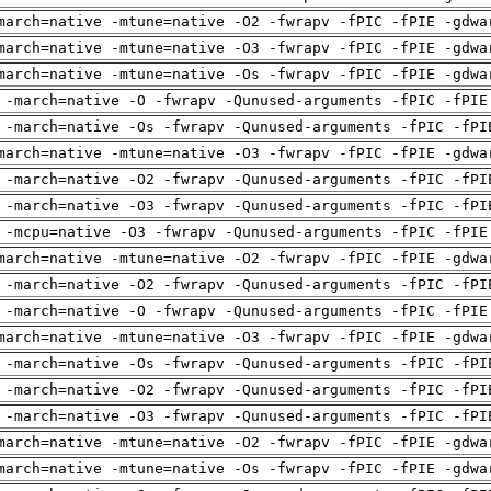
march=native -mtune=native -O2 -fwrapv -fPIC -fPIE -gdwa
march=native -mtune=native -O3 -fwrapv -fPIC -fPIE -gdwa
march=native -mtune=native -Os -fwrapv -fPIC -fPIE -gdwa
 -march=native -O -fwrapv -Qunused-arguments -fPIC -fPIE
 -march=native -Os -fwrapv -Qunused-arguments -fPIC -fPI
march=native -mtune=native -O3 -fwrapv -fPIC -fPIE -gdwa
 -march=native -O2 -fwrapv -Qunused-arguments -fPIC -fPI
 -march=native -O3 -fwrapv -Qunused-arguments -fPIC -fPI
 -mcpu=native -O3 -fwrapv -Qunused-arguments -fPIC -fPIE
march=native -mtune=native -O2 -fwrapv -fPIC -fPIE -gdwa
 -march=native -O2 -fwrapv -Qunused-arguments -fPIC -fPI
 -march=native -O -fwrapv -Qunused-arguments -fPIC -fPIE
march=native -mtune=native -O3 -fwrapv -fPIC -fPIE -gdwa
 -march=native -Os -fwrapv -Qunused-arguments -fPIC -fPI
 -march=native -O2 -fwrapv -Qunused-arguments -fPIC -fPI
 -march=native -O3 -fwrapv -Qunused-arguments -fPIC -fPI
march=native -mtune=native -O2 -fwrapv -fPIC -fPIE -gdwa
march=native -mtune=native -Os -fwrapv -fPIC -fPIE -gdwa