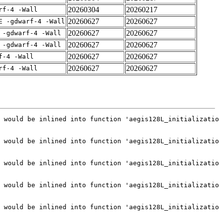
20260304
20260217
rf-4 -Wall
20260627
20260627
E -gdwarf-4 -Wall
20260627
20260627
 -gdwarf-4 -Wall
20260627
20260627
 -gdwarf-4 -Wall
20260627
20260627
f-4 -Wall
20260627
20260627
rf-4 -Wall