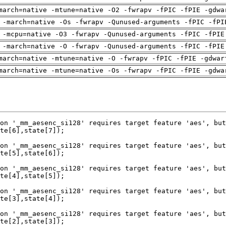
march=native -mtune=native -O2 -fwrapv -fPIC -fPIE -gdwa
 -march=native -Os -fwrapv -Qunused-arguments -fPIC -fPI
 -mcpu=native -O3 -fwrapv -Qunused-arguments -fPIC -fPIE
 -march=native -O -fwrapv -Qunused-arguments -fPIC -fPIE
march=native -mtune=native -O -fwrapv -fPIC -fPIE -gdwar
march=native -mtune=native -Os -fwrapv -fPIC -fPIE -gdwa