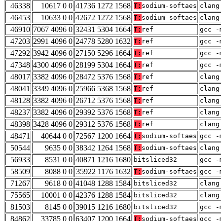
46338
10617 0 0
41736 1272 1568
T:
sodium-softaes
clang
46453
10633 0 0
42672 1272 1568
T:
sodium-softaes
clang
46910
7067 4096 0
32431 5304 1664
T:
ref
gcc -
47203
2991 4096 0
24778 5280 1632
T:
ref
gcc -
47292
3942 4096 0
27150 5296 1664
T:
ref
gcc -
47348
4300 4096 0
28199 5304 1664
T:
ref
gcc -
48017
3382 4096 0
28472 5376 1568
T:
ref
clang
48041
3349 4096 0
25966 5368 1568
T:
ref
clang
48128
3382 4096 0
26712 5376 1568
T:
ref
clang
48237
3382 4096 0
29392 5376 1568
T:
ref
clang
48398
3428 4096 0
29312 5376 1568
T:
ref
clang
48471
40644 0 0
72567 1200 1664
T:
sodium-softaes
gcc -
50544
9635 0 0
38342 1264 1568
T:
sodium-softaes
clang
56933
8531 0 0
40871 1216 1680
bitsliced32
gcc -
58509
8088 0 0
35922 1176 1632
T:
sodium-softaes
gcc -
71267
9618 0 0
41048 1288 1584
bitsliced32
clang
75565
10001 0 0
42376 1288 1584
bitsliced32
clang
81503
8145 0 0
39015 1216 1680
bitsliced32
gcc -
84862
33785 0 0
63407 1200 1664
T:
sodium-softaes
gcc -