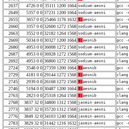
2637
4726 0 0
35111 1200 1664
sodium-aesni
gcc -
2649
5357 0 0
37231 1200 1664
sodium-aesni
gcc -
2655
3657 0 0
25466 1176 1632
T:
aesnic
gcc -
2660
3357 0 0
32600 1272 1568
sodium-aesni
clang
2663
3552 0 0
32182 1264 1568
sodium-aesni
clang
2669
5034 0 0
30327 1200 1664
T:
aesnib
gcc -
2680
4953 0 0
36008 1272 1568
sodium-aesni
clang
2687
4953 0 0
36928 1272 1568
sodium-aesni
clang
2692
4953 0 0
36800 1272 1568
sodium-aesni
clang
2724
3548 0 0
27359 1200 1664
T:
aesnib
gcc -
2729
4181 0 0
29144 1272 1568
T:
aesnib
clang
2745
2939 0 0
26168 1272 1568
T:
aesnib
clang
2746
5194 0 0
30487 1200 1664
T:
aesnia
gcc -
2763
2823 0 0
25318 1264 1568
T:
aesnib
clang
2768
3837 32 0
34800 1312 1568
jasmin-aesni
clang
2773
3837 32 0
35720 1312 1568
jasmin-aesni
clang
2776
3849 32 0
34103 1240 1664
jasmin-aesni
gcc -
2783
3829 32 0
31442 1216 1632
jasmin-aesni
gcc -