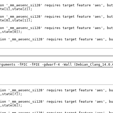
rguments -fPIC -fPIE -gdwarf-4 -Wall (Debian_Clang_14.0.