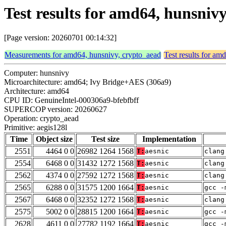
Test results for amd64, hunsniv
[Page version: 20260701 00:14:32]
Measurements for amd64, hunsnivy, crypto_aead
Test results for am
Computer: hunsnivy
Microarchitecture: amd64; Ivy Bridge+AES (306a9)
Architecture: amd64
CPU ID: GenuineIntel-000306a9-bfebfbff
SUPERCOP version: 20260627
Operation: crypto_aead
Primitive: aegis128l
Time
Object size
Test size
Implementation
2551
4464 0 0
26982 1264 1568
T:
aesnic
clang
2554
6468 0 0
31432 1272 1568
T:
aesnic
clang
2562
4374 0 0
27592 1272 1568
T:
aesnic
clang
2565
6288 0 0
31575 1200 1664
T:
aesnic
gcc -
2567
6468 0 0
32352 1272 1568
T:
aesnic
clang
2575
5002 0 0
28815 1200 1664
T:
aesnic
gcc -
2628
4611 0 0
27782 1192 1664
T:
aesnic
gcc -