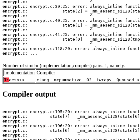
encrypt.c:
encrypt.c:
encrypt.c:
encrypt.c:
encrypt.c:
encrypt.c:
encrypt.c:
encrypt.c:
encrypt.c:
encrypt.c:
encrypt.c:
encrypt.c:
 ...
Number of similar (implementation,compiler) pairs: 1, namely:
Implementation
Compiler
T:
aesnia
clang -mcpu=native -O3 -fwrapv -Qunused-a
Compiler output
encrypt.c:
encrypt.c:
encrypt.c:
encrypt.c:
encrypt.c:
encrypt.c:
encrypt.c: