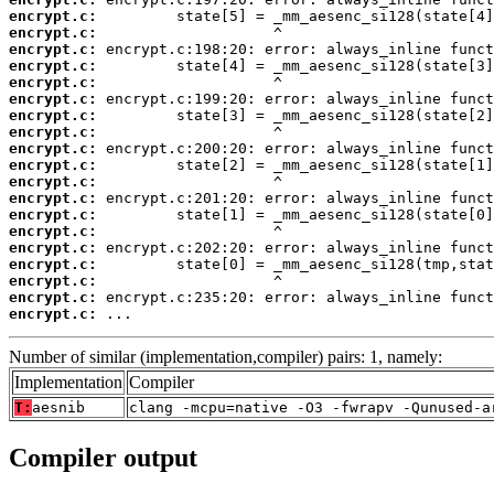
encrypt.c:
encrypt.c:
encrypt.c:
encrypt.c:
encrypt.c:
encrypt.c:
encrypt.c:
encrypt.c:
encrypt.c:
encrypt.c:
encrypt.c:
encrypt.c:
encrypt.c:
encrypt.c:
encrypt.c:
encrypt.c:
encrypt.c:
encrypt.c:
encrypt.c:
 ...
Number of similar (implementation,compiler) pairs: 1, namely:
Implementation
Compiler
T:
aesnib
clang -mcpu=native -O3 -fwrapv -Qunused-a
Compiler output