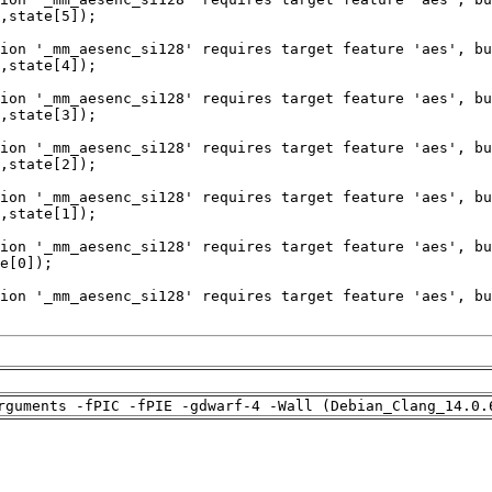
rguments -fPIC -fPIE -gdwarf-4 -Wall (Debian_Clang_14.0.