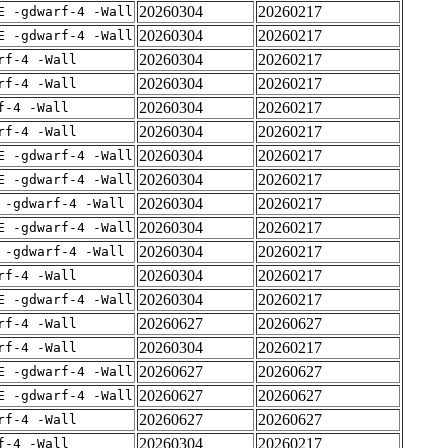
20260304
20260217
E -gdwarf-4 -Wall
20260304
20260217
E -gdwarf-4 -Wall
20260304
20260217
rf-4 -Wall
20260304
20260217
rf-4 -Wall
20260304
20260217
f-4 -Wall
20260304
20260217
rf-4 -Wall
20260304
20260217
E -gdwarf-4 -Wall
20260304
20260217
E -gdwarf-4 -Wall
20260304
20260217
 -gdwarf-4 -Wall
20260304
20260217
E -gdwarf-4 -Wall
20260304
20260217
 -gdwarf-4 -Wall
20260304
20260217
rf-4 -Wall
20260304
20260217
E -gdwarf-4 -Wall
20260627
20260627
rf-4 -Wall
20260304
20260217
rf-4 -Wall
20260627
20260627
E -gdwarf-4 -Wall
20260627
20260627
E -gdwarf-4 -Wall
20260627
20260627
rf-4 -Wall
20260304
20260217
f-4 -Wall