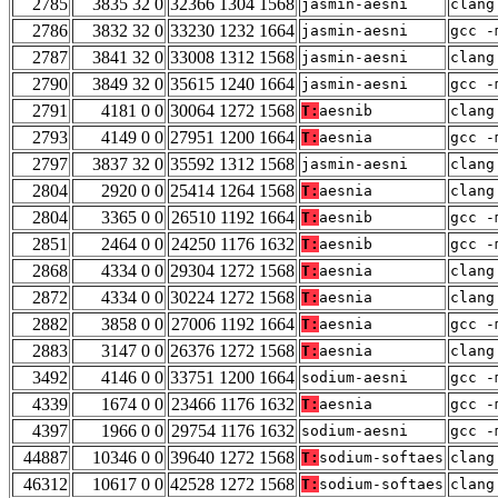
2785
3835 32 0
32366 1304 1568
jasmin-aesni
clang
2786
3832 32 0
33230 1232 1664
jasmin-aesni
gcc -
2787
3841 32 0
33008 1312 1568
jasmin-aesni
clang
2790
3849 32 0
35615 1240 1664
jasmin-aesni
gcc -
2791
4181 0 0
30064 1272 1568
T:
aesnib
clang
2793
4149 0 0
27951 1200 1664
T:
aesnia
gcc -
2797
3837 32 0
35592 1312 1568
jasmin-aesni
clang
2804
2920 0 0
25414 1264 1568
T:
aesnia
clang
2804
3365 0 0
26510 1192 1664
T:
aesnib
gcc -
2851
2464 0 0
24250 1176 1632
T:
aesnib
gcc -
2868
4334 0 0
29304 1272 1568
T:
aesnia
clang
2872
4334 0 0
30224 1272 1568
T:
aesnia
clang
2882
3858 0 0
27006 1192 1664
T:
aesnia
gcc -
2883
3147 0 0
26376 1272 1568
T:
aesnia
clang
3492
4146 0 0
33751 1200 1664
sodium-aesni
gcc -
4339
1674 0 0
23466 1176 1632
T:
aesnia
gcc -
4397
1966 0 0
29754 1176 1632
sodium-aesni
gcc -
44887
10346 0 0
39640 1272 1568
T:
sodium-softaes
clang
46312
10617 0 0
42528 1272 1568
T:
sodium-softaes
clang