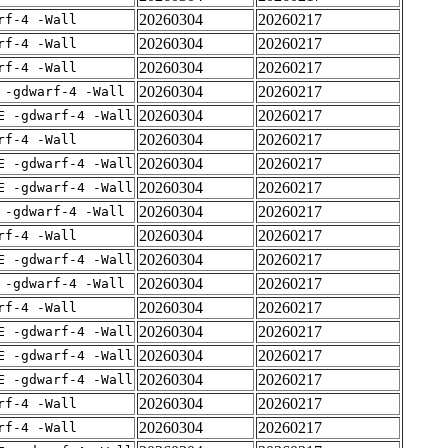
20260304
20260217
rf-4 -Wall
20260304
20260217
rf-4 -Wall
20260304
20260217
rf-4 -Wall
20260304
20260217
 -gdwarf-4 -Wall
20260304
20260217
E -gdwarf-4 -Wall
20260304
20260217
rf-4 -Wall
20260304
20260217
E -gdwarf-4 -Wall
20260304
20260217
E -gdwarf-4 -Wall
20260304
20260217
 -gdwarf-4 -Wall
20260304
20260217
rf-4 -Wall
20260304
20260217
E -gdwarf-4 -Wall
20260304
20260217
 -gdwarf-4 -Wall
20260304
20260217
rf-4 -Wall
20260304
20260217
E -gdwarf-4 -Wall
20260304
20260217
E -gdwarf-4 -Wall
20260304
20260217
E -gdwarf-4 -Wall
20260304
20260217
rf-4 -Wall
20260304
20260217
rf-4 -Wall