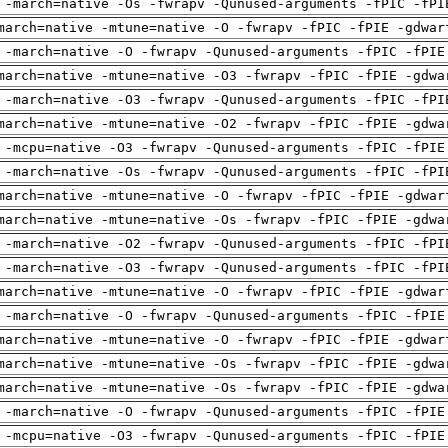
 -march=native -Os -fwrapv -Qunused-arguments -fPIC -fPI
march=native -mtune=native -O -fwrapv -fPIC -fPIE -gdwar
 -march=native -O -fwrapv -Qunused-arguments -fPIC -fPIE
march=native -mtune=native -O3 -fwrapv -fPIC -fPIE -gdwa
 -march=native -O3 -fwrapv -Qunused-arguments -fPIC -fPI
march=native -mtune=native -O2 -fwrapv -fPIC -fPIE -gdwa
 -mcpu=native -O3 -fwrapv -Qunused-arguments -fPIC -fPIE
 -march=native -Os -fwrapv -Qunused-arguments -fPIC -fPI
march=native -mtune=native -O -fwrapv -fPIC -fPIE -gdwar
march=native -mtune=native -Os -fwrapv -fPIC -fPIE -gdwa
 -march=native -O2 -fwrapv -Qunused-arguments -fPIC -fPI
 -march=native -O3 -fwrapv -Qunused-arguments -fPIC -fPI
march=native -mtune=native -O -fwrapv -fPIC -fPIE -gdwar
 -march=native -O -fwrapv -Qunused-arguments -fPIC -fPIE
march=native -mtune=native -O -fwrapv -fPIC -fPIE -gdwar
march=native -mtune=native -Os -fwrapv -fPIC -fPIE -gdwa
march=native -mtune=native -Os -fwrapv -fPIC -fPIE -gdwa
 -march=native -O -fwrapv -Qunused-arguments -fPIC -fPIE
 -mcpu=native -O3 -fwrapv -Qunused-arguments -fPIC -fPIE