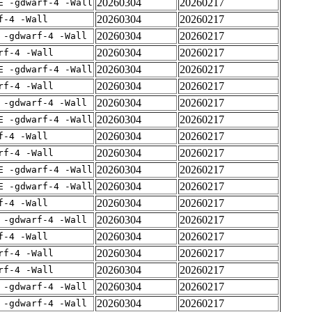
20260304
20260217
E -gdwarf-4 -Wall
20260304
20260217
f-4 -Wall
20260304
20260217
 -gdwarf-4 -Wall
20260304
20260217
rf-4 -Wall
20260304
20260217
E -gdwarf-4 -Wall
20260304
20260217
rf-4 -Wall
20260304
20260217
 -gdwarf-4 -Wall
20260304
20260217
E -gdwarf-4 -Wall
20260304
20260217
f-4 -Wall
20260304
20260217
rf-4 -Wall
20260304
20260217
E -gdwarf-4 -Wall
20260304
20260217
E -gdwarf-4 -Wall
20260304
20260217
f-4 -Wall
20260304
20260217
 -gdwarf-4 -Wall
20260304
20260217
f-4 -Wall
20260304
20260217
rf-4 -Wall
20260304
20260217
rf-4 -Wall
20260304
20260217
 -gdwarf-4 -Wall
20260304
20260217
 -gdwarf-4 -Wall