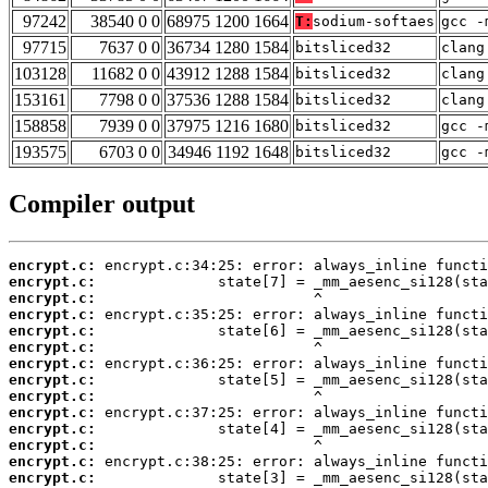
97242
38540 0 0
68975 1200 1664
T:
sodium-softaes
gcc -
97715
7637 0 0
36734 1280 1584
bitsliced32
clang
103128
11682 0 0
43912 1288 1584
bitsliced32
clang
153161
7798 0 0
37536 1288 1584
bitsliced32
clang
158858
7939 0 0
37975 1216 1680
bitsliced32
gcc -
193575
6703 0 0
34946 1192 1648
bitsliced32
gcc -
Compiler output
encrypt.c:
encrypt.c:
encrypt.c:
encrypt.c:
encrypt.c:
encrypt.c:
encrypt.c:
encrypt.c:
encrypt.c:
encrypt.c:
encrypt.c:
encrypt.c:
encrypt.c:
encrypt.c: