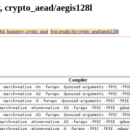
y, crypto_aead/aegis128l
d64, hunsnivy, crypto_aead
Test results for crypto_aead/aegis128l
Compiler
 -march=native -Os -fwrapv -Qunused-arguments -fPIC -fPI
 -march=native -O2 -fwrapv -Qunused-arguments -fPIC -fPI
 -march=native -O -fwrapv -Qunused-arguments -fPIC -fPIE
march=native -mtune=native -O3 -fwrapv -fPIC -fPIE -gdwa
 -march=native -O3 -fwrapv -Qunused-arguments -fPIC -fPI
march=native -mtune=native -O2 -fwrapv -fPIC -fPIE -gdwa
march=native -mtune=native -O -fwrapv -fPIC -fPIE -gdwar