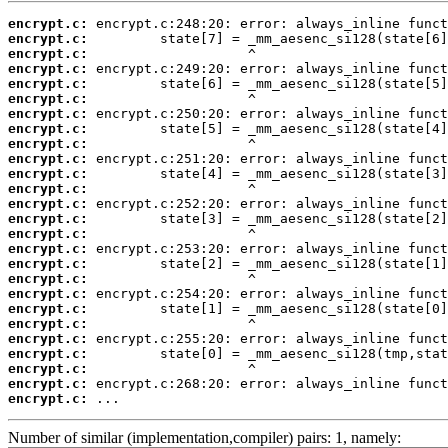
encrypt.c:
encrypt.c:
encrypt.c:
encrypt.c:
encrypt.c:
encrypt.c:
encrypt.c:
encrypt.c:
encrypt.c:
encrypt.c:
encrypt.c:
encrypt.c:
encrypt.c:
encrypt.c:
encrypt.c:
encrypt.c:
encrypt.c:
encrypt.c:
encrypt.c:
encrypt.c:
encrypt.c:
encrypt.c:
encrypt.c:
encrypt.c:
encrypt.c:
encrypt.c:
 ...
Number of similar (implementation,compiler) pairs: 1, namely: