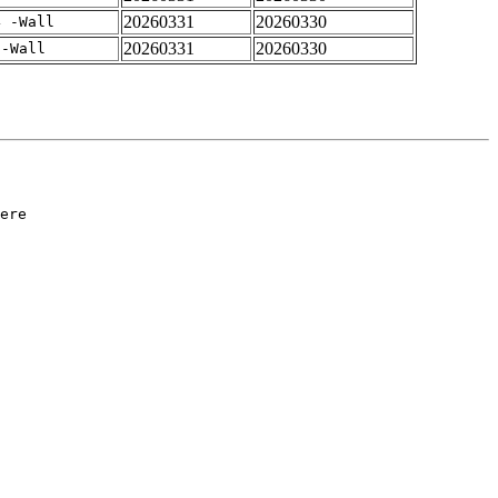
20260331
20260330
4 -Wall
20260331
20260330
 -Wall