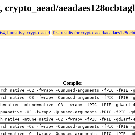
vy, crypto_aead/aeadaes128ocbtag
d64, hunsnivy, crypto_aead
Test results for crypto_aead/aeadaes128oc
Compiler
arch=native -O2 -fwrapv -Qunused-arguments -fPIC -fPIE -
arch=native -O3 -fwrapv -Qunused-arguments -fPIC -fPIE -
ch=native -mtune=native -O3 -fwrapv -fPIC -fPIE -gdwarf-
cpu=native -O3 -fwrapv -Qunused-arguments -fPIC -fPIE -g
ch=native -mtune=native -O2 -fwrapv -fPIC -fPIE -gdwarf-
arch=native -Os -fwrapv -Qunused-arguments -fPIC -fPIE -
arch=native -O -fwrapv -Qunused-arguments -fPIC -fPIE -g