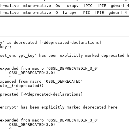
ch=native -mtune=native -Os -fwrapv -fPIC -fPIE -gdwarf-
ch=native -mtune=native -O -fwrapv -fPIC -fPIE -gdwarf-4