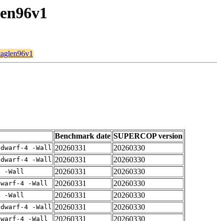
len96v1
btaglen96v1
Benchmark date
SUPERCOP version
20260331
20260330
gdwarf-4 -Wall
20260331
20260330
gdwarf-4 -Wall
20260331
20260330
4 -Wall
20260331
20260330
dwarf-4 -Wall
20260331
20260330
4 -Wall
20260331
20260330
gdwarf-4 -Wall
20260331
20260330
dwarf-4 -Wall