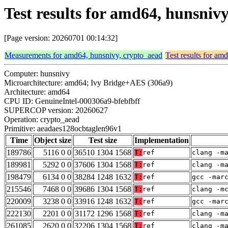
Test results for amd64, hunsni
[Page version: 20260701 00:14:32]
Measurements for amd64, hunsnivy, crypto_aead
Test results for am
Computer: hunsnivy
Microarchitecture: amd64; Ivy Bridge+AES (306a9)
Architecture: amd64
CPU ID: GenuineIntel-000306a9-bfebfbff
SUPERCOP version: 20260627
Operation: crypto_aead
Primitive: aeadaes128ocbtaglen96v1
Time
Object size
Test size
Implementation
189786
5116 0 0
36510 1304 1568
T:
ref
clang -m
189981
5292 0 0
37606 1304 1568
T:
ref
clang -m
198479
6134 0 0
38284 1248 1632
T:
ref
gcc -mar
215546
7468 0 0
39686 1304 1568
T:
ref
clang -m
220009
3238 0 0
33916 1248 1632
T:
ref
gcc -mar
222130
2201 0 0
31172 1296 1568
T:
ref
clang -m
261085
2620 0 0
32206 1304 1568
T:
ref
clang -m