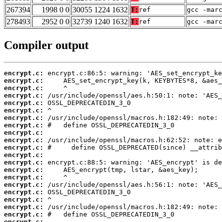
267394
1998 0 0
30055 1224 1632
T:
ref
gcc -mar
278493
2952 0 0
32739 1240 1632
T:
ref
gcc -mar
Compiler output
encrypt.c:
encrypt.c:
encrypt.c:
encrypt.c:
encrypt.c:
encrypt.c:
encrypt.c:
encrypt.c:
encrypt.c:
encrypt.c:
encrypt.c:
encrypt.c:
encrypt.c:
encrypt.c:
encrypt.c:
encrypt.c:
encrypt.c:
encrypt.c:
encrypt.c:
encrypt.c:
encrypt.c: