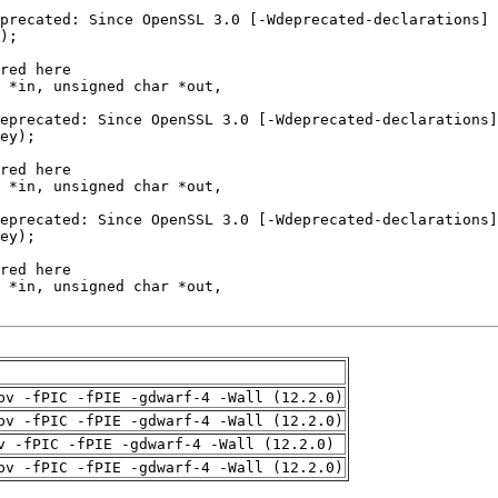
pv -fPIC -fPIE -gdwarf-4 -Wall (12.2.0)
pv -fPIC -fPIE -gdwarf-4 -Wall (12.2.0)
v -fPIC -fPIE -gdwarf-4 -Wall (12.2.0)
pv -fPIC -fPIE -gdwarf-4 -Wall (12.2.0)