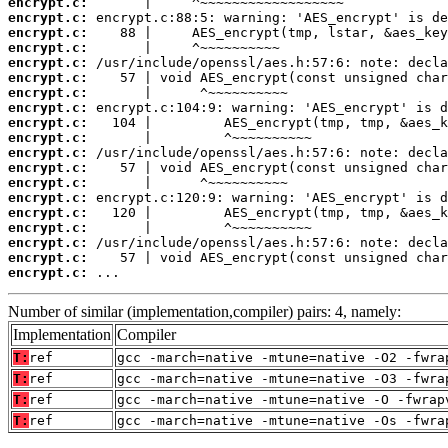
encrypt.c:
encrypt.c:
encrypt.c:
encrypt.c:
encrypt.c:
encrypt.c:
encrypt.c:
encrypt.c:
encrypt.c:
encrypt.c:
encrypt.c:
encrypt.c:
encrypt.c:
encrypt.c:
encrypt.c:
encrypt.c:
encrypt.c:
encrypt.c:
encrypt.c:
 ...
Number of similar (implementation,compiler) pairs: 4, namely:
Implementation
Compiler
T:
ref
gcc -march=native -mtune=native -O2 -fwra
T:
ref
gcc -march=native -mtune=native -O3 -fwra
T:
ref
gcc -march=native -mtune=native -O -fwrap
T:
ref
gcc -march=native -mtune=native -Os -fwra