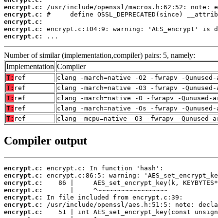
encrypt.c:
encrypt.c:
encrypt.c:
encrypt.c:
encrypt.c:
 ...
Number of similar (implementation,compiler) pairs: 5, namely:
Implementation
Compiler
T:
ref
clang -march=native -O2 -fwrapv -Qunused-
T:
ref
clang -march=native -O3 -fwrapv -Qunused-
T:
ref
clang -march=native -O -fwrapv -Qunused-a
T:
ref
clang -march=native -Os -fwrapv -Qunused-
T:
ref
clang -mcpu=native -O3 -fwrapv -Qunused-a
Compiler output
encrypt.c:
encrypt.c:
encrypt.c:
encrypt.c:
encrypt.c:
encrypt.c:
encrypt.c: