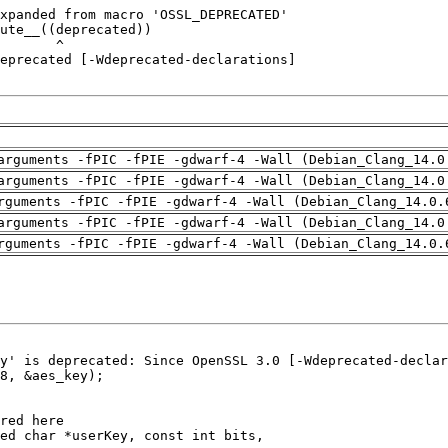
arguments -fPIC -fPIE -gdwarf-4 -Wall (Debian_Clang_14.0
arguments -fPIC -fPIE -gdwarf-4 -Wall (Debian_Clang_14.0
rguments -fPIC -fPIE -gdwarf-4 -Wall (Debian_Clang_14.0.
arguments -fPIC -fPIE -gdwarf-4 -Wall (Debian_Clang_14.0
rguments -fPIC -fPIE -gdwarf-4 -Wall (Debian_Clang_14.0.