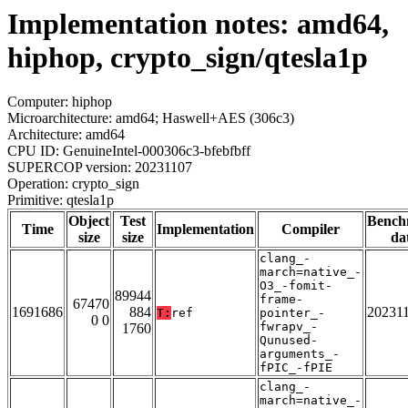
Implementation notes: amd64,
hiphop, crypto_sign/qtesla1p
Computer: hiphop
Microarchitecture: amd64; Haswell+AES (306c3)
Architecture: amd64
CPU ID: GenuineIntel-000306c3-bfebfbff
SUPERCOP version: 20231107
Operation: crypto_sign
Primitive: qtesla1p
Object
Test
Bench
Time
Implementation
Compiler
size
size
da
clang_-
march=native_-
O3_-fomit-
89944
frame-
67470
1691686
884
20231
T:
ref
pointer_-
0 0
fwrapv_-
1760
Qunused-
arguments_-
fPIC_-fPIE
clang_-
march=native_-