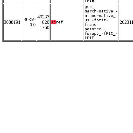
fPIE
gcc_-
march=native_-
mtune=native_-
49237
30359
Os_-fomit-
3088191
820
20231
T:
ref
0 0
frame-
1760
pointer_-
fwrapv_-fPIC_-
fPIE