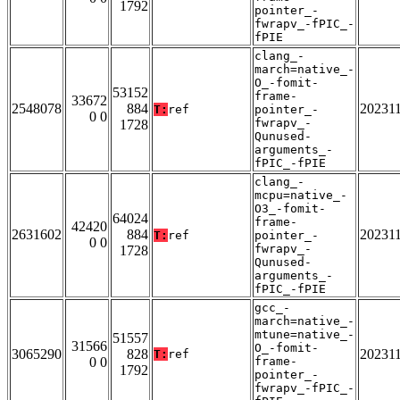
1792
pointer_-
fwrapv_-fPIC_-
fPIE
clang_-
march=native_-
O_-fomit-
53152
frame-
33672
2548078
884
20231
T:
ref
pointer_-
0 0
fwrapv_-
1728
Qunused-
arguments_-
fPIC_-fPIE
clang_-
mcpu=native_-
O3_-fomit-
64024
frame-
42420
2631602
884
20231
T:
ref
pointer_-
0 0
fwrapv_-
1728
Qunused-
arguments_-
fPIC_-fPIE
gcc_-
march=native_-
mtune=native_-
51557
31566
O_-fomit-
3065290
828
20231
T:
ref
0 0
frame-
1792
pointer_-
fwrapv_-fPIC_-