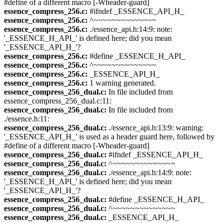
#define of a different macro [-Wheader-guard]
essence_compress_256.c:
#ifndef _ESSENCE_API_H_
essence_compress_256.c:
^~~~~~~~~~~~~~~
essence_compress_256.c:
./essence_api.h:14:9: note:
'_ESSENCE_H_API_' is defined here; did you mean
'_ESSENCE_API_H_'?
essence_compress_256.c:
#define _ESSENCE_H_API_
essence_compress_256.c:
^~~~~~~~~~~~~~~
essence_compress_256.c:
_ESSENCE_API_H_
essence_compress_256.c:
1 warning generated.
essence_compress_256_dual.c:
In file included from
essence_compress_256_dual.c:11:
essence_compress_256_dual.c:
In file included from
./essence.h:11:
essence_compress_256_dual.c:
./essence_api.h:13:9: warning:
'_ESSENCE_API_H_' is used as a header guard here, followed by
#define of a different macro [-Wheader-guard]
essence_compress_256_dual.c:
#ifndef _ESSENCE_API_H_
essence_compress_256_dual.c:
^~~~~~~~~~~~~~~
essence_compress_256_dual.c:
./essence_api.h:14:9: note:
'_ESSENCE_H_API_' is defined here; did you mean
'_ESSENCE_API_H_'?
essence_compress_256_dual.c:
#define _ESSENCE_H_API_
essence_compress_256_dual.c:
^~~~~~~~~~~~~~~
essence_compress_256_dual.c:
_ESSENCE_API_H_