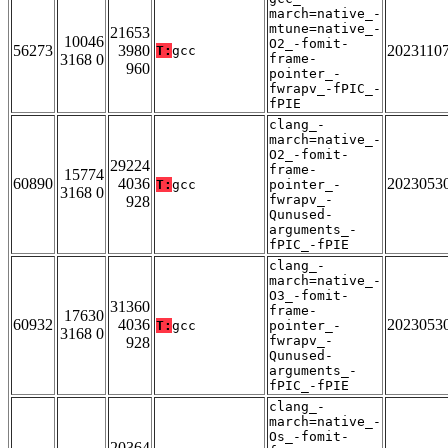
march=native_-
mtune=native_-
21653
10046
O2_-fomit-
56273
3980
2023110
T:
gcc
3168 0
frame-
960
pointer_-
fwrapv_-fPIC_-
fPIE
clang_-
march=native_-
O2_-fomit-
29224
frame-
15774
60890
4036
2023053
T:
gcc
pointer_-
3168 0
fwrapv_-
928
Qunused-
arguments_-
fPIC_-fPIE
clang_-
march=native_-
O3_-fomit-
31360
frame-
17630
60932
4036
2023053
T:
gcc
pointer_-
3168 0
fwrapv_-
928
Qunused-
arguments_-
fPIC_-fPIE
clang_-
march=native_-
Os_-fomit-
20364