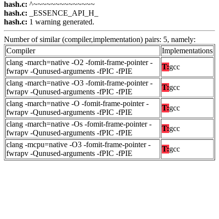
hash.c:
^~~~~~~~~~~~~~~
hash.c:
_ESSENCE_API_H_
hash.c:
1 warning generated.
Number of similar (compiler,implementation) pairs: 5, namely:
Compiler
Implementations
clang -march=native -O2 -fomit-frame-pointer -
T:
gcc
fwrapv -Qunused-arguments -fPIC -fPIE
clang -march=native -O3 -fomit-frame-pointer -
T:
gcc
fwrapv -Qunused-arguments -fPIC -fPIE
clang -march=native -O -fomit-frame-pointer -
T:
gcc
fwrapv -Qunused-arguments -fPIC -fPIE
clang -march=native -Os -fomit-frame-pointer -
T:
gcc
fwrapv -Qunused-arguments -fPIC -fPIE
clang -mcpu=native -O3 -fomit-frame-pointer -
T:
gcc
fwrapv -Qunused-arguments -fPIC -fPIE