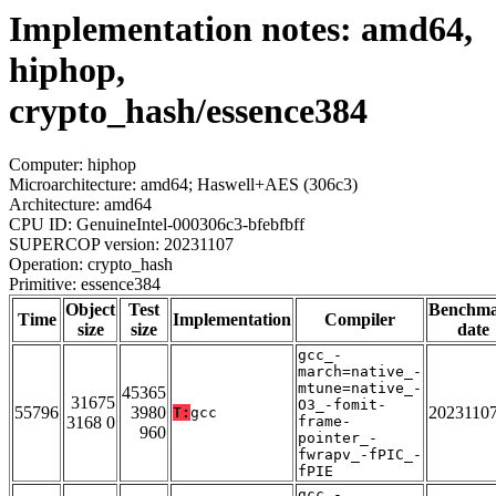
Implementation notes: amd64,
hiphop,
crypto_hash/essence384
Computer: hiphop
Microarchitecture: amd64; Haswell+AES (306c3)
Architecture: amd64
CPU ID: GenuineIntel-000306c3-bfebfbff
SUPERCOP version: 20231107
Operation: crypto_hash
Primitive: essence384
Object
Test
Benchm
Time
Implementation
Compiler
size
size
date
gcc_-
march=native_-
mtune=native_-
45365
31675
O3_-fomit-
55796
3980
2023110
T:
gcc
3168 0
frame-
960
pointer_-
fwrapv_-fPIC_-
fPIE
gcc_-