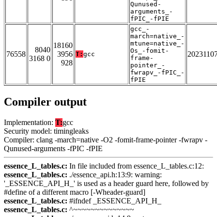
Qunused-
arguments_-
fPIC_-fPIE
gcc_-
march=native_-
mtune=native_-
18160
8040
Os_-fomit-
76558
3956
2023110
T:
gcc
3168 0
frame-
928
pointer_-
fwrapv_-fPIC_-
fPIE
Compiler output
Implementation:
T:
gcc
Security model: timingleaks
Compiler: clang -march=native -O2 -fomit-frame-pointer -fwrapv -
Qunused-arguments -fPIC -fPIE
essence_L_tables.c:
In file included from essence_L_tables.c:12:
essence_L_tables.c:
./essence_api.h:13:9: warning:
'_ESSENCE_API_H_' is used as a header guard here, followed by
#define of a different macro [-Wheader-guard]
essence_L_tables.c:
#ifndef _ESSENCE_API_H_
essence_L_tables.c:
^~~~~~~~~~~~~~~