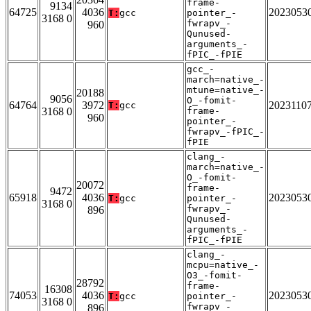
frame-
9134
64725
4036
2023053
T:
gcc
pointer_-
3168 0
fwrapv_-
960
Qunused-
arguments_-
fPIC_-fPIE
gcc_-
march=native_-
mtune=native_-
20188
9056
O_-fomit-
64764
3972
2023110
T:
gcc
3168 0
frame-
960
pointer_-
fwrapv_-fPIC_-
fPIE
clang_-
march=native_-
O_-fomit-
20072
frame-
9472
65918
4036
2023053
T:
gcc
pointer_-
3168 0
fwrapv_-
896
Qunused-
arguments_-
fPIC_-fPIE
clang_-
mcpu=native_-
O3_-fomit-
28792
frame-
16308
74053
4036
2023053
T:
gcc
pointer_-
3168 0
fwrapv_-
896