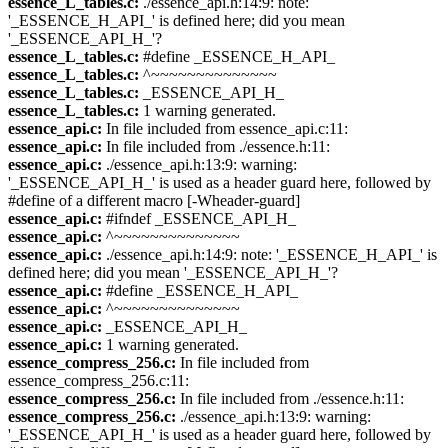
essence_L_tables.c:
./essence_api.h:14:9: note:
'_ESSENCE_H_API_' is defined here; did you mean
'_ESSENCE_API_H_'?
essence_L_tables.c:
#define _ESSENCE_H_API_
essence_L_tables.c:
^~~~~~~~~~~~~~~
essence_L_tables.c:
_ESSENCE_API_H_
essence_L_tables.c:
1 warning generated.
essence_api.c:
In file included from essence_api.c:11:
essence_api.c:
In file included from ./essence.h:11:
essence_api.c:
./essence_api.h:13:9: warning:
'_ESSENCE_API_H_' is used as a header guard here, followed by
#define of a different macro [-Wheader-guard]
essence_api.c:
#ifndef _ESSENCE_API_H_
essence_api.c:
^~~~~~~~~~~~~~~
essence_api.c:
./essence_api.h:14:9: note: '_ESSENCE_H_API_' is
defined here; did you mean '_ESSENCE_API_H_'?
essence_api.c:
#define _ESSENCE_H_API_
essence_api.c:
^~~~~~~~~~~~~~~
essence_api.c:
_ESSENCE_API_H_
essence_api.c:
1 warning generated.
essence_compress_256.c:
In file included from
essence_compress_256.c:11:
essence_compress_256.c:
In file included from ./essence.h:11:
essence_compress_256.c:
./essence_api.h:13:9: warning:
'_ESSENCE_API_H_' is used as a header guard here, followed by