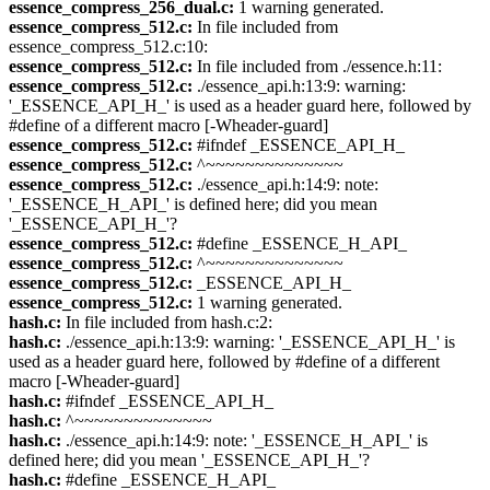
essence_compress_256_dual.c:
1 warning generated.
essence_compress_512.c:
In file included from
essence_compress_512.c:10:
essence_compress_512.c:
In file included from ./essence.h:11:
essence_compress_512.c:
./essence_api.h:13:9: warning:
'_ESSENCE_API_H_' is used as a header guard here, followed by
#define of a different macro [-Wheader-guard]
essence_compress_512.c:
#ifndef _ESSENCE_API_H_
essence_compress_512.c:
^~~~~~~~~~~~~~~
essence_compress_512.c:
./essence_api.h:14:9: note:
'_ESSENCE_H_API_' is defined here; did you mean
'_ESSENCE_API_H_'?
essence_compress_512.c:
#define _ESSENCE_H_API_
essence_compress_512.c:
^~~~~~~~~~~~~~~
essence_compress_512.c:
_ESSENCE_API_H_
essence_compress_512.c:
1 warning generated.
hash.c:
In file included from hash.c:2:
hash.c:
./essence_api.h:13:9: warning: '_ESSENCE_API_H_' is
used as a header guard here, followed by #define of a different
macro [-Wheader-guard]
hash.c:
#ifndef _ESSENCE_API_H_
hash.c:
^~~~~~~~~~~~~~~
hash.c:
./essence_api.h:14:9: note: '_ESSENCE_H_API_' is
defined here; did you mean '_ESSENCE_API_H_'?
hash.c:
#define _ESSENCE_H_API_