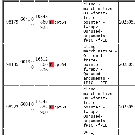
clang_-
march=native_-
O3_-fomit-
19848
frame-
6041 0
98179
860
202305
T:
opt64
pointer_-
0
fwrapv_-
928
Qunused-
arguments_-
fPIC_-fPIE
clang_-
march=native_-
O_-fomit-
16512
frame-
6019 0
98185
860
202305
T:
opt64
pointer_-
0
fwrapv_-
896
Qunused-
arguments_-
fPIC_-fPIE
clang_-
march=native_-
Os_-fomit-
17242
frame-
6004 0
98223
852
202305
T:
opt64
pointer_-
0
fwrapv_-
960
Qunused-
arguments_-
fPIC_-fPIE
gcc_-