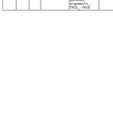
arguments_-
fPIC_-fPIE