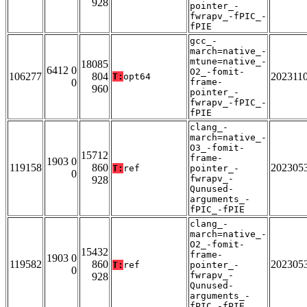
928
pointer_-
fwrapv_-fPIC_-
fPIE
gcc_-
march=native_-
mtune=native_-
18085
6412 0
O2_-fomit-
106277
804
202311
T:
opt64
0
frame-
960
pointer_-
fwrapv_-fPIC_-
fPIE
clang_-
march=native_-
O3_-fomit-
15712
frame-
1903 0
119158
860
202305
T:
ref
pointer_-
0
fwrapv_-
928
Qunused-
arguments_-
fPIC_-fPIE
clang_-
march=native_-
O2_-fomit-
15432
frame-
1903 0
119582
860
202305
T:
ref
pointer_-
0
fwrapv_-
928
Qunused-
arguments_-
fPIC_-fPIE