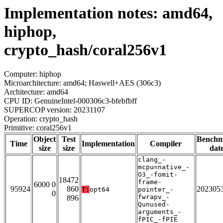
Implementation notes: amd64,
hiphop,
crypto_hash/coral256v1
Computer: hiphop
Microarchitecture: amd64; Haswell+AES (306c3)
Architecture: amd64
CPU ID: GenuineIntel-000306c3-bfebfbff
SUPERCOP version: 20231107
Operation: crypto_hash
Primitive: coral256v1
Object
Test
Bench
Time
Implementation
Compiler
size
size
dat
clang_-
mcpu=native_-
O3_-fomit-
18472
frame-
6000 0
95924
860
202305
T:
opt64
pointer_-
0
fwrapv_-
896
Qunused-
arguments_-
fPIC_-fPIE