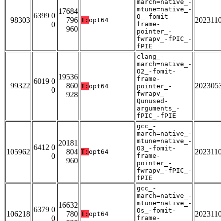
march=native_-
mtune=native_-
17684
6399 0
O_-fomit-
98303
796
202311
T:
opt64
0
frame-
960
pointer_-
fwrapv_-fPIC_-
fPIE
clang_-
march=native_-
O2_-fomit-
19536
frame-
6019 0
99322
860
202305
T:
opt64
pointer_-
0
fwrapv_-
928
Qunused-
arguments_-
fPIC_-fPIE
gcc_-
march=native_-
mtune=native_-
20181
6412 0
O3_-fomit-
105962
804
202311
T:
opt64
0
frame-
960
pointer_-
fwrapv_-fPIC_-
fPIE
gcc_-
march=native_-
mtune=native_-
16632
6379 0
Os_-fomit-
106218
780
202311
T:
opt64
0
frame-