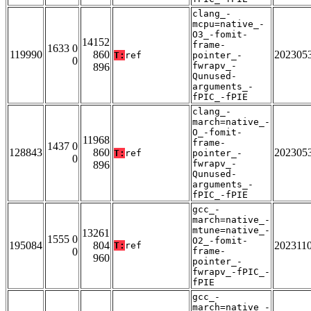
clang_-
mcpu=native_-
O3_-fomit-
14152
frame-
1633 0
119990
860
202305
T:
ref
pointer_-
0
fwrapv_-
896
Qunused-
arguments_-
fPIC_-fPIE
clang_-
march=native_-
O_-fomit-
11968
frame-
1437 0
128843
860
202305
T:
ref
pointer_-
0
fwrapv_-
896
Qunused-
arguments_-
fPIC_-fPIE
gcc_-
march=native_-
mtune=native_-
13261
1555 0
O2_-fomit-
195084
804
202311
T:
ref
0
frame-
960
pointer_-
fwrapv_-fPIC_-
fPIE
gcc_-
march=native_-