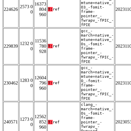
mtune=native_-
16373
2573 0
O3_-fomit-
224626
804
202311
T:
ref
0
frame-
960
pointer_-
fwrapv_-fPIC_-
fPIE
gcc_-
march=native_-
mtune=native_-
11536
1232 0
Os_-fomit-
229839
780
202311
T:
ref
0
frame-
928
pointer_-
fwrapv_-fPIC_-
fPIE
gcc_-
march=native_-
mtune=native_-
12604
1283 0
O_-fomit-
230462
796
202311
T:
ref
0
frame-
960
pointer_-
fwrapv_-fPIC_-
fPIE
clang_-
march=native_-
Os_-fomit-
12562
frame-
1273 0
240571
852
202305
T:
ref
pointer_-
0
fwrapv_-
960
Qunused-