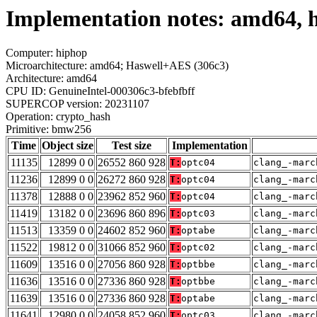
Implementation notes: amd64, 
Computer: hiphop
Microarchitecture: amd64; Haswell+AES (306c3)
Architecture: amd64
CPU ID: GenuineIntel-000306c3-bfebfbff
SUPERCOP version: 20231107
Operation: crypto_hash
Primitive: bmw256
Time
Object size
Test size
Implementation
11135
12899 0 0
26552 860 928
T:
optc04
clang_-marc
11236
12899 0 0
26272 860 928
T:
optc04
clang_-marc
11378
12888 0 0
23962 852 960
T:
optc04
clang_-marc
11419
13182 0 0
23696 860 896
T:
optc03
clang_-marc
11513
13359 0 0
24602 852 960
T:
optabe
clang_-marc
11522
19812 0 0
31066 852 960
T:
optc02
clang_-marc
11609
13516 0 0
27056 860 928
T:
optbbe
clang_-marc
11636
13516 0 0
27336 860 928
T:
optbbe
clang_-marc
11639
13516 0 0
27336 860 928
T:
optabe
clang_-marc
11641
12980 0 0
24058 852 960
T:
optc03
clang_-marc