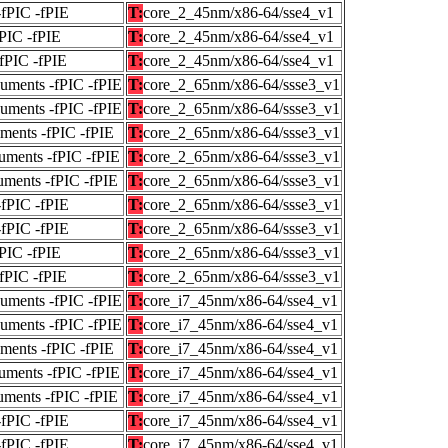
-fPIC -fPIE
T:
core_2_45nm/x86-64/sse4_v1
fPIC -fPIE
T:
core_2_45nm/x86-64/sse4_v1
-fPIC -fPIE
T:
core_2_45nm/x86-64/sse4_v1
guments -fPIC -fPIE
T:
core_2_65nm/x86-64/ssse3_v1
guments -fPIC -fPIE
T:
core_2_65nm/x86-64/ssse3_v1
uments -fPIC -fPIE
T:
core_2_65nm/x86-64/ssse3_v1
uments -fPIC -fPIE
T:
core_2_65nm/x86-64/ssse3_v1
uments -fPIC -fPIE
T:
core_2_65nm/x86-64/ssse3_v1
-fPIC -fPIE
T:
core_2_65nm/x86-64/ssse3_v1
-fPIC -fPIE
T:
core_2_65nm/x86-64/ssse3_v1
fPIC -fPIE
T:
core_2_65nm/x86-64/ssse3_v1
-fPIC -fPIE
T:
core_2_65nm/x86-64/ssse3_v1
guments -fPIC -fPIE
T:
core_i7_45nm/x86-64/sse4_v1
guments -fPIC -fPIE
T:
core_i7_45nm/x86-64/sse4_v1
uments -fPIC -fPIE
T:
core_i7_45nm/x86-64/sse4_v1
uments -fPIC -fPIE
T:
core_i7_45nm/x86-64/sse4_v1
uments -fPIC -fPIE
T:
core_i7_45nm/x86-64/sse4_v1
-fPIC -fPIE
T:
core_i7_45nm/x86-64/sse4_v1
-fPIC -fPIE
T:
core_i7_45nm/x86-64/sse4_v1