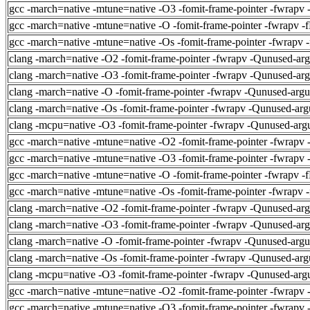
gcc -march=native -mtune=native -O3 -fomit-frame-pointer -fwrapv 
gcc -march=native -mtune=native -O -fomit-frame-pointer -fwrapv -
gcc -march=native -mtune=native -Os -fomit-frame-pointer -fwrapv 
clang -march=native -O2 -fomit-frame-pointer -fwrapv -Qunused-ar
clang -march=native -O3 -fomit-frame-pointer -fwrapv -Qunused-ar
clang -march=native -O -fomit-frame-pointer -fwrapv -Qunused-arg
clang -march=native -Os -fomit-frame-pointer -fwrapv -Qunused-arg
clang -mcpu=native -O3 -fomit-frame-pointer -fwrapv -Qunused-arg
gcc -march=native -mtune=native -O2 -fomit-frame-pointer -fwrapv 
gcc -march=native -mtune=native -O3 -fomit-frame-pointer -fwrapv 
gcc -march=native -mtune=native -O -fomit-frame-pointer -fwrapv -
gcc -march=native -mtune=native -Os -fomit-frame-pointer -fwrapv 
clang -march=native -O2 -fomit-frame-pointer -fwrapv -Qunused-ar
clang -march=native -O3 -fomit-frame-pointer -fwrapv -Qunused-ar
clang -march=native -O -fomit-frame-pointer -fwrapv -Qunused-arg
clang -march=native -Os -fomit-frame-pointer -fwrapv -Qunused-arg
clang -mcpu=native -O3 -fomit-frame-pointer -fwrapv -Qunused-arg
gcc -march=native -mtune=native -O2 -fomit-frame-pointer -fwrapv 
gcc -march=native -mtune=native -O3 -fomit-frame-pointer -fwrapv 