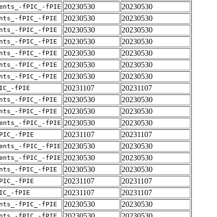
20230530
20230530
ents_-fPIC_-fPIE
20230530
20230530
nts_-fPIC_-fPIE
20230530
20230530
nts_-fPIC_-fPIE
20230530
20230530
nts_-fPIC_-fPIE
20230530
20230530
nts_-fPIC_-fPIE
20230530
20230530
nts_-fPIC_-fPIE
20230530
20230530
nts_-fPIC_-fPIE
20231107
20231107
IC_-fPIE
20230530
20230530
nts_-fPIC_-fPIE
20230530
20230530
nts_-fPIC_-fPIE
20230530
20230530
ents_-fPIC_-fPIE
20231107
20231107
PIC_-fPIE
20230530
20230530
ents_-fPIC_-fPIE
20230530
20230530
ents_-fPIC_-fPIE
20230530
20230530
nts_-fPIC_-fPIE
20231107
20231107
PIC_-fPIE
20231107
20231107
IC_-fPIE
20230530
20230530
nts_-fPIC_-fPIE
20230530
20230530
nts_-fPIC_-fPIE