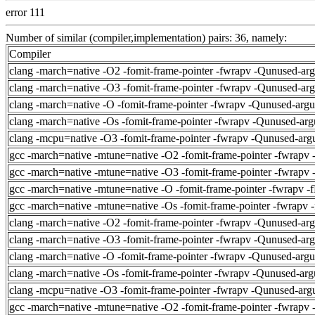
error 111
Number of similar (compiler,implementation) pairs: 36, namely:
Compiler
clang -march=native -O2 -fomit-frame-pointer -fwrapv -Qunused-ar
clang -march=native -O3 -fomit-frame-pointer -fwrapv -Qunused-ar
clang -march=native -O -fomit-frame-pointer -fwrapv -Qunused-arg
clang -march=native -Os -fomit-frame-pointer -fwrapv -Qunused-arg
clang -mcpu=native -O3 -fomit-frame-pointer -fwrapv -Qunused-arg
gcc -march=native -mtune=native -O2 -fomit-frame-pointer -fwrapv 
gcc -march=native -mtune=native -O3 -fomit-frame-pointer -fwrapv 
gcc -march=native -mtune=native -O -fomit-frame-pointer -fwrapv -
gcc -march=native -mtune=native -Os -fomit-frame-pointer -fwrapv 
clang -march=native -O2 -fomit-frame-pointer -fwrapv -Qunused-ar
clang -march=native -O3 -fomit-frame-pointer -fwrapv -Qunused-ar
clang -march=native -O -fomit-frame-pointer -fwrapv -Qunused-arg
clang -march=native -Os -fomit-frame-pointer -fwrapv -Qunused-arg
clang -mcpu=native -O3 -fomit-frame-pointer -fwrapv -Qunused-arg
gcc -march=native -mtune=native -O2 -fomit-frame-pointer -fwrapv 