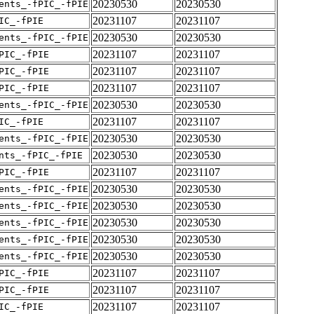
20230530
20230530
ents_-fPIC_-fPIE
20231107
20231107
IC_-fPIE
20230530
20230530
ents_-fPIC_-fPIE
20231107
20231107
PIC_-fPIE
20231107
20231107
PIC_-fPIE
20231107
20231107
PIC_-fPIE
20230530
20230530
ents_-fPIC_-fPIE
20231107
20231107
IC_-fPIE
20230530
20230530
ents_-fPIC_-fPIE
20230530
20230530
nts_-fPIC_-fPIE
20231107
20231107
PIC_-fPIE
20230530
20230530
ents_-fPIC_-fPIE
20230530
20230530
ents_-fPIC_-fPIE
20230530
20230530
ents_-fPIC_-fPIE
20230530
20230530
ents_-fPIC_-fPIE
20230530
20230530
ents_-fPIC_-fPIE
20231107
20231107
PIC_-fPIE
20231107
20231107
PIC_-fPIE
20231107
20231107
IC_-fPIE