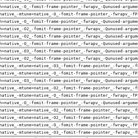
h=native_-O_-fomit-frame-pointer_-fwrapv_-Qunused-argume
native_-mtune=native_-O_-fomit-frame-pointer_-fwrapv_-fP
h=native_-O_-fomit-frame-pointer_-fwrapv_-Qunused-argume
h=native_-O2_-fomit-frame-pointer_-fwrapv_-Qunused-argum
h=native_-O2_-fomit-frame-pointer_-fwrapv_-Qunused-argum
h=native_-O_-fomit-frame-pointer_-fwrapv_-Qunused-argume
h=native_-O3_-fomit-frame-pointer_-fwrapv_-Qunused-argum
h=native_-O2_-fomit-frame-pointer_-fwrapv_-Qunused-argum
native_-mtune=native_-O3_-fomit-frame-pointer_-fwrapv_-f
native_-mtune=native_-O_-fomit-frame-pointer_-fwrapv_-fP
h=native_-O3_-fomit-frame-pointer_-fwrapv_-Qunused-argum
native_-mtune=native_-O2_-fomit-frame-pointer_-fwrapv_-f
native_-mtune=native_-O_-fomit-frame-pointer_-fwrapv_-fP
h=native_-O_-fomit-frame-pointer_-fwrapv_-Qunused-argume
native_-mtune=native_-O2_-fomit-frame-pointer_-fwrapv_-f
native_-mtune=native_-O2_-fomit-frame-pointer_-fwrapv_-f
native_-mtune=native_-O_-fomit-frame-pointer_-fwrapv_-fP
native_-mtune=native_-O3_-fomit-frame-pointer_-fwrapv_-f