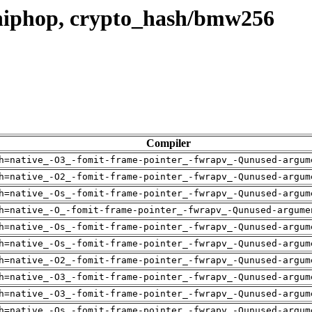
hiphop, crypto_hash/bmw256
Compiler
h=native_-O3_-fomit-frame-pointer_-fwrapv_-Qunused-argum
h=native_-O2_-fomit-frame-pointer_-fwrapv_-Qunused-argum
h=native_-Os_-fomit-frame-pointer_-fwrapv_-Qunused-argum
h=native_-O_-fomit-frame-pointer_-fwrapv_-Qunused-argume
h=native_-Os_-fomit-frame-pointer_-fwrapv_-Qunused-argum
h=native_-Os_-fomit-frame-pointer_-fwrapv_-Qunused-argum
h=native_-O2_-fomit-frame-pointer_-fwrapv_-Qunused-argum
h=native_-O3_-fomit-frame-pointer_-fwrapv_-Qunused-argum
h=native_-O3_-fomit-frame-pointer_-fwrapv_-Qunused-argum
h=native_-Os_-fomit-frame-pointer_-fwrapv_-Qunused-argum