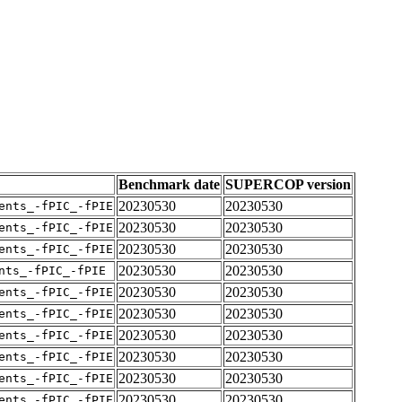
Benchmark date
SUPERCOP version
20230530
20230530
ents_-fPIC_-fPIE
20230530
20230530
ents_-fPIC_-fPIE
20230530
20230530
ents_-fPIC_-fPIE
20230530
20230530
nts_-fPIC_-fPIE
20230530
20230530
ents_-fPIC_-fPIE
20230530
20230530
ents_-fPIC_-fPIE
20230530
20230530
ents_-fPIC_-fPIE
20230530
20230530
ents_-fPIC_-fPIE
20230530
20230530
ents_-fPIC_-fPIE
20230530
20230530
ents_-fPIC_-fPIE