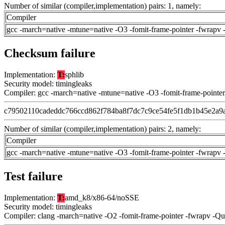
Number of similar (compiler,implementation) pairs: 1, namely:
Compiler
gcc -march=native -mtune=native -O3 -fomit-frame-pointer -fwrapv 
Checksum failure
Implementation:
T:
sphlib
Security model: timingleaks
Compiler: gcc -march=native -mtune=native -O3 -fomit-frame-pointer
c79502110cadeddc766ccd862f784ba8f7dc7c9ce54fe5f1db1b45e2a9
Number of similar (compiler,implementation) pairs: 2, namely:
Compiler
gcc -march=native -mtune=native -O3 -fomit-frame-pointer -fwrapv 
Test failure
Implementation:
T:
amd_k8/x86-64/noSSE
Security model: timingleaks
Compiler: clang -march=native -O2 -fomit-frame-pointer -fwrapv -Q