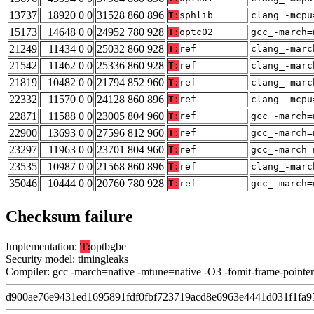
13737
18920 0 0
31528 860 896
T:
sphlib
clang_-mcpu
15173
14648 0 0
24952 780 928
T:
optc02
gcc_-march=
21249
11434 0 0
25032 860 928
T:
ref
clang_-marc
21542
11462 0 0
25336 860 928
T:
ref
clang_-marc
21819
10482 0 0
21794 852 960
T:
ref
clang_-marc
22332
11570 0 0
24128 860 896
T:
ref
clang_-mcpu
22871
11588 0 0
23005 804 960
T:
ref
gcc_-march=
22900
13693 0 0
27596 812 960
T:
ref
gcc_-march=
23297
11963 0 0
23701 804 960
T:
ref
gcc_-march=
23535
10987 0 0
21568 860 896
T:
ref
clang_-marc
35046
10444 0 0
20760 780 928
T:
ref
gcc_-march=
Checksum failure
Implementation:
T:
optbgbe
Security model: timingleaks
Compiler: gcc -march=native -mtune=native -O3 -fomit-frame-pointer
d900ae76e9431ed1695891fdf0fbf723719acd8e6963e4441d031f1fa9