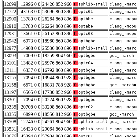
12699
12996 0 0
24426 852 960
T:
sphlib-small
clang_-marc
12722
43163 0 0
53696 860 896
T:
optc01
clang_-marc
12900
13780 0 0
26264 860 896
T:
optbbe
clang_-mcpu
12910
13780 0 0
26264 860 896
T:
optabe
clang_-mcpu
12931
13661 0 0
26152 860 896
T:
optc03
clang_-mcpu
12942
6973 0 0
18960 860 896
T:
optbgbe
clang_-mcpu
12977
14908 0 0
25536 860 896
T:
sphlib-small
clang_-marc
13093
7009 0 0
18259 804 960
T:
optbgbe
gcc_-march=
13101
13482 0 0
25976 860 896
T:
optc04
clang_-mcpu
13111
6337 0 0
16792 860 896
T:
optbgbe
clang_-marc
13155
7094 0 0
19944 860 928
T:
optbgbe
clang_-marc
13158
6571 0 0
16831 788 928
T:
optbgbe
gcc_-march=
13197
6565 0 0
17730 852 960
T:
optbgbe
clang_-marc
13301
7094 0 0
20224 860 928
T:
optbgbe
clang_-marc
13335
20708 0 0
33208 860 896
T:
optc02
clang_-mcpu
13355
6899 0 0
18556 812 960
T:
optbgbe
gcc_-march=
13508
12746 0 0
24261 804 960
T:
sphlib-small
gcc_-march=
13531
16433 0 0
29064 860 896
T:
sphlib-small
clang_-mcpu
13676
45394 0 0
57904 860 896
T:
optc01
clang_-mcpu