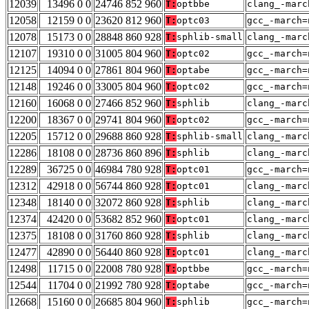
12039
13496 0 0
24746 852 960
T:
optbbe
clang_-marc
12058
12159 0 0
23620 812 960
T:
optc03
gcc_-march=
12078
15173 0 0
28848 860 928
T:
sphlib-small
clang_-marc
12107
19310 0 0
31005 804 960
T:
optc02
gcc_-march=
12125
14094 0 0
27861 804 960
T:
optabe
gcc_-march=
12148
19246 0 0
33005 804 960
T:
optc02
gcc_-march=
12160
16068 0 0
27466 852 960
T:
sphlib
clang_-marc
12200
18367 0 0
29741 804 960
T:
optc02
gcc_-march=
12205
15712 0 0
29688 860 928
T:
sphlib-small
clang_-marc
12286
18108 0 0
28736 860 896
T:
sphlib
clang_-marc
12289
36725 0 0
46984 780 928
T:
optc01
gcc_-march=
12312
42918 0 0
56744 860 928
T:
optc01
clang_-marc
12348
18140 0 0
32072 860 928
T:
sphlib
clang_-marc
12374
42420 0 0
53682 852 960
T:
optc01
clang_-marc
12375
18108 0 0
31760 860 928
T:
sphlib
clang_-marc
12477
42890 0 0
56440 860 928
T:
optc01
clang_-marc
12498
11715 0 0
22008 780 928
T:
optbbe
gcc_-march=
12544
11704 0 0
21992 780 928
T:
optabe
gcc_-march=
12668
15160 0 0
26685 804 960
T:
sphlib
gcc_-march=