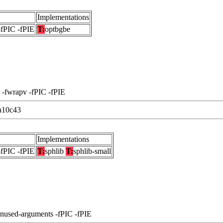
Implementations
-fPIC -fPIE
T:
optbgbe
 -fwrapv -fPIC -fPIE
a10c43
Implementations
-fPIC -fPIE
T:
sphlib
T:
sphlib-small
unused-arguments -fPIC -fPIE