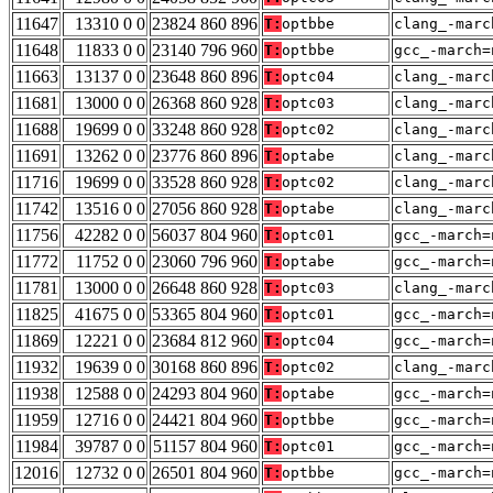
11647
13310 0 0
23824 860 896
T:
optbbe
clang_-marc
11648
11833 0 0
23140 796 960
T:
optbbe
gcc_-march=
11663
13137 0 0
23648 860 896
T:
optc04
clang_-marc
11681
13000 0 0
26368 860 928
T:
optc03
clang_-marc
11688
19699 0 0
33248 860 928
T:
optc02
clang_-marc
11691
13262 0 0
23776 860 896
T:
optabe
clang_-marc
11716
19699 0 0
33528 860 928
T:
optc02
clang_-marc
11742
13516 0 0
27056 860 928
T:
optabe
clang_-marc
11756
42282 0 0
56037 804 960
T:
optc01
gcc_-march=
11772
11752 0 0
23060 796 960
T:
optabe
gcc_-march=
11781
13000 0 0
26648 860 928
T:
optc03
clang_-marc
11825
41675 0 0
53365 804 960
T:
optc01
gcc_-march=
11869
12221 0 0
23684 812 960
T:
optc04
gcc_-march=
11932
19639 0 0
30168 860 896
T:
optc02
clang_-marc
11938
12588 0 0
24293 804 960
T:
optabe
gcc_-march=
11959
12716 0 0
24421 804 960
T:
optbbe
gcc_-march=
11984
39787 0 0
51157 804 960
T:
optc01
gcc_-march=
12016
12732 0 0
26501 804 960
T:
optbbe
gcc_-march=