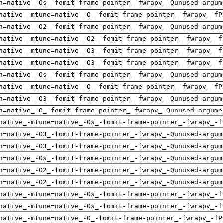
h=native_-Os_-fomit-frame-pointer_-fwrapv_-Qunused-argum
native_-mtune=native_-O_-fomit-frame-pointer_-fwrapv_-fP
h=native_-O2_-fomit-frame-pointer_-fwrapv_-Qunused-argum
native_-mtune=native_-O2_-fomit-frame-pointer_-fwrapv_-f
native_-mtune=native_-O3_-fomit-frame-pointer_-fwrapv_-f
native_-mtune=native_-O3_-fomit-frame-pointer_-fwrapv_-f
h=native_-Os_-fomit-frame-pointer_-fwrapv_-Qunused-argum
native_-mtune=native_-O_-fomit-frame-pointer_-fwrapv_-fP
h=native_-O3_-fomit-frame-pointer_-fwrapv_-Qunused-argum
h=native_-O_-fomit-frame-pointer_-fwrapv_-Qunused-argume
native_-mtune=native_-Os_-fomit-frame-pointer_-fwrapv_-f
h=native_-O3_-fomit-frame-pointer_-fwrapv_-Qunused-argum
h=native_-O3_-fomit-frame-pointer_-fwrapv_-Qunused-argum
h=native_-Os_-fomit-frame-pointer_-fwrapv_-Qunused-argum
h=native_-O2_-fomit-frame-pointer_-fwrapv_-Qunused-argum
h=native_-O2_-fomit-frame-pointer_-fwrapv_-Qunused-argum
native_-mtune=native_-Os_-fomit-frame-pointer_-fwrapv_-f
native_-mtune=native_-Os_-fomit-frame-pointer_-fwrapv_-f
native_-mtune=native_-O_-fomit-frame-pointer_-fwrapv_-fP