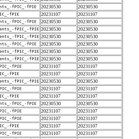
20230530
20230530
nts_-fPIC_-fPIE
20231107
20231107
IC_-fPIE
20230530
20230530
nts_-fPIC_-fPIE
20230530
20230530
ents_-fPIC_-fPIE
20230530
20230530
ents_-fPIC_-fPIE
20230530
20230530
nts_-fPIC_-fPIE
20230530
20230530
ents_-fPIC_-fPIE
20230530
20230530
ents_-fPIC_-fPIE
20231107
20231107
PIC_-fPIE
20231107
20231107
IC_-fPIE
20230530
20230530
ents_-fPIC_-fPIE
20231107
20231107
PIC_-fPIE
20231107
20231107
IC_-fPIE
20230530
20230530
nts_-fPIC_-fPIE
20231107
20231107
PIC_-fPIE
20231107
20231107
PIC_-fPIE
20231107
20231107
IC_-fPIE
20231107
20231107
PIC_-fPIE