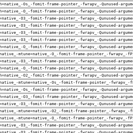
h=native_-Os_-fomit-frame-pointer_-fwrapv_-Qunused-argum
h=native_-O_-fomit-frame-pointer_-fwrapv_-Qunused-argume
=native_-O3_-fomit-frame-pointer_-fwrapv_-Qunused-argume
=native_-O3_-fomit-frame-pointer_-fwrapv_-Qunused-argume
=native_-O3_-fomit-frame-pointer_-fwrapv_-Qunused-argume
=native_-O3_-fomit-frame-pointer_-fwrapv_-Qunused-argume
h=native_-O_-fomit-frame-pointer_-fwrapv_-Qunused-argume
native_-mtune=native_-O_-fomit-frame-pointer_-fwrapv_-fP
=native_-O3_-fomit-frame-pointer_-fwrapv_-Qunused-argume
h=native_-O_-fomit-frame-pointer_-fwrapv_-Qunused-argume
h=native_-O2_-fomit-frame-pointer_-fwrapv_-Qunused-argum
native_-mtune=native_-Os_-fomit-frame-pointer_-fwrapv_-f
h=native_-Os_-fomit-frame-pointer_-fwrapv_-Qunused-argum
h=native_-O3_-fomit-frame-pointer_-fwrapv_-Qunused-argum
=native_-O3_-fomit-frame-pointer_-fwrapv_-Qunused-argume
native_-mtune=native_-O2_-fomit-frame-pointer_-fwrapv_-f
native_-mtune=native_-O_-fomit-frame-pointer_-fwrapv_-fP
=native_-O3_-fomit-frame-pointer_-fwrapv_-Qunused-argume
=native_-O3_-fomit-frame-pointer_-fwrapv_-Qunused-argume