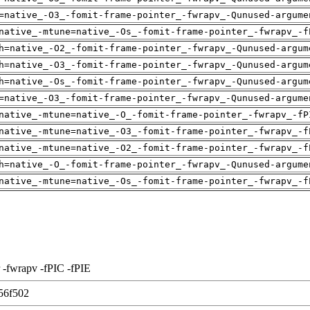
=native_-O3_-fomit-frame-pointer_-fwrapv_-Qunused-argume
native_-mtune=native_-Os_-fomit-frame-pointer_-fwrapv_-f
h=native_-O2_-fomit-frame-pointer_-fwrapv_-Qunused-argum
h=native_-O3_-fomit-frame-pointer_-fwrapv_-Qunused-argum
h=native_-Os_-fomit-frame-pointer_-fwrapv_-Qunused-argum
=native_-O3_-fomit-frame-pointer_-fwrapv_-Qunused-argume
native_-mtune=native_-O_-fomit-frame-pointer_-fwrapv_-fP
native_-mtune=native_-O3_-fomit-frame-pointer_-fwrapv_-f
native_-mtune=native_-O2_-fomit-frame-pointer_-fwrapv_-f
h=native_-O_-fomit-frame-pointer_-fwrapv_-Qunused-argume
native_-mtune=native_-Os_-fomit-frame-pointer_-fwrapv_-f
 -fwrapv -fPIC -fPIE
56f502