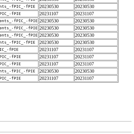
20230530
20230530
nts_-fPIC_-fPIE
20231107
20231107
PIC_-fPIE
20230530
20230530
ents_-fPIC_-fPIE
20230530
20230530
ents_-fPIC_-fPIE
20230530
20230530
ents_-fPIC_-fPIE
20230530
20230530
nts_-fPIC_-fPIE
20231107
20231107
IC_-fPIE
20231107
20231107
PIC_-fPIE
20231107
20231107
PIC_-fPIE
20230530
20230530
nts_-fPIC_-fPIE
20231107
20231107
PIC_-fPIE