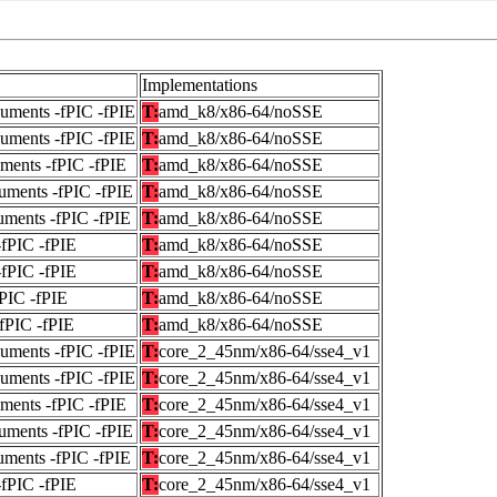
Implementations
guments -fPIC -fPIE
T:
amd_k8/x86-64/noSSE
guments -fPIC -fPIE
T:
amd_k8/x86-64/noSSE
uments -fPIC -fPIE
T:
amd_k8/x86-64/noSSE
uments -fPIC -fPIE
T:
amd_k8/x86-64/noSSE
uments -fPIC -fPIE
T:
amd_k8/x86-64/noSSE
-fPIC -fPIE
T:
amd_k8/x86-64/noSSE
-fPIC -fPIE
T:
amd_k8/x86-64/noSSE
fPIC -fPIE
T:
amd_k8/x86-64/noSSE
-fPIC -fPIE
T:
amd_k8/x86-64/noSSE
guments -fPIC -fPIE
T:
core_2_45nm/x86-64/sse4_v1
guments -fPIC -fPIE
T:
core_2_45nm/x86-64/sse4_v1
uments -fPIC -fPIE
T:
core_2_45nm/x86-64/sse4_v1
uments -fPIC -fPIE
T:
core_2_45nm/x86-64/sse4_v1
uments -fPIC -fPIE
T:
core_2_45nm/x86-64/sse4_v1
-fPIC -fPIE
T:
core_2_45nm/x86-64/sse4_v1