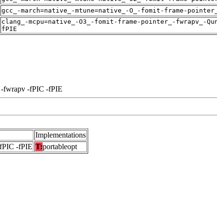
gcc_-march=native_-mtune=native_-O_-fomit-frame-pointer
clang_-mcpu=native_-O3_-fomit-frame-pointer_-fwrapv_-Qu
fPIE
 -fwrapv -fPIC -fPIE
Implementations
-fPIC -fPIE
T:
portableopt