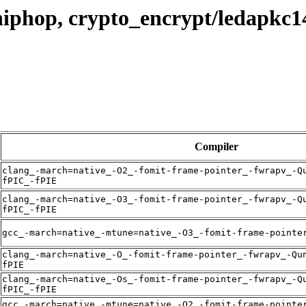
hiphop, crypto_encrypt/ledapkc1
Compiler
clang_-march=native_-O2_-fomit-frame-pointer_-fwrapv_-Q
fPIC_-fPIE
clang_-march=native_-O3_-fomit-frame-pointer_-fwrapv_-Q
fPIC_-fPIE
gcc_-march=native_-mtune=native_-O3_-fomit-frame-pointe
clang_-march=native_-O_-fomit-frame-pointer_-fwrapv_-Qu
fPIE
clang_-march=native_-Os_-fomit-frame-pointer_-fwrapv_-Q
fPIC_-fPIE
gcc_-march=native_-mtune=native_-O2_-fomit-frame-pointe