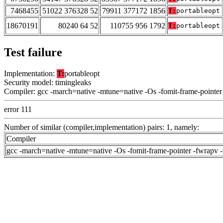
7468455
51022 376328 52
79911 377172 1856
T:
portableopt
18670191
80240 64 52
110755 956 1792
T:
portableopt
Test failure
Implementation:
T:
portableopt
Security model: timingleaks
Compiler: gcc -march=native -mtune=native -Os -fomit-frame-pointer
error 111
Number of similar (compiler,implementation) pairs: 1, namely:
Compiler
gcc -march=native -mtune=native -Os -fomit-frame-pointer -fwrapv 