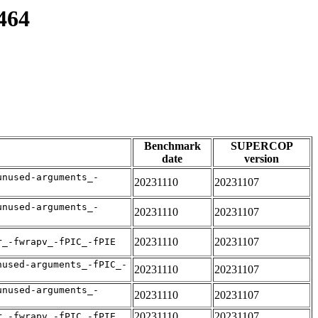
464
Benchmark
SUPERCOP
date
version
unused-arguments_-
20231110
20231107
unused-arguments_-
20231110
20231107
20231110
20231107
r_-fwrapv_-fPIC_-fPIE
nused-arguments_-fPIC_-
20231110
20231107
unused-arguments_-
20231110
20231107
20231110
20231107
r_-fwrapv_-fPIC_-fPIE