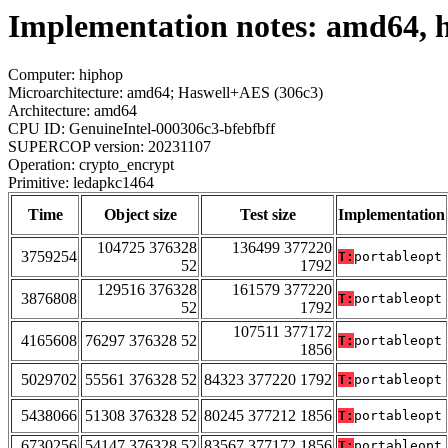
Implementation notes: amd64, 
Computer: hiphop
Microarchitecture: amd64; Haswell+AES (306c3)
Architecture: amd64
CPU ID: GenuineIntel-000306c3-bfebfbff
SUPERCOP version: 20231107
Operation: crypto_encrypt
Primitive: ledapkc1464
Time
Object size
Test size
Implementation
104725 376328
136499 377220
3759254
T:
portableopt
52
1792
129516 376328
161579 377220
3876808
T:
portableopt
52
1792
107511 377172
4165608
76297 376328 52
T:
portableopt
1856
5029702
55561 376328 52
84323 377220 1792
T:
portableopt
5438066
51308 376328 52
80245 377212 1856
T:
portableopt
6730256
54147 376328 52
83567 377172 1856
T:
portableopt