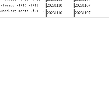
20231110
20231107
_-fwrapv_-fPIC_-fPIE
nused-arguments_-fPIC_-
20231110
20231107