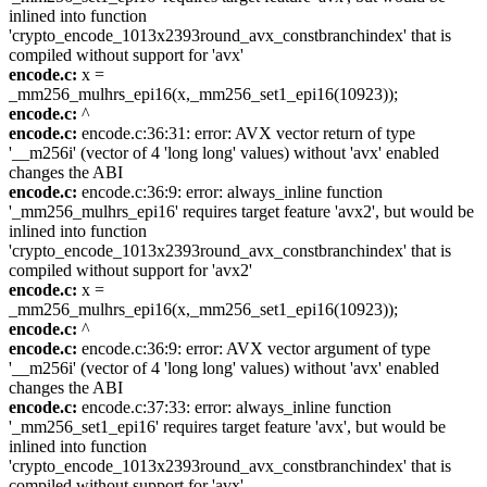
inlined into function
'crypto_encode_1013x2393round_avx_constbranchindex' that is
compiled without support for 'avx'
encode.c:
x =
_mm256_mulhrs_epi16(x,_mm256_set1_epi16(10923));
encode.c:
^
encode.c:
encode.c:36:31: error: AVX vector return of type
'__m256i' (vector of 4 'long long' values) without 'avx' enabled
changes the ABI
encode.c:
encode.c:36:9: error: always_inline function
'_mm256_mulhrs_epi16' requires target feature 'avx2', but would be
inlined into function
'crypto_encode_1013x2393round_avx_constbranchindex' that is
compiled without support for 'avx2'
encode.c:
x =
_mm256_mulhrs_epi16(x,_mm256_set1_epi16(10923));
encode.c:
^
encode.c:
encode.c:36:9: error: AVX vector argument of type
'__m256i' (vector of 4 'long long' values) without 'avx' enabled
changes the ABI
encode.c:
encode.c:37:33: error: always_inline function
'_mm256_set1_epi16' requires target feature 'avx', but would be
inlined into function
'crypto_encode_1013x2393round_avx_constbranchindex' that is
compiled without support for 'avx'