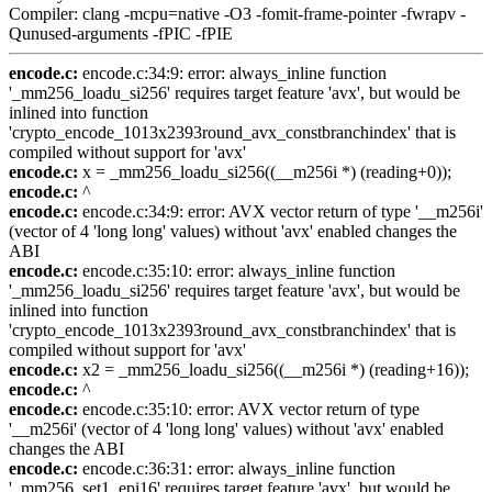
Compiler: clang -mcpu=native -O3 -fomit-frame-pointer -fwrapv -
Qunused-arguments -fPIC -fPIE
encode.c:
encode.c:34:9: error: always_inline function
'_mm256_loadu_si256' requires target feature 'avx', but would be
inlined into function
'crypto_encode_1013x2393round_avx_constbranchindex' that is
compiled without support for 'avx'
encode.c:
x = _mm256_loadu_si256((__m256i *) (reading+0));
encode.c:
^
encode.c:
encode.c:34:9: error: AVX vector return of type '__m256i'
(vector of 4 'long long' values) without 'avx' enabled changes the
ABI
encode.c:
encode.c:35:10: error: always_inline function
'_mm256_loadu_si256' requires target feature 'avx', but would be
inlined into function
'crypto_encode_1013x2393round_avx_constbranchindex' that is
compiled without support for 'avx'
encode.c:
x2 = _mm256_loadu_si256((__m256i *) (reading+16));
encode.c:
^
encode.c:
encode.c:35:10: error: AVX vector return of type
'__m256i' (vector of 4 'long long' values) without 'avx' enabled
changes the ABI
encode.c:
encode.c:36:31: error: always_inline function
'_mm256_set1_epi16' requires target feature 'avx', but would be