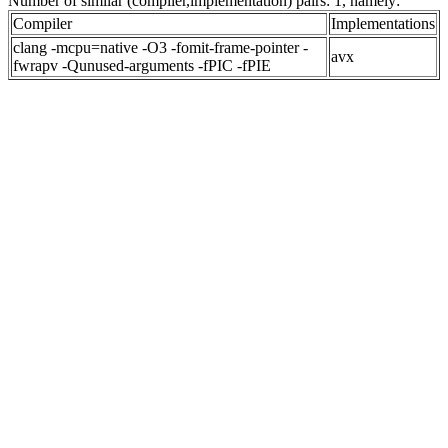
Number of similar (compiler,implementation) pairs: 1, namely:
Compiler
Implementations
clang -mcpu=native -O3 -fomit-frame-pointer -
avx
fwrapv -Qunused-arguments -fPIC -fPIE