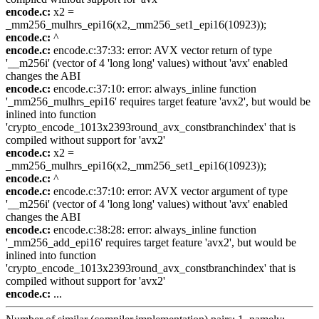
encode.c:
x2 =
_mm256_mulhrs_epi16(x2,_mm256_set1_epi16(10923));
encode.c:
^
encode.c:
encode.c:37:33: error: AVX vector return of type
'__m256i' (vector of 4 'long long' values) without 'avx' enabled
changes the ABI
encode.c:
encode.c:37:10: error: always_inline function
'_mm256_mulhrs_epi16' requires target feature 'avx2', but would be
inlined into function
'crypto_encode_1013x2393round_avx_constbranchindex' that is
compiled without support for 'avx2'
encode.c:
x2 =
_mm256_mulhrs_epi16(x2,_mm256_set1_epi16(10923));
encode.c:
^
encode.c:
encode.c:37:10: error: AVX vector argument of type
'__m256i' (vector of 4 'long long' values) without 'avx' enabled
changes the ABI
encode.c:
encode.c:38:28: error: always_inline function
'_mm256_add_epi16' requires target feature 'avx2', but would be
inlined into function
'crypto_encode_1013x2393round_avx_constbranchindex' that is
compiled without support for 'avx2'
encode.c:
...