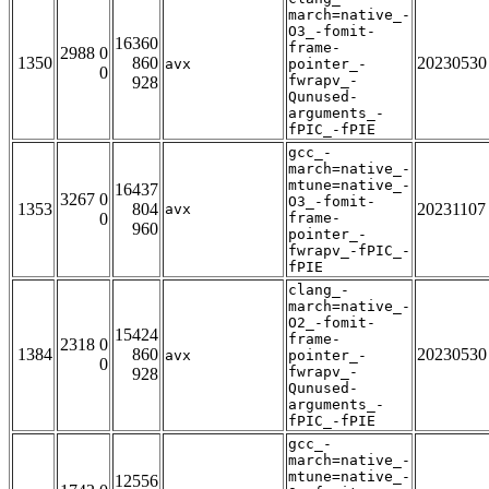
march=native_-
O3_-fomit-
16360
frame-
2988 0
1350
860
20230530
avx
pointer_-
0
fwrapv_-
928
Qunused-
arguments_-
fPIC_-fPIE
gcc_-
march=native_-
mtune=native_-
16437
3267 0
O3_-fomit-
1353
804
20231107
avx
0
frame-
960
pointer_-
fwrapv_-fPIC_-
fPIE
clang_-
march=native_-
O2_-fomit-
15424
frame-
2318 0
1384
860
20230530
avx
pointer_-
0
fwrapv_-
928
Qunused-
arguments_-
fPIC_-fPIE
gcc_-
march=native_-
mtune=native_-
12556