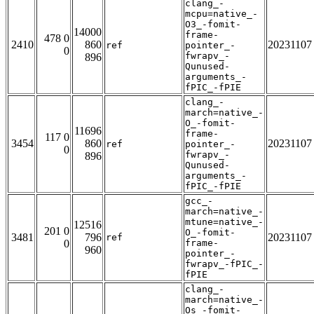
clang_-
mcpu=native_-
O3_-fomit-
14000
frame-
478 0
2410
860
20231107
ref
pointer_-
0
fwrapv_-
896
Qunused-
arguments_-
fPIC_-fPIE
clang_-
march=native_-
O_-fomit-
11696
frame-
117 0
3454
860
20231107
ref
pointer_-
0
fwrapv_-
896
Qunused-
arguments_-
fPIC_-fPIE
gcc_-
march=native_-
mtune=native_-
12516
201 0
O_-fomit-
3481
796
20231107
ref
0
frame-
960
pointer_-
fwrapv_-fPIC_-
fPIE
clang_-
march=native_-
Os_-fomit-