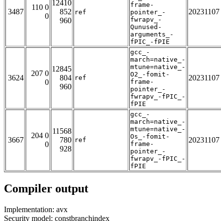
12410
frame-
110 0
3487
852
20231107
ref
pointer_-
0
fwrapv_-
960
Qunused-
arguments_-
fPIC_-fPIE
gcc_-
march=native_-
mtune=native_-
12845
207 0
O2_-fomit-
3624
804
20231107
ref
0
frame-
960
pointer_-
fwrapv_-fPIC_-
fPIE
gcc_-
march=native_-
mtune=native_-
11568
204 0
Os_-fomit-
3667
780
20231107
ref
0
frame-
928
pointer_-
fwrapv_-fPIC_-
fPIE
Compiler output
Implementation: avx
Security model: constbranchindex