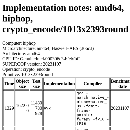
Implementation notes: amd64,
hiphop,
crypto_encode/1013x2393round
Computer: hiphop
Microarchitecture: amd64; Haswell+AES (306c3)
Architecture: amd64
CPU ID: GenuineIntel-000306c3-bfebfbff
SUPERCOP version: 20231107
Operation: crypto_encode
Primitive: 1013x2393round
Object
Test
Benchma
Time
Implementation
Compiler
size
size
date
gcc_-
march=native_-
mtune=native_-
11480
1622 0
Os_-fomit-
1329
780
20231107
avx
0
frame-
928
pointer_-
fwrapv_-fPIC_-
fPIE
clang_-