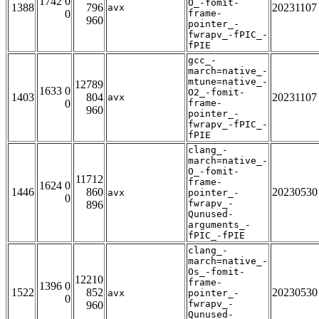
1742 0
O_-fomit-
1388
796
20231107
avx
0
frame-
960
pointer_-
fwrapv_-fPIC_-
fPIE
gcc_-
march=native_-
mtune=native_-
12789
1633 0
O2_-fomit-
1403
804
20231107
avx
0
frame-
960
pointer_-
fwrapv_-fPIC_-
fPIE
clang_-
march=native_-
O_-fomit-
11712
frame-
1624 0
1446
860
20230530
avx
pointer_-
0
fwrapv_-
896
Qunused-
arguments_-
fPIC_-fPIE
clang_-
march=native_-
Os_-fomit-
12210
frame-
1396 0
1522
852
20230530
avx
pointer_-
0
fwrapv_-
960
Qunused-