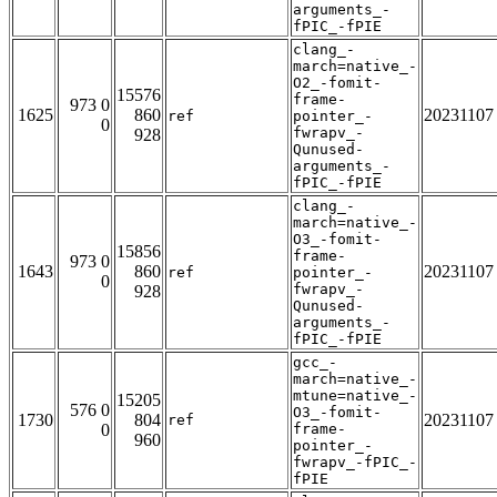
arguments_-
fPIC_-fPIE
clang_-
march=native_-
O2_-fomit-
15576
frame-
973 0
1625
860
20231107
ref
pointer_-
0
fwrapv_-
928
Qunused-
arguments_-
fPIC_-fPIE
clang_-
march=native_-
O3_-fomit-
15856
frame-
973 0
1643
860
20231107
ref
pointer_-
0
fwrapv_-
928
Qunused-
arguments_-
fPIC_-fPIE
gcc_-
march=native_-
mtune=native_-
15205
576 0
O3_-fomit-
1730
804
20231107
ref
0
frame-
960
pointer_-
fwrapv_-fPIC_-
fPIE