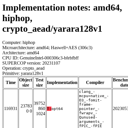
Implementation notes: amd64,
hiphop,
crypto_aead/yarara128v1
Computer: hiphop
Microarchitecture: amd64; Haswell+AES (306c3)
Architecture: amd64
CPU ID: GenuineIntel-000306c3-bfebfbff
SUPERCOP version: 20231107
Operation: crypto_aead
Primitive: yarara128v1
Object
Test
Bench
Time
Implementation
Compiler
size
size
dat
clang_-
mcpu=native_-
O3_-fomit-
39752
frame-
23783
116931
860
202305
T:
opt64
pointer_-
0 0
fwrapv_-
1024
Qunused-
arguments_-
fPIC_-fPIE