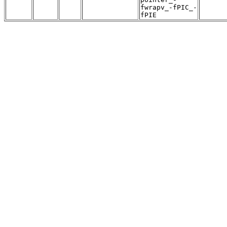
fwrapv_-fPIC_-
fPIE