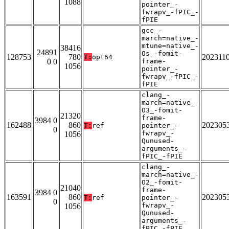
1088
pointer_-
fwrapv_-fPIC_-
fPIE
gcc_-
march=native_-
mtune=native_-
38416
24891
Os_-fomit-
128753
780
202311
T:
opt64
0 0
frame-
1056
pointer_-
fwrapv_-fPIC_-
fPIE
clang_-
march=native_-
O3_-fomit-
21320
frame-
3984 0
162488
860
202305
T:
ref
pointer_-
0
fwrapv_-
1056
Qunused-
arguments_-
fPIC_-fPIE
clang_-
march=native_-
O2_-fomit-
21040
frame-
3984 0
163591
860
202305
T:
ref
pointer_-
0
fwrapv_-
1056
Qunused-
arguments_-
fPIC_-fPIE