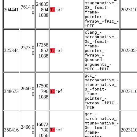
mtune=native_-
24885
7614 0
O3_-fomit-
304441
804
202311
T:
ref
0
frame-
1088
pointer_-
fwrapv_-fPIC_-
fPIE
clang_-
march=native_-
Os_-fomit-
17258
frame-
2573 0
325344
852
202305
T:
ref
pointer_-
0
fwrapv_-
1088
Qunused-
arguments_-
fPIC_-fPIE
gcc_-
march=native_-
mtune=native_-
17500
2660 0
O_-fomit-
348673
796
202311
T:
ref
0
frame-
1088
pointer_-
fwrapv_-fPIC_-
fPIE
gcc_-
march=native_-
mtune=native_-
16072
2460 0
Os_-fomit-
350416
780
202311
T:
ref
0
frame-
1056
pointer_-