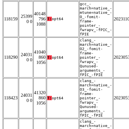
gcc_-
march=native_-
mtune=native_-
40148
25399
O_-fomit-
118159
796
202311
T:
opt64
0 0
frame-
1088
pointer_-
fwrapv_-fPIC_-
fPIE
clang_-
march=native_-
O2_-fomit-
41040
frame-
24031
118290
860
202305
T:
opt64
pointer_-
0 0
fwrapv_-
1056
Qunused-
arguments_-
fPIC_-fPIE
clang_-
march=native_-
O3_-fomit-
41320
frame-
24031
118423
860
202305
T:
opt64
pointer_-
0 0
fwrapv_-
1056
Qunused-
arguments_-
fPIC_-fPIE
clang_-
march=native_-