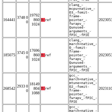
clang_-
mcpu=native_-
O3_-fomit-
19792
frame-
3748 0
164441
860
202305
T:
ref
pointer_-
0
fwrapv_-
1024
Qunused-
arguments_-
fPIC_-fPIE
clang_-
march=native_-
O_-fomit-
17696
frame-
3745 0
185075
860
202305
T:
ref
pointer_-
0
fwrapv_-
1024
Qunused-
arguments_-
fPIC_-fPIE
gcc_-
march=native_-
mtune=native_-
18149
2933 0
O2_-fomit-
268542
804
202311
T:
ref
0
frame-
1088
pointer_-
fwrapv_-fPIC_-
fPIE
gcc_-
march=native_-