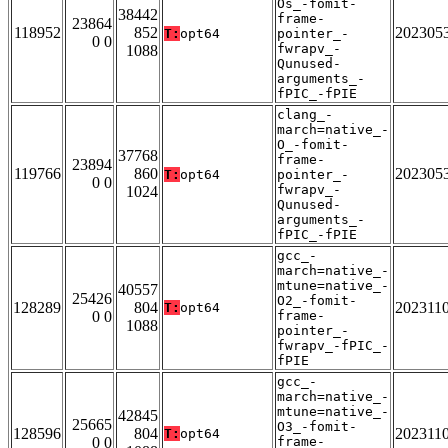
Os_-fomit-
38442
frame-
23864
118952
852
202305
T:
opt64
pointer_-
0 0
fwrapv_-
1088
Qunused-
arguments_-
fPIC_-fPIE
clang_-
march=native_-
O_-fomit-
37768
frame-
23894
119766
860
202305
T:
opt64
pointer_-
0 0
fwrapv_-
1024
Qunused-
arguments_-
fPIC_-fPIE
gcc_-
march=native_-
mtune=native_-
40557
25426
O2_-fomit-
128289
804
202311
T:
opt64
0 0
frame-
1088
pointer_-
fwrapv_-fPIC_-
fPIE
gcc_-
march=native_-
mtune=native_-
42845
25665
O3_-fomit-
128596
804
202311
T:
opt64
0 0
frame-