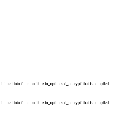
 inlined into function 'tiaoxin_optimized_encrypt' that is compiled
 inlined into function 'tiaoxin_optimized_encrypt' that is compiled