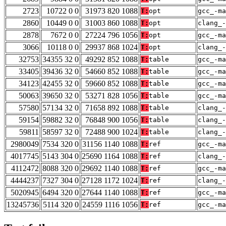
2723
10722 0 0
31973 820 1088
T:
opt
gcc_-ma
2860
10449 0 0
31003 860 1088
T:
opt
clang_
2878
7672 0 0
27224 796 1056
T:
opt
gcc_-ma
3066
10118 0 0
29937 868 1024
T:
opt
clang_-
32753
34355 32 0
49292 852 1088
T:
table
gcc_-ma
33405
39436 32 0
54660 852 1088
T:
table
gcc_-ma
34123
42455 32 0
59660 852 1088
T:
table
gcc_-ma
50063
39650 32 0
53271 828 1056
T:
table
gcc_-ma
57580
57134 32 0
71658 892 1088
T:
table
clang_
59154
59882 32 0
76848 900 1056
T:
table
clang_
59811
58597 32 0
72488 900 1024
T:
table
clang_-
2980049
7534 320 0
31156 1140 1088
T:
ref
gcc_-ma
4017745
5143 304 0
25690 1164 1088
T:
ref
clang_
4112472
8088 320 0
29692 1140 1088
T:
ref
gcc_-ma
4444237
7327 304 0
27128 1172 1024
T:
ref
clang_-
5020945
6494 320 0
27644 1140 1088
T:
ref
gcc_-ma
13245736
5114 320 0
24559 1116 1056
T:
ref
gcc_-ma