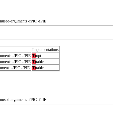
unused-arguments -fPIC -fPIE
Implementations
guments -fPIC -fPIE
T:
opt
guments -fPIC -fPIE
T:
table
uments -fPIC -fPIE
T:
table
unused-arguments -fPIC -fPIE