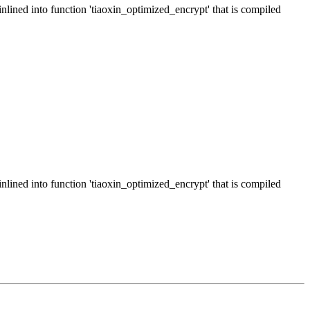
inlined into function 'tiaoxin_optimized_encrypt' that is compiled
inlined into function 'tiaoxin_optimized_encrypt' that is compiled