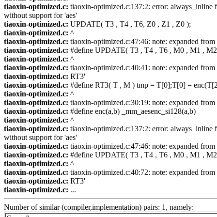
tiaoxin-optimized.c:
tiaoxin-optimized.c:137:2: error: always_inline f
without support for 'aes'
tiaoxin-optimized.c:
UPDATE( T3 , T4 , T6, Z0 , Z1 , Z0 );
tiaoxin-optimized.c:
^
tiaoxin-optimized.c:
tiaoxin-optimized.c:47:46: note: expanded fr
tiaoxin-optimized.c:
#define UPDATE( T3 , T4 , T6 , M0 , M1 , M2 
tiaoxin-optimized.c:
^
tiaoxin-optimized.c:
tiaoxin-optimized.c:40:41: note: expanded from 
tiaoxin-optimized.c:
RT3'
tiaoxin-optimized.c:
#define RT3( T , M ) tmp = T[0];T[0] = enc(T[2
tiaoxin-optimized.c:
^
tiaoxin-optimized.c:
tiaoxin-optimized.c:30:19: note: expanded from 
tiaoxin-optimized.c:
#define enc(a,b) _mm_aesenc_si128(a,b)
tiaoxin-optimized.c:
^
tiaoxin-optimized.c:
tiaoxin-optimized.c:137:2: error: always_inline f
without support for 'aes'
tiaoxin-optimized.c:
tiaoxin-optimized.c:47:46: note: expanded fr
tiaoxin-optimized.c:
#define UPDATE( T3 , T4 , T6 , M0 , M1 , M2 
tiaoxin-optimized.c:
^
tiaoxin-optimized.c:
tiaoxin-optimized.c:40:72: note: expanded from 
tiaoxin-optimized.c:
RT3'
tiaoxin-optimized.c:
...
Number of similar (compiler,implementation) pairs: 1, namely: