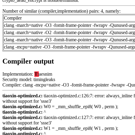
crypto_aead_encrypt is nondeterministic
Number of similar (compiler,implementation) pairs: 4, namely:
Compiler
clang -march=native -O3 -fomit-frame-pointer -fwrapv -Qunused-ar
clang -march=native -O2 -fomit-frame-pointer -fwrapv -Qunused-ar
clang -march=native -O3 -fomit-frame-pointer -fwrapv -Qunused-ar
clang -mcpu=native -O3 -fomit-frame-pointer -fwrapv -Qunused-arg
Compiler output
Implementation:
T:
aesnim
Security model: timingleaks
Compiler: clang -mcpu=native -O3 -fomit-frame-pointer -fwrapv -Qu
tiaoxin-optimized.c:
tiaoxin-optimized.c:126:7: error: always_inline f
without support for 'ssse3'
tiaoxin-optimized.c:
W0 = _mm_shuffle_epi8( W0 , perm );
tiaoxin-optimized.c:
^
tiaoxin-optimized.c:
tiaoxin-optimized.c:127:7: error: always_inline f
without support for 'ssse3'
tiaoxin-optimized.c:
W1 = _mm_shuffle_epi8( W1 , perm );
tiaoxin-optimized.c:
^