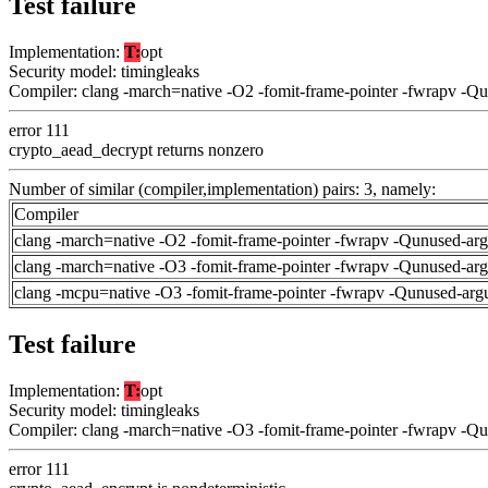
Test failure
Implementation:
T:
opt
Security model: timingleaks
Compiler: clang -march=native -O2 -fomit-frame-pointer -fwrapv -Q
error 111
crypto_aead_decrypt returns nonzero
Number of similar (compiler,implementation) pairs: 3, namely:
Compiler
clang -march=native -O2 -fomit-frame-pointer -fwrapv -Qunused-ar
clang -march=native -O3 -fomit-frame-pointer -fwrapv -Qunused-ar
clang -mcpu=native -O3 -fomit-frame-pointer -fwrapv -Qunused-arg
Test failure
Implementation:
T:
opt
Security model: timingleaks
Compiler: clang -march=native -O3 -fomit-frame-pointer -fwrapv -Q
error 111