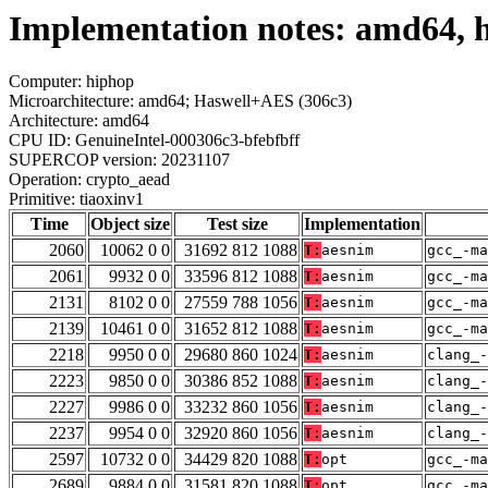
Implementation notes: amd64, h
Computer: hiphop
Microarchitecture: amd64; Haswell+AES (306c3)
Architecture: amd64
CPU ID: GenuineIntel-000306c3-bfebfbff
SUPERCOP version: 20231107
Operation: crypto_aead
Primitive: tiaoxinv1
Time
Object size
Test size
Implementation
2060
10062 0 0
31692 812 1088
T:
aesnim
gcc_-ma
2061
9932 0 0
33596 812 1088
T:
aesnim
gcc_-ma
2131
8102 0 0
27559 788 1056
T:
aesnim
gcc_-ma
2139
10461 0 0
31652 812 1088
T:
aesnim
gcc_-ma
2218
9950 0 0
29680 860 1024
T:
aesnim
clang_-
2223
9850 0 0
30386 852 1088
T:
aesnim
clang_
2227
9986 0 0
33232 860 1056
T:
aesnim
clang_
2237
9954 0 0
32920 860 1056
T:
aesnim
clang_
2597
10732 0 0
34429 820 1088
T:
opt
gcc_-ma
2689
9884 0 0
31581 820 1088
T:
opt
gcc_-ma