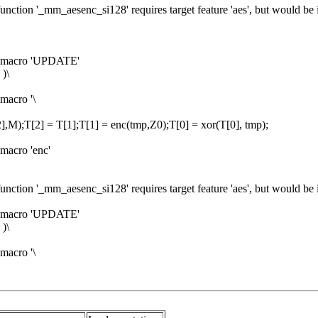
unction '_mm_aesenc_si128' requires target feature 'aes', but would be 
om macro 'UPDATE'
)\
macro '\
],M);T[2] = T[1];T[1] = enc(tmp,Z0);T[0] = xor(T[0], tmp);
macro 'enc'
unction '_mm_aesenc_si128' requires target feature 'aes', but would be 
om macro 'UPDATE'
)\
macro '\