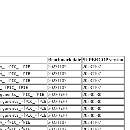
Benchmark date
SUPERCOP version
20231107
20231107
v_-fPIC_-fPIE
20231107
20231107
v_-fPIC_-fPIE
20231107
20231107
v_-fPIC_-fPIE
20231107
20231107
_-fPIC_-fPIE
20230530
20230530
guments_-fPIC_-fPIE
20230530
20230530
rguments_-fPIC_-fPIE
20230530
20230530
rguments_-fPIC_-fPIE
20230530
20230530
rguments_-fPIC_-fPIE
20231107
20231107
v_-fPIC_-fPIE
20231107
20231107
v_-fPIC_-fPIE