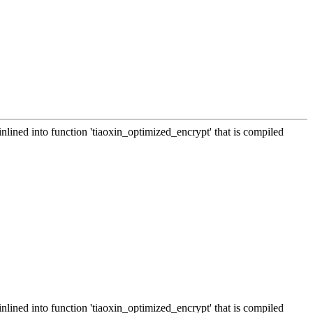
inlined into function 'tiaoxin_optimized_encrypt' that is compiled
inlined into function 'tiaoxin_optimized_encrypt' that is compiled