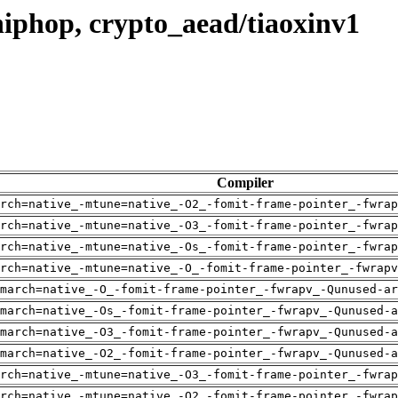
iphop, crypto_aead/tiaoxinv1
Compiler
rch=native_-mtune=native_-O2_-fomit-frame-pointer_-fwrap
rch=native_-mtune=native_-O3_-fomit-frame-pointer_-fwrap
rch=native_-mtune=native_-Os_-fomit-frame-pointer_-fwrap
rch=native_-mtune=native_-O_-fomit-frame-pointer_-fwrapv
march=native_-O_-fomit-frame-pointer_-fwrapv_-Qunused-ar
-march=native_-Os_-fomit-frame-pointer_-fwrapv_-Qunused-a
-march=native_-O3_-fomit-frame-pointer_-fwrapv_-Qunused-a
-march=native_-O2_-fomit-frame-pointer_-fwrapv_-Qunused-a
rch=native_-mtune=native_-O3_-fomit-frame-pointer_-fwrap
rch=native_-mtune=native_-O2_-fomit-frame-pointer_-fwrap