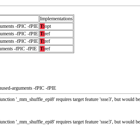
Implementations
guments -fPIC -fPIE
T:
opt
guments -fPIC -fPIE
T:
ref
guments -fPIC -fPIE
T:
ref
uments -fPIC -fPIE
T:
ref
nused-arguments -fPIC -fPIE
unction '_mm_shuffle_epi8' requires target feature 'ssse3', but would be
unction '_mm_shuffle_epi8' requires target feature 'ssse3', but would be