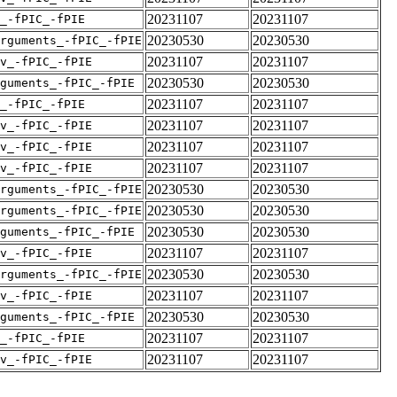
20231107
20231107
_-fPIC_-fPIE
20230530
20230530
rguments_-fPIC_-fPIE
20231107
20231107
v_-fPIC_-fPIE
20230530
20230530
guments_-fPIC_-fPIE
20231107
20231107
_-fPIC_-fPIE
20231107
20231107
v_-fPIC_-fPIE
20231107
20231107
v_-fPIC_-fPIE
20231107
20231107
v_-fPIC_-fPIE
20230530
20230530
rguments_-fPIC_-fPIE
20230530
20230530
rguments_-fPIC_-fPIE
20230530
20230530
guments_-fPIC_-fPIE
20231107
20231107
v_-fPIC_-fPIE
20230530
20230530
rguments_-fPIC_-fPIE
20231107
20231107
v_-fPIC_-fPIE
20230530
20230530
guments_-fPIC_-fPIE
20231107
20231107
_-fPIC_-fPIE
20231107
20231107
v_-fPIC_-fPIE