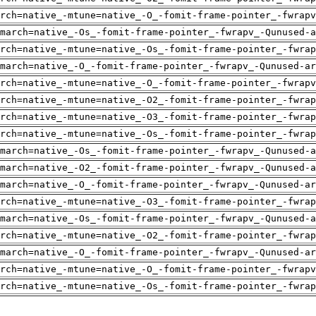
rch=native_-mtune=native_-O_-fomit-frame-pointer_-fwrapv
-march=native_-Os_-fomit-frame-pointer_-fwrapv_-Qunused-a
rch=native_-mtune=native_-Os_-fomit-frame-pointer_-fwrap
march=native_-O_-fomit-frame-pointer_-fwrapv_-Qunused-ar
rch=native_-mtune=native_-O_-fomit-frame-pointer_-fwrapv
rch=native_-mtune=native_-O2_-fomit-frame-pointer_-fwrap
rch=native_-mtune=native_-O3_-fomit-frame-pointer_-fwrap
rch=native_-mtune=native_-Os_-fomit-frame-pointer_-fwrap
-march=native_-Os_-fomit-frame-pointer_-fwrapv_-Qunused-a
-march=native_-O2_-fomit-frame-pointer_-fwrapv_-Qunused-a
march=native_-O_-fomit-frame-pointer_-fwrapv_-Qunused-ar
rch=native_-mtune=native_-O3_-fomit-frame-pointer_-fwrap
-march=native_-Os_-fomit-frame-pointer_-fwrapv_-Qunused-a
rch=native_-mtune=native_-O2_-fomit-frame-pointer_-fwrap
march=native_-O_-fomit-frame-pointer_-fwrapv_-Qunused-ar
rch=native_-mtune=native_-O_-fomit-frame-pointer_-fwrapv
rch=native_-mtune=native_-Os_-fomit-frame-pointer_-fwrap