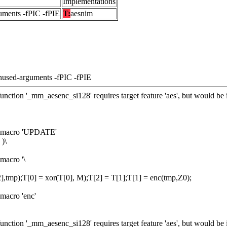
Implementations
uments -fPIC -fPIE
T:
aesnim
nused-arguments -fPIC -fPIE
unction '_mm_aesenc_si128' requires target feature 'aes', but would be 
om macro 'UPDATE'
)\
macro '\
],tmp);T[0] = xor(T[0], M);T[2] = T[1];T[1] = enc(tmp,Z0);
macro 'enc'
unction '_mm_aesenc_si128' requires target feature 'aes', but would be 