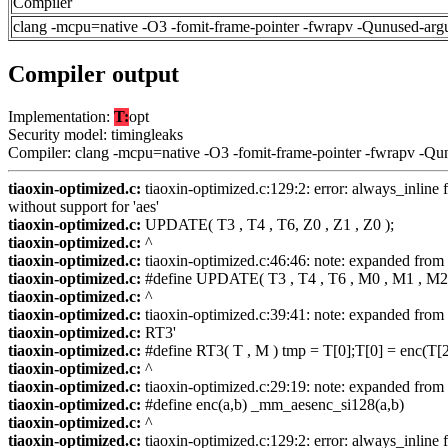
Compiler
clang -mcpu=native -O3 -fomit-frame-pointer -fwrapv -Qunused-arg
Compiler output
Implementation:
T:
opt
Security model: timingleaks
Compiler: clang -mcpu=native -O3 -fomit-frame-pointer -fwrapv -Qu
tiaoxin-optimized.c:
tiaoxin-optimized.c:129:2: error: always_inline f
without support for 'aes'
tiaoxin-optimized.c:
UPDATE( T3 , T4 , T6, Z0 , Z1 , Z0 );
tiaoxin-optimized.c:
^
tiaoxin-optimized.c:
tiaoxin-optimized.c:46:46: note: expanded fr
tiaoxin-optimized.c:
#define UPDATE( T3 , T4 , T6 , M0 , M1 , M2 
tiaoxin-optimized.c:
^
tiaoxin-optimized.c:
tiaoxin-optimized.c:39:41: note: expanded from 
tiaoxin-optimized.c:
RT3'
tiaoxin-optimized.c:
#define RT3( T , M ) tmp = T[0];T[0] = enc(T[2
tiaoxin-optimized.c:
^
tiaoxin-optimized.c:
tiaoxin-optimized.c:29:19: note: expanded from 
tiaoxin-optimized.c:
#define enc(a,b) _mm_aesenc_si128(a,b)
tiaoxin-optimized.c:
^
tiaoxin-optimized.c:
tiaoxin-optimized.c:129:2: error: always_inline f