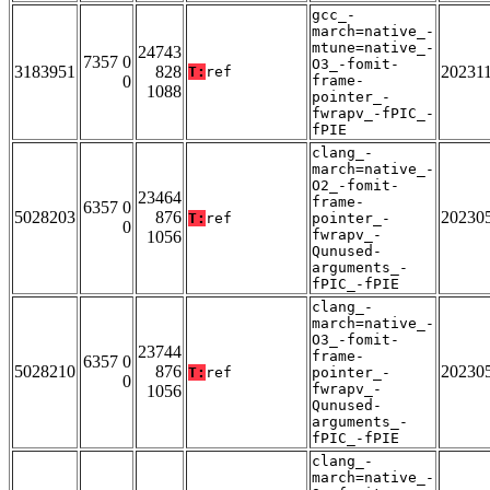
gcc_-
march=native_-
mtune=native_-
24743
7357 0
O3_-fomit-
3183951
828
20231
T:
ref
0
frame-
1088
pointer_-
fwrapv_-fPIC_-
fPIE
clang_-
march=native_-
O2_-fomit-
23464
frame-
6357 0
5028203
876
20230
T:
ref
pointer_-
0
fwrapv_-
1056
Qunused-
arguments_-
fPIC_-fPIE
clang_-
march=native_-
O3_-fomit-
23744
frame-
6357 0
5028210
876
20230
T:
ref
pointer_-
0
fwrapv_-
1056
Qunused-
arguments_-
fPIC_-fPIE
clang_-
march=native_-