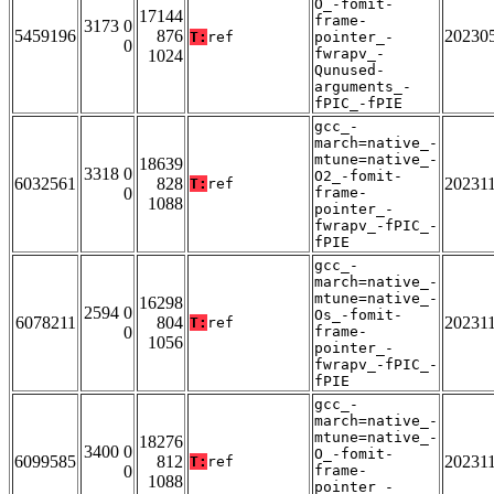
O_-fomit-
17144
frame-
3173 0
5459196
876
20230
T:
ref
pointer_-
0
fwrapv_-
1024
Qunused-
arguments_-
fPIC_-fPIE
gcc_-
march=native_-
mtune=native_-
18639
3318 0
O2_-fomit-
6032561
828
20231
T:
ref
0
frame-
1088
pointer_-
fwrapv_-fPIC_-
fPIE
gcc_-
march=native_-
mtune=native_-
16298
2594 0
Os_-fomit-
6078211
804
20231
T:
ref
0
frame-
1056
pointer_-
fwrapv_-fPIC_-
fPIE
gcc_-
march=native_-
mtune=native_-
18276
3400 0
O_-fomit-
6099585
812
20231
T:
ref
0
frame-
1088
pointer_-