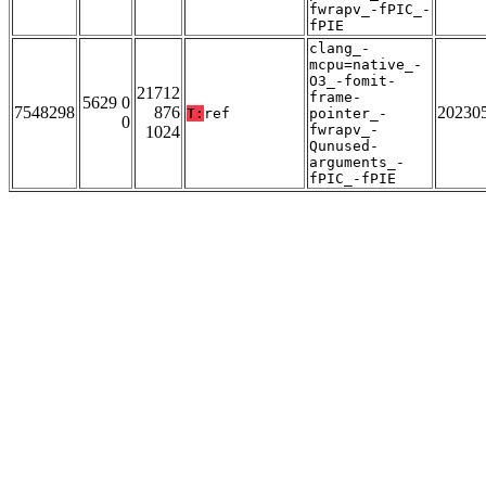
fwrapv_-fPIC_-
fPIE
clang_-
mcpu=native_-
O3_-fomit-
21712
frame-
5629 0
7548298
876
20230
T:
ref
pointer_-
0
fwrapv_-
1024
Qunused-
arguments_-
fPIC_-fPIE