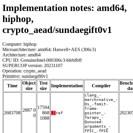
Implementation notes: amd64,
hiphop,
crypto_aead/sundaegift0v1
Computer: hiphop
Microarchitecture: amd64; Haswell+AES (306c3)
Architecture: amd64
CPU ID: GenuineIntel-000306c3-bfebfbff
SUPERCOP version: 20231107
Operation: crypto_aead
Primitive: sundaegift0v1
Object
Test
Bench
Time
Implementation
Compiler
size
size
da
clang_-
march=native_-
Os_-fomit-
17594
frame-
2887 0
2683708
868
20230
T:
ref
pointer_-
0
fwrapv_-
1088
Qunused-
arguments_-
fPIC_-fPIE