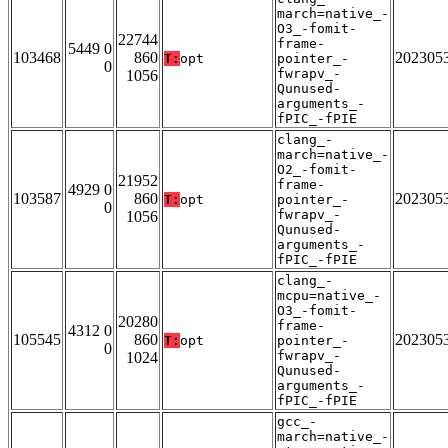
march=native_-
O3_-fomit-
22744
frame-
5449 0
103468
860
202305
T:
opt
pointer_-
0
fwrapv_-
1056
Qunused-
arguments_-
fPIC_-fPIE
clang_-
march=native_-
O2_-fomit-
21952
frame-
4929 0
103587
860
202305
T:
opt
pointer_-
0
fwrapv_-
1056
Qunused-
arguments_-
fPIC_-fPIE
clang_-
mcpu=native_-
O3_-fomit-
20280
frame-
4312 0
105545
860
202305
T:
opt
pointer_-
0
fwrapv_-
1024
Qunused-
arguments_-
fPIC_-fPIE
gcc_-
march=native_-