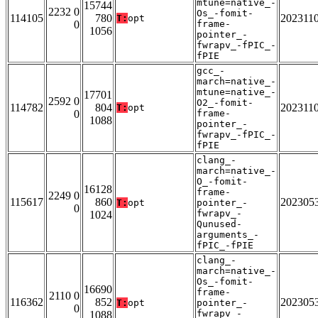
mtune=native_-
15744
2232 0
Os_-fomit-
114105
780
202311
T:
opt
0
frame-
1056
pointer_-
fwrapv_-fPIC_-
fPIE
gcc_-
march=native_-
mtune=native_-
17701
2592 0
O2_-fomit-
114782
804
202311
T:
opt
0
frame-
1088
pointer_-
fwrapv_-fPIC_-
fPIE
clang_-
march=native_-
O_-fomit-
16128
frame-
2249 0
115617
860
202305
T:
opt
pointer_-
0
fwrapv_-
1024
Qunused-
arguments_-
fPIC_-fPIE
clang_-
march=native_-
Os_-fomit-
16690
frame-
2110 0
116362
852
202305
T:
opt
pointer_-
0
fwrapv_-
1088