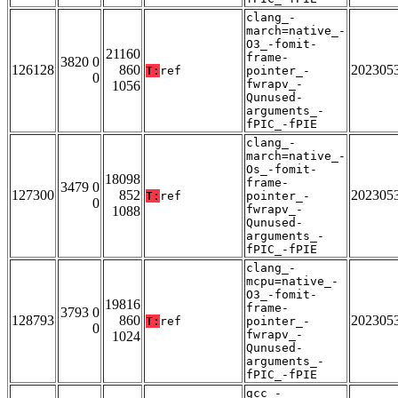
clang_-
march=native_-
O3_-fomit-
21160
frame-
3820 0
126128
860
202305
T:
ref
pointer_-
0
fwrapv_-
1056
Qunused-
arguments_-
fPIC_-fPIE
clang_-
march=native_-
Os_-fomit-
18098
frame-
3479 0
127300
852
202305
T:
ref
pointer_-
0
fwrapv_-
1088
Qunused-
arguments_-
fPIC_-fPIE
clang_-
mcpu=native_-
O3_-fomit-
19816
frame-
3793 0
128793
860
202305
T:
ref
pointer_-
0
fwrapv_-
1024
Qunused-
arguments_-
fPIC_-fPIE
gcc_-