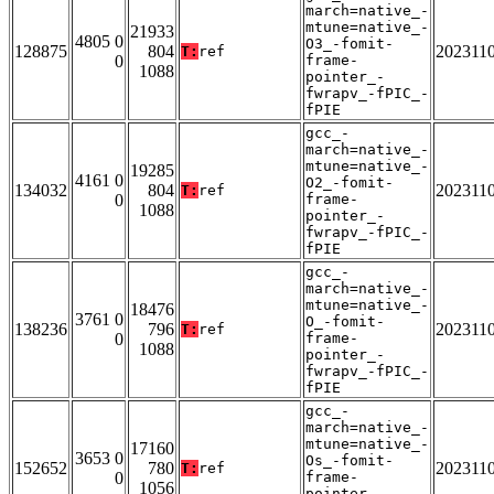
march=native_-
mtune=native_-
21933
4805 0
O3_-fomit-
128875
804
202311
T:
ref
0
frame-
1088
pointer_-
fwrapv_-fPIC_-
fPIE
gcc_-
march=native_-
mtune=native_-
19285
4161 0
O2_-fomit-
134032
804
202311
T:
ref
0
frame-
1088
pointer_-
fwrapv_-fPIC_-
fPIE
gcc_-
march=native_-
mtune=native_-
18476
3761 0
O_-fomit-
138236
796
202311
T:
ref
0
frame-
1088
pointer_-
fwrapv_-fPIC_-
fPIE
gcc_-
march=native_-
mtune=native_-
17160
3653 0
Os_-fomit-
152652
780
202311
T:
ref
0
frame-
1056
pointer_-