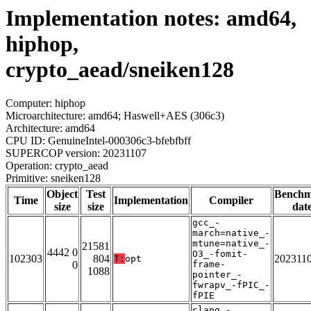
Implementation notes: amd64,
hiphop,
crypto_aead/sneiken128
Computer: hiphop
Microarchitecture: amd64; Haswell+AES (306c3)
Architecture: amd64
CPU ID: GenuineIntel-000306c3-bfebfbff
SUPERCOP version: 20231107
Operation: crypto_aead
Primitive: sneiken128
Object
Test
Bench
Time
Implementation
Compiler
size
size
dat
gcc_-
march=native_-
mtune=native_-
21581
4442 0
O3_-fomit-
102303
804
202311
T:
opt
0
frame-
1088
pointer_-
fwrapv_-fPIC_-
fPIE
clang_-