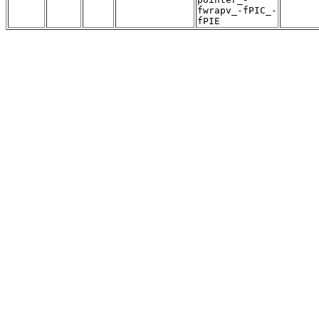
fwrapv_-fPIC_-
fPIE