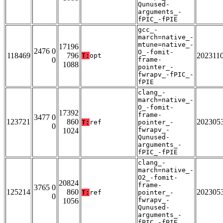
Qunused-
arguments_-
fPIC_-fPIE
gcc_-
march=native_-
mtune=native_-
17196
2476 0
O_-fomit-
118469
796
202311
T:
opt
0
frame-
1088
pointer_-
fwrapv_-fPIC_-
fPIE
clang_-
march=native_-
O_-fomit-
17392
frame-
3477 0
123721
860
202305
T:
ref
pointer_-
0
fwrapv_-
1024
Qunused-
arguments_-
fPIC_-fPIE
clang_-
march=native_-
O2_-fomit-
20824
frame-
3765 0
125214
860
202305
T:
ref
pointer_-
0
fwrapv_-
1056
Qunused-
arguments_-
fPIC_-fPIE