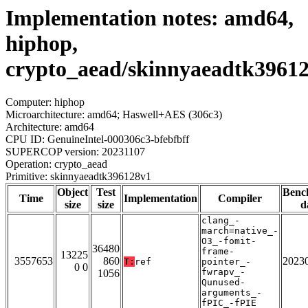
Implementation notes: amd64,
hiphop,
crypto_aead/skinnyaeadtk3961
Computer: hiphop
Microarchitecture: amd64; Haswell+AES (306c3)
Architecture: amd64
CPU ID: GenuineIntel-000306c3-bfebfbff
SUPERCOP version: 20231107
Operation: crypto_aead
Primitive: skinnyaeadtk396128v1
Object
Test
Benc
Time
Implementation
Compiler
size
size
d
clang_-
march=native_-
O3_-fomit-
36480
frame-
13225
3557653
860
2023
T:
ref
pointer_-
0 0
fwrapv_-
1056
Qunused-
arguments_-
fPIC_-fPIE