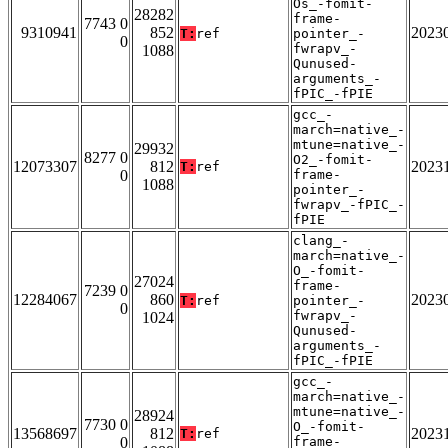
Os_-fomit-
28282
frame-
7743 0
9310941
852
2023
T:
ref
pointer_-
0
fwrapv_-
1088
Qunused-
arguments_-
fPIC_-fPIE
gcc_-
march=native_-
mtune=native_-
29932
8277 0
O2_-fomit-
12073307
812
2023
T:
ref
0
frame-
1088
pointer_-
fwrapv_-fPIC_-
fPIE
clang_-
march=native_-
O_-fomit-
27024
frame-
7239 0
12284067
860
2023
T:
ref
pointer_-
0
fwrapv_-
1024
Qunused-
arguments_-
fPIC_-fPIE
gcc_-
march=native_-
mtune=native_-
28924
7730 0
O_-fomit-
13568697
812
2023
T:
ref
0
frame-