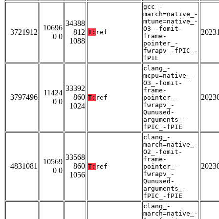
gcc_-
march=native_-
mtune=native_-
34388
10696
O3_-fomit-
3721912
812
2023
T:
ref
0 0
frame-
1088
pointer_-
fwrapv_-fPIC_-
fPIE
clang_-
mcpu=native_-
O3_-fomit-
33392
frame-
11424
3797496
860
2023
T:
ref
pointer_-
0 0
fwrapv_-
1024
Qunused-
arguments_-
fPIC_-fPIE
clang_-
march=native_-
O2_-fomit-
33568
frame-
10569
4831081
860
2023
T:
ref
pointer_-
0 0
fwrapv_-
1056
Qunused-
arguments_-
fPIC_-fPIE
clang_-
march=native_-