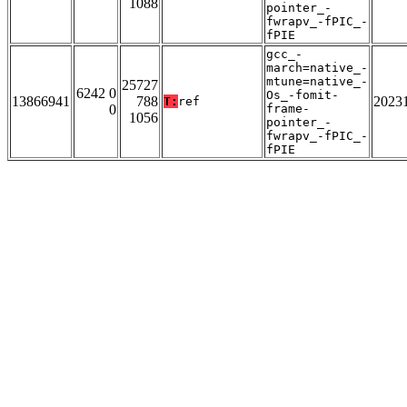
1088
pointer_-
fwrapv_-fPIC_-
fPIE
gcc_-
march=native_-
mtune=native_-
25727
6242 0
Os_-fomit-
13866941
788
2023
T:
ref
0
frame-
1056
pointer_-
fwrapv_-fPIC_-
fPIE