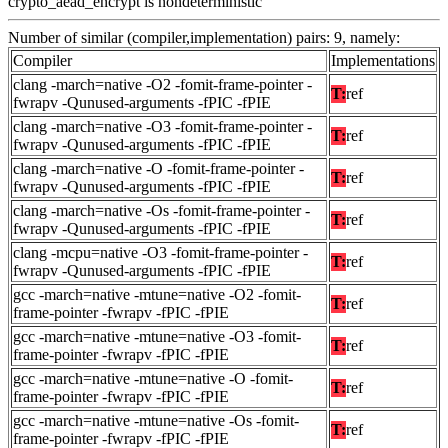
crypto_aead_encrypt is nondeterministic
Number of similar (compiler,implementation) pairs: 9, namely:
Compiler
Implementations
clang -march=native -O2 -fomit-frame-pointer -
T:
ref
fwrapv -Qunused-arguments -fPIC -fPIE
clang -march=native -O3 -fomit-frame-pointer -
T:
ref
fwrapv -Qunused-arguments -fPIC -fPIE
clang -march=native -O -fomit-frame-pointer -
T:
ref
fwrapv -Qunused-arguments -fPIC -fPIE
clang -march=native -Os -fomit-frame-pointer -
T:
ref
fwrapv -Qunused-arguments -fPIC -fPIE
clang -mcpu=native -O3 -fomit-frame-pointer -
T:
ref
fwrapv -Qunused-arguments -fPIC -fPIE
gcc -march=native -mtune=native -O2 -fomit-
T:
ref
frame-pointer -fwrapv -fPIC -fPIE
gcc -march=native -mtune=native -O3 -fomit-
T:
ref
frame-pointer -fwrapv -fPIC -fPIE
gcc -march=native -mtune=native -O -fomit-
T:
ref
frame-pointer -fwrapv -fPIC -fPIE
gcc -march=native -mtune=native -Os -fomit-
T:
ref
frame-pointer -fwrapv -fPIC -fPIE