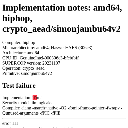
Implementation notes: amd64,
hiphop,
crypto_aead/simonjambu64v2
Computer: hiphop
Microarchitecture: amd64; Haswell+AES (306c3)
Architecture: amd64
CPU ID: GenuineIntel-000306c3-bfebfbff
SUPERCOP version: 20231107
Operation: crypto_aead
Primitive: simonjambu64v2
Test failure
Implementation:
T:
ref
Security model: timingleaks
Compiler: clang -march=native -O2 -fomit-frame-pointer -fwrapv -
Qunused-arguments -fPIC -fPIE
error 111