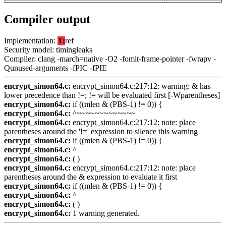
Compiler output
Implementation:
T:
ref
Security model: timingleaks
Compiler: clang -march=native -O2 -fomit-frame-pointer -fwrapv -
Qunused-arguments -fPIC -fPIE
encrypt_simon64.c:
encrypt_simon64.c:217:12: warning: & has
lower precedence than !=; != will be evaluated first [-Wparentheses]
encrypt_simon64.c:
if ((mlen & (PBS-1) != 0)) {
encrypt_simon64.c:
^~~~~~~~~~~~~~
encrypt_simon64.c:
encrypt_simon64.c:217:12: note: place
parentheses around the '!=' expression to silence this warning
encrypt_simon64.c:
if ((mlen & (PBS-1) != 0)) {
encrypt_simon64.c:
^
encrypt_simon64.c:
( )
encrypt_simon64.c:
encrypt_simon64.c:217:12: note: place
parentheses around the & expression to evaluate it first
encrypt_simon64.c:
if ((mlen & (PBS-1) != 0)) {
encrypt_simon64.c:
^
encrypt_simon64.c:
( )
encrypt_simon64.c:
1 warning generated.