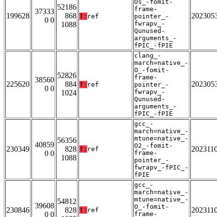
Os_-fomit-
52186
frame-
37333
199628
868
202305
T:
ref
pointer_-
0 0
fwrapv_-
1088
Qunused-
arguments_-
fPIC_-fPIE
clang_-
march=native_-
O_-fomit-
52826
frame-
38560
225620
884
202305
T:
ref
pointer_-
0 0
fwrapv_-
1024
Qunused-
arguments_-
fPIC_-fPIE
gcc_-
march=native_-
mtune=native_-
56356
40859
O2_-fomit-
230349
828
202311
T:
ref
0 0
frame-
1088
pointer_-
fwrapv_-fPIC_-
fPIE
gcc_-
march=native_-
mtune=native_-
54812
39608
O_-fomit-
230846
828
202311
T:
ref
0 0
frame-