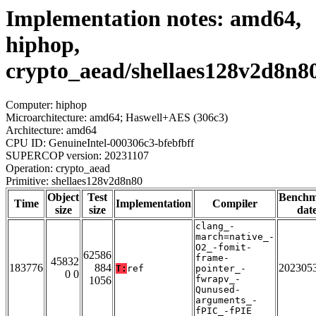
Implementation notes: amd64,
hiphop,
crypto_aead/shellaes128v2d8n8
Computer: hiphop
Microarchitecture: amd64; Haswell+AES (306c3)
Architecture: amd64
CPU ID: GenuineIntel-000306c3-bfebfbff
SUPERCOP version: 20231107
Operation: crypto_aead
Primitive: shellaes128v2d8n80
Object
Test
Bench
Time
Implementation
Compiler
size
size
dat
clang_-
march=native_-
O2_-fomit-
62586
frame-
45832
183776
884
202305
T:
ref
pointer_-
0 0
fwrapv_-
1056
Qunused-
arguments_-
fPIC_-fPIE