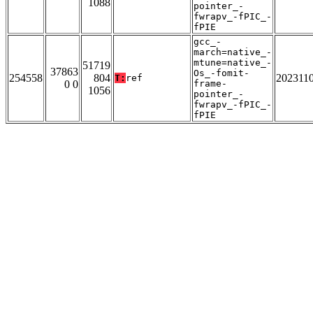
1088
pointer_-
fwrapv_-fPIC_-
fPIE
gcc_-
march=native_-
mtune=native_-
51719
37863
Os_-fomit-
254558
804
202311
T:
ref
0 0
frame-
1056
pointer_-
fwrapv_-fPIC_-
fPIE