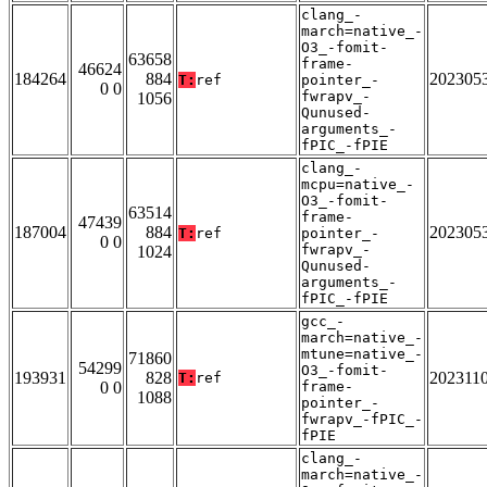
clang_-
march=native_-
O3_-fomit-
63658
frame-
46624
184264
884
202305
T:
ref
pointer_-
0 0
fwrapv_-
1056
Qunused-
arguments_-
fPIC_-fPIE
clang_-
mcpu=native_-
O3_-fomit-
63514
frame-
47439
187004
884
202305
T:
ref
pointer_-
0 0
fwrapv_-
1024
Qunused-
arguments_-
fPIC_-fPIE
gcc_-
march=native_-
mtune=native_-
71860
54299
O3_-fomit-
193931
828
202311
T:
ref
0 0
frame-
1088
pointer_-
fwrapv_-fPIC_-
fPIE
clang_-
march=native_-