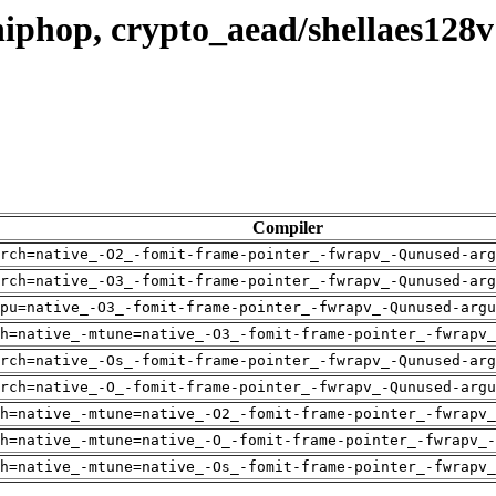
hiphop, crypto_aead/shellaes128
Compiler
rch=native_-O2_-fomit-frame-pointer_-fwrapv_-Qunused-arg
rch=native_-O3_-fomit-frame-pointer_-fwrapv_-Qunused-arg
pu=native_-O3_-fomit-frame-pointer_-fwrapv_-Qunused-argu
h=native_-mtune=native_-O3_-fomit-frame-pointer_-fwrapv_
rch=native_-Os_-fomit-frame-pointer_-fwrapv_-Qunused-arg
rch=native_-O_-fomit-frame-pointer_-fwrapv_-Qunused-argu
h=native_-mtune=native_-O2_-fomit-frame-pointer_-fwrapv_
h=native_-mtune=native_-O_-fomit-frame-pointer_-fwrapv_-
h=native_-mtune=native_-Os_-fomit-frame-pointer_-fwrapv_