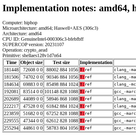
Implementation notes: amd64, 
Computer: hiphop
Microarchitecture: amd64; Haswell+AES (306c3)
Architecture: amd64
CPU ID: GenuineIntel-000306c3-bfebfbff
SUPERCOP version: 20231107
Operation: crypto_aead
Primitive: shellaes128v1d7n64
Time
Object size
Test size
Implementation
181448
72608 0 0
88002 884 1056
T:
ref
clang_-ma
181506
74702 0 0
90346 884 1056
T:
ref
clang_-ma
184634
69883 0 0
85498 884 1024
T:
ref
clang_-mc
192081
83514 0 0
101148 828 1088
T:
ref
gcc_-marc
202689
44089 0 0
58946 868 1088
T:
ref
clang_-ma
222217
47528 0 0
61842 884 1024
T:
ref
clang_-ma
223859
51682 0 0
67252 828 1088
T:
ref
gcc_-marc
229555
47344 0 0
62612 828 1088
T:
ref
gcc_-marc
255294
44861 0 0
58783 804 1056
T:
ref
gcc_-marc