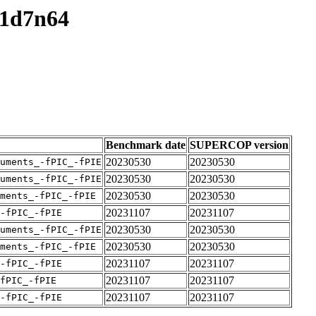
v1d7n64
Benchmark date
SUPERCOP version
20230530
20230530
uments_-fPIC_-fPIE
20230530
20230530
uments_-fPIC_-fPIE
20230530
20230530
ments_-fPIC_-fPIE
20231107
20231107
-fPIC_-fPIE
20230530
20230530
uments_-fPIC_-fPIE
20230530
20230530
ments_-fPIC_-fPIE
20231107
20231107
-fPIC_-fPIE
20231107
20231107
fPIC_-fPIE
20231107
20231107
-fPIC_-fPIE