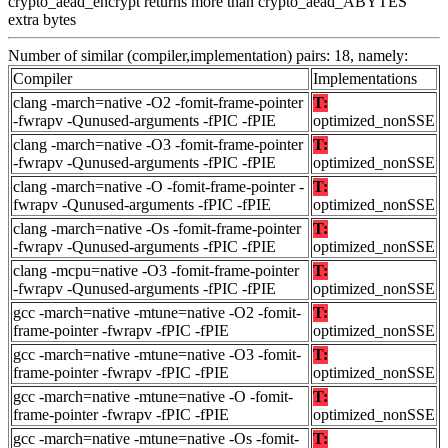
crypto_aead_encrypt returns more than crypto_aead_ABYTES
extra bytes
Number of similar (compiler,implementation) pairs: 18, namely:
Compiler
Implementations
clang -march=native -O2 -fomit-frame-pointer
T:
-fwrapv -Qunused-arguments -fPIC -fPIE
optimized_nonSSE
clang -march=native -O3 -fomit-frame-pointer
T:
-fwrapv -Qunused-arguments -fPIC -fPIE
optimized_nonSSE
clang -march=native -O -fomit-frame-pointer -
T:
fwrapv -Qunused-arguments -fPIC -fPIE
optimized_nonSSE
clang -march=native -Os -fomit-frame-pointer
T:
-fwrapv -Qunused-arguments -fPIC -fPIE
optimized_nonSSE
clang -mcpu=native -O3 -fomit-frame-pointer
T:
-fwrapv -Qunused-arguments -fPIC -fPIE
optimized_nonSSE
gcc -march=native -mtune=native -O2 -fomit-
T:
frame-pointer -fwrapv -fPIC -fPIE
optimized_nonSSE
gcc -march=native -mtune=native -O3 -fomit-
T:
frame-pointer -fwrapv -fPIC -fPIE
optimized_nonSSE
gcc -march=native -mtune=native -O -fomit-
T:
frame-pointer -fwrapv -fPIC -fPIE
optimized_nonSSE
gcc -march=native -mtune=native -Os -fomit-
T: