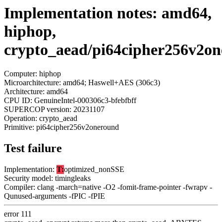
Implementation notes: amd64,
hiphop,
crypto_aead/pi64cipher256v2o
Computer: hiphop
Microarchitecture: amd64; Haswell+AES (306c3)
Architecture: amd64
CPU ID: GenuineIntel-000306c3-bfebfbff
SUPERCOP version: 20231107
Operation: crypto_aead
Primitive: pi64cipher256v2oneround
Test failure
Implementation:
T:
optimized_nonSSE
Security model: timingleaks
Compiler: clang -march=native -O2 -fomit-frame-pointer -fwrapv -
Qunused-arguments -fPIC -fPIE
error 111