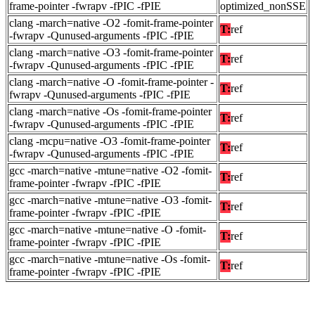
frame-pointer -fwrapv -fPIC -fPIE
optimized_nonSSE
clang -march=native -O2 -fomit-frame-pointer
T:
ref
-fwrapv -Qunused-arguments -fPIC -fPIE
clang -march=native -O3 -fomit-frame-pointer
T:
ref
-fwrapv -Qunused-arguments -fPIC -fPIE
clang -march=native -O -fomit-frame-pointer -
T:
ref
fwrapv -Qunused-arguments -fPIC -fPIE
clang -march=native -Os -fomit-frame-pointer
T:
ref
-fwrapv -Qunused-arguments -fPIC -fPIE
clang -mcpu=native -O3 -fomit-frame-pointer
T:
ref
-fwrapv -Qunused-arguments -fPIC -fPIE
gcc -march=native -mtune=native -O2 -fomit-
T:
ref
frame-pointer -fwrapv -fPIC -fPIE
gcc -march=native -mtune=native -O3 -fomit-
T:
ref
frame-pointer -fwrapv -fPIC -fPIE
gcc -march=native -mtune=native -O -fomit-
T:
ref
frame-pointer -fwrapv -fPIC -fPIE
gcc -march=native -mtune=native -Os -fomit-
T:
ref
frame-pointer -fwrapv -fPIC -fPIE