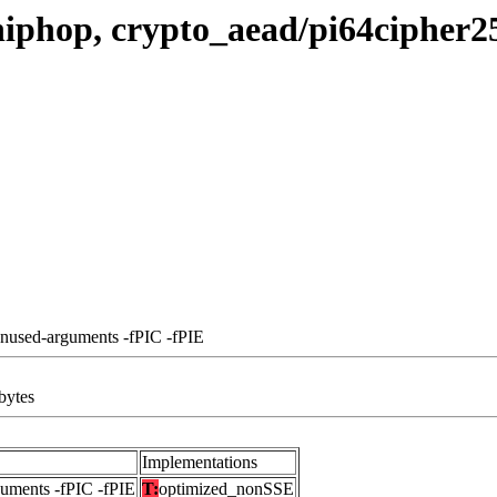
hiphop, crypto_aead/pi64cipher
unused-arguments -fPIC -fPIE
bytes
Implementations
guments -fPIC -fPIE
T:
optimized_nonSSE