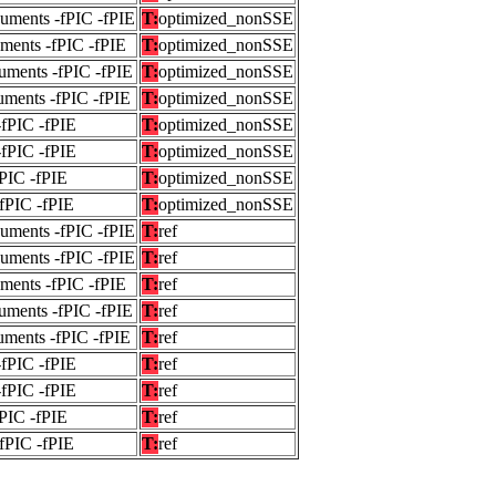
guments -fPIC -fPIE
T:
optimized_nonSSE
uments -fPIC -fPIE
T:
optimized_nonSSE
uments -fPIC -fPIE
T:
optimized_nonSSE
uments -fPIC -fPIE
T:
optimized_nonSSE
-fPIC -fPIE
T:
optimized_nonSSE
-fPIC -fPIE
T:
optimized_nonSSE
fPIC -fPIE
T:
optimized_nonSSE
-fPIC -fPIE
T:
optimized_nonSSE
guments -fPIC -fPIE
T:
ref
guments -fPIC -fPIE
T:
ref
uments -fPIC -fPIE
T:
ref
uments -fPIC -fPIE
T:
ref
uments -fPIC -fPIE
T:
ref
-fPIC -fPIE
T:
ref
-fPIC -fPIE
T:
ref
fPIC -fPIE
T:
ref
-fPIC -fPIE
T:
ref