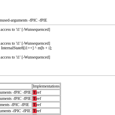
unused-arguments -fPIC -fPIE
access to 'i1' [-Wunsequenced]
access to 'i1' [-Wunsequenced]
ternalState8[i1++] ^ m[b + i];
access to 'i1' [-Wunsequenced]
Implementations
guments -fPIC -fPIE
T:
ref
guments -fPIC -fPIE
T:
ref
uments -fPIC -fPIE
T:
ref
uments -fPIC -fPIE
T:
ref