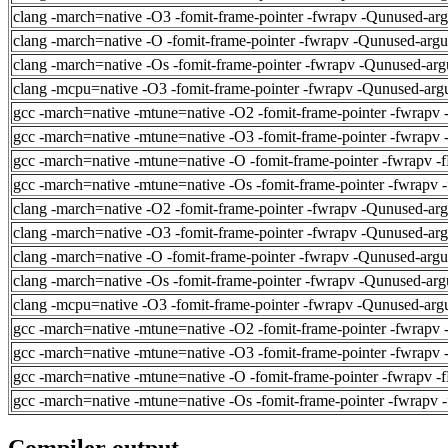
clang -march=native -O3 -fomit-frame-pointer -fwrapv -Qunused-ar
clang -march=native -O -fomit-frame-pointer -fwrapv -Qunused-arg
clang -march=native -Os -fomit-frame-pointer -fwrapv -Qunused-arg
clang -mcpu=native -O3 -fomit-frame-pointer -fwrapv -Qunused-arg
gcc -march=native -mtune=native -O2 -fomit-frame-pointer -fwrapv 
gcc -march=native -mtune=native -O3 -fomit-frame-pointer -fwrapv 
gcc -march=native -mtune=native -O -fomit-frame-pointer -fwrapv -
gcc -march=native -mtune=native -Os -fomit-frame-pointer -fwrapv 
clang -march=native -O2 -fomit-frame-pointer -fwrapv -Qunused-ar
clang -march=native -O3 -fomit-frame-pointer -fwrapv -Qunused-ar
clang -march=native -O -fomit-frame-pointer -fwrapv -Qunused-arg
clang -march=native -Os -fomit-frame-pointer -fwrapv -Qunused-arg
clang -mcpu=native -O3 -fomit-frame-pointer -fwrapv -Qunused-arg
gcc -march=native -mtune=native -O2 -fomit-frame-pointer -fwrapv 
gcc -march=native -mtune=native -O3 -fomit-frame-pointer -fwrapv 
gcc -march=native -mtune=native -O -fomit-frame-pointer -fwrapv -
gcc -march=native -mtune=native -Os -fomit-frame-pointer -fwrapv 