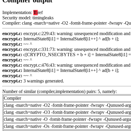
Compiler output
Implementation:
T:
ref
Security model: timingleaks
Compiler: clang -march=native -O2 -fomit-frame-pointer -fwrapv -Q
encrypt.c:
encrypt.c:229:43: warning: unsequenced modification and 
encrypt.c:
InternalState8[i1] = InternalState8[i1++] ^ ad[b + i];
encrypt.c:
~~ ^
encrypt.c:
encrypt.c:331:73: warning: unsequenced modification and 
encrypt.c:
c[CRYPTO_NSECBYTES + b + i] = InternalState8[i1] = In
encrypt.c:
~~ ^
encrypt.c:
encrypt.c:476:43: warning: unsequenced modification and 
encrypt.c:
InternalState8[i1] = InternalState8[i1++] ^ ad[b + i];
encrypt.c:
~~ ^
encrypt.c:
3 warnings generated.
Number of similar (compiler,implementation) pairs: 5, namely:
Compiler
clang -march=native -O2 -fomit-frame-pointer -fwrapv -Qunused-ar
clang -march=native -O3 -fomit-frame-pointer -fwrapv -Qunused-ar
clang -march=native -O -fomit-frame-pointer -fwrapv -Qunused-arg
clang -march=native -Os -fomit-frame-pointer -fwrapv -Qunused-arg