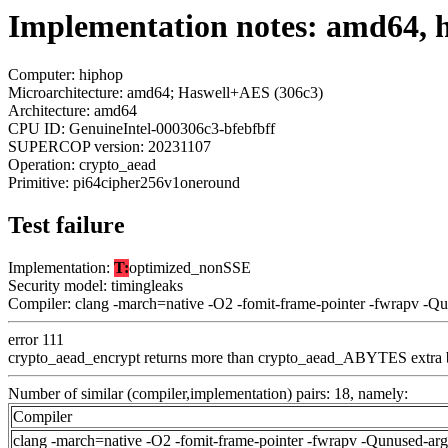
Implementation notes: amd64, 
Computer: hiphop
Microarchitecture: amd64; Haswell+AES (306c3)
Architecture: amd64
CPU ID: GenuineIntel-000306c3-bfebfbff
SUPERCOP version: 20231107
Operation: crypto_aead
Primitive: pi64cipher256v1oneround
Test failure
Implementation:
T:
optimized_nonSSE
Security model: timingleaks
Compiler: clang -march=native -O2 -fomit-frame-pointer -fwrapv -Q
error 111
crypto_aead_encrypt returns more than crypto_aead_ABYTES extra 
Number of similar (compiler,implementation) pairs: 18, namely:
Compiler
clang -march=native -O2 -fomit-frame-pointer -fwrapv -Qunused-ar