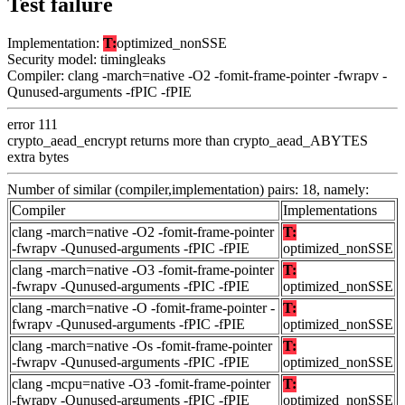
Test failure
Implementation:
T:
optimized_nonSSE
Security model: timingleaks
Compiler: clang -march=native -O2 -fomit-frame-pointer -fwrapv -
Qunused-arguments -fPIC -fPIE
error 111
crypto_aead_encrypt returns more than crypto_aead_ABYTES
extra bytes
Number of similar (compiler,implementation) pairs: 18, namely:
Compiler
Implementations
clang -march=native -O2 -fomit-frame-pointer
T:
-fwrapv -Qunused-arguments -fPIC -fPIE
optimized_nonSSE
clang -march=native -O3 -fomit-frame-pointer
T:
-fwrapv -Qunused-arguments -fPIC -fPIE
optimized_nonSSE
clang -march=native -O -fomit-frame-pointer -
T:
fwrapv -Qunused-arguments -fPIC -fPIE
optimized_nonSSE
clang -march=native -Os -fomit-frame-pointer
T:
-fwrapv -Qunused-arguments -fPIC -fPIE
optimized_nonSSE
clang -mcpu=native -O3 -fomit-frame-pointer
T:
-fwrapv -Qunused-arguments -fPIC -fPIE
optimized_nonSSE