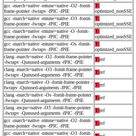
gcc -march=native -mtune=native -O2 -fomit-
T:
frame-pointer -fwrapv -fPIC -fPIE
optimized_nonSSE
gcc -march=native -mtune=native -O3 -fomit-
T:
frame-pointer -fwrapv -fPIC -fPIE
optimized_nonSSE
gcc -march=native -mtune=native -O -fomit-
T:
frame-pointer -fwrapv -fPIC -fPIE
optimized_nonSSE
gcc -march=native -mtune=native -Os -fomit-
T:
frame-pointer -fwrapv -fPIC -fPIE
optimized_nonSSE
clang -march=native -O2 -fomit-frame-pointer
T:
ref
-fwrapv -Qunused-arguments -fPIC -fPIE
clang -march=native -O3 -fomit-frame-pointer
T:
ref
-fwrapv -Qunused-arguments -fPIC -fPIE
clang -march=native -O -fomit-frame-pointer -
T:
ref
fwrapv -Qunused-arguments -fPIC -fPIE
clang -march=native -Os -fomit-frame-pointer
T:
ref
-fwrapv -Qunused-arguments -fPIC -fPIE
clang -mcpu=native -O3 -fomit-frame-pointer
T:
ref
-fwrapv -Qunused-arguments -fPIC -fPIE
gcc -march=native -mtune=native -O2 -fomit-
T:
ref
frame-pointer -fwrapv -fPIC -fPIE
gcc -march=native -mtune=native -O3 -fomit-
T:
ref