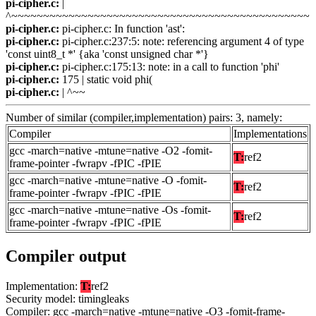
pi-cipher.c:
|
^~~~~~~~~~~~~~~~~~~~~~~~~~~~~~~~~~~~~~~~~~~~~~~~
pi-cipher.c:
pi-cipher.c: In function 'ast':
pi-cipher.c:
pi-cipher.c:237:5: note: referencing argument 4 of type
'const uint8_t *' {aka 'const unsigned char *'}
pi-cipher.c:
pi-cipher.c:175:13: note: in a call to function 'phi'
pi-cipher.c:
175 | static void phi(
pi-cipher.c:
| ^~~
Number of similar (compiler,implementation) pairs: 3, namely:
Compiler
Implementations
gcc -march=native -mtune=native -O2 -fomit-
T:
ref2
frame-pointer -fwrapv -fPIC -fPIE
gcc -march=native -mtune=native -O -fomit-
T:
ref2
frame-pointer -fwrapv -fPIC -fPIE
gcc -march=native -mtune=native -Os -fomit-
T:
ref2
frame-pointer -fwrapv -fPIC -fPIE
Compiler output
Implementation:
T:
ref2
Security model: timingleaks
Compiler: gcc -march=native -mtune=native -O3 -fomit-frame-