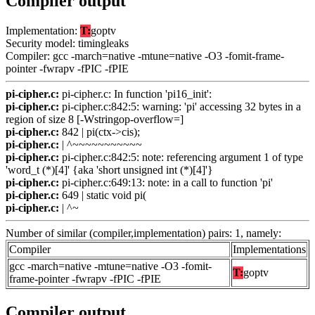
Compiler output
Implementation:
T:
goptv
Security model: timingleaks
Compiler: gcc -march=native -mtune=native -O3 -fomit-frame-
pointer -fwrapv -fPIC -fPIE
pi-cipher.c:
pi-cipher.c: In function 'pi16_init':
pi-cipher.c:
pi-cipher.c:842:5: warning: 'pi' accessing 32 bytes in a
region of size 8 [-Wstringop-overflow=]
pi-cipher.c:
842 | pi(ctx->cis);
pi-cipher.c:
| ^~~~~~~~~~~~
pi-cipher.c:
pi-cipher.c:842:5: note: referencing argument 1 of type
'word_t (*)[4]' {aka 'short unsigned int (*)[4]'}
pi-cipher.c:
pi-cipher.c:649:13: note: in a call to function 'pi'
pi-cipher.c:
649 | static void pi(
pi-cipher.c:
| ^~
Number of similar (compiler,implementation) pairs: 1, namely:
Compiler
Implementations
gcc -march=native -mtune=native -O3 -fomit-
T:
goptv
frame-pointer -fwrapv -fPIC -fPIE
Compiler output