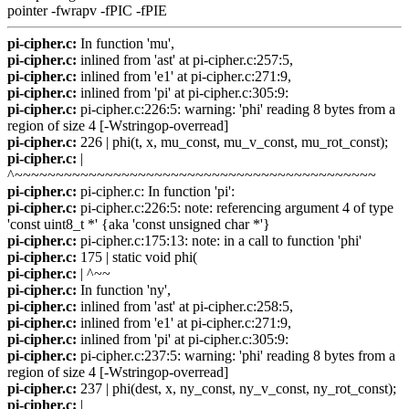
pointer -fwrapv -fPIC -fPIE
pi-cipher.c:
In function 'mu',
pi-cipher.c:
inlined from 'ast' at pi-cipher.c:257:5,
pi-cipher.c:
inlined from 'e1' at pi-cipher.c:271:9,
pi-cipher.c:
inlined from 'pi' at pi-cipher.c:305:9:
pi-cipher.c:
pi-cipher.c:226:5: warning: 'phi' reading 8 bytes from a
region of size 4 [-Wstringop-overread]
pi-cipher.c:
226 | phi(t, x, mu_const, mu_v_const, mu_rot_const);
pi-cipher.c:
|
^~~~~~~~~~~~~~~~~~~~~~~~~~~~~~~~~~~~~~~~~~~~~
pi-cipher.c:
pi-cipher.c: In function 'pi':
pi-cipher.c:
pi-cipher.c:226:5: note: referencing argument 4 of type
'const uint8_t *' {aka 'const unsigned char *'}
pi-cipher.c:
pi-cipher.c:175:13: note: in a call to function 'phi'
pi-cipher.c:
175 | static void phi(
pi-cipher.c:
| ^~~
pi-cipher.c:
In function 'ny',
pi-cipher.c:
inlined from 'ast' at pi-cipher.c:258:5,
pi-cipher.c:
inlined from 'e1' at pi-cipher.c:271:9,
pi-cipher.c:
inlined from 'pi' at pi-cipher.c:305:9:
pi-cipher.c:
pi-cipher.c:237:5: warning: 'phi' reading 8 bytes from a
region of size 4 [-Wstringop-overread]
pi-cipher.c:
237 | phi(dest, x, ny_const, ny_v_const, ny_rot_const);
pi-cipher.c:
|