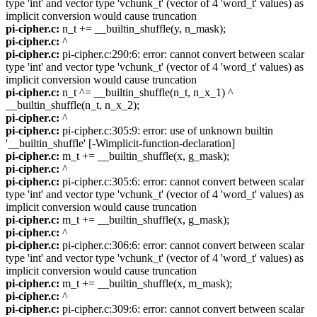
type 'int' and vector type 'vchunk_t' (vector of 4 'word_t' values) as
implicit conversion would cause truncation
pi-cipher.c:
n_t += __builtin_shuffle(y, n_mask);
pi-cipher.c:
^
pi-cipher.c:
pi-cipher.c:290:6: error: cannot convert between scalar
type 'int' and vector type 'vchunk_t' (vector of 4 'word_t' values) as
implicit conversion would cause truncation
pi-cipher.c:
n_t ^= __builtin_shuffle(n_t, n_x_1) ^
__builtin_shuffle(n_t, n_x_2);
pi-cipher.c:
^
pi-cipher.c:
pi-cipher.c:305:9: error: use of unknown builtin
'__builtin_shuffle' [-Wimplicit-function-declaration]
pi-cipher.c:
m_t += __builtin_shuffle(x, g_mask);
pi-cipher.c:
^
pi-cipher.c:
pi-cipher.c:305:6: error: cannot convert between scalar
type 'int' and vector type 'vchunk_t' (vector of 4 'word_t' values) as
implicit conversion would cause truncation
pi-cipher.c:
m_t += __builtin_shuffle(x, g_mask);
pi-cipher.c:
^
pi-cipher.c:
pi-cipher.c:306:6: error: cannot convert between scalar
type 'int' and vector type 'vchunk_t' (vector of 4 'word_t' values) as
implicit conversion would cause truncation
pi-cipher.c:
m_t += __builtin_shuffle(x, m_mask);
pi-cipher.c:
^
pi-cipher.c:
pi-cipher.c:309:6: error: cannot convert between scalar