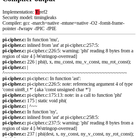
Implementation:
T:
ref2
Security model: timingleaks
Compiler: gcc -march=native -mtune=native -O2 -fomit-frame-
pointer -fwrapv -fPIC -fPIE
pi-cipher.c:
In function 'mu',
pi-cipher.c:
inlined from 'ast' at pi-cipher.c:257:5:
pi-cipher.c:
pi-cipher.c:226:5: warning: 'phi' reading 8 bytes from a
region of size 4 [-Wstringop-overread]
pi-cipher.c:
226 | phi(t, x, mu_const, mu_v_const, mu_rot_const);
pi-cipher.c:
|
^~~~~~~~~~~~~~~~~~~~~~~~~~~~~~~~~~~~~~~~~~~~~
pi-cipher.c:
pi-cipher.c: In function 'ast':
pi-cipher.c:
pi-cipher.c:226:5: note: referencing argument 4 of type
'const uint8_t *' {aka 'const unsigned char *'}
pi-cipher.c:
pi-cipher.c:175:13: note: in a call to function 'phi'
pi-cipher.c:
175 | static void phi(
pi-cipher.c:
| ^~~
pi-cipher.c:
In function 'ny',
pi-cipher.c:
inlined from 'ast' at pi-cipher.c:258:5:
pi-cipher.c:
pi-cipher.c:237:5: warning: 'phi' reading 8 bytes from a
region of size 4 [-Wstringop-overread]
pi-cipher.c:
237 | phi(dest, x, ny_const, ny_v_const, ny_rot_const);