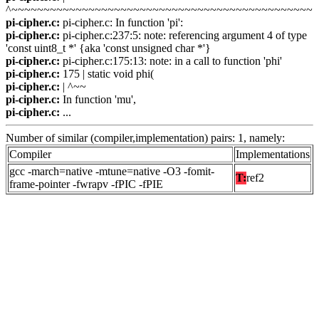
^~~~~~~~~~~~~~~~~~~~~~~~~~~~~~~~~~~~~~~~~~~~~~~~
pi-cipher.c:
pi-cipher.c: In function 'pi':
pi-cipher.c:
pi-cipher.c:237:5: note: referencing argument 4 of type
'const uint8_t *' {aka 'const unsigned char *'}
pi-cipher.c:
pi-cipher.c:175:13: note: in a call to function 'phi'
pi-cipher.c:
175 | static void phi(
pi-cipher.c:
| ^~~
pi-cipher.c:
In function 'mu',
pi-cipher.c:
...
Number of similar (compiler,implementation) pairs: 1, namely:
Compiler
Implementations
gcc -march=native -mtune=native -O3 -fomit-
T:
ref2
frame-pointer -fwrapv -fPIC -fPIE