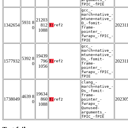
fPIC_-fPIE
gcc_-
march=native_-
mtune=native_-
21203
5931 8
O_-fomit-
1342654
812
20231
T:
ref2
0
frame-
1088
pointer_-
fwrapv_-fPIC_-
fPIE
gcc_-
march=native_-
mtune=native_-
19439
5392 8
Os_-fomit-
1577932
796
20231
T:
ref2
0
frame-
1056
pointer_-
fwrapv_-fPIC_-
fPIE
clang_-
march=native_-
Os_-fomit-
19634
frame-
4639 8
1738049
860
20230
T:
ref2
pointer_-
0
fwrapv_-
1088
Qunused-
arguments_-
fPIC_-fPIE