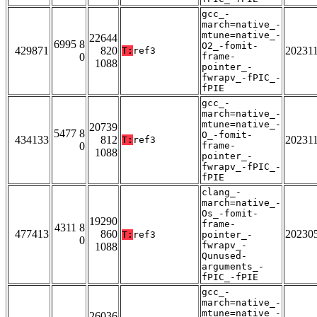
gcc_-
march=native_-
mtune=native_-
22644
6995 8
O2_-fomit-
429871
820
20231
T:
ref3
0
frame-
1088
pointer_-
fwrapv_-fPIC_-
fPIE
gcc_-
march=native_-
mtune=native_-
20739
5477 8
O_-fomit-
434133
812
20231
T:
ref3
0
frame-
1088
pointer_-
fwrapv_-fPIC_-
fPIE
clang_-
march=native_-
Os_-fomit-
19290
frame-
4311 8
477413
860
20230
T:
ref3
pointer_-
0
fwrapv_-
1088
Qunused-
arguments_-
fPIC_-fPIE
gcc_-
march=native_-
mtune=native_-
26036