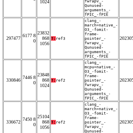
fwrapv_-
1024
Qunused-
arguments_-
fPIC_-fPIE
clang_-
march=native_-
O3_-fomit-
23832
frame-
6177 8
297477
868
20230
T:
ref3
pointer_-
0
fwrapv_-
1056
Qunused-
arguments_-
fPIC_-fPIE
clang_-
mcpu=native_-
O3_-fomit-
23848
frame-
7446 8
330846
868
20230
T:
ref2
pointer_-
0
fwrapv_-
1024
Qunused-
arguments_-
fPIC_-fPIE
clang_-
march=native_-
O3_-fomit-
25104
frame-
7450 8
336672
868
20230
T:
ref2
pointer_-
0
fwrapv_-
1056
Qunused-