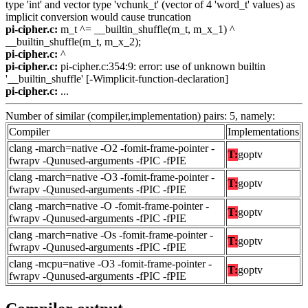
type 'int' and vector type 'vchunk_t' (vector of 4 'word_t' values) as
implicit conversion would cause truncation
pi-cipher.c:
m_t ^= __builtin_shuffle(m_t, m_x_1) ^
__builtin_shuffle(m_t, m_x_2);
pi-cipher.c:
^
pi-cipher.c:
pi-cipher.c:354:9: error: use of unknown builtin
'__builtin_shuffle' [-Wimplicit-function-declaration]
pi-cipher.c:
...
Number of similar (compiler,implementation) pairs: 5, namely:
Compiler
Implementations
clang -march=native -O2 -fomit-frame-pointer -
T:
goptv
fwrapv -Qunused-arguments -fPIC -fPIE
clang -march=native -O3 -fomit-frame-pointer -
T:
goptv
fwrapv -Qunused-arguments -fPIC -fPIE
clang -march=native -O -fomit-frame-pointer -
T:
goptv
fwrapv -Qunused-arguments -fPIC -fPIE
clang -march=native -Os -fomit-frame-pointer -
T:
goptv
fwrapv -Qunused-arguments -fPIC -fPIE
clang -mcpu=native -O3 -fomit-frame-pointer -
T:
goptv
fwrapv -Qunused-arguments -fPIC -fPIE