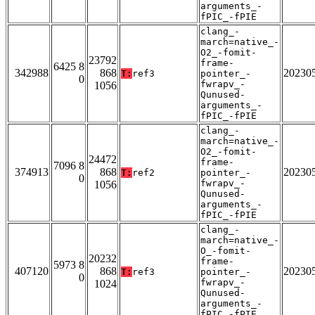
arguments_-
fPIC_-fPIE
clang_-
march=native_-
O2_-fomit-
23792
frame-
6425 8
342988
868
20230
T:
ref3
pointer_-
0
fwrapv_-
1056
Qunused-
arguments_-
fPIC_-fPIE
clang_-
march=native_-
O2_-fomit-
24472
frame-
7096 8
374913
868
20230
T:
ref2
pointer_-
0
fwrapv_-
1056
Qunused-
arguments_-
fPIC_-fPIE
clang_-
march=native_-
O_-fomit-
20232
frame-
5973 8
407120
868
20230
T:
ref3
pointer_-
0
fwrapv_-
1024
Qunused-
arguments_-
fPIC_-fPIE