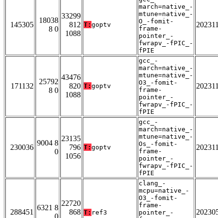
march=native_-
mtune=native_-
33299
18038
O_-fomit-
145305
812
20231
T:
goptv
8 0
frame-
1088
pointer_-
fwrapv_-fPIC_-
fPIE
gcc_-
march=native_-
mtune=native_-
43476
25792
O3_-fomit-
171132
820
20231
T:
goptv
8 0
frame-
1088
pointer_-
fwrapv_-fPIC_-
fPIE
gcc_-
march=native_-
mtune=native_-
23135
9004 8
Os_-fomit-
230036
796
20231
T:
goptv
0
frame-
1056
pointer_-
fwrapv_-fPIC_-
fPIE
clang_-
mcpu=native_-
O3_-fomit-
22720
frame-
6321 8
288451
868
20230
T:
ref3
pointer_-
0