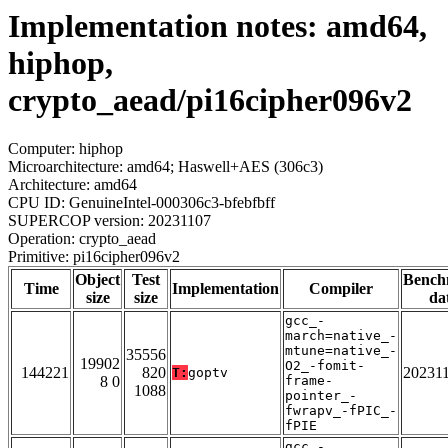
Implementation notes: amd64,
hiphop,
crypto_aead/pi16cipher096v2
Computer: hiphop
Microarchitecture: amd64; Haswell+AES (306c3)
Architecture: amd64
CPU ID: GenuineIntel-000306c3-bfebfbff
SUPERCOP version: 20231107
Operation: crypto_aead
Primitive: pi16cipher096v2
Object
Test
Bench
Time
Implementation
Compiler
size
size
da
gcc_-
march=native_-
mtune=native_-
35556
19902
O2_-fomit-
144221
820
20231
T:
goptv
8 0
frame-
1088
pointer_-
fwrapv_-fPIC_-
fPIE
gcc_-