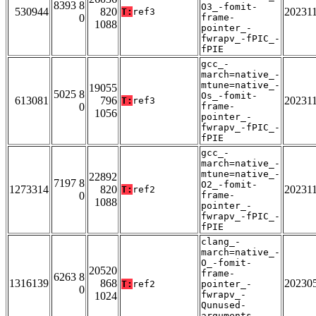
8393 8
O3_-fomit-
530944
820
20231
T:
ref3
0
frame-
1088
pointer_-
fwrapv_-fPIC_-
fPIE
gcc_-
march=native_-
mtune=native_-
19055
5025 8
Os_-fomit-
613081
796
20231
T:
ref3
0
frame-
1056
pointer_-
fwrapv_-fPIC_-
fPIE
gcc_-
march=native_-
mtune=native_-
22892
7197 8
O2_-fomit-
1273314
820
20231
T:
ref2
0
frame-
1088
pointer_-
fwrapv_-fPIC_-
fPIE
clang_-
march=native_-
O_-fomit-
20520
frame-
6263 8
1316139
868
20230
T:
ref2
pointer_-
0
fwrapv_-
1024
Qunused-
arguments_-