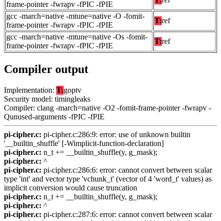
frame-pointer -fwrapv -fPIC -fPIE
gcc -march=native -mtune=native -O -fomit-
T:
ref
frame-pointer -fwrapv -fPIC -fPIE
gcc -march=native -mtune=native -Os -fomit-
T:
ref
frame-pointer -fwrapv -fPIC -fPIE
Compiler output
Implementation:
T:
goptv
Security model: timingleaks
Compiler: clang -march=native -O2 -fomit-frame-pointer -fwrapv -
Qunused-arguments -fPIC -fPIE
pi-cipher.c:
pi-cipher.c:286:9: error: use of unknown builtin
'__builtin_shuffle' [-Wimplicit-function-declaration]
pi-cipher.c:
n_t += __builtin_shuffle(y, g_mask);
pi-cipher.c:
^
pi-cipher.c:
pi-cipher.c:286:6: error: cannot convert between scalar
type 'int' and vector type 'vchunk_t' (vector of 4 'word_t' values) as
implicit conversion would cause truncation
pi-cipher.c:
n_t += __builtin_shuffle(y, g_mask);
pi-cipher.c:
^
pi-cipher.c:
pi-cipher.c:287:6: error: cannot convert between scalar