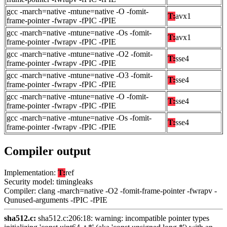
gcc -march=native -mtune=native -O -fomit-
T:
avx1
frame-pointer -fwrapv -fPIC -fPIE
gcc -march=native -mtune=native -Os -fomit-
T:
avx1
frame-pointer -fwrapv -fPIC -fPIE
gcc -march=native -mtune=native -O2 -fomit-
T:
sse4
frame-pointer -fwrapv -fPIC -fPIE
gcc -march=native -mtune=native -O3 -fomit-
T:
sse4
frame-pointer -fwrapv -fPIC -fPIE
gcc -march=native -mtune=native -O -fomit-
T:
sse4
frame-pointer -fwrapv -fPIC -fPIE
gcc -march=native -mtune=native -Os -fomit-
T:
sse4
frame-pointer -fwrapv -fPIC -fPIE
Compiler output
Implementation:
T:
ref
Security model: timingleaks
Compiler: clang -march=native -O2 -fomit-frame-pointer -fwrapv -
Qunused-arguments -fPIC -fPIE
sha512.c:
sha512.c:206:18: warning: incompatible pointer types