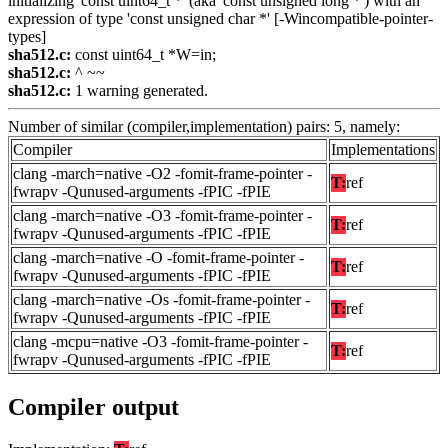
initializing 'const uint64_t *' (aka 'const unsigned long *') with an
expression of type 'const unsigned char *' [-Wincompatible-pointer-
types]
sha512.c:
const uint64_t *W=in;
sha512.c:
^ ~~
sha512.c:
1 warning generated.
Number of similar (compiler,implementation) pairs: 5, namely:
Compiler
Implementations
clang -march=native -O2 -fomit-frame-pointer -
T:
ref
fwrapv -Qunused-arguments -fPIC -fPIE
clang -march=native -O3 -fomit-frame-pointer -
T:
ref
fwrapv -Qunused-arguments -fPIC -fPIE
clang -march=native -O -fomit-frame-pointer -
T:
ref
fwrapv -Qunused-arguments -fPIC -fPIE
clang -march=native -Os -fomit-frame-pointer -
T:
ref
fwrapv -Qunused-arguments -fPIC -fPIE
clang -mcpu=native -O3 -fomit-frame-pointer -
T:
ref
fwrapv -Qunused-arguments -fPIC -fPIE
Compiler output