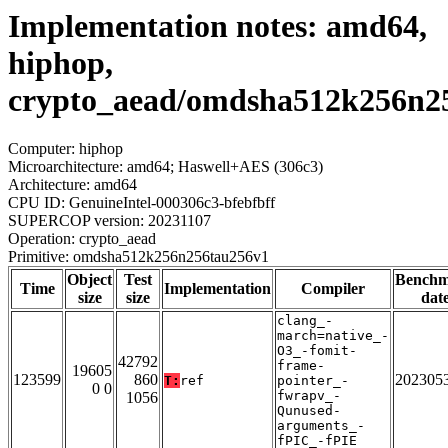
Implementation notes: amd64,
hiphop,
crypto_aead/omdsha512k256n2
Computer: hiphop
Microarchitecture: amd64; Haswell+AES (306c3)
Architecture: amd64
CPU ID: GenuineIntel-000306c3-bfebfbff
SUPERCOP version: 20231107
Operation: crypto_aead
Primitive: omdsha512k256n256tau256v1
Object
Test
Bench
Time
Implementation
Compiler
size
size
dat
clang_-
march=native_-
O3_-fomit-
42792
frame-
19605
123599
860
202305
T:
ref
pointer_-
0 0
fwrapv_-
1056
Qunused-
arguments_-
fPIC_-fPIE