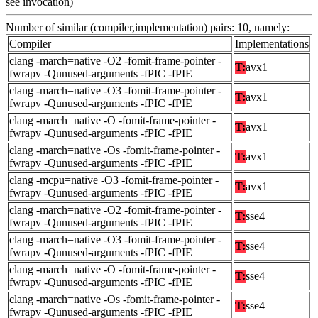
see invocation)
Number of similar (compiler,implementation) pairs: 10, namely:
Compiler
Implementations
clang -march=native -O2 -fomit-frame-pointer -
T:
avx1
fwrapv -Qunused-arguments -fPIC -fPIE
clang -march=native -O3 -fomit-frame-pointer -
T:
avx1
fwrapv -Qunused-arguments -fPIC -fPIE
clang -march=native -O -fomit-frame-pointer -
T:
avx1
fwrapv -Qunused-arguments -fPIC -fPIE
clang -march=native -Os -fomit-frame-pointer -
T:
avx1
fwrapv -Qunused-arguments -fPIC -fPIE
clang -mcpu=native -O3 -fomit-frame-pointer -
T:
avx1
fwrapv -Qunused-arguments -fPIC -fPIE
clang -march=native -O2 -fomit-frame-pointer -
T:
sse4
fwrapv -Qunused-arguments -fPIC -fPIE
clang -march=native -O3 -fomit-frame-pointer -
T:
sse4
fwrapv -Qunused-arguments -fPIC -fPIE
clang -march=native -O -fomit-frame-pointer -
T:
sse4
fwrapv -Qunused-arguments -fPIC -fPIE
clang -march=native -Os -fomit-frame-pointer -
T:
sse4
fwrapv -Qunused-arguments -fPIC -fPIE