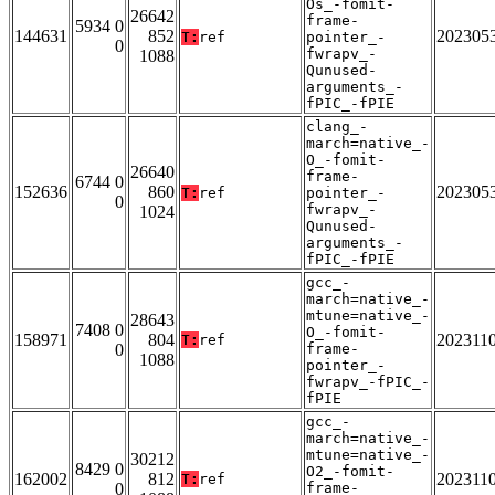
Os_-fomit-
26642
frame-
5934 0
144631
852
202305
T:
ref
pointer_-
0
fwrapv_-
1088
Qunused-
arguments_-
fPIC_-fPIE
clang_-
march=native_-
O_-fomit-
26640
frame-
6744 0
152636
860
202305
T:
ref
pointer_-
0
fwrapv_-
1024
Qunused-
arguments_-
fPIC_-fPIE
gcc_-
march=native_-
mtune=native_-
28643
7408 0
O_-fomit-
158971
804
202311
T:
ref
0
frame-
1088
pointer_-
fwrapv_-fPIC_-
fPIE
gcc_-
march=native_-
mtune=native_-
30212
8429 0
O2_-fomit-
162002
812
202311
T:
ref
0
frame-