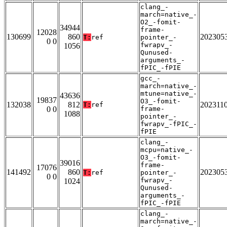
clang_-
march=native_-
O2_-fomit-
34944
frame-
12028
130699
860
202305
T:
ref
pointer_-
0 0
fwrapv_-
1056
Qunused-
arguments_-
fPIC_-fPIE
gcc_-
march=native_-
mtune=native_-
43636
19837
O3_-fomit-
132038
812
202311
T:
ref
0 0
frame-
1088
pointer_-
fwrapv_-fPIC_-
fPIE
clang_-
mcpu=native_-
O3_-fomit-
39016
frame-
17076
141492
860
202305
T:
ref
pointer_-
0 0
fwrapv_-
1024
Qunused-
arguments_-
fPIC_-fPIE
clang_-
march=native_-