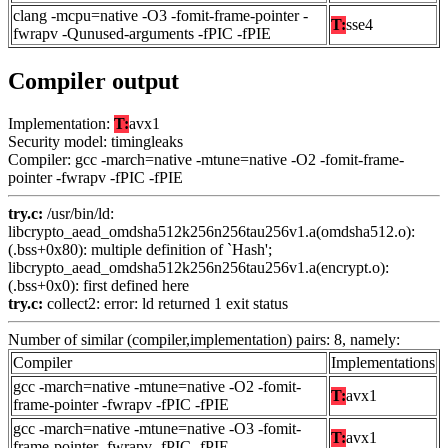
clang -mcpu=native -O3 -fomit-frame-pointer -
T:
sse4
fwrapv -Qunused-arguments -fPIC -fPIE
Compiler output
Implementation:
T:
avx1
Security model: timingleaks
Compiler: gcc -march=native -mtune=native -O2 -fomit-frame-
pointer -fwrapv -fPIC -fPIE
try.c:
/usr/bin/ld:
libcrypto_aead_omdsha512k256n256tau256v1.a(omdsha512.o):
(.bss+0x80): multiple definition of `Hash';
libcrypto_aead_omdsha512k256n256tau256v1.a(encrypt.o):
(.bss+0x0): first defined here
try.c:
collect2: error: ld returned 1 exit status
Number of similar (compiler,implementation) pairs: 8, namely:
Compiler
Implementations
gcc -march=native -mtune=native -O2 -fomit-
T:
avx1
frame-pointer -fwrapv -fPIC -fPIE
gcc -march=native -mtune=native -O3 -fomit-
T:
avx1
frame-pointer -fwrapv -fPIC -fPIE