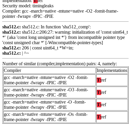
Implementation:
T:
ref
Security model: timingleaks
Compiler: gcc -march=native -mtune=native -O2 -fomit-frame-
pointer -fwrapv -fPIC -fPIE
sha512.c:
sha512.c: In function 'sha512_comp':
sha512.c:
sha512.c:206:27: warning: initialization of 'const uint64_t
*' {aka 'const long unsigned int *'} from incompatible pointer type
'const unsigned char *' [-Wincompatible-pointer-types]
sha512.c:
206 | const uint64_t *W=in;
sha512.c:
| ^~
Number of similar (compiler,implementation) pairs: 4, namely:
Compiler
Implementations
gcc -march=native -mtune=native -O2 -fomit-
T:
ref
frame-pointer -fwrapv -fPIC -fPIE
gcc -march=native -mtune=native -O3 -fomit-
T:
ref
frame-pointer -fwrapv -fPIC -fPIE
gcc -march=native -mtune=native -O -fomit-
T:
ref
frame-pointer -fwrapv -fPIC -fPIE
gcc -march=native -mtune=native -Os -fomit-
T:
ref
frame-pointer -fwrapv -fPIC -fPIE