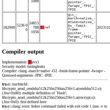
1088
pointer_-
fwrapv_-fPIC_-
fPIE
gcc_-
march=native_-
mtune=native_-
24815
5236 0
Os_-fomit-
182900
788
202311
T:
ref
0
frame-
1056
pointer_-
fwrapv_-fPIC_-
fPIE
Compiler output
Implementation:
T:
avx1
Security model: timingleaks
Compiler: clang -march=native -O2 -fomit-frame-pointer -fwrapv -
Qunused-arguments -fPIC -fPIE
try.c:
/usr/bin/ld:
libcrypto_aead_omdsha512k256n256tau256v1.a(omdsha512.o):
(.bss+0x80): multiple definition of `Hash';
libcrypto_aead_omdsha512k256n256tau256v1.a(encrypt.o):
(.bss+0x0): first defined here
try.c:
clang: error: linker command failed with exit code 1 (use -v to