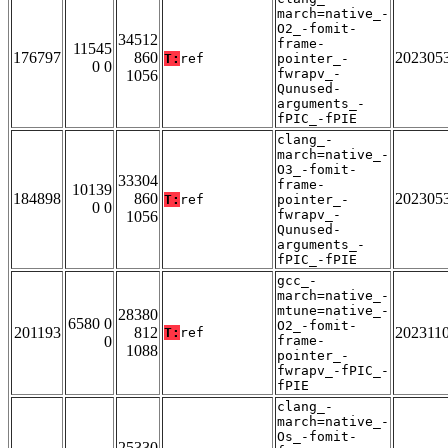
march=native_-
O2_-fomit-
34512
frame-
11545
176797
860
202305
T:
ref
pointer_-
0 0
fwrapv_-
1056
Qunused-
arguments_-
fPIC_-fPIE
clang_-
march=native_-
O3_-fomit-
33304
frame-
10139
184898
860
202305
T:
ref
pointer_-
0 0
fwrapv_-
1056
Qunused-
arguments_-
fPIC_-fPIE
gcc_-
march=native_-
mtune=native_-
28380
6580 0
O2_-fomit-
201193
812
202311
T:
ref
0
frame-
1088
pointer_-
fwrapv_-fPIC_-
fPIE
clang_-
march=native_-
Os_-fomit-
25330