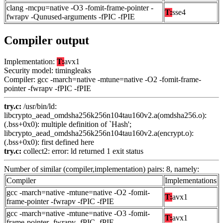
clang -mcpu=native -O3 -fomit-frame-pointer -
T:
sse4
fwrapv -Qunused-arguments -fPIC -fPIE
Compiler output
Implementation:
T:
avx1
Security model: timingleaks
Compiler: gcc -march=native -mtune=native -O2 -fomit-frame-
pointer -fwrapv -fPIC -fPIE
try.c:
/usr/bin/ld:
libcrypto_aead_omdsha256k256n104tau160v2.a(omdsha256.o):
(.bss+0x0): multiple definition of `Hash';
libcrypto_aead_omdsha256k256n104tau160v2.a(encrypt.o):
(.bss+0x0): first defined here
try.c:
collect2: error: ld returned 1 exit status
Number of similar (compiler,implementation) pairs: 8, namely:
Compiler
Implementations
gcc -march=native -mtune=native -O2 -fomit-
T:
avx1
frame-pointer -fwrapv -fPIC -fPIE
gcc -march=native -mtune=native -O3 -fomit-
T:
avx1
frame-pointer -fwrapv -fPIC -fPIE