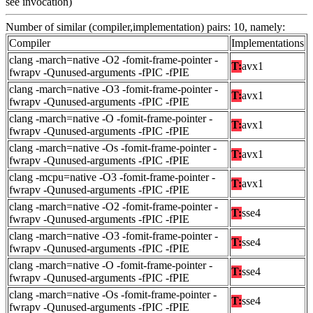
see invocation)
Number of similar (compiler,implementation) pairs: 10, namely:
Compiler
Implementations
clang -march=native -O2 -fomit-frame-pointer -
T:
avx1
fwrapv -Qunused-arguments -fPIC -fPIE
clang -march=native -O3 -fomit-frame-pointer -
T:
avx1
fwrapv -Qunused-arguments -fPIC -fPIE
clang -march=native -O -fomit-frame-pointer -
T:
avx1
fwrapv -Qunused-arguments -fPIC -fPIE
clang -march=native -Os -fomit-frame-pointer -
T:
avx1
fwrapv -Qunused-arguments -fPIC -fPIE
clang -mcpu=native -O3 -fomit-frame-pointer -
T:
avx1
fwrapv -Qunused-arguments -fPIC -fPIE
clang -march=native -O2 -fomit-frame-pointer -
T:
sse4
fwrapv -Qunused-arguments -fPIC -fPIE
clang -march=native -O3 -fomit-frame-pointer -
T:
sse4
fwrapv -Qunused-arguments -fPIC -fPIE
clang -march=native -O -fomit-frame-pointer -
T:
sse4
fwrapv -Qunused-arguments -fPIC -fPIE
clang -march=native -Os -fomit-frame-pointer -
T:
sse4
fwrapv -Qunused-arguments -fPIC -fPIE