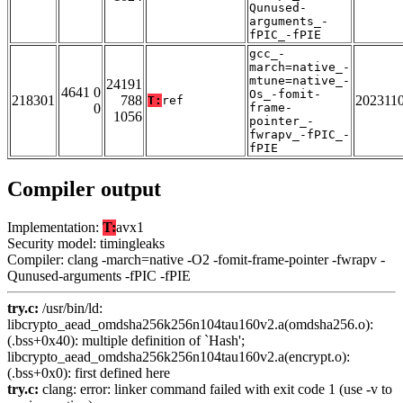
Qunused-
arguments_-
fPIC_-fPIE
gcc_-
march=native_-
mtune=native_-
24191
4641 0
Os_-fomit-
218301
788
202311
T:
ref
0
frame-
1056
pointer_-
fwrapv_-fPIC_-
fPIE
Compiler output
Implementation:
T:
avx1
Security model: timingleaks
Compiler: clang -march=native -O2 -fomit-frame-pointer -fwrapv -
Qunused-arguments -fPIC -fPIE
try.c:
/usr/bin/ld:
libcrypto_aead_omdsha256k256n104tau160v2.a(omdsha256.o):
(.bss+0x40): multiple definition of `Hash';
libcrypto_aead_omdsha256k256n104tau160v2.a(encrypt.o):
(.bss+0x0): first defined here
try.c:
clang: error: linker command failed with exit code 1 (use -v to