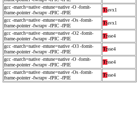
gcc -march=native -mtune=native -O -fomit-
T:
avx1
frame-pointer -fwrapv -fPIC -fPIE
gcc -march=native -mtune=native -Os -fomit-
T:
avx1
frame-pointer -fwrapv -fPIC -fPIE
gcc -march=native -mtune=native -O2 -fomit-
T:
sse4
frame-pointer -fwrapv -fPIC -fPIE
gcc -march=native -mtune=native -O3 -fomit-
T:
sse4
frame-pointer -fwrapv -fPIC -fPIE
gcc -march=native -mtune=native -O -fomit-
T:
sse4
frame-pointer -fwrapv -fPIC -fPIE
gcc -march=native -mtune=native -Os -fomit-
T:
sse4
frame-pointer -fwrapv -fPIC -fPIE