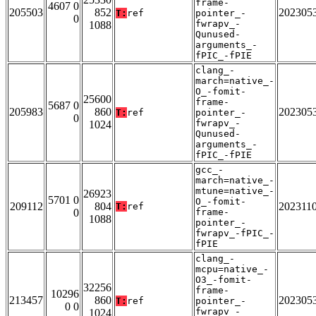
frame-
4607 0
205503
852
202305
T:
ref
pointer_-
0
fwrapv_-
1088
Qunused-
arguments_-
fPIC_-fPIE
clang_-
march=native_-
O_-fomit-
25600
frame-
5687 0
205983
860
202305
T:
ref
pointer_-
0
fwrapv_-
1024
Qunused-
arguments_-
fPIC_-fPIE
gcc_-
march=native_-
mtune=native_-
26923
5701 0
O_-fomit-
209112
804
202311
T:
ref
0
frame-
1088
pointer_-
fwrapv_-fPIC_-
fPIE
clang_-
mcpu=native_-
O3_-fomit-
32256
frame-
10296
213457
860
202305
T:
ref
pointer_-
0 0
fwrapv_-
1024