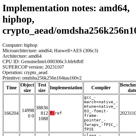
Implementation notes: amd64,
hiphop,
crypto_aead/omdsha256k256n1
Computer: hiphop
Microarchitecture: amd64; Haswell+AES (306c3)
Architecture: amd64
CPU ID: GenuineIntel-000306c3-bfebfbff
SUPERCOP version: 20231107
Operation: crypto_aead
Primitive: omdsha256k256n104tau160v2
Object
Test
Bench
Time
Implementation
Compiler
size
size
dat
gcc_-
march=native_-
mtune=native_-
38836
14998
O3_-fomit-
166204
812
202311
T:
ref
0 0
frame-
1088
pointer_-
fwrapv_-fPIC_-
fPIE
clang_-