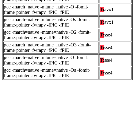
gcc -march=native -mtune=native -O -fomit-
T:
avx1
frame-pointer -fwrapv -fPIC -fPIE
gcc -march=native -mtune=native -Os -fomit-
T:
avx1
frame-pointer -fwrapv -fPIC -fPIE
gcc -march=native -mtune=native -O2 -fomit-
T:
sse4
frame-pointer -fwrapv -fPIC -fPIE
gcc -march=native -mtune=native -O3 -fomit-
T:
sse4
frame-pointer -fwrapv -fPIC -fPIE
gcc -march=native -mtune=native -O -fomit-
T:
sse4
frame-pointer -fwrapv -fPIC -fPIE
gcc -march=native -mtune=native -Os -fomit-
T:
sse4
frame-pointer -fwrapv -fPIC -fPIE