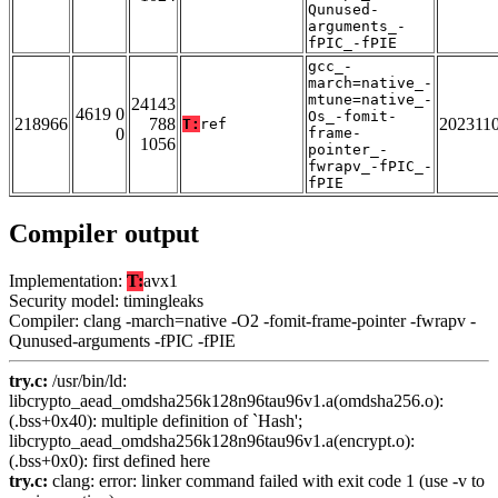
Qunused-
arguments_-
fPIC_-fPIE
gcc_-
march=native_-
mtune=native_-
24143
4619 0
Os_-fomit-
218966
788
202311
T:
ref
0
frame-
1056
pointer_-
fwrapv_-fPIC_-
fPIE
Compiler output
Implementation:
T:
avx1
Security model: timingleaks
Compiler: clang -march=native -O2 -fomit-frame-pointer -fwrapv -
Qunused-arguments -fPIC -fPIE
try.c:
/usr/bin/ld:
libcrypto_aead_omdsha256k128n96tau96v1.a(omdsha256.o):
(.bss+0x40): multiple definition of `Hash';
libcrypto_aead_omdsha256k128n96tau96v1.a(encrypt.o):
(.bss+0x0): first defined here
try.c:
clang: error: linker command failed with exit code 1 (use -v to