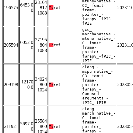
mtune=native_-
28164
6453 0
O2_-fomit-
196575
812
202311
T:
ref
0
frame-
1088
pointer_-
fwrapv_-fPIC_-
fPIE
gcc_-
march=native_-
mtune=native_-
27195
6052 0
O_-fomit-
205594
804
202311
T:
ref
0
frame-
1088
pointer_-
fwrapv_-fPIC_-
fPIE
clang_-
mcpu=native_-
O3_-fomit-
34024
frame-
12170
209198
860
202305
T:
ref
pointer_-
0 0
fwrapv_-
1024
Qunused-
arguments_-
fPIC_-fPIE
clang_-
march=native_-
O_-fomit-
25584
frame-
5697 0
211921
860
202305
T:
ref
pointer_-
0
fwrapv_-
1024