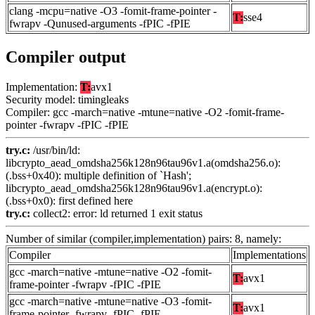
clang -mcpu=native -O3 -fomit-frame-pointer -
T:
sse4
fwrapv -Qunused-arguments -fPIC -fPIE
Compiler output
Implementation:
T:
avx1
Security model: timingleaks
Compiler: gcc -march=native -mtune=native -O2 -fomit-frame-
pointer -fwrapv -fPIC -fPIE
try.c:
/usr/bin/ld:
libcrypto_aead_omdsha256k128n96tau96v1.a(omdsha256.o):
(.bss+0x40): multiple definition of `Hash';
libcrypto_aead_omdsha256k128n96tau96v1.a(encrypt.o):
(.bss+0x0): first defined here
try.c:
collect2: error: ld returned 1 exit status
Number of similar (compiler,implementation) pairs: 8, namely:
Compiler
Implementations
gcc -march=native -mtune=native -O2 -fomit-
T:
avx1
frame-pointer -fwrapv -fPIC -fPIE
gcc -march=native -mtune=native -O3 -fomit-
T:
avx1
frame-pointer -fwrapv -fPIC -fPIE