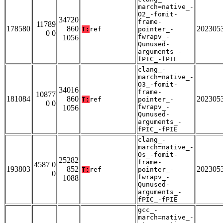
march=native_-
O2_-fomit-
34720
frame-
11789
178580
860
202305
T:
ref
pointer_-
0 0
fwrapv_-
1056
Qunused-
arguments_-
fPIC_-fPIE
clang_-
march=native_-
O3_-fomit-
34016
frame-
10877
181084
860
202305
T:
ref
pointer_-
0 0
fwrapv_-
1056
Qunused-
arguments_-
fPIC_-fPIE
clang_-
march=native_-
Os_-fomit-
25282
frame-
4587 0
193803
852
202305
T:
ref
pointer_-
0
fwrapv_-
1088
Qunused-
arguments_-
fPIC_-fPIE
gcc_-
march=native_-