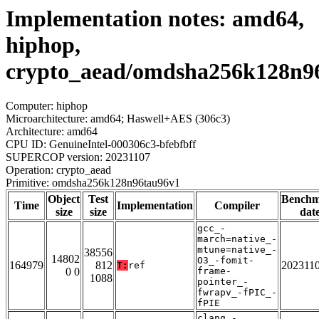
Implementation notes: amd64,
hiphop,
crypto_aead/omdsha256k128n9
Computer: hiphop
Microarchitecture: amd64; Haswell+AES (306c3)
Architecture: amd64
CPU ID: GenuineIntel-000306c3-bfebfbff
SUPERCOP version: 20231107
Operation: crypto_aead
Primitive: omdsha256k128n96tau96v1
Object
Test
Bench
Time
Implementation
Compiler
size
size
dat
gcc_-
march=native_-
mtune=native_-
38556
14802
O3_-fomit-
164979
812
202311
T:
ref
0 0
frame-
1088
pointer_-
fwrapv_-fPIC_-
fPIE
clang_-