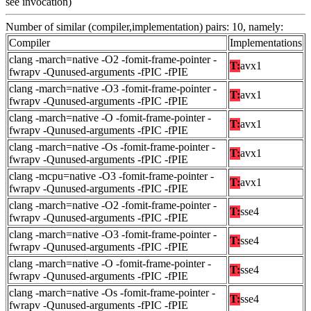
see invocation)
Number of similar (compiler,implementation) pairs: 10, namely:
Compiler
Implementations
clang -march=native -O2 -fomit-frame-pointer -
T:
avx1
fwrapv -Qunused-arguments -fPIC -fPIE
clang -march=native -O3 -fomit-frame-pointer -
T:
avx1
fwrapv -Qunused-arguments -fPIC -fPIE
clang -march=native -O -fomit-frame-pointer -
T:
avx1
fwrapv -Qunused-arguments -fPIC -fPIE
clang -march=native -Os -fomit-frame-pointer -
T:
avx1
fwrapv -Qunused-arguments -fPIC -fPIE
clang -mcpu=native -O3 -fomit-frame-pointer -
T:
avx1
fwrapv -Qunused-arguments -fPIC -fPIE
clang -march=native -O2 -fomit-frame-pointer -
T:
sse4
fwrapv -Qunused-arguments -fPIC -fPIE
clang -march=native -O3 -fomit-frame-pointer -
T:
sse4
fwrapv -Qunused-arguments -fPIC -fPIE
clang -march=native -O -fomit-frame-pointer -
T:
sse4
fwrapv -Qunused-arguments -fPIC -fPIE
clang -march=native -Os -fomit-frame-pointer -
T:
sse4
fwrapv -Qunused-arguments -fPIC -fPIE