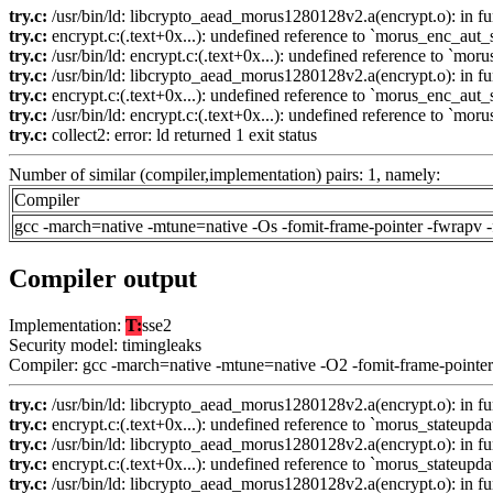
try.c:
/usr/bin/ld: libcrypto_aead_morus1280128v2.a(encrypt.o): in 
try.c:
encrypt.c:(.text+0x...): undefined reference to `morus_enc_aut_s
try.c:
/usr/bin/ld: encrypt.c:(.text+0x...): undefined reference to `mor
try.c:
/usr/bin/ld: libcrypto_aead_morus1280128v2.a(encrypt.o): in 
try.c:
encrypt.c:(.text+0x...): undefined reference to `morus_enc_aut_s
try.c:
/usr/bin/ld: encrypt.c:(.text+0x...): undefined reference to `mor
try.c:
collect2: error: ld returned 1 exit status
Number of similar (compiler,implementation) pairs: 1, namely:
Compiler
gcc -march=native -mtune=native -Os -fomit-frame-pointer -fwrapv 
Compiler output
Implementation:
T:
sse2
Security model: timingleaks
Compiler: gcc -march=native -mtune=native -O2 -fomit-frame-pointer
try.c:
/usr/bin/ld: libcrypto_aead_morus1280128v2.a(encrypt.o): in fun
try.c:
encrypt.c:(.text+0x...): undefined reference to `morus_stateupda
try.c:
/usr/bin/ld: libcrypto_aead_morus1280128v2.a(encrypt.o): in fu
try.c:
encrypt.c:(.text+0x...): undefined reference to `morus_stateupda
try.c:
/usr/bin/ld: libcrypto_aead_morus1280128v2.a(encrypt.o): in fu