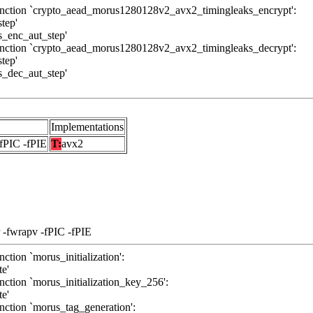
function `crypto_aead_morus1280128v2_avx2_timingleaks_encrypt':
tep'
us_enc_aut_step'
function `crypto_aead_morus1280128v2_avx2_timingleaks_decrypt':
tep'
us_dec_aut_step'
Implementations
-fPIC -fPIE
T:
avx2
 -fwrapv -fPIC -fPIE
ction `morus_initialization':
te'
nction `morus_initialization_key_256':
te'
nction `morus_tag_generation':