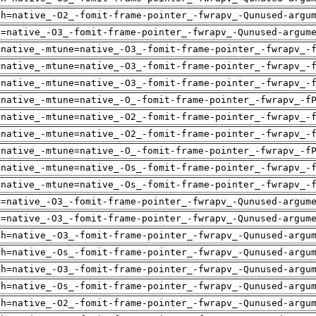
ch=native_-O2_-fomit-frame-pointer_-fwrapv_-Qunused-argu
u=native_-O3_-fomit-frame-pointer_-fwrapv_-Qunused-argum
=native_-mtune=native_-O3_-fomit-frame-pointer_-fwrapv_-
=native_-mtune=native_-O3_-fomit-frame-pointer_-fwrapv_-
=native_-mtune=native_-O3_-fomit-frame-pointer_-fwrapv_-
=native_-mtune=native_-O_-fomit-frame-pointer_-fwrapv_-f
=native_-mtune=native_-O2_-fomit-frame-pointer_-fwrapv_-
=native_-mtune=native_-O2_-fomit-frame-pointer_-fwrapv_-
=native_-mtune=native_-O_-fomit-frame-pointer_-fwrapv_-f
=native_-mtune=native_-Os_-fomit-frame-pointer_-fwrapv_-
=native_-mtune=native_-Os_-fomit-frame-pointer_-fwrapv_-
u=native_-O3_-fomit-frame-pointer_-fwrapv_-Qunused-argum
u=native_-O3_-fomit-frame-pointer_-fwrapv_-Qunused-argum
ch=native_-O3_-fomit-frame-pointer_-fwrapv_-Qunused-argu
ch=native_-Os_-fomit-frame-pointer_-fwrapv_-Qunused-argu
ch=native_-O3_-fomit-frame-pointer_-fwrapv_-Qunused-argu
ch=native_-Os_-fomit-frame-pointer_-fwrapv_-Qunused-argu
ch=native_-O2_-fomit-frame-pointer_-fwrapv_-Qunused-argu