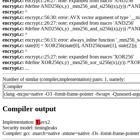
encrypt.c:
encrypt.c:26:27: note: expanded from macro 'AND256'
encrypt.c:
#define AND256(x,y) _mm256_and_si256((x),(y)) /*AND(x
encrypt.c:
^
encrypt.c:
encrypt.c:56:30: error: AVX vector argument of type '__m25
encrypt.c:
encrypt.c:26:27: note: expanded from macro 'AND256'
encrypt.c:
#define AND256(x,y) _mm256_and_si256((x),(y)) /*AND(x
encrypt.c:
^
encrypt.c:
encrypt.c:56:13: error: always_inline function '_mm256_xor_
encrypt.c:
state[0] = XOR256(state[0], AND256(state[1], state[2]));
encrypt.c:
^
encrypt.c:
encrypt.c:25:27: note: expanded from macro 'XOR256'
encrypt.c:
#define XOR256(x,y) _mm256_xor_si256((x),(y)) /*XOR25
encrypt.c:
...
Number of similar (compiler,implementation) pairs: 1, namely:
Compiler
clang -mcpu=native -O3 -fomit-frame-pointer -fwrapv -Qunused-arg
Compiler output
Implementation:
T:
avx2
Security model: timingleaks
Compiler: gcc -march=native -mtune=native -Os -fomit-frame-pointer