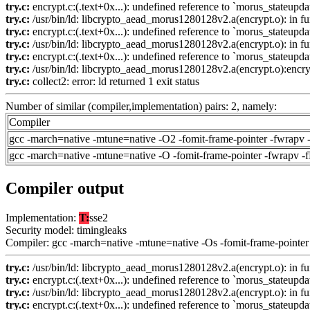
try.c:
encrypt.c:(.text+0x...): undefined reference to `morus_stateupda
try.c:
/usr/bin/ld: libcrypto_aead_morus1280128v2.a(encrypt.o): in fun
try.c:
encrypt.c:(.text+0x...): undefined reference to `morus_stateupda
try.c:
/usr/bin/ld: libcrypto_aead_morus1280128v2.a(encrypt.o): in fu
try.c:
encrypt.c:(.text+0x...): undefined reference to `morus_stateupda
try.c:
/usr/bin/ld: libcrypto_aead_morus1280128v2.a(encrypt.o):encrypt
try.c:
collect2: error: ld returned 1 exit status
Number of similar (compiler,implementation) pairs: 2, namely:
Compiler
gcc -march=native -mtune=native -O2 -fomit-frame-pointer -fwrapv 
gcc -march=native -mtune=native -O -fomit-frame-pointer -fwrapv -
Compiler output
Implementation:
T:
sse2
Security model: timingleaks
Compiler: gcc -march=native -mtune=native -Os -fomit-frame-pointer
try.c:
/usr/bin/ld: libcrypto_aead_morus1280128v2.a(encrypt.o): in fun
try.c:
encrypt.c:(.text+0x...): undefined reference to `morus_stateupda
try.c:
/usr/bin/ld: libcrypto_aead_morus1280128v2.a(encrypt.o): in fu
try.c:
encrypt.c:(.text+0x...): undefined reference to `morus_stateupda