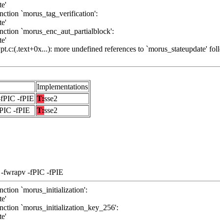
te'
ction `morus_tag_verification':
te'
nction `morus_enc_aut_partialblock':
te'
.c:(.text+0x...): more undefined references to `morus_stateupdate' fol
Implementations
-fPIC -fPIE
T:
sse2
fPIC -fPIE
T:
sse2
 -fwrapv -fPIC -fPIE
ction `morus_initialization':
te'
nction `morus_initialization_key_256':
te'