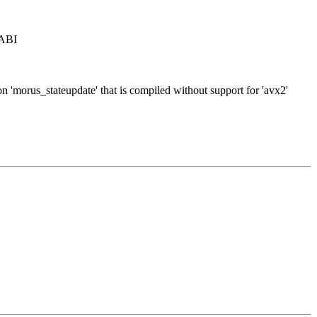
 ABI
on 'morus_stateupdate' that is compiled without support for 'avx2'