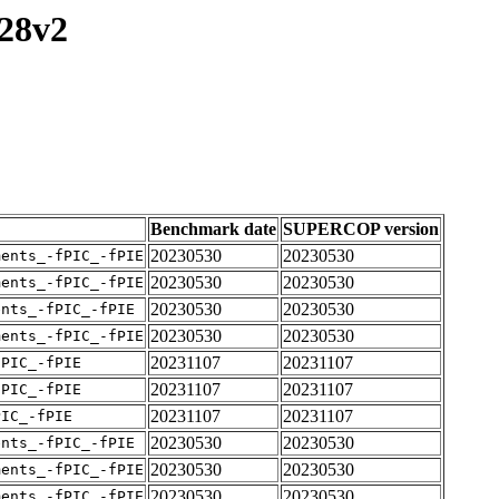
128v2
Benchmark date
SUPERCOP version
20230530
20230530
ments_-fPIC_-fPIE
20230530
20230530
ments_-fPIC_-fPIE
20230530
20230530
ents_-fPIC_-fPIE
20230530
20230530
ments_-fPIC_-fPIE
20231107
20231107
fPIC_-fPIE
20231107
20231107
fPIC_-fPIE
20231107
20231107
PIC_-fPIE
20230530
20230530
ents_-fPIC_-fPIE
20230530
20230530
ments_-fPIC_-fPIE
20230530
20230530
ments_-fPIC_-fPIE