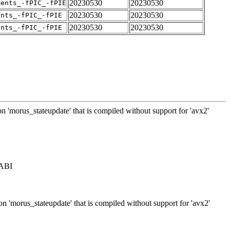
20230530
20230530
ments_-fPIC_-fPIE
20230530
20230530
ents_-fPIC_-fPIE
20230530
20230530
ents_-fPIC_-fPIE
on 'morus_stateupdate' that is compiled without support for 'avx2'
 ABI
on 'morus_stateupdate' that is compiled without support for 'avx2'