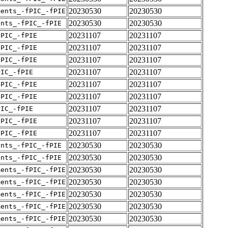
20230530
20230530
ments_-fPIC_-fPIE
20230530
20230530
ents_-fPIC_-fPIE
20231107
20231107
fPIC_-fPIE
20231107
20231107
fPIC_-fPIE
20231107
20231107
fPIC_-fPIE
20231107
20231107
PIC_-fPIE
20231107
20231107
fPIC_-fPIE
20231107
20231107
fPIC_-fPIE
20231107
20231107
PIC_-fPIE
20231107
20231107
fPIC_-fPIE
20231107
20231107
fPIC_-fPIE
20230530
20230530
ents_-fPIC_-fPIE
20230530
20230530
ents_-fPIC_-fPIE
20230530
20230530
ments_-fPIC_-fPIE
20230530
20230530
ments_-fPIC_-fPIE
20230530
20230530
ments_-fPIC_-fPIE
20230530
20230530
ments_-fPIC_-fPIE
20230530
20230530
ments_-fPIC_-fPIE