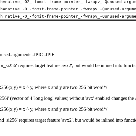
ch=native_-O2_-fomit-frame-pointer_-fwrapv_-Qunused-argu
ch=native_-O_-fomit-frame-pointer_-fwrapv_-Qunused-argum
ch=native_-O_-fomit-frame-pointer_-fwrapv_-Qunused-argum
nused-arguments -fPIC -fPIE
si256' requires target feature 'avx2', but would be inlined into functi
6(x,y) = x ^ y, where x and y are two 256-bit word*/
6i' (vector of 4 'long long' values) without 'avx' enabled changes the
6(x,y) = x ^ y, where x and y are two 256-bit word*/
si256' requires target feature 'avx2', but would be inlined into functi