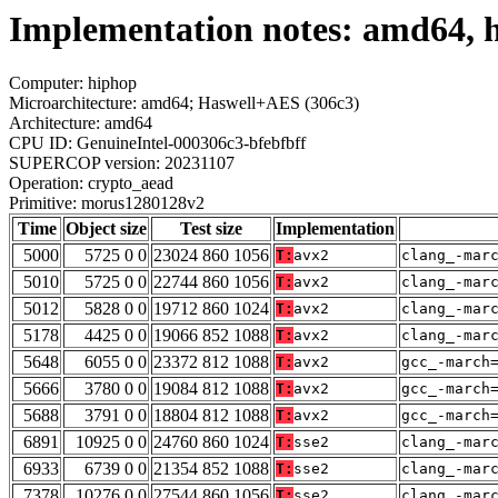
Implementation notes: amd64, 
Computer: hiphop
Microarchitecture: amd64; Haswell+AES (306c3)
Architecture: amd64
CPU ID: GenuineIntel-000306c3-bfebfbff
SUPERCOP version: 20231107
Operation: crypto_aead
Primitive: morus1280128v2
Time
Object size
Test size
Implementation
5000
5725 0 0
23024 860 1056
T:
avx2
clang_-mar
5010
5725 0 0
22744 860 1056
T:
avx2
clang_-mar
5012
5828 0 0
19712 860 1024
T:
avx2
clang_-mar
5178
4425 0 0
19066 852 1088
T:
avx2
clang_-mar
5648
6055 0 0
23372 812 1088
T:
avx2
gcc_-march
5666
3780 0 0
19084 812 1088
T:
avx2
gcc_-march
5688
3791 0 0
18804 812 1088
T:
avx2
gcc_-march
6891
10925 0 0
24760 860 1024
T:
sse2
clang_-mar
6933
6739 0 0
21354 852 1088
T:
sse2
clang_-mar
7378
10276 0 0
27544 860 1056
T:
sse2
clang_-mar