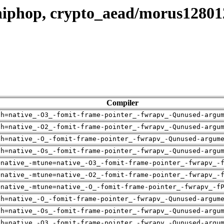
hiphop, crypto_aead/morus1280
Compiler
ch=native_-O3_-fomit-frame-pointer_-fwrapv_-Qunused-argu
ch=native_-O2_-fomit-frame-pointer_-fwrapv_-Qunused-argu
ch=native_-O_-fomit-frame-pointer_-fwrapv_-Qunused-argum
ch=native_-Os_-fomit-frame-pointer_-fwrapv_-Qunused-argu
=native_-mtune=native_-O3_-fomit-frame-pointer_-fwrapv_-
=native_-mtune=native_-O2_-fomit-frame-pointer_-fwrapv_-
=native_-mtune=native_-O_-fomit-frame-pointer_-fwrapv_-f
ch=native_-O_-fomit-frame-pointer_-fwrapv_-Qunused-argum
ch=native_-Os_-fomit-frame-pointer_-fwrapv_-Qunused-argu
ch=native_-O3_-fomit-frame-pointer_-fwrapv_-Qunused-argu