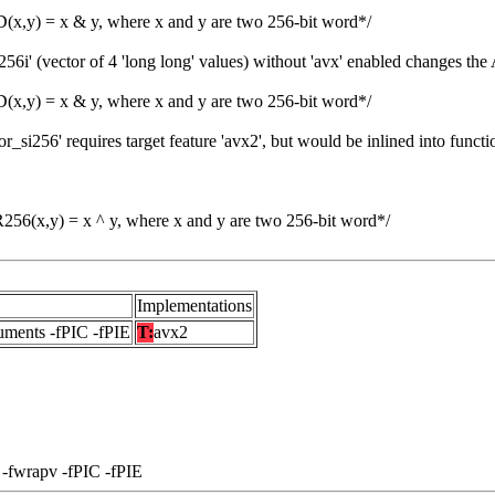
,y) = x & y, where x and y are two 256-bit word*/
6i' (vector of 4 'long long' values) without 'avx' enabled changes the
,y) = x & y, where x and y are two 256-bit word*/
si256' requires target feature 'avx2', but would be inlined into functi
6(x,y) = x ^ y, where x and y are two 256-bit word*/
Implementations
uments -fPIC -fPIE
T:
avx2
 -fwrapv -fPIC -fPIE