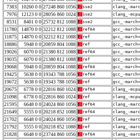
7383
10260 0 0
27248 860 1056
T:
sse2
clang_-mar
7976
12123 0 0
28056 860 1024
T:
sse2
clang_-mcp
8531
8401 0 0
25732 812 1088
T:
sse2
gcc_-march
11780
14870 0 0
32212 812 1088
T:
ref64
gcc_-march
11875
14870 0 0
32212 812 1088
T:
ref
gcc_-march
18886
5948 0 0
20859 804 1088
T:
ref
gcc_-march
19026
6070 0 0
21380 812 1088
T:
ref64
gcc_-march
19035
6070 0 0
21380 812 1088
T:
ref
gcc_-march
19068
5948 0 0
20859 804 1088
T:
ref64
gcc_-march
19425
5638 0 0
19343 788 1056
T:
ref64
gcc_-march
19672
5638 0 0
19343 788 1056
T:
ref
gcc_-march
20675
6778 0 0
22816 860 1024
T:
ref64
clang_-mcp
21098
6778 0 0
22816 860 1024
T:
ref
clang_-mcp
21595
6648 0 0
24024 860 1056
T:
ref64
clang_-mar
21649
5555 0 0
20218 852 1088
T:
ref64
clang_-mar
21702
6648 0 0
24024 860 1056
T:
ref
clang_-mar
21792
5555 0 0
20218 852 1088
T:
ref
clang_-mar
21828
6648 0 0
23744 860 1056
T:
ref64
clang_-mar