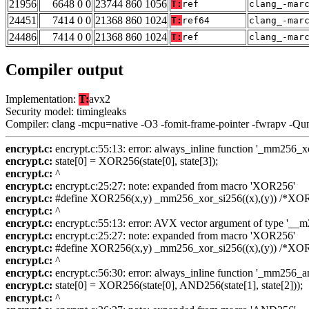
21956
6648 0 0
23744 860 1056
T:
ref
clang_-mar
24451
7414 0 0
21368 860 1024
T:
ref64
clang_-mar
24486
7414 0 0
21368 860 1024
T:
ref
clang_-mar
Compiler output
Implementation:
T:
avx2
Security model: timingleaks
Compiler: clang -mcpu=native -O3 -fomit-frame-pointer -fwrapv -Qu
encrypt.c:
encrypt.c:55:13: error: always_inline function '_mm256_xor_
encrypt.c:
state[0] = XOR256(state[0], state[3]);
encrypt.c:
^
encrypt.c:
encrypt.c:25:27: note: expanded from macro 'XOR256'
encrypt.c:
#define XOR256(x,y) _mm256_xor_si256((x),(y)) /*XOR25
encrypt.c:
^
encrypt.c:
encrypt.c:55:13: error: AVX vector argument of type '__m25
encrypt.c:
encrypt.c:25:27: note: expanded from macro 'XOR256'
encrypt.c:
#define XOR256(x,y) _mm256_xor_si256((x),(y)) /*XOR25
encrypt.c:
^
encrypt.c:
encrypt.c:56:30: error: always_inline function '_mm256_and_
encrypt.c:
state[0] = XOR256(state[0], AND256(state[1], state[2]));
encrypt.c:
^