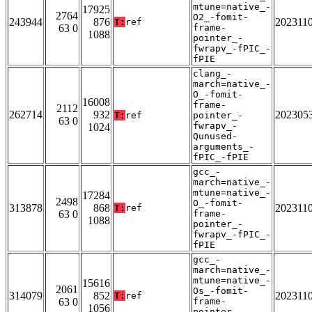
mtune=native_-
17925
2764
O2_-fomit-
243944
876
202311
T:
ref
63 0
frame-
1088
pointer_-
fwrapv_-fPIC_-
fPIE
clang_-
march=native_-
O_-fomit-
16008
frame-
2112
262714
932
202305
T:
ref
pointer_-
63 0
fwrapv_-
1024
Qunused-
arguments_-
fPIC_-fPIE
gcc_-
march=native_-
mtune=native_-
17284
2498
O_-fomit-
313878
868
202311
T:
ref
63 0
frame-
1088
pointer_-
fwrapv_-fPIC_-
fPIE
gcc_-
march=native_-
mtune=native_-
15616
2061
Os_-fomit-
314079
852
202311
T:
ref
63 0
frame-
1056
pointer_-