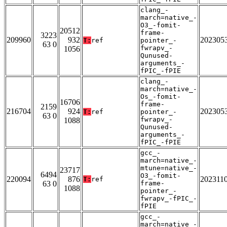
clang_-
march=native_-
O3_-fomit-
20512
frame-
3223
209960
932
202305
T:
ref
pointer_-
63 0
fwrapv_-
1056
Qunused-
arguments_-
fPIC_-fPIE
clang_-
march=native_-
Os_-fomit-
16706
frame-
2159
216704
924
202305
T:
ref
pointer_-
63 0
fwrapv_-
1088
Qunused-
arguments_-
fPIC_-fPIE
gcc_-
march=native_-
mtune=native_-
23717
6494
O3_-fomit-
220094
876
202311
T:
ref
63 0
frame-
1088
pointer_-
fwrapv_-fPIC_-
fPIE
gcc_-
march=native_-