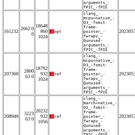
arguments_-
fPIC_-fPIE
clang_-
mcpu=native_-
O3_-fomit-
18648
frame-
2662 0
161232
860
202305
T:
opt
pointer_-
0
fwrapv_-
1024
Qunused-
arguments_-
fPIC_-fPIE
clang_-
mcpu=native_-
O3_-fomit-
18792
frame-
2800
207360
932
202305
T:
ref
pointer_-
63 0
fwrapv_-
1024
Qunused-
arguments_-
fPIC_-fPIE
clang_-
march=native_-
O2_-fomit-
20232
frame-
3223
208949
932
202305
T:
ref
pointer_-
63 0
fwrapv_-
1056
Qunused-
arguments_-
fPIC_-fPIE