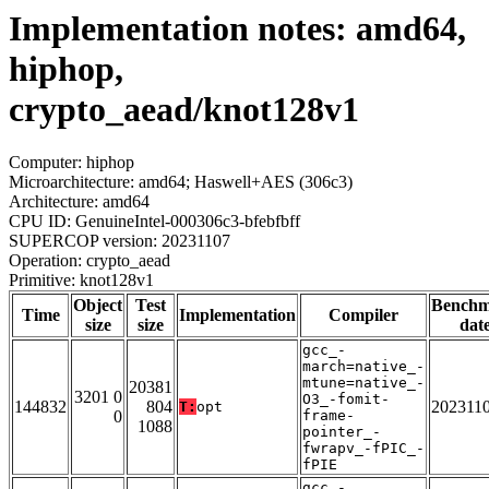
Implementation notes: amd64,
hiphop,
crypto_aead/knot128v1
Computer: hiphop
Microarchitecture: amd64; Haswell+AES (306c3)
Architecture: amd64
CPU ID: GenuineIntel-000306c3-bfebfbff
SUPERCOP version: 20231107
Operation: crypto_aead
Primitive: knot128v1
Object
Test
Bench
Time
Implementation
Compiler
size
size
dat
gcc_-
march=native_-
mtune=native_-
20381
3201 0
O3_-fomit-
144832
804
202311
T:
opt
0
frame-
1088
pointer_-
fwrapv_-fPIC_-
fPIE
gcc_-