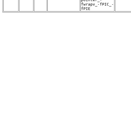
fwrapv_-fPIC_-
fPIE