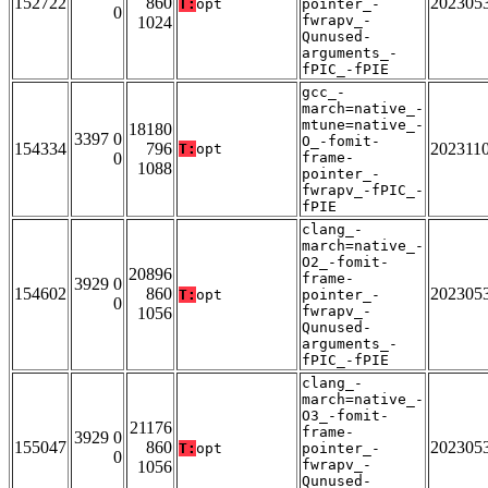
152722
860
202305
T:
opt
pointer_-
0
fwrapv_-
1024
Qunused-
arguments_-
fPIC_-fPIE
gcc_-
march=native_-
mtune=native_-
18180
3397 0
O_-fomit-
154334
796
202311
T:
opt
0
frame-
1088
pointer_-
fwrapv_-fPIC_-
fPIE
clang_-
march=native_-
O2_-fomit-
20896
frame-
3929 0
154602
860
202305
T:
opt
pointer_-
0
fwrapv_-
1056
Qunused-
arguments_-
fPIC_-fPIE
clang_-
march=native_-
O3_-fomit-
21176
frame-
3929 0
155047
860
202305
T:
opt
pointer_-
0
fwrapv_-
1056
Qunused-