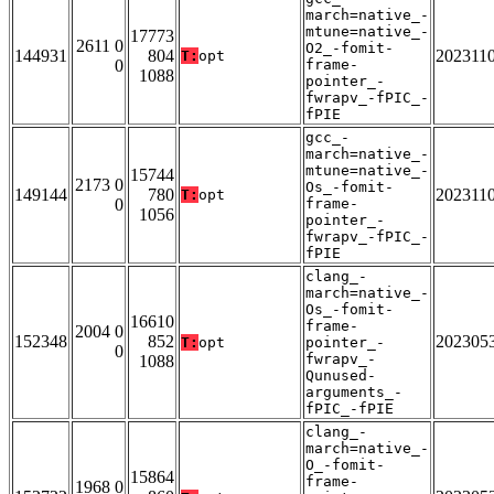
march=native_-
mtune=native_-
17773
2611 0
O2_-fomit-
144931
804
202311
T:
opt
0
frame-
1088
pointer_-
fwrapv_-fPIC_-
fPIE
gcc_-
march=native_-
mtune=native_-
15744
2173 0
Os_-fomit-
149144
780
202311
T:
opt
0
frame-
1056
pointer_-
fwrapv_-fPIC_-
fPIE
clang_-
march=native_-
Os_-fomit-
16610
frame-
2004 0
152348
852
202305
T:
opt
pointer_-
0
fwrapv_-
1088
Qunused-
arguments_-
fPIC_-fPIE
clang_-
march=native_-
O_-fomit-
15864
frame-
1968 0