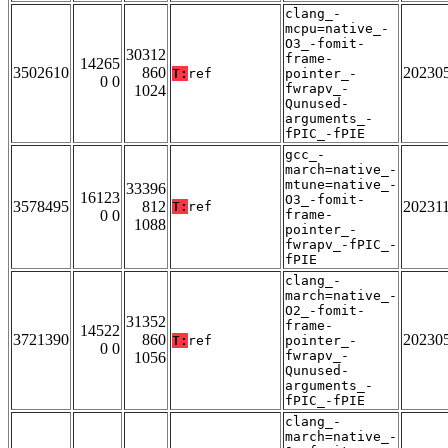
clang_-
mcpu=native_-
O3_-fomit-
30312
frame-
14265
3502610
860
20230
T:
ref
pointer_-
0 0
fwrapv_-
1024
Qunused-
arguments_-
fPIC_-fPIE
gcc_-
march=native_-
mtune=native_-
33396
16123
O3_-fomit-
3578495
812
20231
T:
ref
0 0
frame-
1088
pointer_-
fwrapv_-fPIC_-
fPIE
clang_-
march=native_-
O2_-fomit-
31352
frame-
14522
3721390
860
20230
T:
ref
pointer_-
0 0
fwrapv_-
1056
Qunused-
arguments_-
fPIC_-fPIE
clang_-
march=native_-