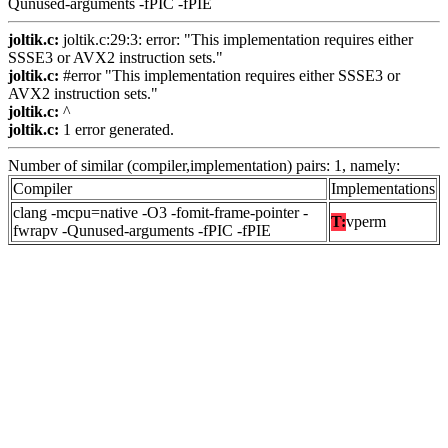
Qunused-arguments -fPIC -fPIE
joltik.c:
joltik.c:29:3: error: "This implementation requires either
SSSE3 or AVX2 instruction sets."
joltik.c:
#error "This implementation requires either SSSE3 or
AVX2 instruction sets."
joltik.c:
^
joltik.c:
1 error generated.
Number of similar (compiler,implementation) pairs: 1, namely:
Compiler
Implementations
clang -mcpu=native -O3 -fomit-frame-pointer -
T:
vperm
fwrapv -Qunused-arguments -fPIC -fPIE