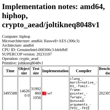
Implementation notes: amd64,
hiphop,
crypto_aead/joltikneq8048v1
Computer: hiphop
Microarchitecture: amd64; Haswell+AES (306c3)
Architecture: amd64
CPU ID: GenuineIntel-000306c3-bfebfbff
SUPERCOP version: 20231107
Operation: crypto_aead
Primitive: joltikneq8048v1
Object
Test
Bench
Time
Implementation
Compiler
size
size
da
clang_-
march=native_-
O3_-fomit-
31992
frame-
14626
3495588
860
20230
T:
ref
pointer_-
0 0
fwrapv_-
1056
Qunused-
arguments_-
fPIC_-fPIE