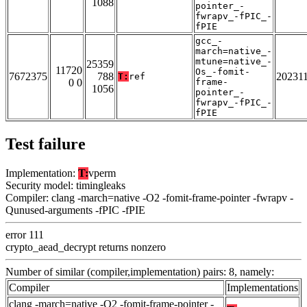
1088
pointer_-
fwrapv_-fPIC_-
fPIE
gcc_-
march=native_-
mtune=native_-
25359
11720
Os_-fomit-
7672375
788
20231
T:
ref
0 0
frame-
1056
pointer_-
fwrapv_-fPIC_-
fPIE
Test failure
Implementation:
T:
vperm
Security model: timingleaks
Compiler: clang -march=native -O2 -fomit-frame-pointer -fwrapv -
Qunused-arguments -fPIC -fPIE
error 111
crypto_aead_decrypt returns nonzero
Number of similar (compiler,implementation) pairs: 8, namely:
Compiler
Implementations
clang -march=native -O2 -fomit-frame-pointer -