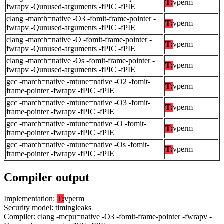
T:
vperm
fwrapv -Qunused-arguments -fPIC -fPIE
clang -march=native -O3 -fomit-frame-pointer -
T:
vperm
fwrapv -Qunused-arguments -fPIC -fPIE
clang -march=native -O -fomit-frame-pointer -
T:
vperm
fwrapv -Qunused-arguments -fPIC -fPIE
clang -march=native -Os -fomit-frame-pointer -
T:
vperm
fwrapv -Qunused-arguments -fPIC -fPIE
gcc -march=native -mtune=native -O2 -fomit-
T:
vperm
frame-pointer -fwrapv -fPIC -fPIE
gcc -march=native -mtune=native -O3 -fomit-
T:
vperm
frame-pointer -fwrapv -fPIC -fPIE
gcc -march=native -mtune=native -O -fomit-
T:
vperm
frame-pointer -fwrapv -fPIC -fPIE
gcc -march=native -mtune=native -Os -fomit-
T:
vperm
frame-pointer -fwrapv -fPIC -fPIE
Compiler output
Implementation:
T:
vperm
Security model: timingleaks
Compiler: clang -mcpu=native -O3 -fomit-frame-pointer -fwrapv -