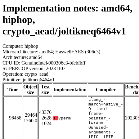
Implementation notes: amd64,
hiphop,
crypto_aead/joltikneq6464v1
Computer: hiphop
Microarchitecture: amd64; Haswell+AES (306c3)
Architecture: amd64
CPU ID: GenuineIntel-000306c3-bfebfbff
SUPERCOP version: 20231107
Operation: crypto_aead
Primitive: joltikneq6464v1
Object
Test
Bench
Time
Implementation
Compiler
size
size
da
clang_-
march=native_-
O_-fomit-
43376
frame-
29464
96458
2628
20230
T:
vperm
pointer_-
1760 0
fwrapv_-
1024
Qunused-
arguments_-
fPIC_-fPIE