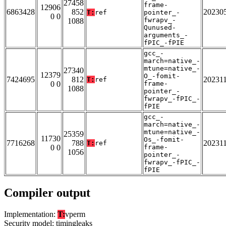
27458
frame-
12906
6863428
852
20230
T:
ref
pointer_-
0 0
fwrapv_-
1088
Qunused-
arguments_-
fPIC_-fPIE
gcc_-
march=native_-
mtune=native_-
27340
12379
O_-fomit-
7424695
812
20231
T:
ref
0 0
frame-
1088
pointer_-
fwrapv_-fPIC_-
fPIE
gcc_-
march=native_-
mtune=native_-
25359
11730
Os_-fomit-
7716268
788
20231
T:
ref
0 0
frame-
1056
pointer_-
fwrapv_-fPIC_-
fPIE
Compiler output
Implementation:
T:
vperm
Security model: timingleaks