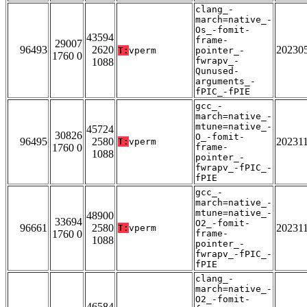
clang_-
march=native_-
Os_-fomit-
43594
frame-
29007
96493
2620
20230
T:
vperm
pointer_-
1760 0
fwrapv_-
1088
Qunused-
arguments_-
fPIC_-fPIE
gcc_-
march=native_-
mtune=native_-
45724
30826
O_-fomit-
96495
2580
20231
T:
vperm
1760 0
frame-
1088
pointer_-
fwrapv_-fPIC_-
fPIE
gcc_-
march=native_-
mtune=native_-
48900
33694
O2_-fomit-
96661
2580
20231
T:
vperm
1760 0
frame-
1088
pointer_-
fwrapv_-fPIC_-
fPIE
clang_-
march=native_-
O2_-fomit-
46584