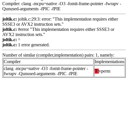
Compiler: clang -mcpu=native -O3 -fomit-frame-pointer -fwrapv -
Qunused-arguments -fPIC -fPIE
joltik.c:
joltik.c:29:3: error: "This implementation requires either
SSSE3 or AVX2 instruction sets."
joltik.c:
#error "This implementation requires either SSSE3 or
AVX2 instruction sets."
joltik.c:
^
joltik.c:
1 error generated.
Number of similar (compiler,implementation) pairs: 1, namely:
Compiler
Implementations
clang -mcpu=native -O3 -fomit-frame-pointer -
T:
vperm
fwrapv -Qunused-arguments -fPIC -fPIE