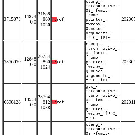
clang_-
march=native_-
O2_-fomit-
31688
frame-
14873
3715878
860
20230
T:
ref
pointer_-
0 0
fwrapv_-
1056
Qunused-
arguments_-
fPIC_-fPIE
clang_-
march=native_-
O_-fomit-
26784
frame-
12848
5856650
860
20230
T:
ref
pointer_-
0 0
fwrapv_-
1024
Qunused-
arguments_-
fPIC_-fPIE
gcc_-
march=native_-
mtune=native_-
28764
13523
O2_-fomit-
6698128
812
20231
T:
ref
0 0
frame-
1088
pointer_-
fwrapv_-fPIC_-
fPIE
clang_-
march=native_-
Os_-fomit-