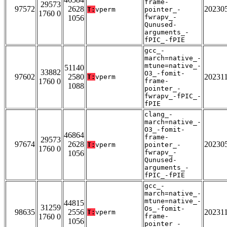
frame-
29573
97572
2628
20230
T:
vperm
pointer_-
1760 0
fwrapv_-
1056
Qunused-
arguments_-
fPIC_-fPIE
gcc_-
march=native_-
mtune=native_-
51140
33882
O3_-fomit-
97602
2580
20231
T:
vperm
1760 0
frame-
1088
pointer_-
fwrapv_-fPIC_-
fPIE
clang_-
march=native_-
O3_-fomit-
46864
frame-
29573
97674
2628
20230
T:
vperm
pointer_-
1760 0
fwrapv_-
1056
Qunused-
arguments_-
fPIC_-fPIE
gcc_-
march=native_-
mtune=native_-
44815
31259
Os_-fomit-
98635
2556
20231
T:
vperm
1760 0
frame-
1056
pointer_-