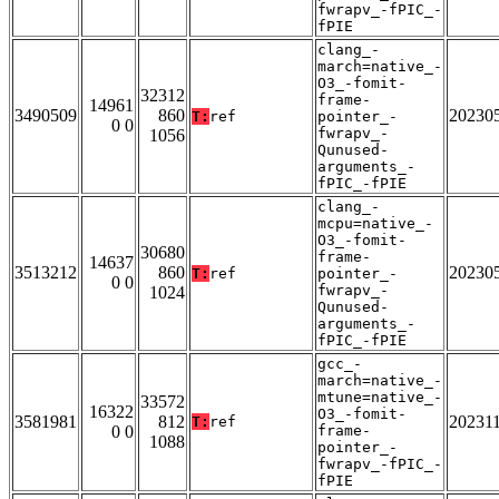
fwrapv_-fPIC_-
fPIE
clang_-
march=native_-
O3_-fomit-
32312
frame-
14961
3490509
860
20230
T:
ref
pointer_-
0 0
fwrapv_-
1056
Qunused-
arguments_-
fPIC_-fPIE
clang_-
mcpu=native_-
O3_-fomit-
30680
frame-
14637
3513212
860
20230
T:
ref
pointer_-
0 0
fwrapv_-
1024
Qunused-
arguments_-
fPIC_-fPIE
gcc_-
march=native_-
mtune=native_-
33572
16322
O3_-fomit-
3581981
812
20231
T:
ref
0 0
frame-
1088
pointer_-
fwrapv_-fPIC_-
fPIE