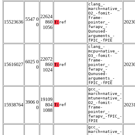
clang_-
march=native_-
O2_-fomit-
22624
frame-
5547 0
15523636
860
2023
T:
ref
pointer_-
0
fwrapv_-
1056
Qunused-
arguments_-
fPIC_-fPIE
clang_-
mcpu=native_-
O3_-fomit-
22072
frame-
6025 0
15616027
860
2023
T:
ref
pointer_-
0
fwrapv_-
1024
Qunused-
arguments_-
fPIC_-fPIE
gcc_-
march=native_-
mtune=native_-
19109
3906 0
O2_-fomit-
15938764
804
2023
T:
ref
0
frame-
1088
pointer_-
fwrapv_-fPIC_-
fPIE
gcc_-
march=native_-