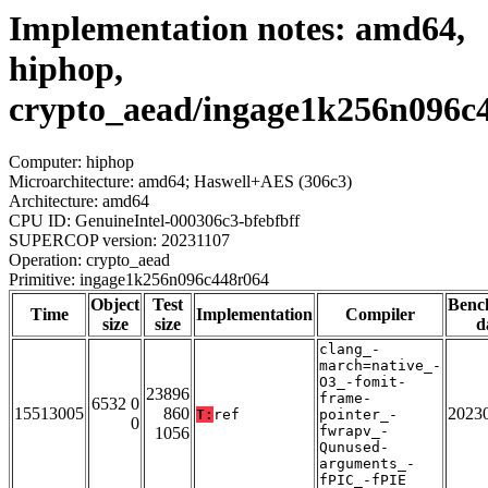
Implementation notes: amd64,
hiphop,
crypto_aead/ingage1k256n096c
Computer: hiphop
Microarchitecture: amd64; Haswell+AES (306c3)
Architecture: amd64
CPU ID: GenuineIntel-000306c3-bfebfbff
SUPERCOP version: 20231107
Operation: crypto_aead
Primitive: ingage1k256n096c448r064
Object
Test
Benc
Time
Implementation
Compiler
size
size
d
clang_-
march=native_-
O3_-fomit-
23896
frame-
6532 0
15513005
860
2023
T:
ref
pointer_-
0
fwrapv_-
1056
Qunused-
arguments_-
fPIC_-fPIE