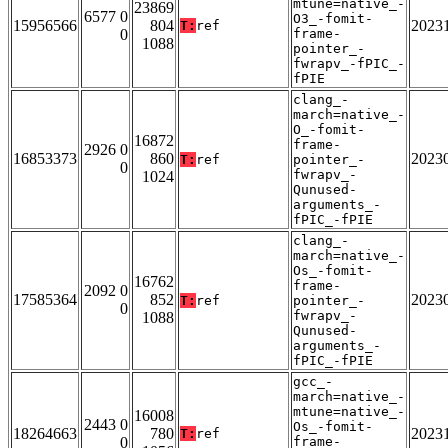
mtune=native_-
23869
6577 0
O3_-fomit-
15956566
804
2023
T:
ref
0
frame-
1088
pointer_-
fwrapv_-fPIC_-
fPIE
clang_-
march=native_-
O_-fomit-
16872
frame-
2926 0
16853373
860
2023
T:
ref
pointer_-
0
fwrapv_-
1024
Qunused-
arguments_-
fPIC_-fPIE
clang_-
march=native_-
Os_-fomit-
16762
frame-
2092 0
17585364
852
2023
T:
ref
pointer_-
0
fwrapv_-
1088
Qunused-
arguments_-
fPIC_-fPIE
gcc_-
march=native_-
mtune=native_-
16008
2443 0
Os_-fomit-
18264663
780
2023
T:
ref
0
frame-