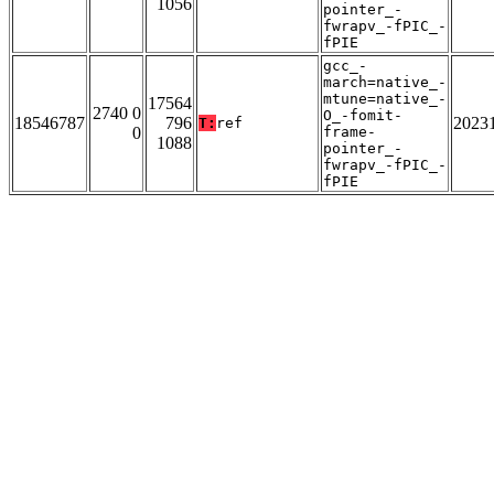
1056
pointer_-
fwrapv_-fPIC_-
fPIE
gcc_-
march=native_-
mtune=native_-
17564
2740 0
O_-fomit-
18546787
796
2023
T:
ref
0
frame-
1088
pointer_-
fwrapv_-fPIC_-
fPIE