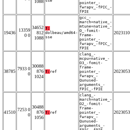
sse
1088
pointer_-
fwrapv_-fPIC_-
fPIE
gcc_-
march=native_-
mtune=native_-
34652
T:
13359
O_-fomit-
19436
812
2023110
dolbeau/amd64-
0 0
frame-
sse
1088
pointer_-
fwrapv_-fPIC_-
fPIE
clang_-
mcpu=native_-
O3_-fomit-
30088
frame-
7933 0
38785
876
2023053
T:
ref
pointer_-
0
fwrapv_-
1024
Qunused-
arguments_-
fPIC_-fPIE
clang_-
march=native_-
O2_-fomit-
30488
frame-
7253 0
41510
876
2023053
T:
ref
pointer_-
0
fwrapv_-
1056
Qunused-
arguments_-
fPIC_-fPIE