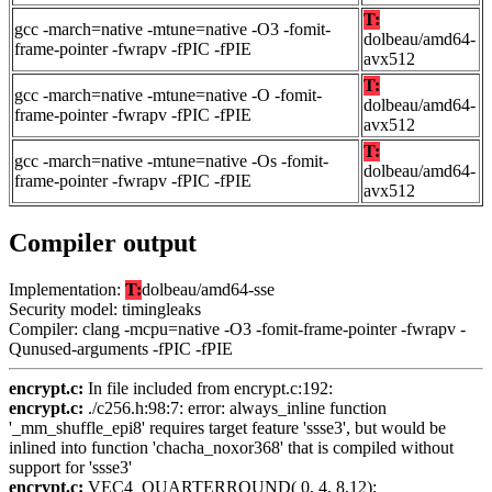
T:
gcc -march=native -mtune=native -O3 -fomit-
dolbeau/amd64-
frame-pointer -fwrapv -fPIC -fPIE
avx512
T:
gcc -march=native -mtune=native -O -fomit-
dolbeau/amd64-
frame-pointer -fwrapv -fPIC -fPIE
avx512
T:
gcc -march=native -mtune=native -Os -fomit-
dolbeau/amd64-
frame-pointer -fwrapv -fPIC -fPIE
avx512
Compiler output
Implementation:
T:
dolbeau/amd64-sse
Security model: timingleaks
Compiler: clang -mcpu=native -O3 -fomit-frame-pointer -fwrapv -
Qunused-arguments -fPIC -fPIE
encrypt.c:
In file included from encrypt.c:192:
encrypt.c:
./c256.h:98:7: error: always_inline function
'_mm_shuffle_epi8' requires target feature 'ssse3', but would be
inlined into function 'chacha_noxor368' that is compiled without
support for 'ssse3'
encrypt.c:
VEC4_QUARTERROUND( 0, 4, 8,12);