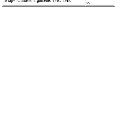
fwrapv -Qunused-arguments -fPIC -fPIE
sse