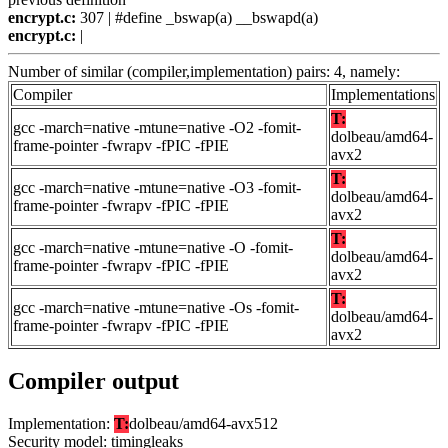
encrypt.c:
307 | #define _bswap(a) __bswapd(a)
encrypt.c:
|
Number of similar (compiler,implementation) pairs: 4, namely:
Compiler
Implementations
T:
gcc -march=native -mtune=native -O2 -fomit-
dolbeau/amd64-
frame-pointer -fwrapv -fPIC -fPIE
avx2
T:
gcc -march=native -mtune=native -O3 -fomit-
dolbeau/amd64-
frame-pointer -fwrapv -fPIC -fPIE
avx2
T:
gcc -march=native -mtune=native -O -fomit-
dolbeau/amd64-
frame-pointer -fwrapv -fPIC -fPIE
avx2
T:
gcc -march=native -mtune=native -Os -fomit-
dolbeau/amd64-
frame-pointer -fwrapv -fPIC -fPIE
avx2
Compiler output
Implementation:
T:
dolbeau/amd64-avx512
Security model: timingleaks