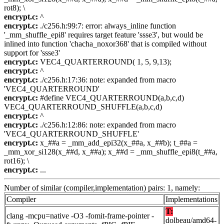
rot8); \
encrypt.c:
^
encrypt.c:
./c256.h:99:7: error: always_inline function
'_mm_shuffle_epi8' requires target feature 'ssse3', but would be
inlined into function 'chacha_noxor368' that is compiled without
support for 'ssse3'
encrypt.c:
VEC4_QUARTERROUND( 1, 5, 9,13);
encrypt.c:
^
encrypt.c:
./c256.h:17:36: note: expanded from macro
'VEC4_QUARTERROUND'
encrypt.c:
#define VEC4_QUARTERROUND(a,b,c,d)
VEC4_QUARTERROUND_SHUFFLE(a,b,c,d)
encrypt.c:
^
encrypt.c:
./c256.h:12:86: note: expanded from macro
'VEC4_QUARTERROUND_SHUFFLE'
encrypt.c:
x_##a = _mm_add_epi32(x_##a, x_##b); t_##a =
_mm_xor_si128(x_##d, x_##a); x_##d = _mm_shuffle_epi8(t_##a,
rot16); \
encrypt.c:
...
Number of similar (compiler,implementation) pairs: 1, namely:
Compiler
Implementations
T:
clang -mcpu=native -O3 -fomit-frame-pointer -
dolbeau/amd64-