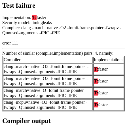
Test failure
Implementation:
T:
faster
Security model: timingleaks
Compiler: clang -march=native -O2 -fomit-frame-pointer -fwrapv -
Qunused-arguments -fPIC -fPIE
error 111
Number of similar (compiler,implementation) pairs: 4, namely:
Compiler
Implementations
clang -march=native -O2 -fomit-frame-pointer -
T:
faster
fwrapv -Qunused-arguments -fPIC -fPIE
clang -march=native -O3 -fomit-frame-pointer -
T:
faster
fwrapv -Qunused-arguments -fPIC -fPIE
clang -march=native -O -fomit-frame-pointer -
T:
faster
fwrapv -Qunused-arguments -fPIC -fPIE
clang -mcpu=native -O3 -fomit-frame-pointer -
T:
faster
fwrapv -Qunused-arguments -fPIC -fPIE
Compiler output