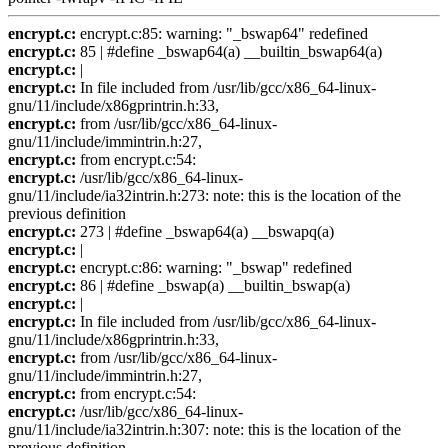
encrypt.c:
encrypt.c:85: warning: "_bswap64" redefined
encrypt.c:
85 | #define _bswap64(a) __builtin_bswap64(a)
encrypt.c:
|
encrypt.c:
In file included from /usr/lib/gcc/x86_64-linux-
gnu/11/include/x86gprintrin.h:33,
encrypt.c:
from /usr/lib/gcc/x86_64-linux-
gnu/11/include/immintrin.h:27,
encrypt.c:
from encrypt.c:54:
encrypt.c:
/usr/lib/gcc/x86_64-linux-
gnu/11/include/ia32intrin.h:273: note: this is the location of the
previous definition
encrypt.c:
273 | #define _bswap64(a) __bswapq(a)
encrypt.c:
|
encrypt.c:
encrypt.c:86: warning: "_bswap" redefined
encrypt.c:
86 | #define _bswap(a) __builtin_bswap(a)
encrypt.c:
|
encrypt.c:
In file included from /usr/lib/gcc/x86_64-linux-
gnu/11/include/x86gprintrin.h:33,
encrypt.c:
from /usr/lib/gcc/x86_64-linux-
gnu/11/include/immintrin.h:27,
encrypt.c:
from encrypt.c:54:
encrypt.c:
/usr/lib/gcc/x86_64-linux-
gnu/11/include/ia32intrin.h:307: note: this is the location of the
previous definition