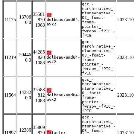
gcc_-
march=native_-
mtune=native_-
35581
T:
13706
O2_-fomit-
11175
820
2023110
dolbeau/amd64-
0 0
frame-
avx2
1088
pointer_-
fwrapv_-fPIC_-
fPIE
gcc_-
march=native_-
mtune=native_-
44285
T:
20446
O3_-fomit-
11219
820
2023110
dolbeau/amd64-
0 0
frame-
avx2
1088
pointer_-
fwrapv_-fPIC_-
fPIE
gcc_-
march=native_-
mtune=native_-
35588
T:
14282
O_-fomit-
11564
812
2023110
dolbeau/amd64-
0 0
frame-
avx2
1088
pointer_-
fwrapv_-fPIC_-
fPIE
gcc_-
march=native_-
mtune=native_-
35869
12386
O3_-fomit-
11897
820
2023110
T:
faster