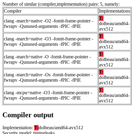
Number of similar (compiler,implementation) pairs: 5, namely:
Compiler
Implementations
T:
clang -march=native -O2 -fomit-frame-pointer -
dolbeau/amd64-
fwrapv -Qunused-arguments -fPIC -fPIE
avx512
T:
clang -march=native -O3 -fomit-frame-pointer -
dolbeau/amd64-
fwrapv -Qunused-arguments -fPIC -fPIE
avx512
T:
clang -march=native -O -fomit-frame-pointer -
dolbeau/amd64-
fwrapv -Qunused-arguments -fPIC -fPIE
avx512
T:
clang -march=native -Os -fomit-frame-pointer -
dolbeau/amd64-
fwrapv -Qunused-arguments -fPIC -fPIE
avx512
T:
clang -mcpu=native -O3 -fomit-frame-pointer -
dolbeau/amd64-
fwrapv -Qunused-arguments -fPIC -fPIE
avx512
Compiler output
Implementation:
T:
dolbeau/amd64-avx512
Security model: timingleaks