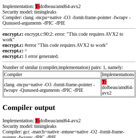
Implementation:
T:
dolbeau/amd64-avx2
Security model: timingleaks
Compiler: clang -mcpu=native -O3 -fomit-frame-pointer -fwrapv -
Qunused-arguments -fPIC -fPIE
encrypt.c:
encrypt.c:90:2: error: "This code requires AVX2 to
work"
encrypt.c:
#error "This code requires AVX2 to work"
encrypt.c:
^
encrypt.c:
1 error generated.
Number of similar (compiler,implementation) pairs: 1, namely:
Compiler
Implementations
T:
clang -mcpu=native -O3 -fomit-frame-pointer -
dolbeau/amd64-
fwrapv -Qunused-arguments -fPIC -fPIE
avx2
Compiler output
Implementation:
T:
dolbeau/amd64-avx2
Security model: timingleaks
Compiler: gcc -march=native -mtune=native -O2 -fomit-frame-
pointer -fwrapv -fPIC -fPIE