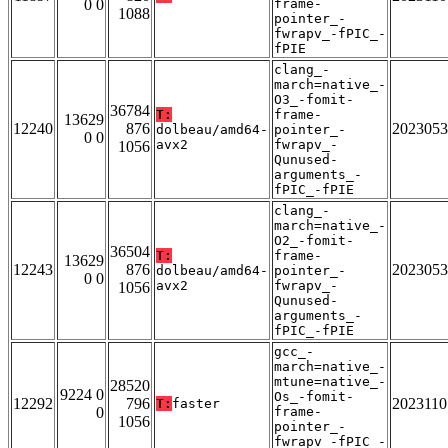
0 0
frame-
1088
pointer_-
fwrapv_-fPIC_-
fPIE
clang_-
march=native_-
O3_-fomit-
36784
T:
frame-
13629
12240
876
2023053
dolbeau/amd64-
pointer_-
0 0
avx2
fwrapv_-
1056
Qunused-
arguments_-
fPIC_-fPIE
clang_-
march=native_-
O2_-fomit-
36504
T:
frame-
13629
12243
876
2023053
dolbeau/amd64-
pointer_-
0 0
avx2
fwrapv_-
1056
Qunused-
arguments_-
fPIC_-fPIE
gcc_-
march=native_-
mtune=native_-
28520
9224 0
Os_-fomit-
12292
796
2023110
T:
faster
0
frame-
1056
pointer_-
fwrapv_-fPIC_-