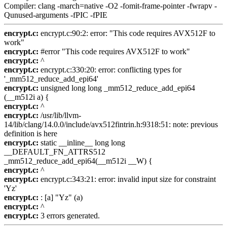
Compiler: clang -march=native -O2 -fomit-frame-pointer -fwrapv -
Qunused-arguments -fPIC -fPIE
encrypt.c:
encrypt.c:90:2: error: "This code requires AVX512F to
work"
encrypt.c:
#error "This code requires AVX512F to work"
encrypt.c:
^
encrypt.c:
encrypt.c:330:20: error: conflicting types for
'_mm512_reduce_add_epi64'
encrypt.c:
unsigned long long _mm512_reduce_add_epi64
(__m512i a) {
encrypt.c:
^
encrypt.c:
/usr/lib/llvm-
14/lib/clang/14.0.0/include/avx512fintrin.h:9318:51: note: previous
definition is here
encrypt.c:
static __inline__ long long
__DEFAULT_FN_ATTRS512
_mm512_reduce_add_epi64(__m512i __W) {
encrypt.c:
^
encrypt.c:
encrypt.c:343:21: error: invalid input size for constraint
'Yz'
encrypt.c:
: [a] "Yz" (a)
encrypt.c:
^
encrypt.c:
3 errors generated.