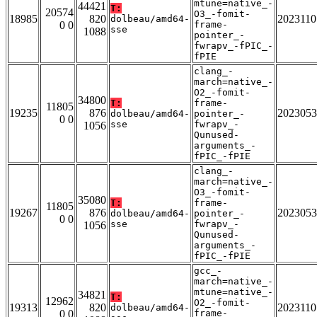
mtune=native_-
44421
T:
20574
O3_-fomit-
18985
820
2023110
dolbeau/amd64-
0 0
frame-
sse
1088
pointer_-
fwrapv_-fPIC_-
fPIE
clang_-
march=native_-
O2_-fomit-
34800
T:
frame-
11805
19235
876
2023053
dolbeau/amd64-
pointer_-
0 0
sse
fwrapv_-
1056
Qunused-
arguments_-
fPIC_-fPIE
clang_-
march=native_-
O3_-fomit-
35080
T:
frame-
11805
19267
876
2023053
dolbeau/amd64-
pointer_-
0 0
sse
fwrapv_-
1056
Qunused-
arguments_-
fPIC_-fPIE
gcc_-
march=native_-
mtune=native_-
34821
T:
12962
O2_-fomit-
19313
820
2023110
dolbeau/amd64-
0 0
frame-