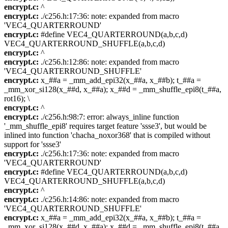
encrypt.c:
^
encrypt.c:
./c256.h:17:36: note: expanded from macro
'VEC4_QUARTERROUND'
encrypt.c:
#define VEC4_QUARTERROUND(a,b,c,d)
VEC4_QUARTERROUND_SHUFFLE(a,b,c,d)
encrypt.c:
^
encrypt.c:
./c256.h:12:86: note: expanded from macro
'VEC4_QUARTERROUND_SHUFFLE'
encrypt.c:
x_##a = _mm_add_epi32(x_##a, x_##b); t_##a =
_mm_xor_si128(x_##d, x_##a); x_##d = _mm_shuffle_epi8(t_##a,
rot16); \
encrypt.c:
^
encrypt.c:
./c256.h:98:7: error: always_inline function
'_mm_shuffle_epi8' requires target feature 'ssse3', but would be
inlined into function 'chacha_noxor368' that is compiled without
support for 'ssse3'
encrypt.c:
./c256.h:17:36: note: expanded from macro
'VEC4_QUARTERROUND'
encrypt.c:
#define VEC4_QUARTERROUND(a,b,c,d)
VEC4_QUARTERROUND_SHUFFLE(a,b,c,d)
encrypt.c:
^
encrypt.c:
./c256.h:14:86: note: expanded from macro
'VEC4_QUARTERROUND_SHUFFLE'
encrypt.c:
x_##a = _mm_add_epi32(x_##a, x_##b); t_##a =
_mm_xor_si128(x_##d, x_##a); x_##d = _mm_shuffle_epi8(t_##a,