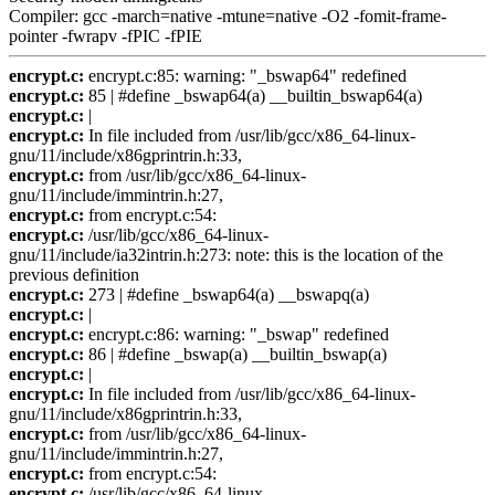
Compiler: gcc -march=native -mtune=native -O2 -fomit-frame-
pointer -fwrapv -fPIC -fPIE
encrypt.c:
encrypt.c:85: warning: "_bswap64" redefined
encrypt.c:
85 | #define _bswap64(a) __builtin_bswap64(a)
encrypt.c:
|
encrypt.c:
In file included from /usr/lib/gcc/x86_64-linux-
gnu/11/include/x86gprintrin.h:33,
encrypt.c:
from /usr/lib/gcc/x86_64-linux-
gnu/11/include/immintrin.h:27,
encrypt.c:
from encrypt.c:54:
encrypt.c:
/usr/lib/gcc/x86_64-linux-
gnu/11/include/ia32intrin.h:273: note: this is the location of the
previous definition
encrypt.c:
273 | #define _bswap64(a) __bswapq(a)
encrypt.c:
|
encrypt.c:
encrypt.c:86: warning: "_bswap" redefined
encrypt.c:
86 | #define _bswap(a) __builtin_bswap(a)
encrypt.c:
|
encrypt.c:
In file included from /usr/lib/gcc/x86_64-linux-
gnu/11/include/x86gprintrin.h:33,
encrypt.c:
from /usr/lib/gcc/x86_64-linux-
gnu/11/include/immintrin.h:27,
encrypt.c:
from encrypt.c:54:
encrypt.c:
/usr/lib/gcc/x86_64-linux-