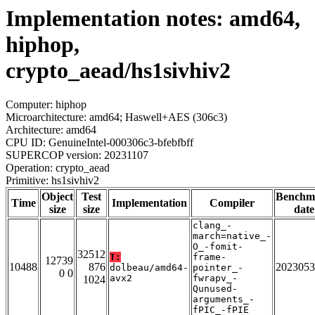
Implementation notes: amd64,
hiphop,
crypto_aead/hs1sivhiv2
Computer: hiphop
Microarchitecture: amd64; Haswell+AES (306c3)
Architecture: amd64
CPU ID: GenuineIntel-000306c3-bfebfbff
SUPERCOP version: 20231107
Operation: crypto_aead
Primitive: hs1sivhiv2
Object
Test
Benchm
Time
Implementation
Compiler
size
size
date
clang_-
march=native_-
O_-fomit-
32512
T:
frame-
12739
10488
876
2023053
dolbeau/amd64-
pointer_-
0 0
avx2
fwrapv_-
1024
Qunused-
arguments_-
fPIC_-fPIE