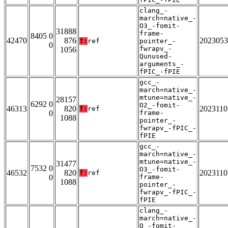
clang_-
march=native_-
O3_-fomit-
31888
frame-
8405 0
42470
876
2023053
T:
ref
pointer_-
0
fwrapv_-
1056
Qunused-
arguments_-
fPIC_-fPIE
gcc_-
march=native_-
mtune=native_-
28157
6292 0
O2_-fomit-
46313
820
2023110
T:
ref
0
frame-
1088
pointer_-
fwrapv_-fPIC_-
fPIE
gcc_-
march=native_-
mtune=native_-
31477
7532 0
O3_-fomit-
46532
820
2023110
T:
ref
0
frame-
1088
pointer_-
fwrapv_-fPIC_-
fPIE
clang_-
march=native_-
O_-fomit-