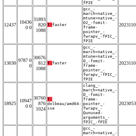
fPIE
gcc_-
march=native_-
mtune=native_-
31893
10436
O2_-fomit-
12437
820
2023110
T:
faster
0 0
frame-
1088
pointer_-
fwrapv_-fPIC_-
fPIE
gcc_-
march=native_-
mtune=native_-
30676
9787 0
O_-fomit-
13030
812
2023110
T:
faster
0
frame-
1088
pointer_-
fwrapv_-fPIC_-
fPIE
clang_-
march=native_-
O_-fomit-
30760
T:
frame-
10947
18925
876
2023053
dolbeau/amd64-
pointer_-
0 0
sse
fwrapv_-
1024
Qunused-
arguments_-
fPIC_-fPIE
gcc_-
march=native_-