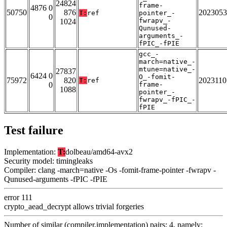
24824
frame-
4876 0
50750
876
2023053
T:
ref
pointer_-
0
fwrapv_-
1024
Qunused-
arguments_-
fPIC_-fPIE
gcc_-
march=native_-
mtune=native_-
27837
6424 0
O_-fomit-
75972
820
2023110
T:
ref
0
frame-
1088
pointer_-
fwrapv_-fPIC_-
fPIE
Test failure
Implementation:
T:
dolbeau/amd64-avx2
Security model: timingleaks
Compiler: clang -march=native -Os -fomit-frame-pointer -fwrapv -
Qunused-arguments -fPIC -fPIE
error 111
crypto_aead_decrypt allows trivial forgeries
Number of similar (compiler,implementation) pairs: 4, namely: