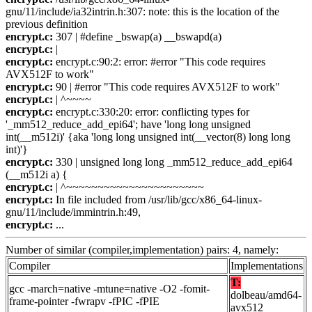
gnu/11/include/ia32intrin.h:307: note: this is the location of the
previous definition
encrypt.c:
307 | #define _bswap(a) __bswapd(a)
encrypt.c:
|
encrypt.c:
encrypt.c:90:2: error: #error "This code requires
AVX512F to work"
encrypt.c:
90 | #error "This code requires AVX512F to work"
encrypt.c:
| ^~~~~
encrypt.c:
encrypt.c:330:20: error: conflicting types for
'_mm512_reduce_add_epi64'; have 'long long unsigned
int(__m512i)' {aka 'long long unsigned int(__vector(8) long long
int)'}
encrypt.c:
330 | unsigned long long _mm512_reduce_add_epi64
(__m512i a) {
encrypt.c:
| ^~~~~~~~~~~~~~~~~~~~~~~
encrypt.c:
In file included from /usr/lib/gcc/x86_64-linux-
gnu/11/include/immintrin.h:49,
encrypt.c:
...
Number of similar (compiler,implementation) pairs: 4, namely:
Compiler
Implementations
T:
gcc -march=native -mtune=native -O2 -fomit-
dolbeau/amd64-
frame-pointer -fwrapv -fPIC -fPIE
avx512