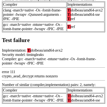
Compiler
Implementations
clang -march=native -Os -fomit-frame-
T:
dolbeau/amd64-avx2
pointer -fwrapv -Qunused-arguments -
T:
dolbeau/amd64-sse
fPIC -fPIE
T:
ref
gcc -march=native -mtune=native -Os -
T:
ref
fomit-frame-pointer -fwrapv -fPIC -fPIE
Test failure
Implementation:
T:
dolbeau/amd64-avx2
Security model: timingleaks
Compiler: gcc -march=native -mtune=native -Os -fomit-frame-
pointer -fwrapv -fPIC -fPIE
error 111
crypto_aead_decrypt returns nonzero
Number of similar (compiler,implementation) pairs: 2, namely:
Compiler
Implementations
gcc -march=native -mtune=native -Os -
T:
dolbeau/amd64-avx2
fomit-frame-pointer -fwrapv -fPIC -fPIE
T:
dolbeau/amd64-sse