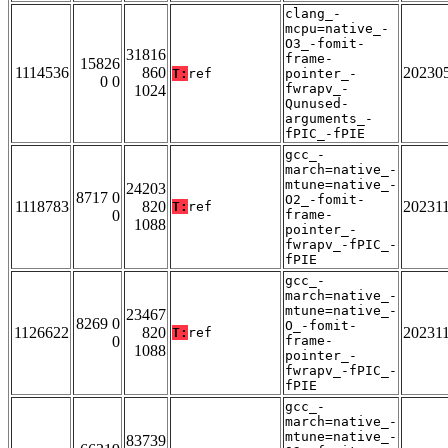
clang_-
mcpu=native_-
O3_-fomit-
31816
frame-
15826
1114536
860
20230
T:
ref
pointer_-
0 0
fwrapv_-
1024
Qunused-
arguments_-
fPIC_-fPIE
gcc_-
march=native_-
mtune=native_-
24203
8717 0
O2_-fomit-
1118783
820
20231
T:
ref
0
frame-
1088
pointer_-
fwrapv_-fPIC_-
fPIE
gcc_-
march=native_-
mtune=native_-
23467
8269 0
O_-fomit-
1126622
820
20231
T:
ref
0
frame-
1088
pointer_-
fwrapv_-fPIC_-
fPIE
gcc_-
march=native_-
mtune=native_-
83739