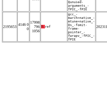
Qunused-
arguments_-
fPIC_-fPIE
gcc_-
march=native_-
mtune=native_-
17998
4146 0
Os_-fomit-
2195653
796
20231
T:
ref
0
frame-
1056
pointer_-
fwrapv_-fPIC_-
fPIE