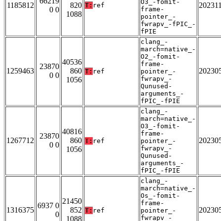
66219
O3_-fomit-
1185812
820
20231
T:
ref
0 0
frame-
1088
pointer_-
fwrapv_-fPIC_-
fPIE
clang_-
march=native_-
O2_-fomit-
40536
frame-
23870
1259463
860
20230
T:
ref
pointer_-
0 0
fwrapv_-
1056
Qunused-
arguments_-
fPIC_-fPIE
clang_-
march=native_-
O3_-fomit-
40816
frame-
23870
1267712
860
20230
T:
ref
pointer_-
0 0
fwrapv_-
1056
Qunused-
arguments_-
fPIC_-fPIE
clang_-
march=native_-
Os_-fomit-
21450
frame-
6937 0
1316375
852
20230
T:
ref
pointer_-
0
fwrapv_-
1088