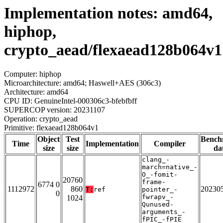
Implementation notes: amd64,
hiphop,
crypto_aead/flexaead128b064v1
Computer: hiphop
Microarchitecture: amd64; Haswell+AES (306c3)
Architecture: amd64
CPU ID: GenuineIntel-000306c3-bfebfbff
SUPERCOP version: 20231107
Operation: crypto_aead
Primitive: flexaead128b064v1
Object
Test
Bench
Time
Implementation
Compiler
size
size
da
clang_-
march=native_-
O_-fomit-
20760
frame-
6774 0
1112972
860
20230
T:
ref
pointer_-
0
fwrapv_-
1024
Qunused-
arguments_-
fPIC_-fPIE