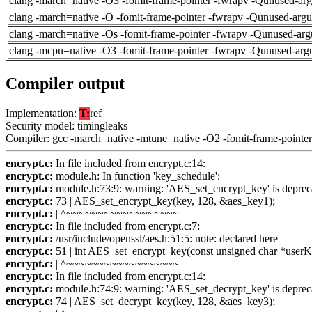
clang -march=native -O3 -fomit-frame-pointer -fwrapv -Qunused-ar
clang -march=native -O -fomit-frame-pointer -fwrapv -Qunused-arg
clang -march=native -Os -fomit-frame-pointer -fwrapv -Qunused-arg
clang -mcpu=native -O3 -fomit-frame-pointer -fwrapv -Qunused-arg
Compiler output
Implementation:
T:
ref
Security model: timingleaks
Compiler: gcc -march=native -mtune=native -O2 -fomit-frame-pointer
encrypt.c:
In file included from encrypt.c:14:
encrypt.c:
module.h: In function 'key_schedule':
encrypt.c:
module.h:73:9: warning: 'AES_set_encrypt_key' is deprec
encrypt.c:
73 | AES_set_encrypt_key(key, 128, &aes_key1);
encrypt.c:
| ^~~~~~~~~~~~~~~~~~~
encrypt.c:
In file included from encrypt.c:7:
encrypt.c:
/usr/include/openssl/aes.h:51:5: note: declared here
encrypt.c:
51 | int AES_set_encrypt_key(const unsigned char *userKey
encrypt.c:
| ^~~~~~~~~~~~~~~~~~~
encrypt.c:
In file included from encrypt.c:14:
encrypt.c:
module.h:74:9: warning: 'AES_set_decrypt_key' is deprec
encrypt.c:
74 | AES_set_decrypt_key(key, 128, &aes_key3);