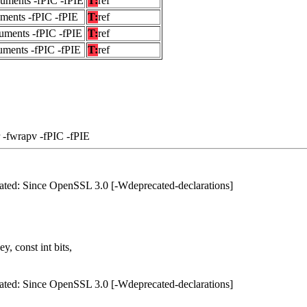
guments -fPIC -fPIE
T:
ref
uments -fPIC -fPIE
T:
ref
uments -fPIC -fPIE
T:
ref
uments -fPIC -fPIE
T:
ref
 -fwrapv -fPIC -fPIE
ated: Since OpenSSL 3.0 [-Wdeprecated-declarations]
, const int bits,
ated: Since OpenSSL 3.0 [-Wdeprecated-declarations]