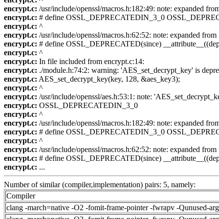
encrypt.c:
/usr/include/openssl/macros.h:182:49: note: expande
encrypt.c:
# define OSSL_DEPRECATEDIN_3_0 OSSL_DEPREC
encrypt.c:
^
encrypt.c:
/usr/include/openssl/macros.h:62:52: note: expanded
encrypt.c:
# define OSSL_DEPRECATED(since) __attribute__((depr
encrypt.c:
^
encrypt.c:
In file included from encrypt.c:14:
encrypt.c:
./module.h:74:2: warning: 'AES_set_decrypt_key' is depre
encrypt.c:
AES_set_decrypt_key(key, 128, &aes_key3);
encrypt.c:
^
encrypt.c:
/usr/include/openssl/aes.h:53:1: note: 'AES_set_decrypt_k
encrypt.c:
OSSL_DEPRECATEDIN_3_0
encrypt.c:
^
encrypt.c:
/usr/include/openssl/macros.h:182:49: note: expande
encrypt.c:
# define OSSL_DEPRECATEDIN_3_0 OSSL_DEPREC
encrypt.c:
^
encrypt.c:
/usr/include/openssl/macros.h:62:52: note: expanded
encrypt.c:
# define OSSL_DEPRECATED(since) __attribute__((depr
encrypt.c:
...
Number of similar (compiler,implementation) pairs: 5, namely:
Compiler
clang -march=native -O2 -fomit-frame-pointer -fwrapv -Qunused-ar