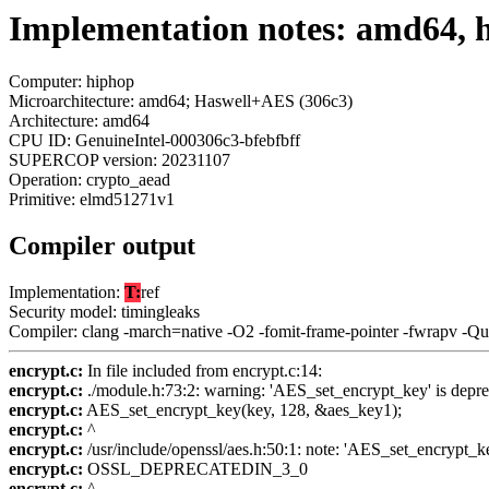
Implementation notes: amd64, 
Computer: hiphop
Microarchitecture: amd64; Haswell+AES (306c3)
Architecture: amd64
CPU ID: GenuineIntel-000306c3-bfebfbff
SUPERCOP version: 20231107
Operation: crypto_aead
Primitive: elmd51271v1
Compiler output
Implementation:
T:
ref
Security model: timingleaks
Compiler: clang -march=native -O2 -fomit-frame-pointer -fwrapv -Q
encrypt.c:
In file included from encrypt.c:14:
encrypt.c:
./module.h:73:2: warning: 'AES_set_encrypt_key' is depre
encrypt.c:
AES_set_encrypt_key(key, 128, &aes_key1);
encrypt.c:
^
encrypt.c:
/usr/include/openssl/aes.h:50:1: note: 'AES_set_encrypt_k
encrypt.c:
OSSL_DEPRECATEDIN_3_0
encrypt.c:
^