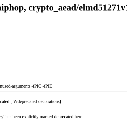
hiphop, crypto_aead/elmd51271v
unused-arguments -fPIC -fPIE
cated [-Wdeprecated-declarations]
ey' has been explicitly marked deprecated here