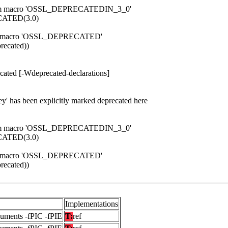
d from macro 'OSSL_DEPRECATEDIN_3_0'
ATED(3.0)
 from macro 'OSSL_DEPRECATED'
ecated))
cated [-Wdeprecated-declarations]
ey' has been explicitly marked deprecated here
d from macro 'OSSL_DEPRECATEDIN_3_0'
ATED(3.0)
 from macro 'OSSL_DEPRECATED'
ecated))
Implementations
guments -fPIC -fPIE
T:
ref