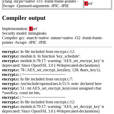
clang -mcpu=native -O3 -fomit-frame-pointer -
T:
ref
fwrapv -Qunused-arguments -fPIC -fPIE
Compiler output
Implementation:
T:
ref
Security model: timingleaks
Compiler: gcc -march=native -mtune=native -O2 -fomit-frame-
pointer -fwrapv -fPIC -fPIE
encrypt.c:
In file included from encrypt.c:12:
encrypt.c:
module.h: In function 'key_schedule':
encrypt.c:
module.h:78:17: warning: 'AES_set_encrypt_key' is
deprecated: Since OpenSSL 3.0 [-Wdeprecated-declarations]
encrypt.c:
78 | AES_set_encrypt_key(key, 128, &aes_key1);
encrypt.c:
| ^~~~~~~~~~~~~~~~~~~
encrypt.c:
In file included from encrypt.c:7:
encrypt.c:
/usr/include/openssl/aes.h:51:5: note: declared here
encrypt.c:
51 | int AES_set_encrypt_key(const unsigned char
*userKey, const int bits,
encrypt.c:
| ^~~~~~~~~~~~~~~~~~~
encrypt.c:
In file included from encrypt.c:12:
encrypt.c:
module.h:79:17: warning: 'AES_set_decrypt_key' is
deprecated: Since OpenSSL 3.0 [-Wdeprecated-declarations]