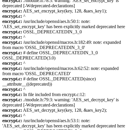
encrypt.c:
./module.h:78:3: warning: 'AES_set_encrypt_key' is
deprecated [-Wdeprecated-declarations]
encrypt.c:
AES_set_encrypt_key(key, 128, &aes_key1);
encrypt.c:
^
encrypt.c:
/usr/include/openssl/aes.h:50:1: note:
'AES_set_encrypt_key' has been explicitly marked deprecated here
encrypt.c:
OSSL_DEPRECATEDIN_3_0
encrypt.c:
^
encrypt.c:
/usr/include/openssl/macros.h:182:49: note: expanded
from macro 'OSSL_DEPRECATEDIN_3_0'
encrypt.c:
# define OSSL_DEPRECATEDIN_3_0
OSSL_DEPRECATED(3.0)
encrypt.c:
^
encrypt.c:
/usr/include/openssl/macros.h:62:52: note: expanded
from macro 'OSSL_DEPRECATED'
encrypt.c:
# define OSSL_DEPRECATED(since)
__attribute__((deprecated))
encrypt.c:
^
encrypt.c:
In file included from encrypt.c:12:
encrypt.c:
./module.h:79:3: warning: 'AES_set_decrypt_key' is
deprecated [-Wdeprecated-declarations]
encrypt.c:
AES_set_decrypt_key(key, 128, &aes_key2);
encrypt.c:
^
encrypt.c:
/usr/include/openssl/aes.h:53:1: note:
'AES_set_decrypt_key' has been explicitly marked deprecated here