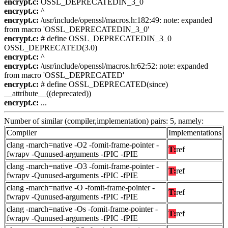
encrypt.c:
OSSL_DEPRECATEDIN_3_0
encrypt.c:
^
encrypt.c:
/usr/include/openssl/macros.h:182:49: note: expanded
from macro 'OSSL_DEPRECATEDIN_3_0'
encrypt.c:
# define OSSL_DEPRECATEDIN_3_0
OSSL_DEPRECATED(3.0)
encrypt.c:
^
encrypt.c:
/usr/include/openssl/macros.h:62:52: note: expanded
from macro 'OSSL_DEPRECATED'
encrypt.c:
# define OSSL_DEPRECATED(since)
__attribute__((deprecated))
encrypt.c:
...
Number of similar (compiler,implementation) pairs: 5, namely:
Compiler
Implementations
clang -march=native -O2 -fomit-frame-pointer -
T:
ref
fwrapv -Qunused-arguments -fPIC -fPIE
clang -march=native -O3 -fomit-frame-pointer -
T:
ref
fwrapv -Qunused-arguments -fPIC -fPIE
clang -march=native -O -fomit-frame-pointer -
T:
ref
fwrapv -Qunused-arguments -fPIC -fPIE
clang -march=native -Os -fomit-frame-pointer -
T:
ref
fwrapv -Qunused-arguments -fPIC -fPIE