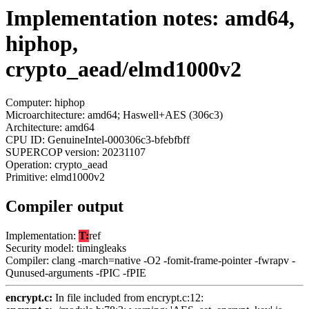
Implementation notes: amd64,
hiphop,
crypto_aead/elmd1000v2
Computer: hiphop
Microarchitecture: amd64; Haswell+AES (306c3)
Architecture: amd64
CPU ID: GenuineIntel-000306c3-bfebfbff
SUPERCOP version: 20231107
Operation: crypto_aead
Primitive: elmd1000v2
Compiler output
Implementation:
T:
ref
Security model: timingleaks
Compiler: clang -march=native -O2 -fomit-frame-pointer -fwrapv -
Qunused-arguments -fPIC -fPIE
encrypt.c:
In file included from encrypt.c:12: