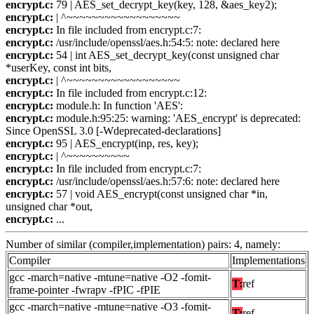
encrypt.c:
79 | AES_set_decrypt_key(key, 128, &aes_key2);
encrypt.c:
| ^~~~~~~~~~~~~~~~~~~
encrypt.c:
In file included from encrypt.c:7:
encrypt.c:
/usr/include/openssl/aes.h:54:5: note: declared here
encrypt.c:
54 | int AES_set_decrypt_key(const unsigned char
*userKey, const int bits,
encrypt.c:
| ^~~~~~~~~~~~~~~~~~~
encrypt.c:
In file included from encrypt.c:12:
encrypt.c:
module.h: In function 'AES':
encrypt.c:
module.h:95:25: warning: 'AES_encrypt' is deprecated:
Since OpenSSL 3.0 [-Wdeprecated-declarations]
encrypt.c:
95 | AES_encrypt(inp, res, key);
encrypt.c:
| ^~~~~~~~~~~
encrypt.c:
In file included from encrypt.c:7:
encrypt.c:
/usr/include/openssl/aes.h:57:6: note: declared here
encrypt.c:
57 | void AES_encrypt(const unsigned char *in,
unsigned char *out,
encrypt.c:
...
Number of similar (compiler,implementation) pairs: 4, namely:
Compiler
Implementations
gcc -march=native -mtune=native -O2 -fomit-
T:
ref
frame-pointer -fwrapv -fPIC -fPIE
gcc -march=native -mtune=native -O3 -fomit-
T:
ref